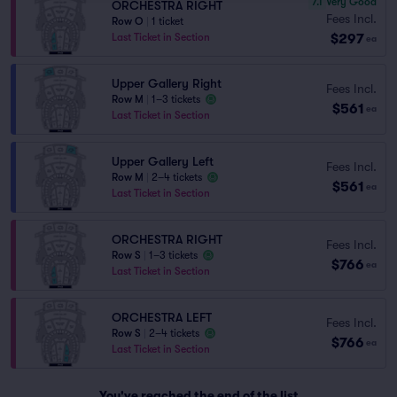
7.1
Very Good
ORCHESTRA RIGHT
Fees Incl.
Row O
|
1 ticket
$297
Last Ticket in Section
ea
Upper Gallery Right
Fees Incl.
Row M
|
1–3 tickets
$561
ea
Last Ticket in Section
Upper Gallery Left
Fees Incl.
Row M
|
2–4 tickets
$561
ea
Last Ticket in Section
ORCHESTRA RIGHT
Fees Incl.
Row S
|
1–3 tickets
$766
ea
Last Ticket in Section
ORCHESTRA LEFT
Fees Incl.
Row S
|
2–4 tickets
$766
ea
Last Ticket in Section
You've reached the end of the list