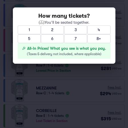
Fees Incl.
BALCONY
How many tickets?
$241
Row E
|
1–6 tickets
USD
ea
You’ll be seated together.
1
2
3
4
PARTERRE
Fees Incl.
5
6
7
8+
Row X
|
1–4 tickets
$275
USD
ea
Lowest Price in Section
🎉 All-In Prices! What you see is what you pay.
(
Taxes & delivery not included, where applicable
)
MEZZANINE
Fees Incl.
Row F
|
1–6 tickets
$281
USD
ea
Lowest Price in Section
Fees Incl.
MEZZANINE
$294
Row C
|
1–4 tickets
USD
ea
CORBEILLE
Fees Incl.
Row E
|
1–4 tickets
$315
USD
ea
Last Ticket in Section