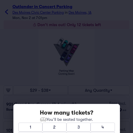
Outlander in Concert Parking
Des Moines Civic Center Parking
in
Des Moines, IA
Mon, Nov 2 at 7:01pm
Don't miss out! Only 12 tickets left
$29 - $38
Any Quantity
Fees Incl.
901 Grand Ave. Garage (0.6 mi walk)
$29
Row GA
|
1 ticket
ea
How many tickets?
You’ll be seated together.
1
2
3
4
Fees Incl.
101 SW. 4th St. Garage (0.3 mi walk)