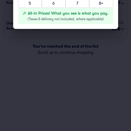
$37
Row GA
|
1 ticket
5
6
7
8+
ea
🎉 All-In Prices! What you see is what you pay.
(
Taxes & delivery not included, where applicable
)
Fees Incl.
General Admission
$38
Row GA
|
1–10 tickets
ea
You've reached the end of the list
Scroll up to continue shopping