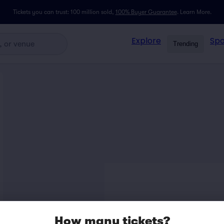
Tickets you can trust: 100 million sold,
100% Buyer Guarantee
.
Learn More.
Explore
Spo
Trending
How many tickets?