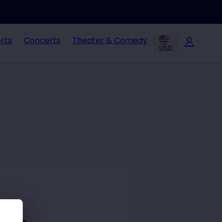
rts
Concerts
Theater & Comedy
USD