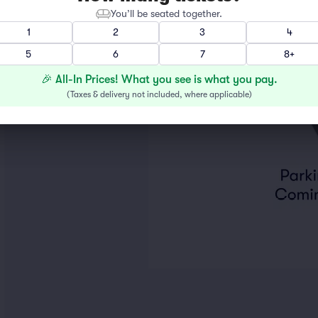
You’ll be seated together.
1
2
3
4
5
6
7
8+
🎉 All-In Prices! What you see is what you pay.
(
Taxes & delivery not included, where applicable
)