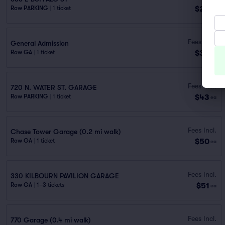
$22
Row PARKING
|
1 ticket
ea
Fees Incl.
General Admission
$39
Row GA
|
1 ticket
ea
Fees Incl.
720 N. WATER ST. GARAGE
$43
Row PARKING
|
1 ticket
ea
Fees Incl.
Chase Tower Garage (0.2 mi walk)
$50
Row GA
|
1 ticket
ea
Fees Incl.
330 KILBOURN PAVILION GARAGE
$51
Row GA
|
1–3 tickets
ea
Fees Incl.
770 Garage (0.4 mi walk)