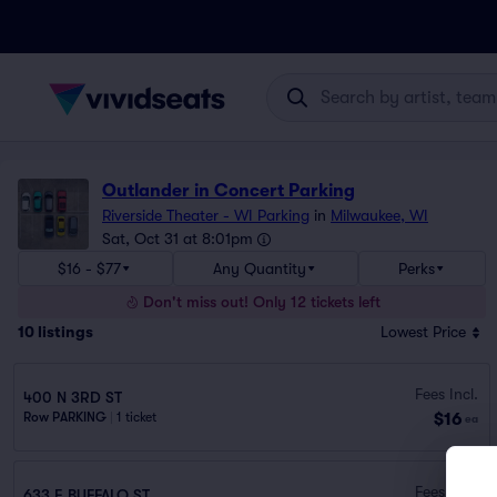
Outlander in Concert Parking
Riverside Theater - WI Parking
in
Milwaukee, WI
Sat, Oct 31 at 8:01pm
$16 - $77
Any Quantity
Perks
Don't miss out! Only 12 tickets left
10
listings
Lowest Price
Fees Incl.
400 N 3RD ST
$16
Row PARKING
|
1 ticket
ea
Fees Incl.
633 E BUFFALO ST