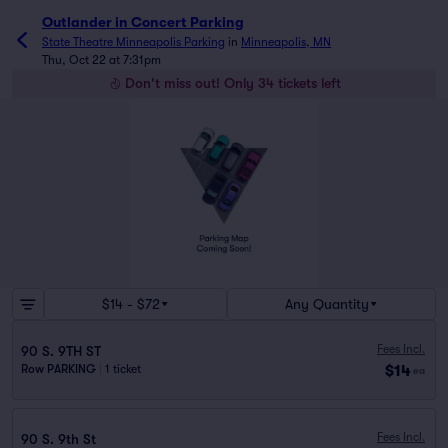
Outlander in Concert Parking
State Theatre Minneapolis Parking
in
Minneapolis, MN
Thu, Oct 22 at 7:31pm
Don't miss out! Only 34 tickets left
$14 - $72
Any Quantity
Fees Incl.
90 S. 9TH ST
$14
Row PARKING
|
1 ticket
ea
Fees Incl.
90 S. 9th St