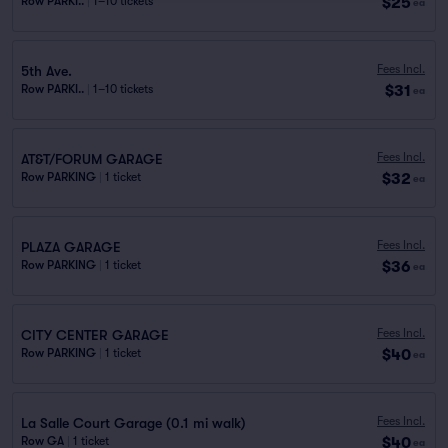
$25
Row PARKI..
|
1–10 tickets
ea
Fees Incl.
5th Ave.
$31
Row PARKI..
|
1–10 tickets
ea
Fees Incl.
AT&T/FORUM GARAGE
$32
Row PARKING
|
1 ticket
ea
Fees Incl.
PLAZA GARAGE
$36
Row PARKING
|
1 ticket
ea
Fees Incl.
CITY CENTER GARAGE
$40
Row PARKING
|
1 ticket
ea
Fees Incl.
La Salle Court Garage (0.1 mi walk)
$40
Row GA
|
1 ticket
ea