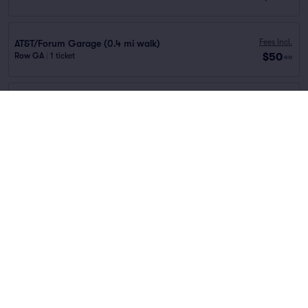
Fees Incl.
AT&T/Forum Garage (0.4 mi walk)
$50
Row GA
|
1 ticket
ea
Fees Incl.
Gaviidae Commons Garage (0.6 mi walk)
$62
Row GA
|
1 ticket
ea
Fees Incl.
Northstar Ramp Garage (0.4 mi walk)
$68
Row GA
|
1 ticket
ea
Fees Incl.
Mayo Clinic Square Garage (0.1 mi walk)
$72
Row GA
|
1 ticket
ea
You've reached the end of the list
Scroll up to continue shopping