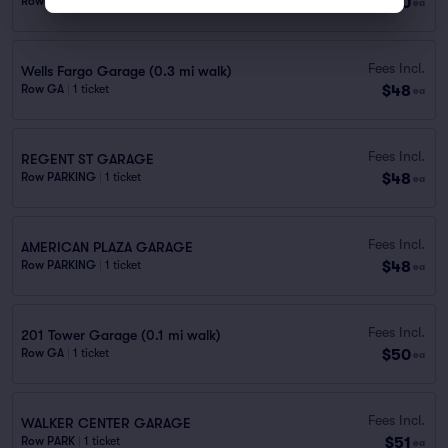
$40
Row PARKING
|
1 ticket
ea
Fees Incl.
Wells Fargo Garage (0.3 mi walk)
$48
Row GA
|
1 ticket
ea
Fees Incl.
REGENT ST GARAGE
$48
Row PARKING
|
1 ticket
ea
Fees Incl.
AMERICAN PLAZA GARAGE
$48
Row PARKING
|
1 ticket
ea
Fees Incl.
201 Tower Garage (0.1 mi walk)
$50
Row GA
|
1 ticket
ea
Fees Incl.
WALKER CENTER GARAGE
$51
Row PARK
|
1 ticket
ea