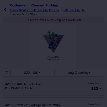
Outlander in Concert Parking
Eccles Theater - Salt Lake City Parking
in
Salt Lake City, UT
Thu, Nov 5 at 7:31pm
Don't miss out! Only 16 tickets left
$22 - $61
Any Quantity
Fees Incl.
324 S STATE ST GARAGE
$22
Row PARKING
|
1 ticket
ea
Fees Incl.
324 S. State St. Garage (0.4 mi walk)