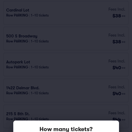
Fees Incl.
Cardinal Lot
$38
Row PARKING
|
1–10 tickets
ea
Fees Incl.
500 S Broadway
$38
Row PARKING
|
1–10 tickets
ea
Fees Incl.
Autopark Lot
$40
Row PARKING
|
1–10 tickets
ea
Fees Incl.
1422 Delmar Blvd.
$40
Row PARKING
|
1–10 tickets
ea
Fees Incl.
215 S 8th St.
$44
Row PARKING
|
1–10 tickets
ea
How many tickets?