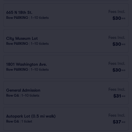
Fees Incl.
665 N 18th St.
$30
Row PARKING
|
1–10 tickets
ea
Fees Incl.
City Museum Lot
$30
Row PARKING
|
1–10 tickets
ea
Fees Incl.
1801 Washington Ave.
$30
Row PARKING
|
1–10 tickets
ea
Fees Incl.
General Admission
$31
Row GA
|
1–10 tickets
ea
Fees Incl.
Autopark Lot (0.5 mi walk)
$37
Row GA
|
1 ticket
ea