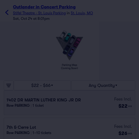
Outlander in Concert Parking
Stifel Theatre - St. Louis Parking
in
St. Louis, MO
Sat, Oct 24 at 8:01pm
$22 - $66
Any Quantity
Fees Incl.
1402 DR MARTIN LUTHER KING JR DR
$22
Row PARKING
|
1 ticket
ea
Fees Incl.
7th & Cerre Lot
$26
Row PARKING
|
1–10 tickets
ea