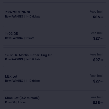
Fees Incl.
700-718 S 7th St.
$26
Row PARKING
|
1–10 tickets
ea
Fees Incl.
1402 DR
$27
Row PARKING
|
1 ticket
ea
Fees Incl.
1402 Dr. Martin Luther King Dr.
$27
Row PARKING
|
1–10 tickets
ea
Fees Incl.
MLK Lot
$27
Row PARKING
|
1–10 tickets
ea
Fees Incl.
Shoe Lot (0.2 mi walk)
$28
Row GA
|
1 ticket
ea