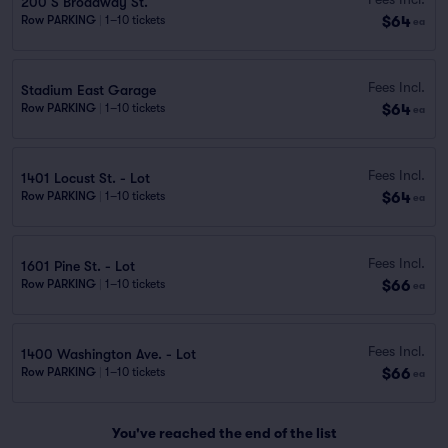
200 S Broadway St.
$64
Row PARKING
|
1–10 tickets
ea
Fees Incl.
Stadium East Garage
$64
Row PARKING
|
1–10 tickets
ea
Fees Incl.
1401 Locust St. - Lot
$64
Row PARKING
|
1–10 tickets
ea
Fees Incl.
1601 Pine St. - Lot
$66
Row PARKING
|
1–10 tickets
ea
Fees Incl.
1400 Washington Ave. - Lot
$66
Row PARKING
|
1–10 tickets
ea
You've reached the end of the list