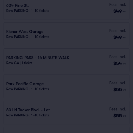
Fees Incl.
604 Pine St.
$49
Row PARKING
|
1–10 tickets
ea
Fees Incl.
Kiener West Garage
$49
Row PARKING
|
1–10 tickets
ea
Fees Incl.
PARKING PASS - 16 MINUTE WALK
$54
Row GA
|
1 ticket
ea
Fees Incl.
Park Pacific Garage
$55
Row PARKING
|
1–10 tickets
ea
Fees Incl.
801 N Tucker Blvd. - Lot
$55
Row PARKING
|
1–10 tickets
ea