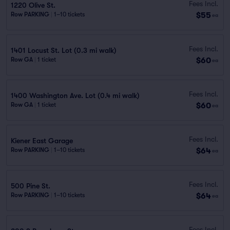
Fees Incl.
1220 Olive St.
$55
Row PARKING
|
1–10 tickets
ea
Fees Incl.
1401 Locust St. Lot (0.3 mi walk)
$60
Row GA
|
1 ticket
ea
Fees Incl.
1400 Washington Ave. Lot (0.4 mi walk)
$60
Row GA
|
1 ticket
ea
Fees Incl.
Kiener East Garage
$64
Row PARKING
|
1–10 tickets
ea
Fees Incl.
500 Pine St.
$64
Row PARKING
|
1–10 tickets
ea
Fees Incl.