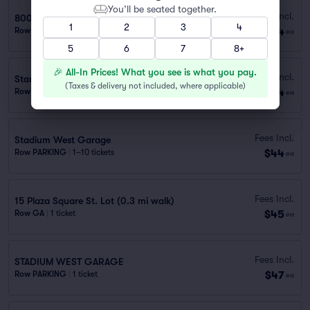
You’ll be seated together.
Fees Incl.
800 Spruce St.
1
2
3
4
$44
Row PARKING
|
1–10 tickets
ea
5
6
7
8+
🎉 All-In Prices! What you see is what you pay.
Fees Incl.
Stan the Man Lot
(
Taxes & delivery not included, where applicable
)
$44
Row PARKING
|
1–10 tickets
ea
Fees Incl.
Stadium West Garage
$44
Row PARKING
|
1–10 tickets
ea
Fees Incl.
15 Plaza Square St. Lot (0.3 mi walk)
$45
Row GA
|
1 ticket
ea
Fees Incl.
STADIUM WEST GARAGE
$47
Row PARKING
|
1 ticket
ea