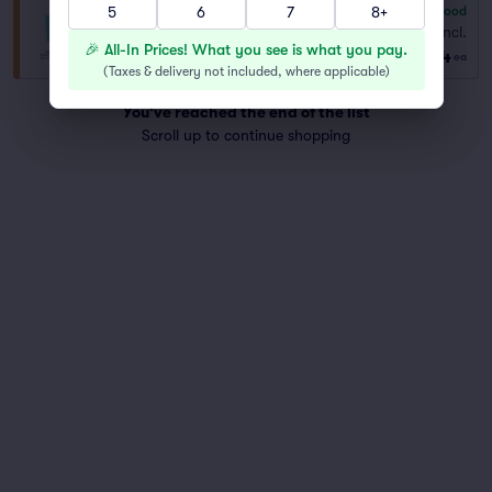
5
6
7
8+
6.8
Good
General Admission
Fees Incl.
Row GENER..
|
1–8 tickets
🎉 All-In Prices! What you see is what you pay.
$104
ea
(
Taxes & delivery not included, where applicable
)
You've reached the end of the list
Scroll up to continue shopping