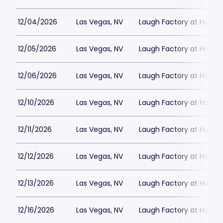
12/04/2026
Las Vegas, NV
Laugh Factory at Horse
12/05/2026
Las Vegas, NV
Laugh Factory at Horse
12/06/2026
Las Vegas, NV
Laugh Factory at Horse
12/10/2026
Las Vegas, NV
Laugh Factory at Horse
12/11/2026
Las Vegas, NV
Laugh Factory at Horse
12/12/2026
Las Vegas, NV
Laugh Factory at Horse
12/13/2026
Las Vegas, NV
Laugh Factory at Horse
12/16/2026
Las Vegas, NV
Laugh Factory at Horse