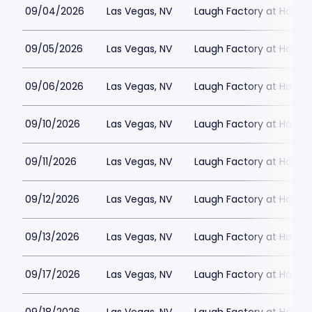
09/04/2026
Las Vegas, NV
Laugh Factory at Horse
09/05/2026
Las Vegas, NV
Laugh Factory at Horse
09/06/2026
Las Vegas, NV
Laugh Factory at Horse
09/10/2026
Las Vegas, NV
Laugh Factory at Horse
09/11/2026
Las Vegas, NV
Laugh Factory at Horse
09/12/2026
Las Vegas, NV
Laugh Factory at Horse
09/13/2026
Las Vegas, NV
Laugh Factory at Horse
09/17/2026
Las Vegas, NV
Laugh Factory at Horse