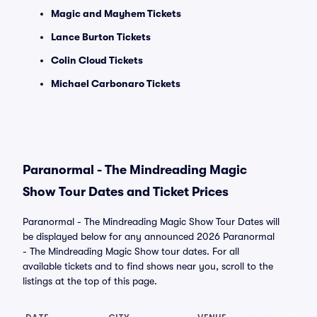
Magic and Mayhem Tickets
Lance Burton Tickets
Colin Cloud Tickets
Michael Carbonaro Tickets
Paranormal - The Mindreading Magic
Show Tour Dates and Ticket Prices
Paranormal - The Mindreading Magic Show Tour Dates will
be displayed below for any announced 2026 Paranormal
- The Mindreading Magic Show tour dates. For all
available tickets and to find shows near you, scroll to the
listings at the top of this page.