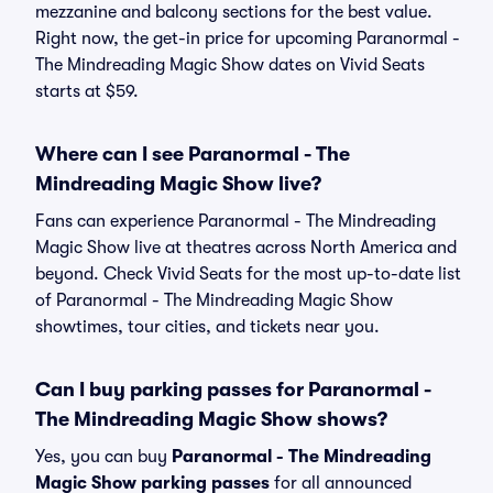
mezzanine and balcony sections for the best value.
Right now, the get-in price for upcoming Paranormal -
The Mindreading Magic Show dates on Vivid Seats
starts at $59.
Where can I see Paranormal - The
Mindreading Magic Show live?
Fans can experience Paranormal - The Mindreading
Magic Show live at theatres across North America and
beyond. Check Vivid Seats for the most up-to-date list
of Paranormal - The Mindreading Magic Show
showtimes, tour cities, and tickets near you.
Can I buy parking passes for Paranormal -
The Mindreading Magic Show shows?
Yes, you can buy
Paranormal - The Mindreading
Magic Show parking passes
for all announced