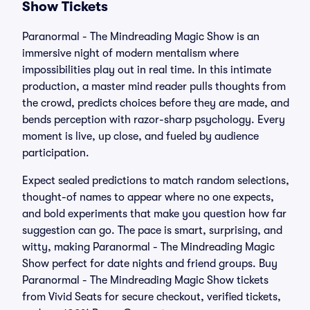
Show Tickets
Paranormal - The Mindreading Magic Show is an
immersive night of modern mentalism where
impossibilities play out in real time. In this intimate
production, a master mind reader pulls thoughts from
the crowd, predicts choices before they are made, and
bends perception with razor-sharp psychology. Every
moment is live, up close, and fueled by audience
participation.
Expect sealed predictions to match random selections,
thought-of names to appear where no one expects,
and bold experiments that make you question how far
suggestion can go. The pace is smart, surprising, and
witty, making Paranormal - The Mindreading Magic
Show perfect for date nights and friend groups. Buy
Paranormal - The Mindreading Magic Show tickets
from Vivid Seats for secure checkout, verified tickets,