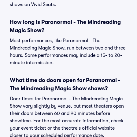
shows on Vivid Seats.
How long is Paranormal - The Mindreading
Magic Show?
Most performances, like Paranormal - The
Mindreading Magic Show, run between two and three
hours. Some performances may include a 15- to 20-
minute intermission.
What time do doors open for Paranormal -
The Mindreading Magic Show shows?
Door times for Paranormal - The Mindreading Magic
Show vary slightly by venue, but most theaters open
their doors between 60 and 90 minutes before
showtime. For the most accurate information, check
your event ticket or the theatre's official website
closer to your scheduled performance date.