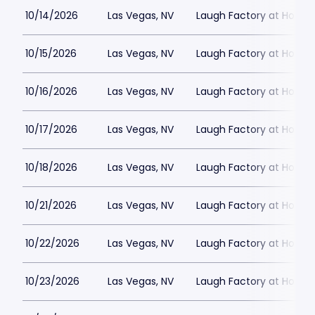
10/14/2026
Las Vegas, NV
Laugh Factory at Horse
10/15/2026
Las Vegas, NV
Laugh Factory at Horse
10/16/2026
Las Vegas, NV
Laugh Factory at Horse
10/17/2026
Las Vegas, NV
Laugh Factory at Horse
10/18/2026
Las Vegas, NV
Laugh Factory at Horse
10/21/2026
Las Vegas, NV
Laugh Factory at Horse
10/22/2026
Las Vegas, NV
Laugh Factory at Horse
10/23/2026
Las Vegas, NV
Laugh Factory at Horse