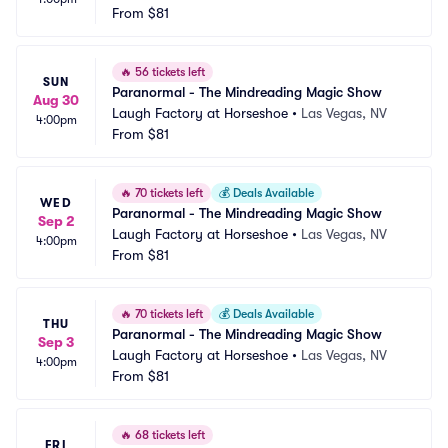
From
$81
🔥
56 tickets left
SUN
Paranormal - The Mindreading Magic Show
Aug 30
Laugh Factory at Horseshoe
•
Las Vegas, NV
4:00pm
From
$81
🔥
70 tickets left
💰
Deals Available
WED
Paranormal - The Mindreading Magic Show
Sep 2
Laugh Factory at Horseshoe
•
Las Vegas, NV
4:00pm
From
$81
🔥
70 tickets left
💰
Deals Available
THU
Paranormal - The Mindreading Magic Show
Sep 3
Laugh Factory at Horseshoe
•
Las Vegas, NV
4:00pm
From
$81
🔥
68 tickets left
FRI