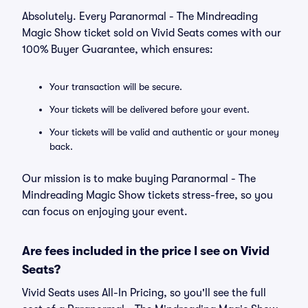
Absolutely. Every Paranormal - The Mindreading
Magic Show ticket sold on Vivid Seats comes with our
100% Buyer Guarantee, which ensures:
Your transaction will be secure.
Your tickets will be delivered before your event.
Your tickets will be valid and authentic or your money
back.
Our mission is to make buying Paranormal - The
Mindreading Magic Show tickets stress-free, so you
can focus on enjoying your event.
Are fees included in the price I see on Vivid
Seats?
Vivid Seats uses All-In Pricing, so you'll see the full