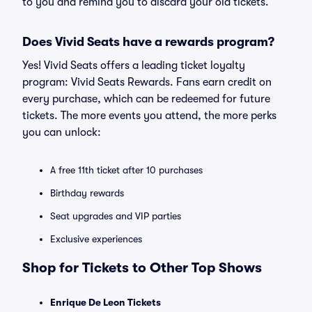
to you and remind you to discard your old tickets.
Does Vivid Seats have a rewards program?
Yes! Vivid Seats offers a leading ticket loyalty
program: Vivid Seats Rewards. Fans earn credit on
every purchase, which can be redeemed for future
tickets. The more events you attend, the more perks
you can unlock:
A free 11th ticket after 10 purchases
Birthday rewards
Seat upgrades and VIP parties
Exclusive experiences
Shop for Tickets to Other Top Shows
Enrique De Leon Tickets