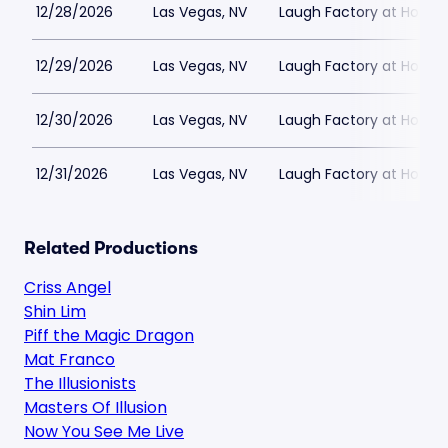
12/28/2026
Las Vegas, NV
Laugh Factory at Horse
12/29/2026
Las Vegas, NV
Laugh Factory at Horse
12/30/2026
Las Vegas, NV
Laugh Factory at Horse
12/31/2026
Las Vegas, NV
Laugh Factory at Horse
Related Productions
Criss Angel
Shin Lim
Piff the Magic Dragon
Mat Franco
The Illusionists
Masters Of Illusion
Now You See Me Live