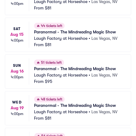
Laugh Factory at Horseshoe
•
Las Vegas, NV
4:00pm
From
$81
🔥
44 tickets left
SAT
Paranormal - The Mindreading Magic Show
Aug 15
Laugh Factory at Horseshoe
•
Las Vegas, NV
4:00pm
From
$81
🔥
51 tickets left
SUN
Paranormal - The Mindreading Magic Show
Aug 16
Laugh Factory at Horseshoe
•
Las Vegas, NV
4:00pm
From
$95
🔥
48 tickets left
WED
Paranormal - The Mindreading Magic Show
Aug 19
Laugh Factory at Horseshoe
•
Las Vegas, NV
4:00pm
From
$81