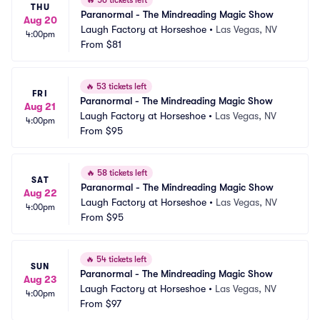
🔥
56 tickets left
THU
Paranormal - The Mindreading Magic Show
Aug 20
Laugh Factory at Horseshoe
•
Las Vegas, NV
4:00pm
From
$81
🔥
53 tickets left
FRI
Paranormal - The Mindreading Magic Show
Aug 21
Laugh Factory at Horseshoe
•
Las Vegas, NV
4:00pm
From
$95
🔥
58 tickets left
SAT
Paranormal - The Mindreading Magic Show
Aug 22
Laugh Factory at Horseshoe
•
Las Vegas, NV
4:00pm
From
$95
🔥
54 tickets left
SUN
Paranormal - The Mindreading Magic Show
Aug 23
Laugh Factory at Horseshoe
•
Las Vegas, NV
4:00pm
From
$97