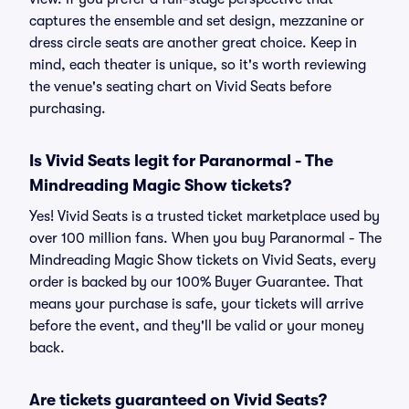
captures the ensemble and set design, mezzanine or
dress circle seats are another great choice. Keep in
mind, each theater is unique, so it's worth reviewing
the venue's seating chart on Vivid Seats before
purchasing.
Is Vivid Seats legit for Paranormal - The
Mindreading Magic Show tickets?
Yes! Vivid Seats is a trusted ticket marketplace used by
over 100 million fans. When you buy Paranormal - The
Mindreading Magic Show tickets on Vivid Seats, every
order is backed by our 100% Buyer Guarantee. That
means your purchase is safe, your tickets will arrive
before the event, and they'll be valid or your money
back.
Are tickets guaranteed on Vivid Seats?