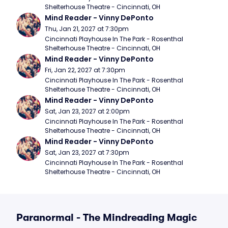
Shelterhouse Theatre - Cincinnati, OH
Mind Reader - Vinny DePonto
Thu, Jan 21, 2027 at 7:30pm
Cincinnati Playhouse In The Park - Rosenthal 
Shelterhouse Theatre - Cincinnati, OH
Mind Reader - Vinny DePonto
Fri, Jan 22, 2027 at 7:30pm
Cincinnati Playhouse In The Park - Rosenthal 
Shelterhouse Theatre - Cincinnati, OH
Mind Reader - Vinny DePonto
Sat, Jan 23, 2027 at 2:00pm
Cincinnati Playhouse In The Park - Rosenthal 
Shelterhouse Theatre - Cincinnati, OH
Mind Reader - Vinny DePonto
Sat, Jan 23, 2027 at 7:30pm
Cincinnati Playhouse In The Park - Rosenthal 
Shelterhouse Theatre - Cincinnati, OH
Paranormal - The Mindreading Magic