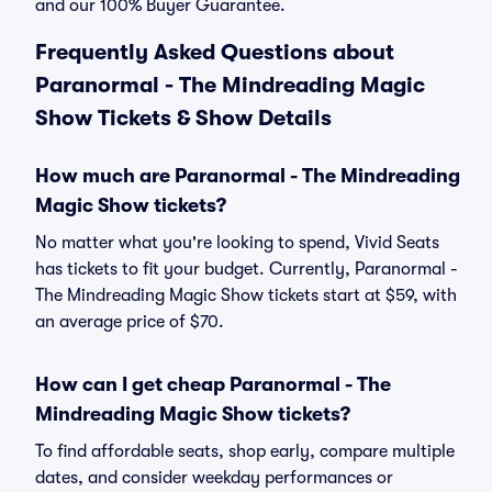
and our 100% Buyer Guarantee.
Frequently Asked Questions about
Paranormal - The Mindreading Magic
Show Tickets & Show Details
How much are Paranormal - The Mindreading
Magic Show tickets?
No matter what you're looking to spend, Vivid Seats
has tickets to fit your budget. Currently, Paranormal -
The Mindreading Magic Show tickets start at $59, with
an average price of $70.
How can I get cheap Paranormal - The
Mindreading Magic Show tickets?
To find affordable seats, shop early, compare multiple
dates, and consider weekday performances or