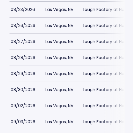
08/23/2026
Las Vegas, NV
Laugh Factory at Horse
08/26/2026
Las Vegas, NV
Laugh Factory at Horse
08/27/2026
Las Vegas, NV
Laugh Factory at Horse
08/28/2026
Las Vegas, NV
Laugh Factory at Horse
08/29/2026
Las Vegas, NV
Laugh Factory at Horse
08/30/2026
Las Vegas, NV
Laugh Factory at Horse
09/02/2026
Las Vegas, NV
Laugh Factory at Horse
09/03/2026
Las Vegas, NV
Laugh Factory at Horse