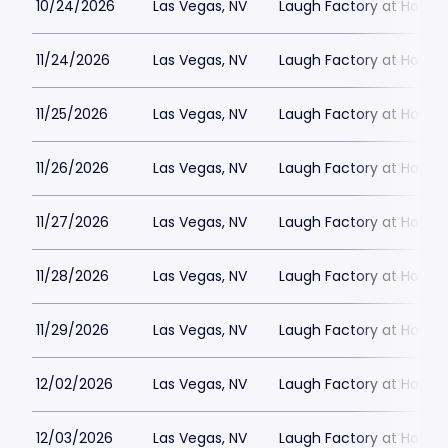
10/24/2026
Las Vegas, NV
Laugh Factory at Horse
11/24/2026
Las Vegas, NV
Laugh Factory at Horse
11/25/2026
Las Vegas, NV
Laugh Factory at Horse
11/26/2026
Las Vegas, NV
Laugh Factory at Horse
11/27/2026
Las Vegas, NV
Laugh Factory at Horse
11/28/2026
Las Vegas, NV
Laugh Factory at Horse
11/29/2026
Las Vegas, NV
Laugh Factory at Horse
12/02/2026
Las Vegas, NV
Laugh Factory at Horse
12/03/2026
Las Vegas, NV
Laugh Factory at Horse