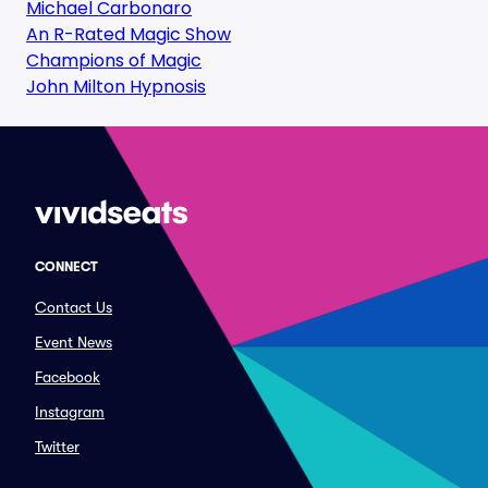
Michael Carbonaro
An R-Rated Magic Show
Champions of Magic
John Milton Hypnosis
CONNECT
Contact Us
Event News
Facebook
Instagram
Twitter