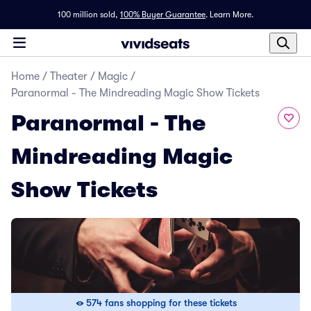
100 million sold,
100% Buyer Guarantee
.
Learn More.
Home
/
Theater
/
Magic
/
Paranormal - The Mindreading Magic Show Tickets
Paranormal - The
Mindreading Magic
Show Tickets
574 fans shopping for these tickets