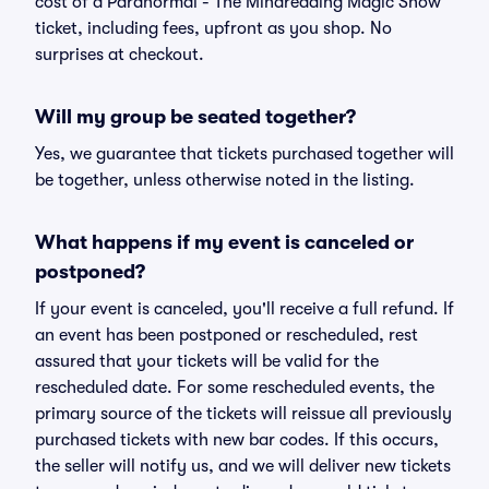
cost of a Paranormal - The Mindreading Magic Show
ticket, including fees, upfront as you shop. No
surprises at checkout.
Will my group be seated together?
Yes, we guarantee that tickets purchased together will
be together, unless otherwise noted in the listing.
What happens if my event is canceled or
postponed?
If your event is canceled, you'll receive a full refund. If
an event has been postponed or rescheduled, rest
assured that your tickets will be valid for the
rescheduled date. For some rescheduled events, the
primary source of the tickets will reissue all previously
purchased tickets with new bar codes. If this occurs,
the seller will notify us, and we will deliver new tickets