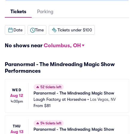
Tickets
Parking
Date
Time
Tickets under $100
No shows near
Columbus, OH
Paranormal - The Mindreading Magic Show
Performances
🔥
52 tickets left
WED
Paranormal - The Mindreading Magic Show
Aug 12
Laugh Factory at Horseshoe
•
Las Vegas, NV
4:00pm
From
$81
🔥
54 tickets left
THU
Paranormal - The Mindreading Magic Show
Aug 13