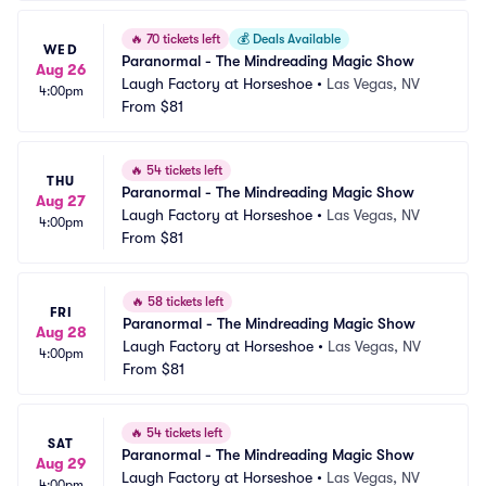
🔥
70 tickets left
💰
Deals Available
WED
Paranormal - The Mindreading Magic Show
Aug 26
Laugh Factory at Horseshoe
•
Las Vegas, NV
4:00pm
From
$81
🔥
54 tickets left
THU
Paranormal - The Mindreading Magic Show
Aug 27
Laugh Factory at Horseshoe
•
Las Vegas, NV
4:00pm
From
$81
🔥
58 tickets left
FRI
Paranormal - The Mindreading Magic Show
Aug 28
Laugh Factory at Horseshoe
•
Las Vegas, NV
4:00pm
From
$81
🔥
54 tickets left
SAT
Paranormal - The Mindreading Magic Show
Aug 29
Laugh Factory at Horseshoe
•
Las Vegas, NV
4:00pm