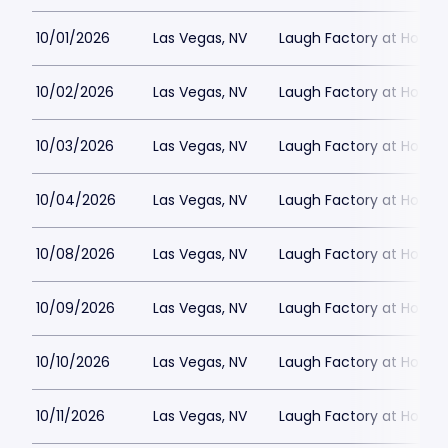
10/01/2026
Las Vegas, NV
Laugh Factory at Horse
10/02/2026
Las Vegas, NV
Laugh Factory at Horse
10/03/2026
Las Vegas, NV
Laugh Factory at Horse
10/04/2026
Las Vegas, NV
Laugh Factory at Horse
10/08/2026
Las Vegas, NV
Laugh Factory at Horse
10/09/2026
Las Vegas, NV
Laugh Factory at Horse
10/10/2026
Las Vegas, NV
Laugh Factory at Horse
10/11/2026
Las Vegas, NV
Laugh Factory at Horse