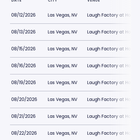
DATE
CITY
VENUE
08/12/2026
Las Vegas, NV
Laugh Factory at Horse
08/13/2026
Las Vegas, NV
Laugh Factory at Horse
08/15/2026
Las Vegas, NV
Laugh Factory at Horse
08/16/2026
Las Vegas, NV
Laugh Factory at Horse
08/19/2026
Las Vegas, NV
Laugh Factory at Horse
08/20/2026
Las Vegas, NV
Laugh Factory at Horse
08/21/2026
Las Vegas, NV
Laugh Factory at Horse
08/22/2026
Las Vegas, NV
Laugh Factory at Horse