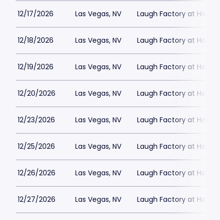
12/17/2026
Las Vegas, NV
Laugh Factory at Horse
12/18/2026
Las Vegas, NV
Laugh Factory at Horse
12/19/2026
Las Vegas, NV
Laugh Factory at Horse
12/20/2026
Las Vegas, NV
Laugh Factory at Horse
12/23/2026
Las Vegas, NV
Laugh Factory at Horse
12/25/2026
Las Vegas, NV
Laugh Factory at Horse
12/26/2026
Las Vegas, NV
Laugh Factory at Horse
12/27/2026
Las Vegas, NV
Laugh Factory at Horse