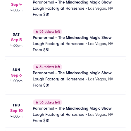
Paranormal - The Mindreading Magic Show
Sep 4
Laugh Factory at Horseshoe
•
Las Vegas, NV
4:00pm
From
$81
🔥
56 tickets left
SAT
Paranormal - The Mindreading Magic Show
Sep 5
Laugh Factory at Horseshoe
•
Las Vegas, NV
4:00pm
From
$81
🔥
64 tickets left
SUN
Paranormal - The Mindreading Magic Show
Sep 6
Laugh Factory at Horseshoe
•
Las Vegas, NV
4:00pm
From
$81
🔥
56 tickets left
THU
Paranormal - The Mindreading Magic Show
Sep 10
Laugh Factory at Horseshoe
•
Las Vegas, NV
4:00pm
From
$81