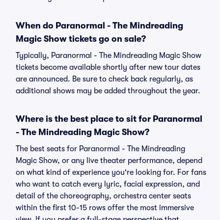
When do Paranormal - The Mindreading
Magic Show tickets go on sale?
Typically, Paranormal - The Mindreading Magic Show
tickets become available shortly after new tour dates
are announced. Be sure to check back regularly, as
additional shows may be added throughout the year.
Where is the best place to sit for Paranormal
- The Mindreading Magic Show?
The best seats for Paranormal - The Mindreading
Magic Show, or any live theater performance, depend
on what kind of experience you're looking for. For fans
who want to catch every lyric, facial expression, and
detail of the choreography, orchestra center seats
within the first 10-15 rows offer the most immersive
view. If you prefer a full-stage perspective that