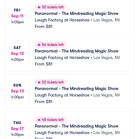
🔥
52 tickets left
FRI
Paranormal - The Mindreading Magic Show
Sep 11
Laugh Factory at Horseshoe
•
Las Vegas, NV
4:00pm
From
$81
🔥
56 tickets left
SAT
Paranormal - The Mindreading Magic Show
Sep 12
Laugh Factory at Horseshoe
•
Las Vegas, NV
4:00pm
From
$81
🔥
52 tickets left
SUN
Paranormal - The Mindreading Magic Show
Sep 13
Laugh Factory at Horseshoe
•
Las Vegas, NV
4:00pm
From
$81
🔥
48 tickets left
THU
Paranormal - The Mindreading Magic Show
Sep 17
Laugh Factory at Horseshoe
•
Las Vegas, NV
4:00pm