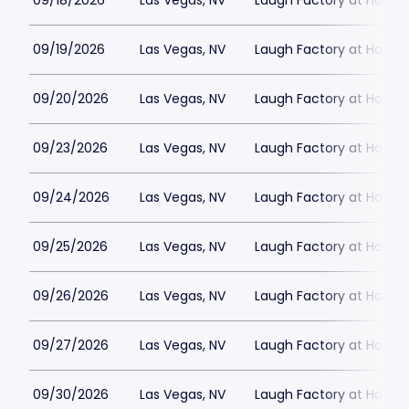
09/18/2026
Las Vegas, NV
Laugh Factory at Horse
09/19/2026
Las Vegas, NV
Laugh Factory at Horse
09/20/2026
Las Vegas, NV
Laugh Factory at Horse
09/23/2026
Las Vegas, NV
Laugh Factory at Horse
09/24/2026
Las Vegas, NV
Laugh Factory at Horse
09/25/2026
Las Vegas, NV
Laugh Factory at Horse
09/26/2026
Las Vegas, NV
Laugh Factory at Horse
09/27/2026
Las Vegas, NV
Laugh Factory at Horse
09/30/2026
Las Vegas, NV
Laugh Factory at Horse