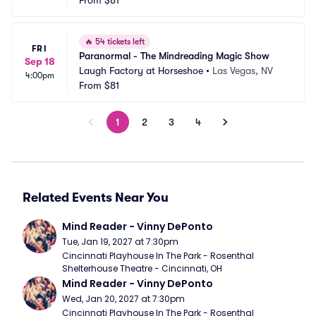
From
$81
🔥
54 tickets left
FRI
Paranormal - The Mindreading Magic Show
Sep 18
Laugh Factory at Horseshoe
•
Las Vegas, NV
4:00pm
From
$81
1
2
3
4
Related Events Near You
Mind Reader - Vinny DePonto
Tue, Jan 19, 2027 at 7:30pm
Cincinnati Playhouse In The Park - Rosenthal 
Shelterhouse Theatre - Cincinnati, OH
Mind Reader - Vinny DePonto
Wed, Jan 20, 2027 at 7:30pm
Cincinnati Playhouse In The Park - Rosenthal 