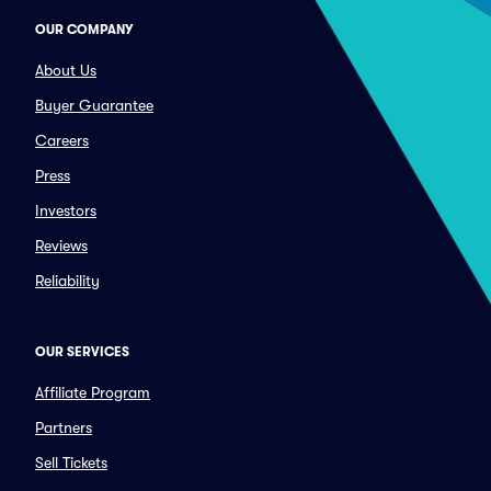
OUR COMPANY
About Us
Buyer Guarantee
Careers
Press
Investors
Reviews
Reliability
OUR SERVICES
Affiliate Program
Partners
Sell Tickets