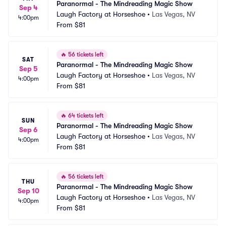
Paranormal - The Mindreading Magic Show
Sep 4
Laugh Factory at Horseshoe
•
Las Vegas, NV
4:00pm
From
$81
🔥
56 tickets left
SAT
Paranormal - The Mindreading Magic Show
Sep 5
Laugh Factory at Horseshoe
•
Las Vegas, NV
4:00pm
From
$81
🔥
64 tickets left
SUN
Paranormal - The Mindreading Magic Show
Sep 6
Laugh Factory at Horseshoe
•
Las Vegas, NV
4:00pm
From
$81
🔥
56 tickets left
THU
Paranormal - The Mindreading Magic Show
Sep 10
Laugh Factory at Horseshoe
•
Las Vegas, NV
4:00pm
From
$81