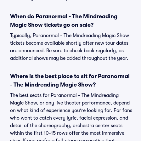
When do Paranormal - The Mindreading
Magic Show tickets go on sale?
Typically, Paranormal - The Mindreading Magic Show
tickets become available shortly after new tour dates
are announced. Be sure to check back regularly, as
additional shows may be added throughout the year.
Where is the best place to sit for Paranormal
- The Mindreading Magic Show?
The best seats for Paranormal - The Mindreading
Magic Show, or any live theater performance, depend
on what kind of experience you're looking for. For fans
who want to catch every lyric, facial expression, and
detail of the choreography, orchestra center seats
within the first 10-15 rows offer the most immersive
view. If you prefer a full-stage perspective that