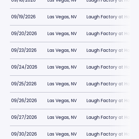
09/18/2026
Las Vegas, NV
Laugh Factory at Horse
09/19/2026
Las Vegas, NV
Laugh Factory at Horse
09/20/2026
Las Vegas, NV
Laugh Factory at Horse
09/23/2026
Las Vegas, NV
Laugh Factory at Horse
09/24/2026
Las Vegas, NV
Laugh Factory at Horse
09/25/2026
Las Vegas, NV
Laugh Factory at Horse
09/26/2026
Las Vegas, NV
Laugh Factory at Horse
09/27/2026
Las Vegas, NV
Laugh Factory at Horse
09/30/2026
Las Vegas, NV
Laugh Factory at Horse