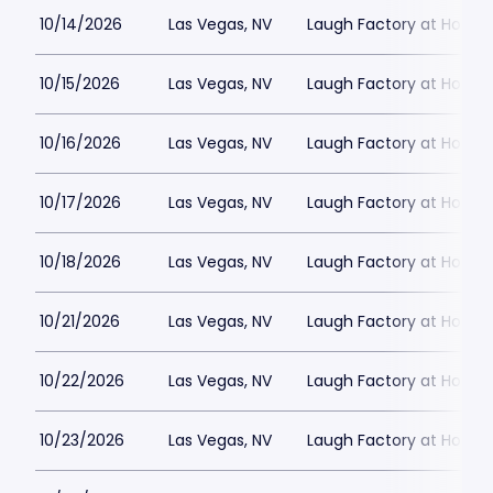
10/14/2026
Las Vegas, NV
Laugh Factory at Horse
10/15/2026
Las Vegas, NV
Laugh Factory at Horse
10/16/2026
Las Vegas, NV
Laugh Factory at Horse
10/17/2026
Las Vegas, NV
Laugh Factory at Horse
10/18/2026
Las Vegas, NV
Laugh Factory at Horse
10/21/2026
Las Vegas, NV
Laugh Factory at Horse
10/22/2026
Las Vegas, NV
Laugh Factory at Horse
10/23/2026
Las Vegas, NV
Laugh Factory at Horse