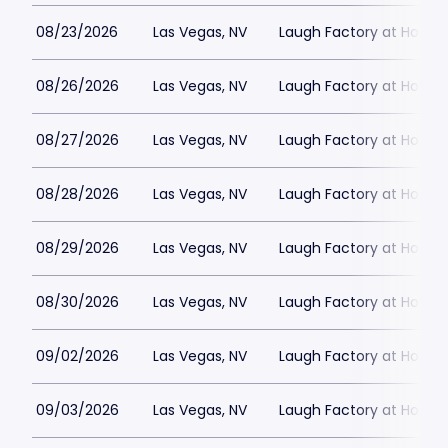
08/23/2026
Las Vegas, NV
Laugh Factory at Horse
08/26/2026
Las Vegas, NV
Laugh Factory at Horse
08/27/2026
Las Vegas, NV
Laugh Factory at Horse
08/28/2026
Las Vegas, NV
Laugh Factory at Horse
08/29/2026
Las Vegas, NV
Laugh Factory at Horse
08/30/2026
Las Vegas, NV
Laugh Factory at Horse
09/02/2026
Las Vegas, NV
Laugh Factory at Horse
09/03/2026
Las Vegas, NV
Laugh Factory at Horse