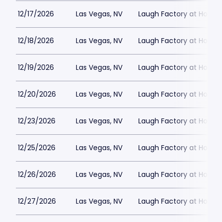
12/17/2026
Las Vegas, NV
Laugh Factory at Horse
12/18/2026
Las Vegas, NV
Laugh Factory at Horse
12/19/2026
Las Vegas, NV
Laugh Factory at Horse
12/20/2026
Las Vegas, NV
Laugh Factory at Horse
12/23/2026
Las Vegas, NV
Laugh Factory at Horse
12/25/2026
Las Vegas, NV
Laugh Factory at Horse
12/26/2026
Las Vegas, NV
Laugh Factory at Horse
12/27/2026
Las Vegas, NV
Laugh Factory at Horse