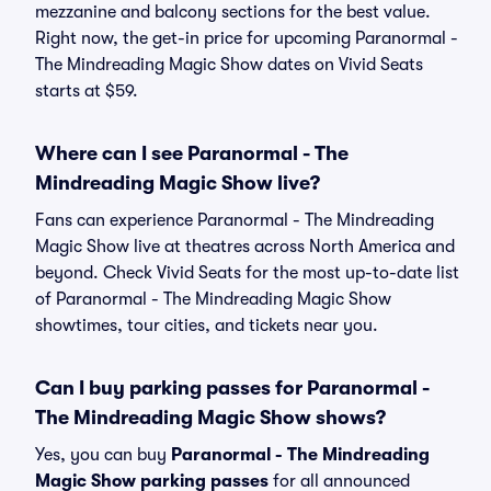
mezzanine and balcony sections for the best value.
Right now, the get-in price for upcoming Paranormal -
The Mindreading Magic Show dates on Vivid Seats
starts at $59.
Where can I see Paranormal - The
Mindreading Magic Show live?
Fans can experience Paranormal - The Mindreading
Magic Show live at theatres across North America and
beyond. Check Vivid Seats for the most up-to-date list
of Paranormal - The Mindreading Magic Show
showtimes, tour cities, and tickets near you.
Can I buy parking passes for Paranormal -
The Mindreading Magic Show shows?
Yes, you can buy
Paranormal - The Mindreading
Magic Show parking passes
for all announced