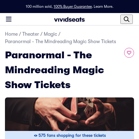
100 million sold,
100% Buyer Guarantee
.
Learn More.
Home
/
Theater
/
Magic
/
Paranormal - The Mindreading Magic Show Tickets
Paranormal - The
Mindreading Magic
Show Tickets
575 fans shopping for these tickets