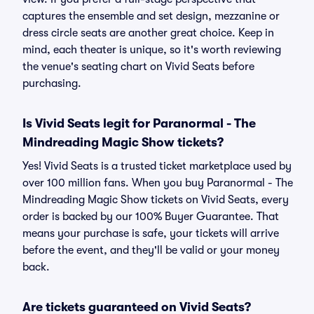
captures the ensemble and set design, mezzanine or
dress circle seats are another great choice. Keep in
mind, each theater is unique, so it's worth reviewing
the venue's seating chart on Vivid Seats before
purchasing.
Is Vivid Seats legit for Paranormal - The
Mindreading Magic Show tickets?
Yes! Vivid Seats is a trusted ticket marketplace used by
over 100 million fans. When you buy Paranormal - The
Mindreading Magic Show tickets on Vivid Seats, every
order is backed by our 100% Buyer Guarantee. That
means your purchase is safe, your tickets will arrive
before the event, and they'll be valid or your money
back.
Are tickets guaranteed on Vivid Seats?