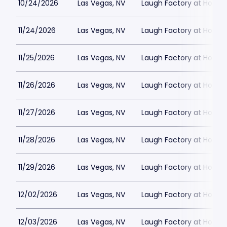
10/24/2026
Las Vegas, NV
Laugh Factory at Horse
11/24/2026
Las Vegas, NV
Laugh Factory at Horse
11/25/2026
Las Vegas, NV
Laugh Factory at Horse
11/26/2026
Las Vegas, NV
Laugh Factory at Horse
11/27/2026
Las Vegas, NV
Laugh Factory at Horse
11/28/2026
Las Vegas, NV
Laugh Factory at Horse
11/29/2026
Las Vegas, NV
Laugh Factory at Horse
12/02/2026
Las Vegas, NV
Laugh Factory at Horse
12/03/2026
Las Vegas, NV
Laugh Factory at Horse