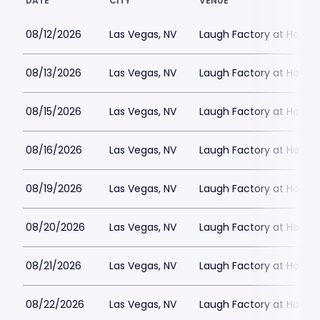
DATE
CITY
VENUE
08/12/2026
Las Vegas, NV
Laugh Factory at Horse
08/13/2026
Las Vegas, NV
Laugh Factory at Horse
08/15/2026
Las Vegas, NV
Laugh Factory at Horse
08/16/2026
Las Vegas, NV
Laugh Factory at Horse
08/19/2026
Las Vegas, NV
Laugh Factory at Horse
08/20/2026
Las Vegas, NV
Laugh Factory at Horse
08/21/2026
Las Vegas, NV
Laugh Factory at Horse
08/22/2026
Las Vegas, NV
Laugh Factory at Horse