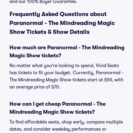
and our 100% Buyer Guarantee.
Frequently Asked Questions about
Paranormal - The Mindreading Magic
Show Tickets & Show Details
How much are Paranormal - The Mindreading
Magic Show tickets?
No matter what you're looking to spend, Vivid Seats
has tickets to fit your budget. Currently, Paranormal -
The Mindreading Magic Show tickets start at $59, with
an average price of $70.
How can I get cheap Paranormal - The
Mindreading Magic Show tickets?
To find affordable seats, shop early, compare multiple
dates, and consider weekday performances or