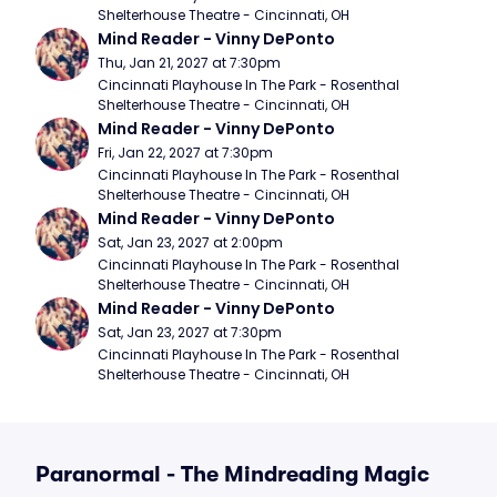
Shelterhouse Theatre - Cincinnati, OH
Mind Reader - Vinny DePonto
Thu, Jan 21, 2027 at 7:30pm
Cincinnati Playhouse In The Park - Rosenthal 
Shelterhouse Theatre - Cincinnati, OH
Mind Reader - Vinny DePonto
Fri, Jan 22, 2027 at 7:30pm
Cincinnati Playhouse In The Park - Rosenthal 
Shelterhouse Theatre - Cincinnati, OH
Mind Reader - Vinny DePonto
Sat, Jan 23, 2027 at 2:00pm
Cincinnati Playhouse In The Park - Rosenthal 
Shelterhouse Theatre - Cincinnati, OH
Mind Reader - Vinny DePonto
Sat, Jan 23, 2027 at 7:30pm
Cincinnati Playhouse In The Park - Rosenthal 
Shelterhouse Theatre - Cincinnati, OH
Paranormal - The Mindreading Magic