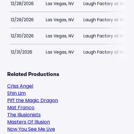
12/28/2026
Las Vegas, NV
Laugh Factory at Horse
12/29/2026
Las Vegas, NV
Laugh Factory at Horse
12/30/2026
Las Vegas, NV
Laugh Factory at Horse
12/31/2026
Las Vegas, NV
Laugh Factory at Horse
Related Productions
Criss Angel
Shin Lim
Piff the Magic Dragon
Mat Franco
The Illusionists
Masters Of Illusion
Now You See Me Live