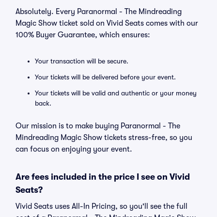
Absolutely. Every Paranormal - The Mindreading
Magic Show ticket sold on Vivid Seats comes with our
100% Buyer Guarantee, which ensures:
Your transaction will be secure.
Your tickets will be delivered before your event.
Your tickets will be valid and authentic or your money
back.
Our mission is to make buying Paranormal - The
Mindreading Magic Show tickets stress-free, so you
can focus on enjoying your event.
Are fees included in the price I see on Vivid
Seats?
Vivid Seats uses All-In Pricing, so you'll see the full