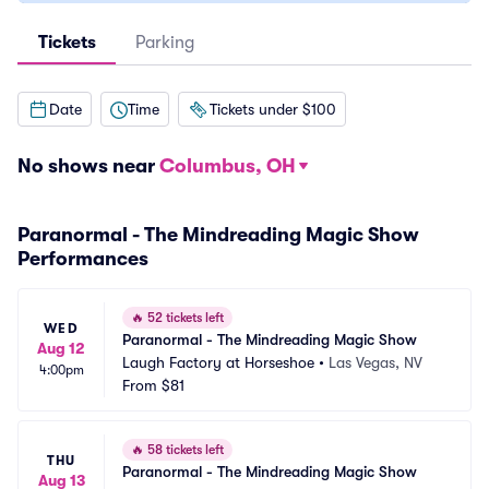
Tickets
Parking
Date
Time
Tickets under $100
No shows near
Columbus, OH
Paranormal - The Mindreading Magic Show
Performances
🔥
52 tickets left
WED
Paranormal - The Mindreading Magic Show
Aug 12
Laugh Factory at Horseshoe
•
Las Vegas, NV
4:00pm
From
$81
🔥
58 tickets left
THU
Paranormal - The Mindreading Magic Show
Aug 13