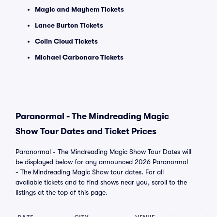
Magic and Mayhem Tickets
Lance Burton Tickets
Colin Cloud Tickets
Michael Carbonaro Tickets
Paranormal - The Mindreading Magic
Show Tour Dates and Ticket Prices
Paranormal - The Mindreading Magic Show Tour Dates will
be displayed below for any announced 2026 Paranormal
- The Mindreading Magic Show tour dates. For all
available tickets and to find shows near you, scroll to the
listings at the top of this page.