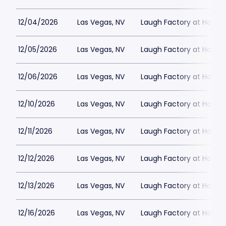
12/04/2026
Las Vegas, NV
Laugh Factory at Horse
12/05/2026
Las Vegas, NV
Laugh Factory at Horse
12/06/2026
Las Vegas, NV
Laugh Factory at Horse
12/10/2026
Las Vegas, NV
Laugh Factory at Horse
12/11/2026
Las Vegas, NV
Laugh Factory at Horse
12/12/2026
Las Vegas, NV
Laugh Factory at Horse
12/13/2026
Las Vegas, NV
Laugh Factory at Horse
12/16/2026
Las Vegas, NV
Laugh Factory at Horse