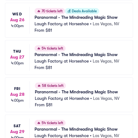
🔥
70 tickets left
💰
Deals Available
WED
Paranormal - The Mindreading Magic Show
Aug 26
Laugh Factory at Horseshoe
•
Las Vegas, NV
4:00pm
From
$81
🔥
54 tickets left
THU
Paranormal - The Mindreading Magic Show
Aug 27
Laugh Factory at Horseshoe
•
Las Vegas, NV
4:00pm
From
$81
🔥
58 tickets left
FRI
Paranormal - The Mindreading Magic Show
Aug 28
Laugh Factory at Horseshoe
•
Las Vegas, NV
4:00pm
From
$81
🔥
54 tickets left
SAT
Paranormal - The Mindreading Magic Show
Aug 29
Laugh Factory at Horseshoe
•
Las Vegas, NV
4:00pm