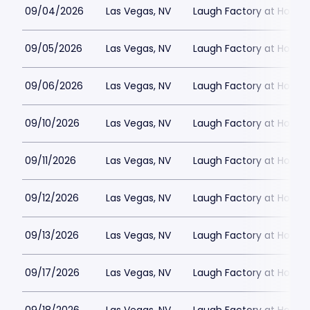
09/04/2026
Las Vegas, NV
Laugh Factory at Horse
09/05/2026
Las Vegas, NV
Laugh Factory at Horse
09/06/2026
Las Vegas, NV
Laugh Factory at Horse
09/10/2026
Las Vegas, NV
Laugh Factory at Horse
09/11/2026
Las Vegas, NV
Laugh Factory at Horse
09/12/2026
Las Vegas, NV
Laugh Factory at Horse
09/13/2026
Las Vegas, NV
Laugh Factory at Horse
09/17/2026
Las Vegas, NV
Laugh Factory at Horse