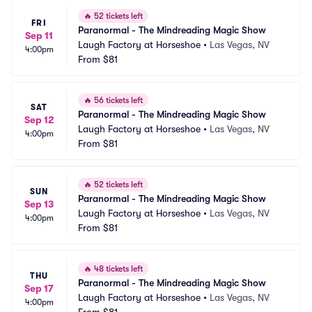
🔥
52 tickets left
FRI
Paranormal - The Mindreading Magic Show
Sep 11
Laugh Factory at Horseshoe
•
Las Vegas, NV
4:00pm
From
$81
🔥
56 tickets left
SAT
Paranormal - The Mindreading Magic Show
Sep 12
Laugh Factory at Horseshoe
•
Las Vegas, NV
4:00pm
From
$81
🔥
52 tickets left
SUN
Paranormal - The Mindreading Magic Show
Sep 13
Laugh Factory at Horseshoe
•
Las Vegas, NV
4:00pm
From
$81
🔥
48 tickets left
THU
Paranormal - The Mindreading Magic Show
Sep 17
Laugh Factory at Horseshoe
•
Las Vegas, NV
4:00pm