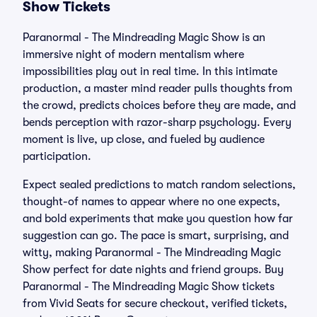
Show Tickets
Paranormal - The Mindreading Magic Show is an
immersive night of modern mentalism where
impossibilities play out in real time. In this intimate
production, a master mind reader pulls thoughts from
the crowd, predicts choices before they are made, and
bends perception with razor-sharp psychology. Every
moment is live, up close, and fueled by audience
participation.
Expect sealed predictions to match random selections,
thought-of names to appear where no one expects,
and bold experiments that make you question how far
suggestion can go. The pace is smart, surprising, and
witty, making Paranormal - The Mindreading Magic
Show perfect for date nights and friend groups. Buy
Paranormal - The Mindreading Magic Show tickets
from Vivid Seats for secure checkout, verified tickets,