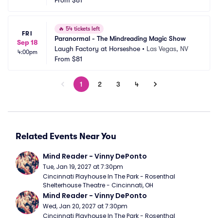
From
$81
🔥
54 tickets left
FRI
Paranormal - The Mindreading Magic Show
Sep 18
Laugh Factory at Horseshoe
•
Las Vegas, NV
4:00pm
From
$81
1
2
3
4
Related Events Near You
Mind Reader - Vinny DePonto
Tue, Jan 19, 2027 at 7:30pm
Cincinnati Playhouse In The Park - Rosenthal 
Shelterhouse Theatre - Cincinnati, OH
Mind Reader - Vinny DePonto
Wed, Jan 20, 2027 at 7:30pm
Cincinnati Playhouse In The Park - Rosenthal 