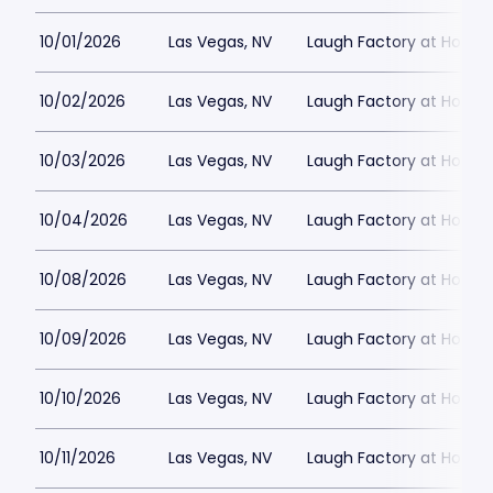
10/01/2026
Las Vegas, NV
Laugh Factory at Horse
10/02/2026
Las Vegas, NV
Laugh Factory at Horse
10/03/2026
Las Vegas, NV
Laugh Factory at Horse
10/04/2026
Las Vegas, NV
Laugh Factory at Horse
10/08/2026
Las Vegas, NV
Laugh Factory at Horse
10/09/2026
Las Vegas, NV
Laugh Factory at Horse
10/10/2026
Las Vegas, NV
Laugh Factory at Horse
10/11/2026
Las Vegas, NV
Laugh Factory at Horse