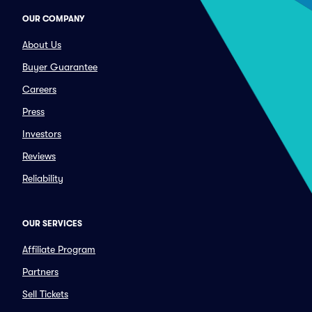
OUR COMPANY
About Us
Buyer Guarantee
Careers
Press
Investors
Reviews
Reliability
OUR SERVICES
Affiliate Program
Partners
Sell Tickets