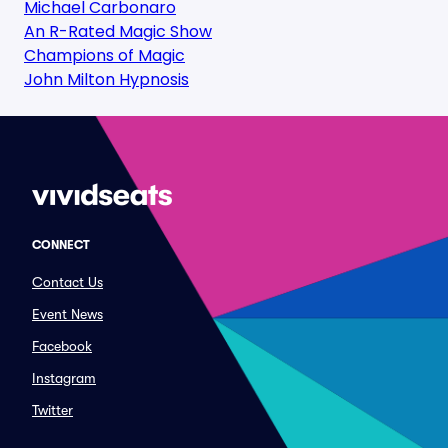
Michael Carbonaro
An R-Rated Magic Show
Champions of Magic
John Milton Hypnosis
CONNECT
Contact Us
Event News
Facebook
Instagram
Twitter