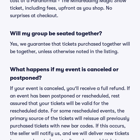
cost of a Paranormal - The Mindreading Magic Show
ticket, including fees, upfront as you shop. No
surprises at checkout.
Will my group be seated together?
Yes, we guarantee that tickets purchased together will
be together, unless otherwise noted in the listing.
What happens if my event is canceled or
postponed?
If your event is canceled, you'll receive a full refund. If
an event has been postponed or rescheduled, rest
assured that your tickets will be valid for the
rescheduled date. For some rescheduled events, the
primary source of the tickets will reissue all previously
purchased tickets with new bar codes. If this occurs,
the seller will notify us, and we will deliver new tickets