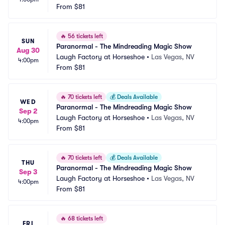
From
$81
🔥
56 tickets left
SUN
Paranormal - The Mindreading Magic Show
Aug 30
Laugh Factory at Horseshoe
•
Las Vegas, NV
4:00pm
From
$81
🔥
70 tickets left
💰
Deals Available
WED
Paranormal - The Mindreading Magic Show
Sep 2
Laugh Factory at Horseshoe
•
Las Vegas, NV
4:00pm
From
$81
🔥
70 tickets left
💰
Deals Available
THU
Paranormal - The Mindreading Magic Show
Sep 3
Laugh Factory at Horseshoe
•
Las Vegas, NV
4:00pm
From
$81
🔥
68 tickets left
FRI