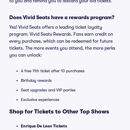
to you and remind you to discard your old tickets.
Does Vivid Seats have a rewards program?
Yes! Vivid Seats offers a leading ticket loyalty
program: Vivid Seats Rewards. Fans earn credit on
every purchase, which can be redeemed for future
tickets. The more events you attend, the more perks
you can unlock:
A free 11th ticket after 10 purchases
Birthday rewards
Seat upgrades and VIP parties
Exclusive experiences
Shop for Tickets to Other Top Shows
Enrique De Leon Tickets