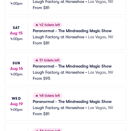
Laugh Factory at Horseshoe
•
Las Vegas, NV
4:00pm
From
$81
🔥
42 tickets left
SAT
Paranormal - The Mindreading Magic Show
Aug 15
Laugh Factory at Horseshoe
•
Las Vegas, NV
4:00pm
From
$81
🔥
51 tickets left
SUN
Paranormal - The Mindreading Magic Show
Aug 16
Laugh Factory at Horseshoe
•
Las Vegas, NV
4:00pm
From
$95
🔥
48 tickets left
WED
Paranormal - The Mindreading Magic Show
Aug 19
Laugh Factory at Horseshoe
•
Las Vegas, NV
4:00pm
From
$81