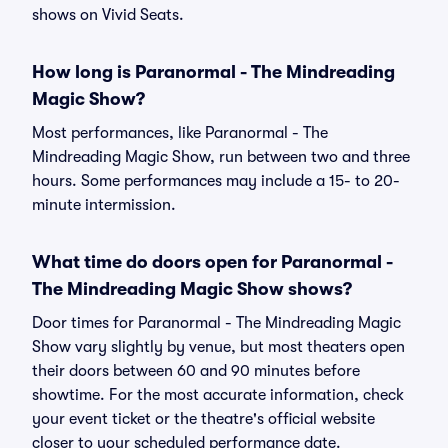
shows on Vivid Seats.
How long is Paranormal - The Mindreading
Magic Show?
Most performances, like Paranormal - The
Mindreading Magic Show, run between two and three
hours. Some performances may include a 15- to 20-
minute intermission.
What time do doors open for Paranormal -
The Mindreading Magic Show shows?
Door times for Paranormal - The Mindreading Magic
Show vary slightly by venue, but most theaters open
their doors between 60 and 90 minutes before
showtime. For the most accurate information, check
your event ticket or the theatre's official website
closer to your scheduled performance date.