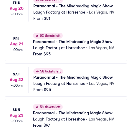
🔥
56 tickets left
THU
Paranormal - The Mindreading Magic Show
Aug 20
Laugh Factory at Horseshoe
•
Las Vegas, NV
4:00pm
From
$81
🔥
53 tickets left
FRI
Paranormal - The Mindreading Magic Show
Aug 21
Laugh Factory at Horseshoe
•
Las Vegas, NV
4:00pm
From
$95
🔥
58 tickets left
SAT
Paranormal - The Mindreading Magic Show
Aug 22
Laugh Factory at Horseshoe
•
Las Vegas, NV
4:00pm
From
$95
🔥
54 tickets left
SUN
Paranormal - The Mindreading Magic Show
Aug 23
Laugh Factory at Horseshoe
•
Las Vegas, NV
4:00pm
From
$97