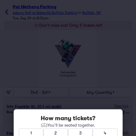
Pat Metheny Parking
Asbury Hall at Babeville Buffalo Parking
in
Buffalo, NY
Tue, Sep 29 at 8:01pm
Don't miss out! Only 5 tickets left
$42 - $61
Any Quantity
Fees Incl.
364 Franklin St. (0.1 mi walk)
$42
Row GA
|
1 ticket
ea
How many tickets?
You’ll be seated together.
1
2
3
4
Fees Incl.
Elmwood Crossing Garage (1.3 mi walk)