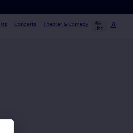
rts
Concerts
Theater & Comedy
USD