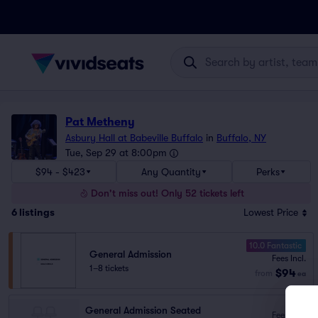
Pat Metheny
Asbury Hall at Babeville Buffalo
in
Buffalo, NY
Tue, Sep 29 at 8:00pm
$94 - $423
Any Quantity
Perks
Don't miss out! Only 52 tickets left
6
listings
Lowest Price
10.0 Fantastic
General Admission
Fees Incl.
1–8 tickets
$94
from
ea
General Admission Seated
Fees Incl.