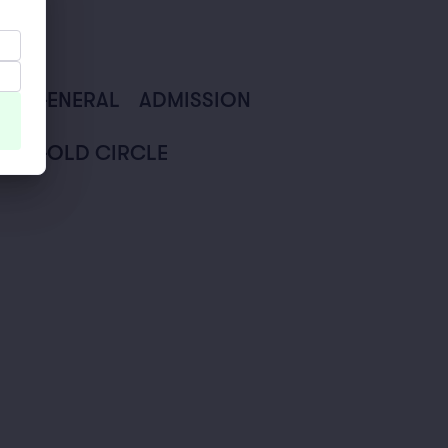
GENERAL
ADMISSION
GOLD CIRCLE