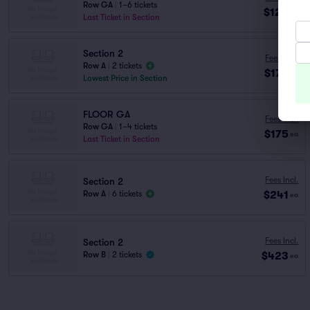
Row GA
|
1–6 tickets
$123
ea
Last Ticket in Section
Section 2
Fees Incl.
Row A
|
2 tickets
$173
ea
Lowest Price in Section
FLOOR GA
Fees Incl.
Row GA
|
1–4 tickets
$175
ea
Last Ticket in Section
Fees Incl.
Section 2
$241
Row A
|
6 tickets
ea
Fees Incl.
Section 2
$423
Row B
|
2 tickets
ea