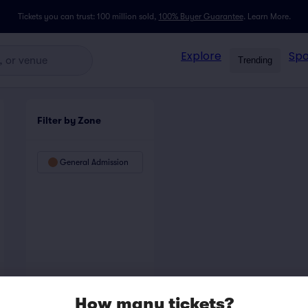
Tickets you can trust: 100 million sold,
100% Buyer Guarantee
.
Learn More.
Explore
Spo
Trending
Filter by Zone
General Admission
How many tickets?