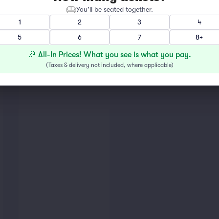
You’ll be seated together.
1
2
3
4
5
6
7
8+
🎉 All-In Prices! What you see is what you pay.
(
Taxes & delivery not included, where applicable
)