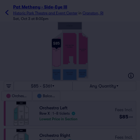
Pat Metheny - Side-Eye III
Historic Park Theatre and Event Center
in
Cranston, RI
Sat, Oct 3 at 8:00pm
STAGE
$85
ORCHESTRA
CENTER
ORCHESTRA
ORCHESTRA
LEFT
RIGHT
BALCONY
BALCONY
BALCONY
LEFT
CENTER
RIGHT
$85 - $361
Any Quantity
Orchestra
Balcony
Orchestra Left
Fees Incl.
Row X
|
1–8 tickets
$85
ea
Lowest Price in Section
Orchestra Right
Fees Incl.