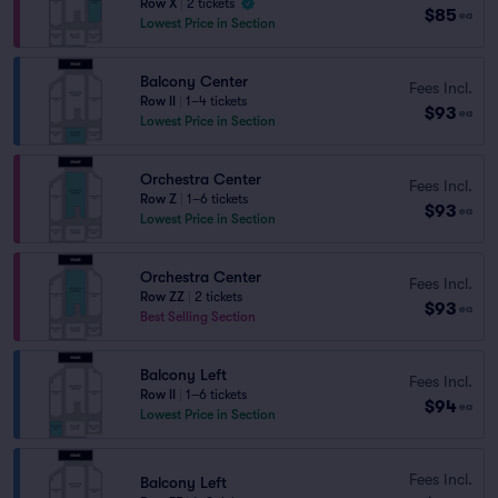
Row X
|
2 tickets
$85
ea
Lowest Price in Section
Balcony Center
Fees Incl.
Row II
|
1–4 tickets
$93
ea
Lowest Price in Section
Orchestra Center
Fees Incl.
Row Z
|
1–6 tickets
$93
ea
Lowest Price in Section
Orchestra Center
Fees Incl.
Row ZZ
|
2 tickets
$93
ea
Best Selling Section
Balcony Left
Fees Incl.
Row II
|
1–6 tickets
$94
ea
Lowest Price in Section
Fees Incl.
Balcony Left