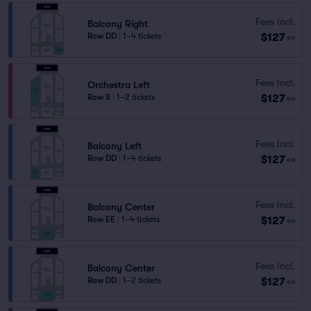
Fees Incl.
Balcony Right
$127
Row DD
|
1–4 tickets
ea
Fees Incl.
Orchestra Left
$127
Row S
|
1–2 tickets
ea
Fees Incl.
Balcony Left
$127
Row DD
|
1–4 tickets
ea
Fees Incl.
Balcony Center
$127
Row EE
|
1–4 tickets
ea
Fees Incl.
Balcony Center
$127
Row DD
|
1–2 tickets
ea