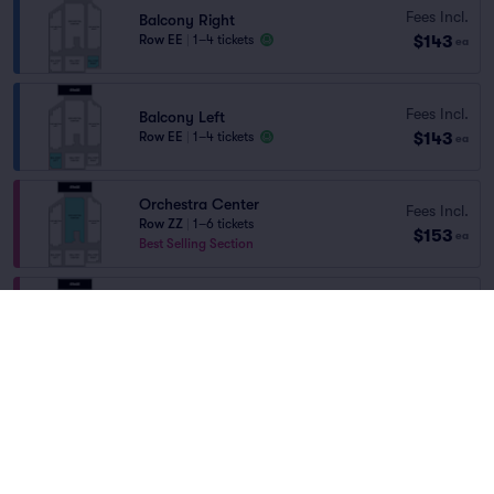
Fees Incl.
Balcony Right
$143
Row EE
|
1–4 tickets
ea
Fees Incl.
Balcony Left
$143
Row EE
|
1–4 tickets
ea
Orchestra Center
Fees Incl.
Row ZZ
|
1–6 tickets
$153
ea
Best Selling Section
Orchestra Center
Fees Incl.
Row R
|
1–6 tickets
$158
ea
Best Selling Section
Orchestra Right
Fees Incl.
Row H
|
1–2 tickets
$158
ea
Section Selling Fast