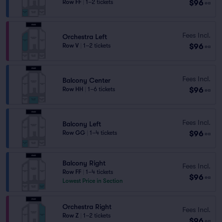
$96
Row FF
|
1–2 tickets
ea
Fees Incl.
Orchestra Left
$96
Row V
|
1–2 tickets
ea
Fees Incl.
Balcony Center
$96
Row HH
|
1–6 tickets
ea
Fees Incl.
Balcony Left
$96
Row GG
|
1–4 tickets
ea
Balcony Right
Fees Incl.
Row FF
|
1–4 tickets
$96
ea
Lowest Price in Section
Orchestra Right
Fees Incl.
Row Z
|
1–2 tickets
$96
ea