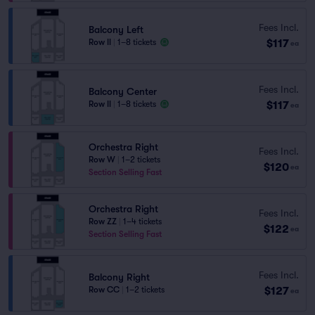
Fees Incl.
Balcony Left
$117
Row II
|
1–8 tickets
ea
Fees Incl.
Balcony Center
$117
Row II
|
1–8 tickets
ea
Orchestra Right
Fees Incl.
Row W
|
1–2 tickets
$120
ea
Section Selling Fast
Orchestra Right
Fees Incl.
Row ZZ
|
1–4 tickets
$122
ea
Section Selling Fast
Fees Incl.
Balcony Right
$127
Row CC
|
1–2 tickets
ea