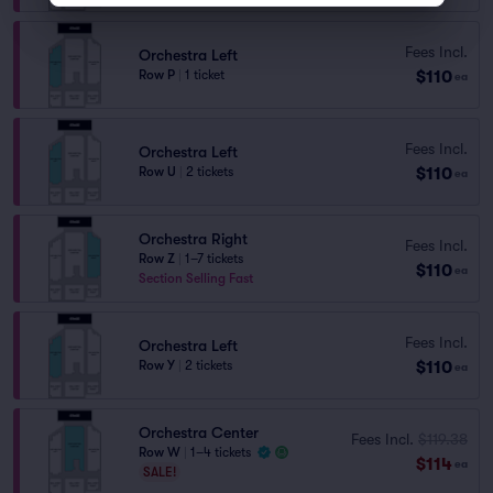
Fees Incl.
Orchestra Left
$110
Row P
|
1 ticket
ea
Fees Incl.
Orchestra Left
$110
Row U
|
2 tickets
ea
Orchestra Right
Fees Incl.
Row Z
|
1–7 tickets
$110
ea
Section Selling Fast
Fees Incl.
Orchestra Left
$110
Row Y
|
2 tickets
ea
Orchestra Center
Fees Incl.
$119.38
Row W
|
1–4 tickets
$114
ea
SALE!