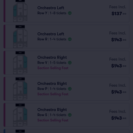
Fees Incl.
Orchestra Left
$137
Row Y
|
1–8 tickets
ea
Fees Incl.
Orchestra Left
$143
Row R
|
1–4 tickets
ea
Orchestra Right
Fees Incl.
Row V
|
1–5 tickets
$143
ea
Section Selling Fast
Orchestra Right
Fees Incl.
Row P
|
1–4 tickets
$143
ea
Section Selling Fast
Orchestra Right
Fees Incl.
Row S
|
1–4 tickets
$143
ea
Section Selling Fast