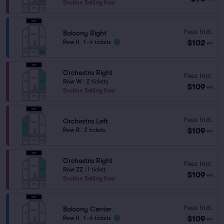
Section Selling Fast
Fees Incl.
Balcony Right
$102
Row II
|
1–4 tickets
ea
Orchestra Right
Fees Incl.
Row W
|
2 tickets
$109
ea
Section Selling Fast
Fees Incl.
Orchestra Left
$109
Row R
|
2 tickets
ea
Orchestra Right
Fees Incl.
Row ZZ
|
1 ticket
$109
ea
Section Selling Fast
Fees Incl.
Balcony Center
$109
Row II
|
1–6 tickets
ea