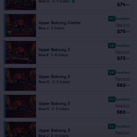
Row G
|
2–4 tickets
$74
ea
9.7
Excellent
Upper Balcony Center
Fees Incl.
Row J
|
2 tickets
$75
ea
9.8
Excellent
Upper Balcony 2
Fees Incl.
Row K
|
1–8 tickets
$75
ea
9.8
Excellent
Upper Balcony 3
Fees Incl.
Row G
|
2–5 tickets
$83
ea
9.7
Excellent
Upper Balcony 3
Fees Incl.
Row H
|
2–5 tickets
$83
ea
9.6
Excellent
Upper Balcony 3
Fees Incl.
Row J
|
2–6 tickets