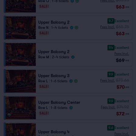
Fees Incl.
Row O
|
1–8 tickets
$63
SALE!
ea
9.7
Excellent
Upper Balcony 2
$65.75
Fees Incl.
Row N
|
1–4 tickets
$63
SALE!
ea
9.4
Excellent
Upper Balcony 2
Fees Incl.
Row M
|
2–4 tickets
$69
ea
9.9
Excellent
Upper Balcony 3
$73.66
Fees Incl.
Row L
|
1–6 tickets
$70
SALE!
ea
9.9
Excellent
Upper Balcony Center
$74.92
Fees Incl.
Row L
|
1–8 tickets
$72
SALE!
ea
9.6
Excellent
Upper Balcony 4
Fees Incl.