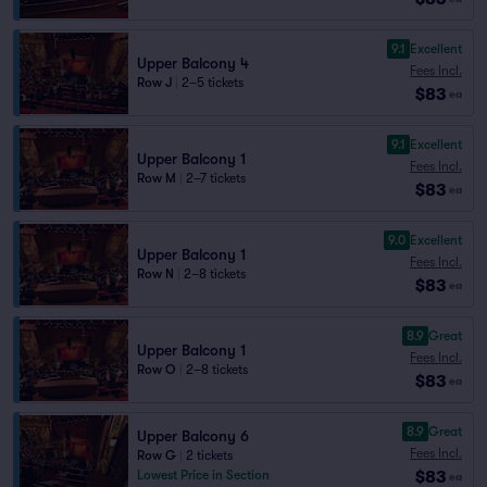
9.1
Excellent
Upper Balcony 4
Fees Incl.
Row J
|
2–5 tickets
$83
ea
9.1
Excellent
Upper Balcony 1
Fees Incl.
Row M
|
2–7 tickets
$83
ea
9.0
Excellent
Upper Balcony 1
Fees Incl.
Row N
|
2–8 tickets
$83
ea
8.9
Great
Upper Balcony 1
Fees Incl.
Row O
|
2–8 tickets
$83
ea
8.9
Great
Upper Balcony 6
Fees Incl.
Row G
|
2 tickets
$83
Lowest Price in Section
ea