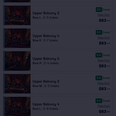
8.9
Great
Upper Balcony 2
Fees Incl.
Row L
|
2–5 tickets
$83
ea
8.9
Great
Upper Balcony 4
Fees Incl.
Row K
|
2–7 tickets
$83
ea
8.8
Great
Upper Balcony 6
Fees Incl.
Row H
|
2–4 tickets
$83
ea
8.8
Great
Upper Balcony 2
Fees Incl.
Row M
|
2–5 tickets
$83
ea
8.8
Great
Upper Balcony 4
Fees Incl.
Row L
|
2–8 tickets
$83
ea