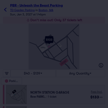
PBR - Unleash the Beast Parking
TD Garden Parking
in
Boston, MA
Sun, Jan 3, 2027 at 1:46pm
Don't miss out! Only 37 tickets left
HULL ST
ENDICOTT ST
TD
$133
GARDEN
N WASHINGTON ST
RED AUERBACH WAY
CAUSEWAY
STREET RAMP
HAVERHILL ST
NORTH STATION
GARAGE
CAUSEWAY ST
LOMASNEY WAY
NASHUA
STREET RAMP
PORTLAND ST
VALENTI WAY
LANCASTER ST
MARKET ST
MERRIMAC ST
GOVERNMENT
CENTER GARAGE
NEW CHARDON ST
$40 - $139
Any Quantity
Parking
Fees Incl.
NORTH STATION GARAGE
$133
Row PARKI..
|
1 ticket
ea