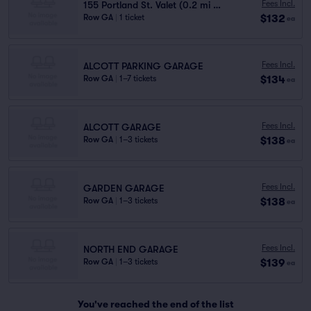
Fees Incl.
155 Portland St. Valet (0.2 mi walk)
$132
Row GA
|
1 ticket
ea
Fees Incl.
ALCOTT PARKING GARAGE
$134
Row GA
|
1–7 tickets
ea
Fees Incl.
ALCOTT GARAGE
$138
Row GA
|
1–3 tickets
ea
Fees Incl.
GARDEN GARAGE
$138
Row GA
|
1–3 tickets
ea
Fees Incl.
NORTH END GARAGE
$139
Row GA
|
1–3 tickets
ea
You've reached the end of the list