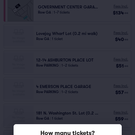
Fees Incl.
GOVERNMENT CENTER GARAGE
$134
Row GA
|
1–7 tickets
ea
Fees Incl.
Lovejoy Wharf Lot (0.2 mi walk)
$40
Row GA
|
1 ticket
ea
Fees Incl.
12-14 ASHBURTON PLACE LOT
$51
Row PARKING
|
1–2 tickets
ea
Fees Incl.
4 EMERSON PLACE GARAGE
$57
Row PARKING
|
1–2 tickets
ea
Fees Incl.
181 N. Washington St. Lot (0.2 mi walk)
$59
Row GA
|
1 ticket
ea
How many tickets?