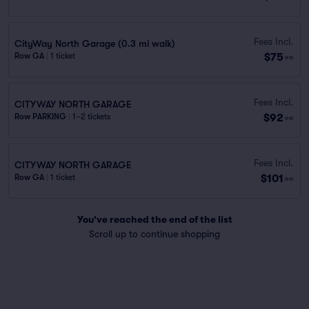
Fees Incl.
CityWay North Garage (0.3 mi walk)
$75
Row GA
|
1 ticket
ea
Fees Incl.
CITYWAY NORTH GARAGE
$92
Row PARKING
|
1–2 tickets
ea
Fees Incl.
CITYWAY NORTH GARAGE
$101
Row GA
|
1 ticket
ea
You've reached the end of the list
Scroll up to continue shopping