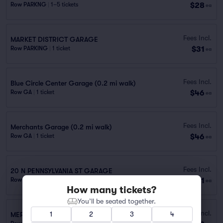
$28
Row PARKNG
|
1–5 tickets
ea
Fees Incl.
MARKET DISTRICT GARAGE
$31
Row PARKING
|
1 ticket
ea
Fees Incl.
Blue Circle Center Garage (0.2 mi walk)
$46
Row GA
|
1 ticket
ea
Fees Incl.
Merchants Garage (0.2 mi walk)
$46
Row GA
|
1 ticket
ea
Fees Incl.
20 N PENNSYLVANIA ST GARAGE
$51
Row PARKING
|
1–2 tickets
ea
How many tickets?
You’ll be seated together.
Fees Incl.
1
2
3
4
MERCHANTS GARAGE