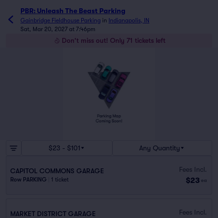
PBR: Unleash The Beast Parking
Gainbridge Fieldhouse Parking
in
Indianapolis, IN
Sat, Mar 20, 2027 at 7:46pm
Don't miss out! Only 71 tickets left
$23 - $101
Any Quantity
Fees Incl.
CAPITOL COMMONS GARAGE
$23
Row PARKING
|
1 ticket
ea
Fees Incl.
MARKET DISTRICT GARAGE