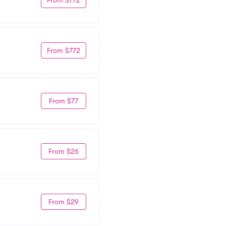
From $772
From $77
From $26
From $29