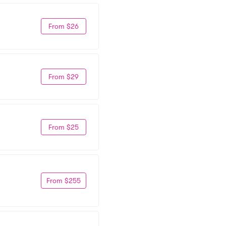
From $26
From $29
From $25
From $255