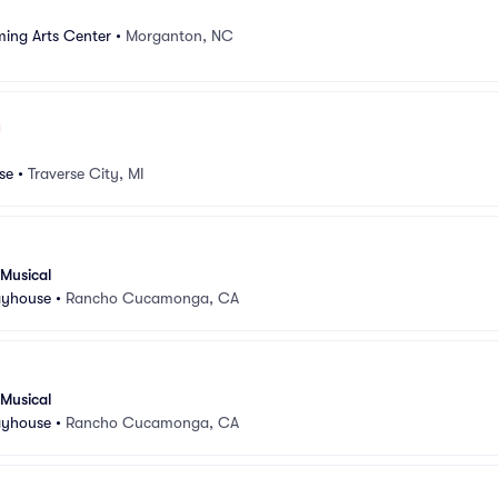
ng Arts Center
•
Morganton, NC
se
•
Traverse City, MI
 Musical
ayhouse
•
Rancho Cucamonga, CA
 Musical
ayhouse
•
Rancho Cucamonga, CA