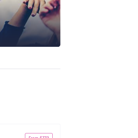
From $772