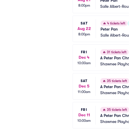
Peter Pan
8:00pm
Salle Albert-Ro
SAT
🔥
4 tickets left
Aug 22
Peter Pan
8:00pm
Salle Albert-Ro
FRI
🔥
31 tickets left
Dec 4
A Peter Pan Chr
10:00am
Shawnee Playh
SAT
🔥
35 tickets left
Dec 5
A Peter Pan Chr
11:00am
Shawnee Playh
FRI
🔥
35 tickets left
Dec 11
A Peter Pan Chr
10:00am
Shawnee Playh