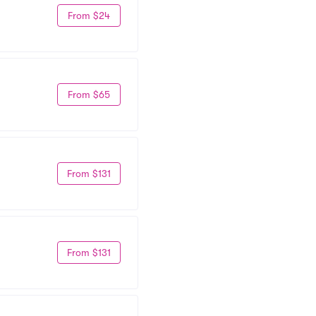
From $24
From $65
From $131
From $131