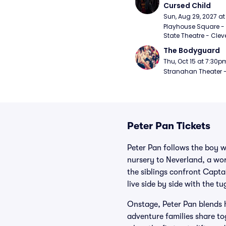
Cursed Child
Sun, Aug 29, 2027 a
Playhouse Square - 
State Theatre - Clev
The Bodyguard
Thu, Oct 15 at 7:30p
Stranahan Theater -
Peter Pan Tickets
Peter Pan follows the boy 
nursery to Neverland, a worl
the siblings confront Capt
live side by side with the t
Onstage, Peter Pan blends 
adventure families share to