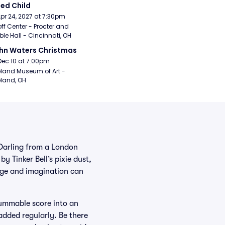
ed Child
Apr 24, 2027 at 7:30pm
ff Center - Procter and 
e Hall - Cincinnati, OH
hn Waters Christmas
Dec 10 at 7:00pm
land Museum of Art - 
land, OH
Darling from a London
y Tinker Bell’s pixie dust,
age and imagination can
hummable score into an
added regularly. Be there