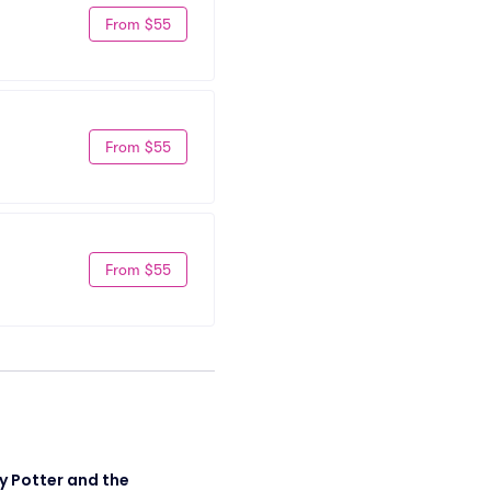
From $55
From $55
From $55
y Potter and the 