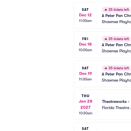
SAT
🔥
35 tickets left
Dec 12
A Peter Pan Chr
11:00am
Shawnee Playh
FRI
🔥
35 tickets left
Dec 18
A Peter Pan Chr
10:00am
Shawnee Playh
SAT
🔥
35 tickets left
Dec 19
A Peter Pan Chr
11:00am
Shawnee Playh
THU
Jan 28
Theatreworks - 
2027
Florida Theatre 
10:30am
SAT