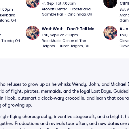
Curs
Fri, Sep 11 at 7:00pm
Aronoff Center - Procter and 
t 1:00pm
Sat, 
Gamble Hall - Cincinnati, OH
Keybank 
Arono
eland, OH
Gambl
Wait Wait... Don't Tell Me!
A Jo
m
Thu, Sep 3 at 7:30pm
Thu, 
 Toledo, OH
Rose Music Center at The 
Cleve
Heights - Huber Heights, OH
Cleve
who refuses to grow up as he whisks Wendy, John, and Michael 
d of flight, pirates, mermaids, and the loyal Lost Boys. Guided b
ain Hook, outsmart a clock-wary crocodile, and learn that cour
ug of growing up.
high-flying choreography, inventive stagecraft, and a bright, 
gether. Productions and revivals tour often, and new dates are 