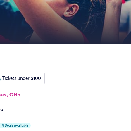
Tickets under $100
us, OH
es
💰
Deals Available