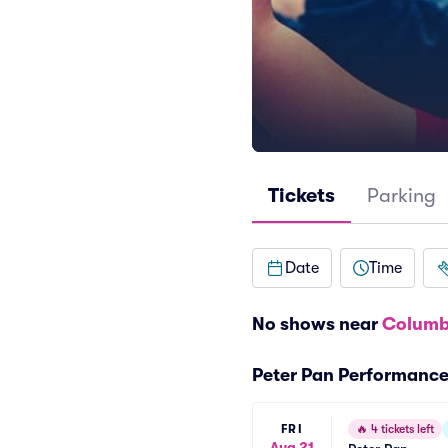
Tickets
Parking
Date
Time
No shows near
Columb
Peter Pan Performanc
FRI
🔥
4 tickets left
Aug 21