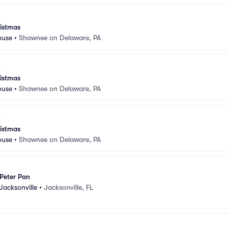
istmas
ouse
•
Shawnee on Delaware, PA
istmas
ouse
•
Shawnee on Delaware, PA
istmas
ouse
•
Shawnee on Delaware, PA
Peter Pan
Jacksonville
•
Jacksonville, FL