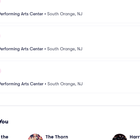
erforming Arts Center
•
South Orange, NJ
erforming Arts Center
•
South Orange, NJ
erforming Arts Center
•
South Orange, NJ
You
the 
The Thorn
Harr