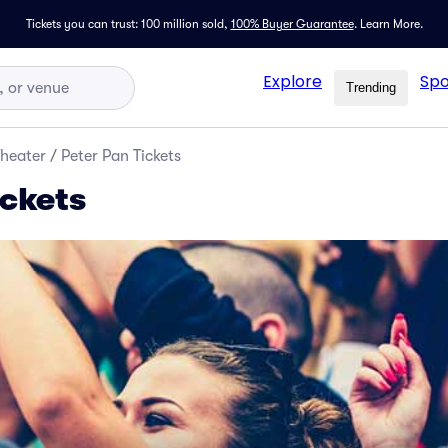
Tickets you can trust: 100 million sold,
100% Buyer Guarantee
.
Learn More.
Explore
Spo
Trending
Theater
/
Peter Pan Tickets
ickets