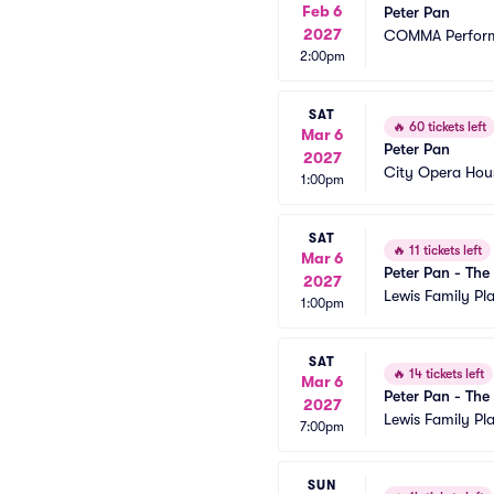
Feb 6
Peter Pan
2027
COMMA Performi
2:00pm
SAT
🔥
60 tickets left
Mar 6
Peter Pan
2027
City Opera Hou
1:00pm
SAT
🔥
11 tickets left
Mar 6
Peter Pan - The
2027
Lewis Family Pl
1:00pm
SAT
🔥
14 tickets left
Mar 6
Peter Pan - The
2027
Lewis Family Pl
7:00pm
SUN