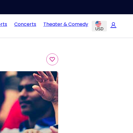
rts
Concerts
Theater & Comedy
USD