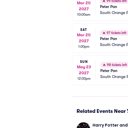
🔥
94 tickets left
Mar 20
Peter Pan
2027
South Orange P
10:00am
SAT
🔥
97 tickets left
Mar 20
Peter Pan
2027
South Orange P
1:00pm
SUN
🔥
98 tickets left
May 23
Peter Pan
2027
South Orange P
12:00pm
Related Events Near 
Harry Potter and 