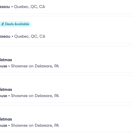
usseau
•
Quebec, QC, CA
💰
Deals Available
usseau
•
Quebec, QC, CA
istmas
ouse
•
Shawnee on Delaware, PA
istmas
ouse
•
Shawnee on Delaware, PA
istmas
ouse
•
Shawnee on Delaware, PA