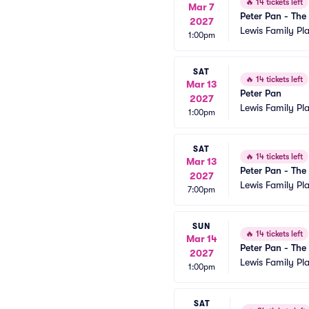
🔥
14 tickets left
Mar 7
Peter Pan - The
2027
Lewis Family Pl
1:00pm
SAT
🔥
14 tickets left
Mar 13
Peter Pan
2027
Lewis Family Pl
1:00pm
SAT
🔥
14 tickets left
Mar 13
Peter Pan - The
2027
Lewis Family Pl
7:00pm
SUN
🔥
14 tickets left
Mar 14
Peter Pan - The
2027
Lewis Family Pl
1:00pm
SAT