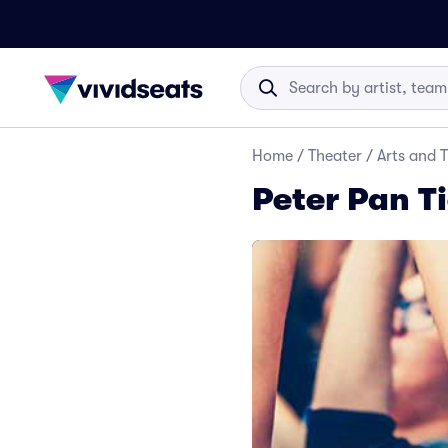
Home
/
Theater
/
Arts and 
Peter Pan T