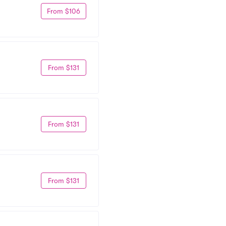
From $106
From $131
From $131
From $131