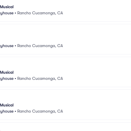
 Musical
ayhouse
•
Rancho Cucamonga, CA
ayhouse
•
Rancho Cucamonga, CA
 Musical
ayhouse
•
Rancho Cucamonga, CA
 Musical
ayhouse
•
Rancho Cucamonga, CA