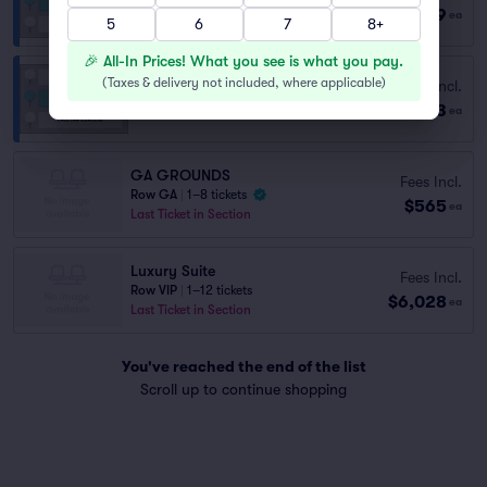
Row GA
|
2 tickets
$2,899
ea
5
Lowest Price in Section
6
7
8+
🎉 All-In Prices! What you see is what you pay.
(
Taxes & delivery not included, where applicable
)
Fees Incl.
WANAMAKER CLUB
$3,473
Row GA
|
1–4 tickets
ea
GA GROUNDS
Fees Incl.
Row GA
|
1–8 tickets
$565
ea
Last Ticket in Section
Luxury Suite
Fees Incl.
Row VIP
|
1–12 tickets
$6,028
ea
Last Ticket in Section
You've reached the end of the list
Scroll up to continue shopping