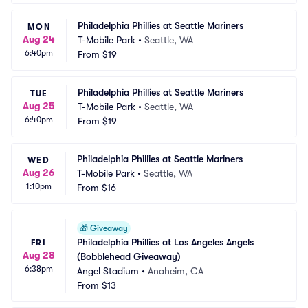
Philadelphia Phillies at Seattle Mariners
MON
Aug 24
T-Mobile Park
•
Seattle, WA
6:40pm
From
$19
Philadelphia Phillies at Seattle Mariners
TUE
Aug 25
T-Mobile Park
•
Seattle, WA
6:40pm
From
$19
Philadelphia Phillies at Seattle Mariners
WED
Aug 26
T-Mobile Park
•
Seattle, WA
1:10pm
From
$16
🎁
Giveaway
Philadelphia Phillies at Los Angeles Angels 
FRI
Aug 28
(Bobblehead Giveaway)
6:38pm
Angel Stadium
•
Anaheim, CA
From
$13