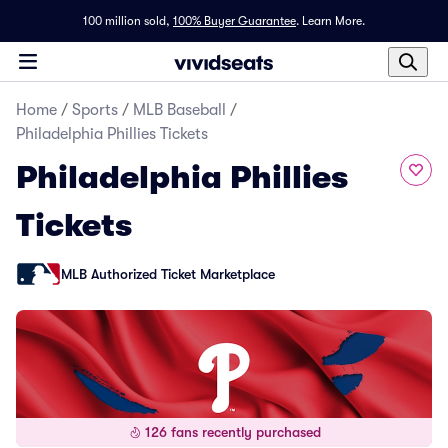
100 million sold,
100% Buyer Guarantee
.
Learn More.
Home
/
Sports
/
MLB Baseball
/
Philadelphia Phillies Tickets
Philadelphia Phillies
Tickets
MLB Authorized Ticket Marketplace
126 fans recently purchased