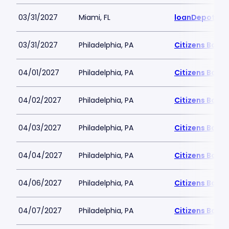
03/31/2027
Miami, FL
loanDepot Pa
03/31/2027
Philadelphia, PA
Citizens Bank 
04/01/2027
Philadelphia, PA
Citizens Bank 
04/02/2027
Philadelphia, PA
Citizens Bank 
04/03/2027
Philadelphia, PA
Citizens Bank 
04/04/2027
Philadelphia, PA
Citizens Bank 
04/06/2027
Philadelphia, PA
Citizens Bank 
04/07/2027
Philadelphia, PA
Citizens Bank 