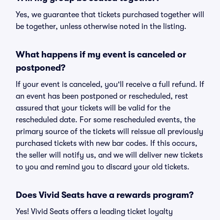
Yes, we guarantee that tickets purchased together will
be together, unless otherwise noted in the listing.
What happens if my event is canceled or
postponed?
If your event is canceled, you'll receive a full refund. If
an event has been postponed or rescheduled, rest
assured that your tickets will be valid for the
rescheduled date. For some rescheduled events, the
primary source of the tickets will reissue all previously
purchased tickets with new bar codes. If this occurs,
the seller will notify us, and we will deliver new tickets
to you and remind you to discard your old tickets.
Does Vivid Seats have a rewards program?
Yes! Vivid Seats offers a leading ticket loyalty