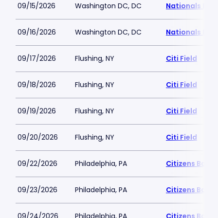
09/15/2026
Washington DC, DC
Nationals Par
09/16/2026
Washington DC, DC
Nationals Par
09/17/2026
Flushing, NY
Citi Field
09/18/2026
Flushing, NY
Citi Field
09/19/2026
Flushing, NY
Citi Field
09/20/2026
Flushing, NY
Citi Field
09/22/2026
Philadelphia, PA
Citizens Bank 
09/23/2026
Philadelphia, PA
Citizens Bank 
09/24/2026
Philadelphia, PA
Citizens Bank 