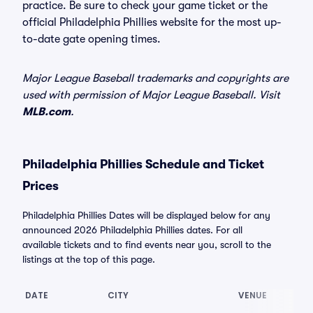
practice. Be sure to check your game ticket or the
official Philadelphia Phillies website for the most up-
to-date gate opening times.
Major League Baseball trademarks and copyrights are
used with permission of Major League Baseball. Visit
MLB.com
.
Philadelphia Phillies Schedule and Ticket
Prices
Philadelphia Phillies Dates will be displayed below for any
announced 2026 Philadelphia Phillies dates. For all
available tickets and to find events near you, scroll to the
listings at the top of this page.
DATE
CITY
VENUE