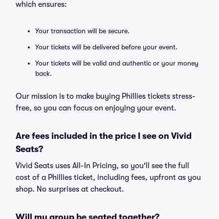
which ensures:
Your transaction will be secure.
Your tickets will be delivered before your event.
Your tickets will be valid and authentic or your money
back.
Our mission is to make buying Phillies tickets stress-
free, so you can focus on enjoying your event.
Are fees included in the price I see on Vivid
Seats?
Vivid Seats uses All-In Pricing, so you'll see the full
cost of a Phillies ticket, including fees, upfront as you
shop. No surprises at checkout.
Will my group be seated together?