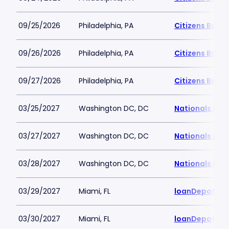
09/25/2026
Philadelphia, PA
Citizens Bank 
09/26/2026
Philadelphia, PA
Citizens Bank 
09/27/2026
Philadelphia, PA
Citizens Bank 
03/25/2027
Washington DC, DC
Nationals Par
03/27/2027
Washington DC, DC
Nationals Par
03/28/2027
Washington DC, DC
Nationals Par
03/29/2027
Miami, FL
loanDepot Pa
03/30/2027
Miami, FL
loanDepot Pa