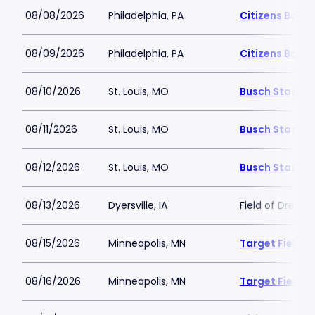
08/08/2026
Philadelphia, PA
Citizens Bank 
08/09/2026
Philadelphia, PA
Citizens Bank 
08/10/2026
St. Louis, MO
Busch Stadiu
08/11/2026
St. Louis, MO
Busch Stadiu
08/12/2026
St. Louis, MO
Busch Stadiu
08/13/2026
Dyersville, IA
Field of Dream
08/15/2026
Minneapolis, MN
Target Field
08/16/2026
Minneapolis, MN
Target Field