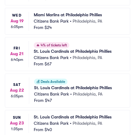
Miami Marlins at Philadelphia Phillies
WED
Aug 19
Citizens Bank Park
•
Philadelphia, PA
6:05pm
From
$24
🔥
4% of tickets left
FRI
St. Louis Cardinals at Philadelphia Phillies
Aug 21
Citizens Bank Park
•
Philadelphia, PA
6:40pm
From
$67
💰
Deals Available
SAT
St. Louis Cardinals at Philadelphia Phillies
Aug 22
Citizens Bank Park
•
Philadelphia, PA
6:05pm
From
$47
St. Louis Cardinals at Philadelphia Phillies
SUN
Aug 23
Citizens Bank Park
•
Philadelphia, PA
1:35pm
From
$40