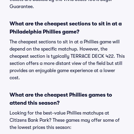
Guarantee.
What are the cheapest sections to sit in at a
Philadelphia Phillies game?
The cheapest sections to sit in at a Phillies game will
depend on the specific matchup. However, the
cheapest section is typically TERRACE DECK 422. This
section offers a more distant view of the field but still
provides an enjoyable game experience at a lower
cost.
What are the cheapest Phillies games to
attend this season?
Looking for the best-value Phillies matchups at
Citizens Bank Park? These games may offer some of
the lowest prices this season: