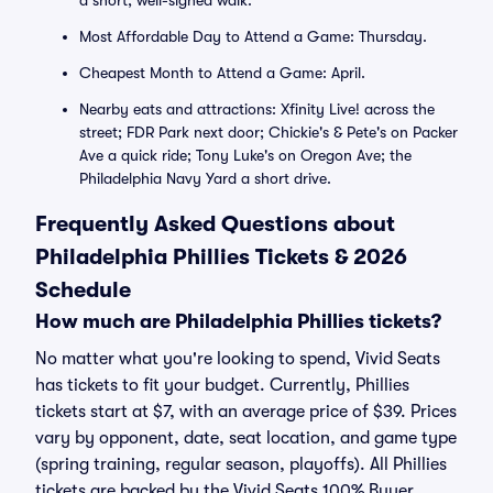
a short, well-signed walk.
Most Affordable Day to Attend a Game: Thursday.
Cheapest Month to Attend a Game: April.
Nearby eats and attractions: Xfinity Live! across the
street; FDR Park next door; Chickie's & Pete's on Packer
Ave a quick ride; Tony Luke's on Oregon Ave; the
Philadelphia Navy Yard a short drive.
Frequently Asked Questions about
Philadelphia Phillies Tickets & 2026
Schedule
How much are Philadelphia Phillies tickets?
No matter what you're looking to spend, Vivid Seats
has tickets to fit your budget. Currently, Phillies
tickets start at $7, with an average price of $39. Prices
vary by opponent, date, seat location, and game type
(spring training, regular season, playoffs). All Phillies
tickets are backed by the Vivid Seats 100% Buyer