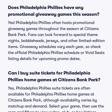
Does Philadelphia Phillies have any
promotional giveaway games this season?
Yes! Philadelphia Phillies often hosts promotional
giveaway games throughout the season at Citizens
Bank Park. Fans can look forward to special theme
nights, bobbleheads, jerseys, and other limited-edition
items. Giveaway schedules vary each year, so check
the official Philadelphia Phillies schedule or Vivid Seats
listing details for upcoming promo dates.
Can I buy suite tickets for Philadelphia
Phillies home games at Citizens Bank Park?
Yes, Philadelphia Phillies suite tickets are often
available for Philadelphia Phillies home games at
Citizens Bank Park, although availability varies by
matchup and demand. Select your game, then use the