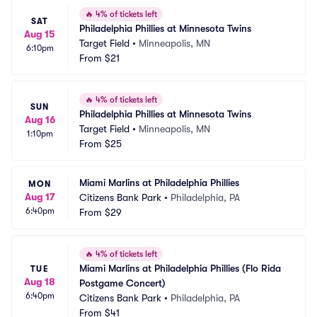
🔥
4% of tickets left
SAT
Philadelphia Phillies at Minnesota Twins
Aug 15
Target Field
•
Minneapolis, MN
6:10pm
From
$21
🔥
4% of tickets left
SUN
Philadelphia Phillies at Minnesota Twins
Aug 16
Target Field
•
Minneapolis, MN
1:10pm
From
$25
Miami Marlins at Philadelphia Phillies
MON
Aug 17
Citizens Bank Park
•
Philadelphia, PA
6:40pm
From
$29
🔥
4% of tickets left
Miami Marlins at Philadelphia Phillies (Flo Rida 
TUE
Aug 18
Postgame Concert)
6:40pm
Citizens Bank Park
•
Philadelphia, PA
From
$41