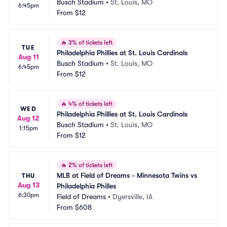
Busch Stadium
•
St. Louis, MO
6:45pm
From
$12
🔥
3% of tickets left
TUE
Philadelphia Phillies at St. Louis Cardinals
Aug 11
Busch Stadium
•
St. Louis, MO
6:45pm
From
$12
🔥
4% of tickets left
WED
Philadelphia Phillies at St. Louis Cardinals
Aug 12
Busch Stadium
•
St. Louis, MO
1:15pm
From
$12
🔥
2% of tickets left
MLB at Field of Dreams - Minnesota Twins vs 
THU
Aug 13
Philadelphia Philles
6:30pm
Field of Dreams
•
Dyersville, IA
From
$608