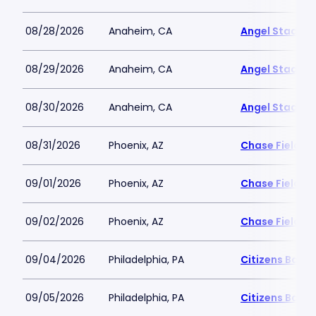
08/28/2026
Anaheim, CA
Angel Stadiu
08/29/2026
Anaheim, CA
Angel Stadiu
08/30/2026
Anaheim, CA
Angel Stadiu
08/31/2026
Phoenix, AZ
Chase Field
09/01/2026
Phoenix, AZ
Chase Field
09/02/2026
Phoenix, AZ
Chase Field
09/04/2026
Philadelphia, PA
Citizens Bank 
09/05/2026
Philadelphia, PA
Citizens Bank 