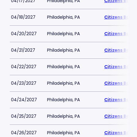
04/17/2027
Philadelphia, PA
Citizens Bank 
04/18/2027
Philadelphia, PA
Citizens Bank 
04/20/2027
Philadelphia, PA
Citizens Bank 
04/21/2027
Philadelphia, PA
Citizens Bank 
04/22/2027
Philadelphia, PA
Citizens Bank 
04/23/2027
Philadelphia, PA
Citizens Bank 
04/24/2027
Philadelphia, PA
Citizens Bank 
04/25/2027
Philadelphia, PA
Citizens Bank 
04/26/2027
Philadelphia, PA
Citizens Bank 