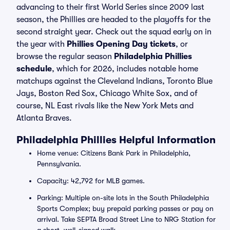
advancing to their first World Series since 2009 last
season, the Phillies are headed to the playoffs for the
second straight year. Check out the squad early on in
the year with
Phillies Opening Day tickets
, or
browse the regular season
Philadelphia Phillies
schedule
, which for 2026, includes notable home
matchups against the Cleveland Indians, Toronto Blue
Jays, Boston Red Sox, Chicago White Sox, and of
course, NL East rivals like the New York Mets and
Atlanta Braves.
Philadelphia Phillies Helpful Information
Home venue: Citizens Bank Park in Philadelphia,
Pennsylvania.
Capacity: 42,792 for MLB games.
Parking: Multiple on-site lots in the South Philadelphia
Sports Complex; buy prepaid parking passes or pay on
arrival. Take SEPTA Broad Street Line to NRG Station for