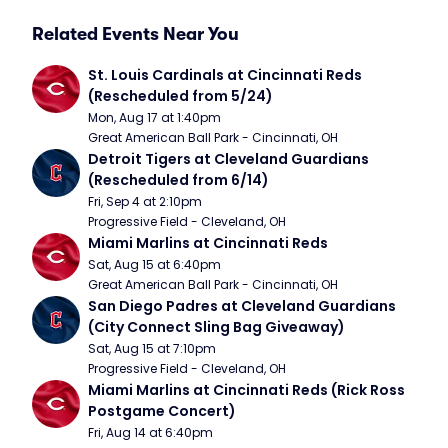
Related Events Near You
St. Louis Cardinals at Cincinnati Reds 
(Rescheduled from 5/24)
Mon, Aug 17 at 1:40pm
Great American Ball Park - Cincinnati, OH
Detroit Tigers at Cleveland Guardians 
(Rescheduled from 6/14)
Fri, Sep 4 at 2:10pm
Progressive Field - Cleveland, OH
Miami Marlins at Cincinnati Reds
Sat, Aug 15 at 6:40pm
Great American Ball Park - Cincinnati, OH
San Diego Padres at Cleveland Guardians 
(City Connect Sling Bag Giveaway)
Sat, Aug 15 at 7:10pm
Progressive Field - Cleveland, OH
Miami Marlins at Cincinnati Reds (Rick Ross 
Postgame Concert)
Fri, Aug 14 at 6:40pm