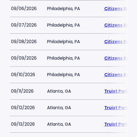
09/06/2026
Philadelphia, PA
Citizens Bank 
09/07/2026
Philadelphia, PA
Citizens Bank 
09/08/2026
Philadelphia, PA
Citizens Bank 
09/09/2026
Philadelphia, PA
Citizens Bank 
09/10/2026
Philadelphia, PA
Citizens Bank 
09/11/2026
Atlanta, GA
Truist Park
09/12/2026
Atlanta, GA
Truist Park
09/13/2026
Atlanta, GA
Truist Park