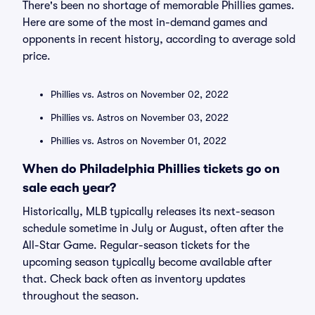
There's been no shortage of memorable Phillies games.
Here are some of the most in-demand games and
opponents in recent history, according to average sold
price.
Phillies vs. Astros on November 02, 2022
Phillies vs. Astros on November 03, 2022
Phillies vs. Astros on November 01, 2022
When do Philadelphia Phillies tickets go on
sale each year?
Historically, MLB typically releases its next-season
schedule sometime in July or August, often after the
All-Star Game. Regular-season tickets for the
upcoming season typically become available after
that. Check back often as inventory updates
throughout the season.