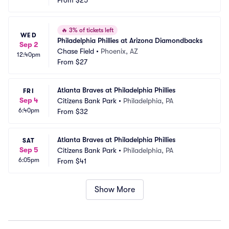
From
$25
🔥
3% of tickets left
WED
Philadelphia Phillies at Arizona Diamondbacks
Sep 2
Chase Field
•
Phoenix, AZ
12:40pm
From
$27
Atlanta Braves at Philadelphia Phillies
FRI
Sep 4
Citizens Bank Park
•
Philadelphia, PA
6:40pm
From
$32
Atlanta Braves at Philadelphia Phillies
SAT
Sep 5
Citizens Bank Park
•
Philadelphia, PA
6:05pm
From
$41
Show More