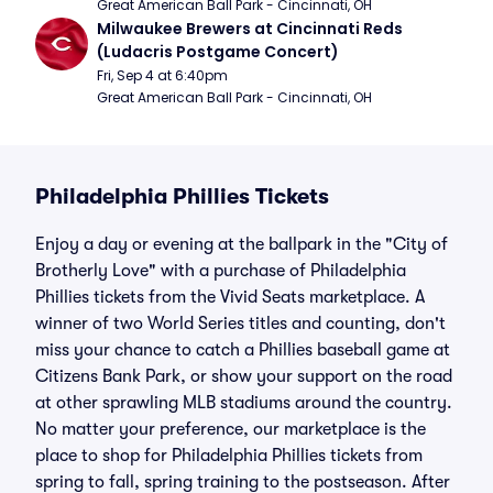
Great American Ball Park - Cincinnati, OH
Milwaukee Brewers at Cincinnati Reds 
(Ludacris Postgame Concert)
Fri, Sep 4 at 6:40pm
Great American Ball Park - Cincinnati, OH
Philadelphia Phillies Tickets
Enjoy a day or evening at the ballpark in the "City of
Brotherly Love" with a purchase of Philadelphia
Phillies tickets from the Vivid Seats marketplace. A
winner of two World Series titles and counting, don't
miss your chance to catch a Phillies baseball game at
Citizens Bank Park, or show your support on the road
at other sprawling MLB stadiums around the country.
No matter your preference, our marketplace is the
place to shop for Philadelphia Phillies tickets from
spring to fall, spring training to the postseason. After