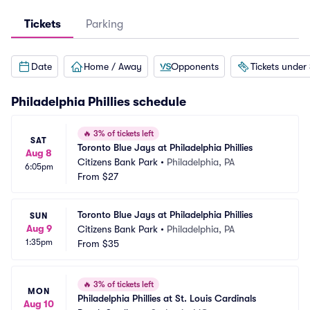
Tickets
Parking
Date
Home / Away
Opponents
Tickets under
Philadelphia Phillies
schedule
🔥
3% of tickets left
SAT
Toronto Blue Jays at Philadelphia Phillies
Aug 8
Citizens Bank Park
•
Philadelphia, PA
6:05pm
From
$27
Toronto Blue Jays at Philadelphia Phillies
SUN
Aug 9
Citizens Bank Park
•
Philadelphia, PA
1:35pm
From
$35
🔥
3% of tickets left
MON
Philadelphia Phillies at St. Louis Cardinals
Aug 10