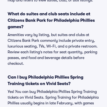
map and filters to view suites, club, or box listings.
What do suites and club seats include at
Citizens Bank Park for Philadelphia Phillies
games?
Amenities vary by listing, but suites and clubs at
Citizens Bank Park commonly include private entry,
luxurious seating, TVs, Wi-Fi, and a private restroom.
Review each listing’s notes for seat quantity, parking
passes, and food and beverage details before
checkout.
Can I buy Philadelphia Phillies Spring
Training tickets on Vivid Seats?
Yes! You can buy Philadelphia Phillies Spring Training
tickets on Vivid Seats. Spring Training for Philadelphia
Phillies usually begins in late February, with games