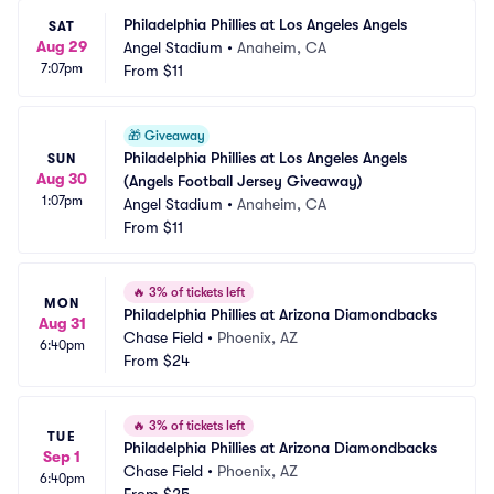
Philadelphia Phillies at Los Angeles Angels
SAT
Aug 29
Angel Stadium
•
Anaheim, CA
7:07pm
From
$11
🎁
Giveaway
Philadelphia Phillies at Los Angeles Angels 
SUN
Aug 30
(Angels Football Jersey Giveaway)
1:07pm
Angel Stadium
•
Anaheim, CA
From
$11
🔥
3% of tickets left
MON
Philadelphia Phillies at Arizona Diamondbacks
Aug 31
Chase Field
•
Phoenix, AZ
6:40pm
From
$24
🔥
3% of tickets left
TUE
Philadelphia Phillies at Arizona Diamondbacks
Sep 1
Chase Field
•
Phoenix, AZ
6:40pm