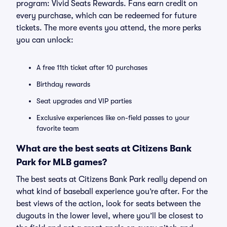
program: Vivid Seats Rewards. Fans earn credit on
every purchase, which can be redeemed for future
tickets. The more events you attend, the more perks
you can unlock:
A free 11th ticket after 10 purchases
Birthday rewards
Seat upgrades and VIP parties
Exclusive experiences like on-field passes to your
favorite team
What are the best seats at Citizens Bank
Park for MLB games?
The best seats at Citizens Bank Park really depend on
what kind of baseball experience you’re after. For the
best views of the action, look for seats between the
dugouts in the lower level, where you’ll be closest to