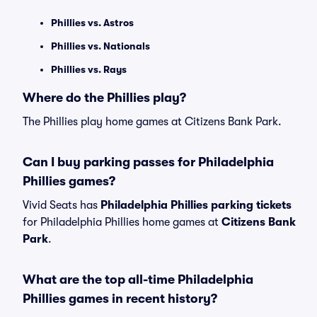
Phillies vs. Astros
Phillies vs. Nationals
Phillies vs. Rays
Where do the Phillies play?
The Phillies play home games at Citizens Bank Park.
Can I buy parking passes for Philadelphia
Phillies games?
Vivid Seats has
Philadelphia Phillies parking tickets
for Philadelphia Phillies home games at
Citizens Bank
Park
.
What are the top all-time Philadelphia
Phillies games in recent history?