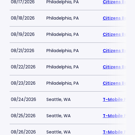
08/17/2026
Philadelphia, PA
Citizens Bank 
08/18/2026
Philadelphia, PA
Citizens Bank 
08/19/2026
Philadelphia, PA
Citizens Bank 
08/21/2026
Philadelphia, PA
Citizens Bank 
08/22/2026
Philadelphia, PA
Citizens Bank 
08/23/2026
Philadelphia, PA
Citizens Bank 
08/24/2026
Seattle, WA
T-Mobile Park
08/25/2026
Seattle, WA
T-Mobile Park
08/26/2026
Seattle, WA
T-Mobile Park