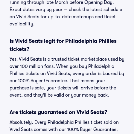
running through late March before Opening Day.
Exact dates vary by year — check the latest schedule
on Vivid Seats for up-to-date matchups and ticket
availability.
Is Vivid Seats legit for Philadelphia Phillies
tickets?
Yes! Vivid Seats is a trusted ticket marketplace used by
over 100 million fans. When you buy Philadelphia
Phillies tickets on Vivid Seats, every order is backed by
our 100% Buyer Guarantee. That means your
purchase is safe, your tickets will arrive before the
event, and they'll be valid or your money back.
Are tickets guaranteed on Vivid Seats?
Absolutely. Every Philadelphia Phillies ticket sold on
Vivid Seats comes with our 100% Buyer Guarantee,