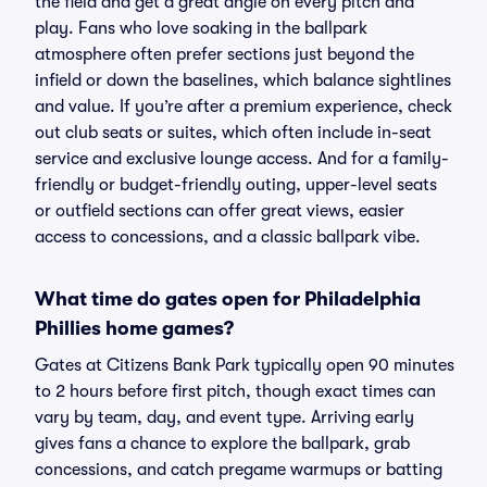
the field and get a great angle on every pitch and
play. Fans who love soaking in the ballpark
atmosphere often prefer sections just beyond the
infield or down the baselines, which balance sightlines
and value. If you’re after a premium experience, check
out club seats or suites, which often include in-seat
service and exclusive lounge access. And for a family-
friendly or budget-friendly outing, upper-level seats
or outfield sections can offer great views, easier
access to concessions, and a classic ballpark vibe.
What time do gates open for Philadelphia
Phillies home games?
Gates at Citizens Bank Park typically open 90 minutes
to 2 hours before first pitch, though exact times can
vary by team, day, and event type. Arriving early
gives fans a chance to explore the ballpark, grab
concessions, and catch pregame warmups or batting