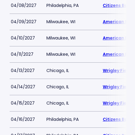
04/08/2027
Philadelphia, PA
Citizens Bank 
04/09/2027
Milwaukee, WI
American Famil
04/10/2027
Milwaukee, WI
American Famil
04/11/2027
Milwaukee, WI
American Famil
04/13/2027
Chicago, IL
Wrigley Field
04/14/2027
Chicago, IL
Wrigley Field
04/15/2027
Chicago, IL
Wrigley Field
04/16/2027
Philadelphia, PA
Citizens Bank 