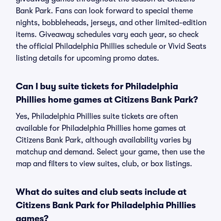
Bank Park. Fans can look forward to special theme
nights, bobbleheads, jerseys, and other limited-edition
items. Giveaway schedules vary each year, so check
the official Philadelphia Phillies schedule or Vivid Seats
listing details for upcoming promo dates.
Can I buy suite tickets for Philadelphia
Phillies home games at Citizens Bank Park?
Yes, Philadelphia Phillies suite tickets are often
available for Philadelphia Phillies home games at
Citizens Bank Park, although availability varies by
matchup and demand. Select your game, then use the
map and filters to view suites, club, or box listings.
What do suites and club seats include at
Citizens Bank Park for Philadelphia Phillies
games?