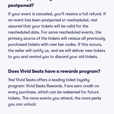
postponed?
If your event is canceled, you'll receive a full refund. If
an event has been postponed or rescheduled, rest
assured that your tickets will be valid for the
rescheduled date. For some rescheduled events, the
primary source of the tickets will reissue all previously
purchased tickets with new bar codes. If this occurs,
the seller will notify us, and we will deliver new tickets
to you and remind you to discard your old tickets.
Does Vivid Seats have a rewards program?
Yes! Vivid Seats offers a leading ticket loyalty
program: Vivid Seats Rewards. Fans earn credit on
every purchase, which can be redeemed for future
tickets. The more events you attend, the more perks
you can unlock: