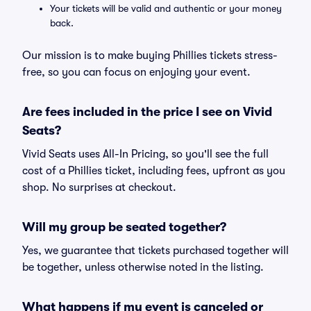
Your tickets will be valid and authentic or your money
back.
Our mission is to make buying Phillies tickets stress-
free, so you can focus on enjoying your event.
Are fees included in the price I see on Vivid
Seats?
Vivid Seats uses All-In Pricing, so you'll see the full
cost of a Phillies ticket, including fees, upfront as you
shop. No surprises at checkout.
Will my group be seated together?
Yes, we guarantee that tickets purchased together will
be together, unless otherwise noted in the listing.
What happens if my event is canceled or