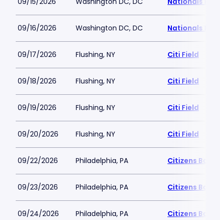
09/15/2026
Washington DC, DC
Nationals Par
09/16/2026
Washington DC, DC
Nationals Par
09/17/2026
Flushing, NY
Citi Field
09/18/2026
Flushing, NY
Citi Field
09/19/2026
Flushing, NY
Citi Field
09/20/2026
Flushing, NY
Citi Field
09/22/2026
Philadelphia, PA
Citizens Bank 
09/23/2026
Philadelphia, PA
Citizens Bank 
09/24/2026
Philadelphia, PA
Citizens Bank 