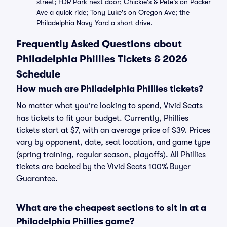
street; FDR Park next door; Chickie's & Pete's on Packer
Ave a quick ride; Tony Luke's on Oregon Ave; the
Philadelphia Navy Yard a short drive.
Frequently Asked Questions about
Philadelphia Phillies Tickets & 2026
Schedule
How much are Philadelphia Phillies tickets?
No matter what you're looking to spend, Vivid Seats
has tickets to fit your budget. Currently, Phillies
tickets start at $7, with an average price of $39. Prices
vary by opponent, date, seat location, and game type
(spring training, regular season, playoffs). All Phillies
tickets are backed by the Vivid Seats 100% Buyer
Guarantee.
What are the cheapest sections to sit in at a
Philadelphia Phillies game?