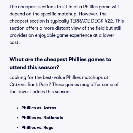
The cheapest sections to sit in at a Phillies game will
depend on the specific matchup. However, the
cheapest section is typically TERRACE DECK 422. This
section offers a more distant view of the field but still
provides an enjoyable game experience at a lower
cost.
What are the cheapest Phillies games to
attend this season?
Looking for the best-value Phillies matchups at
Citizens Bank Park? These games may offer some of
the lowest prices this season:
Phillies vs. Astros
Phillies vs. Nationals
Phillies vs. Rays