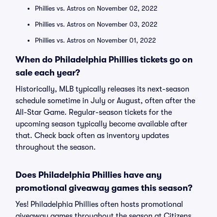
Phillies vs. Astros on November 02, 2022
Phillies vs. Astros on November 03, 2022
Phillies vs. Astros on November 01, 2022
When do Philadelphia Phillies tickets go on
sale each year?
Historically, MLB typically releases its next-season
schedule sometime in July or August, often after the
All-Star Game. Regular-season tickets for the
upcoming season typically become available after
that. Check back often as inventory updates
throughout the season.
Does Philadelphia Phillies have any
promotional giveaway games this season?
Yes! Philadelphia Phillies often hosts promotional
giveaway games throughout the season at Citizens