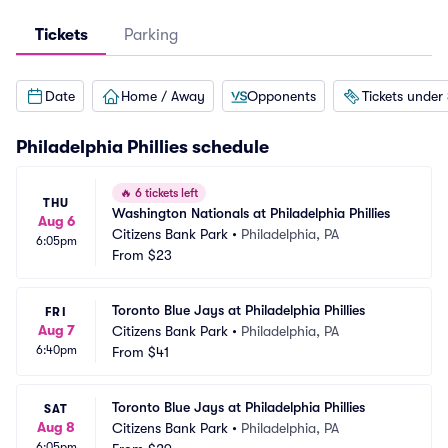
Tickets
Parking
Date
Home / Away
Opponents
Tickets under
Philadelphia Phillies
schedule
🔥
6 tickets left
THU
Washington Nationals at Philadelphia Phillies
Aug 6
Citizens Bank Park
•
Philadelphia, PA
6:05pm
From
$23
Toronto Blue Jays at Philadelphia Phillies
FRI
Aug 7
Citizens Bank Park
•
Philadelphia, PA
6:40pm
From
$41
Toronto Blue Jays at Philadelphia Phillies
SAT
Aug 8
Citizens Bank Park
•
Philadelphia, PA
6:05pm