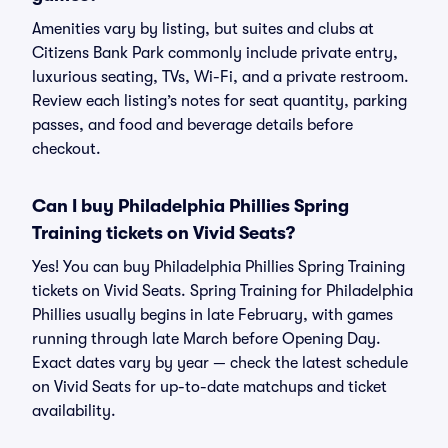
Amenities vary by listing, but suites and clubs at
Citizens Bank Park commonly include private entry,
luxurious seating, TVs, Wi-Fi, and a private restroom.
Review each listing’s notes for seat quantity, parking
passes, and food and beverage details before
checkout.
Can I buy Philadelphia Phillies Spring
Training tickets on Vivid Seats?
Yes! You can buy Philadelphia Phillies Spring Training
tickets on Vivid Seats. Spring Training for Philadelphia
Phillies usually begins in late February, with games
running through late March before Opening Day.
Exact dates vary by year — check the latest schedule
on Vivid Seats for up-to-date matchups and ticket
availability.