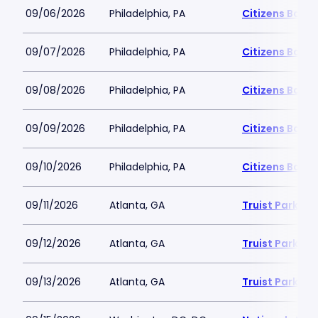
09/06/2026
Philadelphia, PA
Citizens Bank 
09/07/2026
Philadelphia, PA
Citizens Bank 
09/08/2026
Philadelphia, PA
Citizens Bank 
09/09/2026
Philadelphia, PA
Citizens Bank 
09/10/2026
Philadelphia, PA
Citizens Bank 
09/11/2026
Atlanta, GA
Truist Park
09/12/2026
Atlanta, GA
Truist Park
09/13/2026
Atlanta, GA
Truist Park