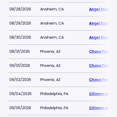
08/28/2026
Anaheim, CA
Angel Stadiu
08/29/2026
Anaheim, CA
Angel Stadiu
08/30/2026
Anaheim, CA
Angel Stadiu
08/31/2026
Phoenix, AZ
Chase Field
09/01/2026
Phoenix, AZ
Chase Field
09/02/2026
Phoenix, AZ
Chase Field
09/04/2026
Philadelphia, PA
Citizens Bank 
09/05/2026
Philadelphia, PA
Citizens Bank 