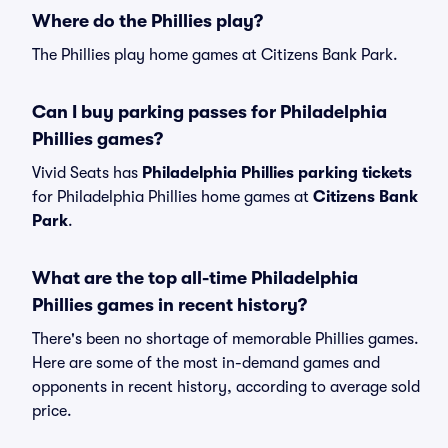
Where do the Phillies play?
The Phillies play home games at Citizens Bank Park.
Can I buy parking passes for Philadelphia
Phillies games?
Vivid Seats has
Philadelphia Phillies parking tickets
for Philadelphia Phillies home games at
Citizens Bank
Park
.
What are the top all-time Philadelphia
Phillies games in recent history?
There's been no shortage of memorable Phillies games.
Here are some of the most in-demand games and
opponents in recent history, according to average sold
price.