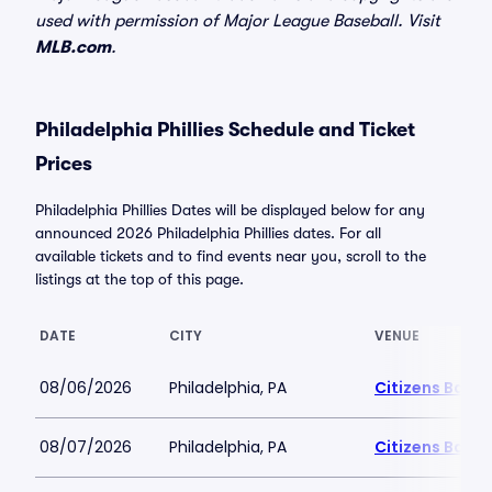
used with permission of Major League Baseball. Visit
MLB.com
.
Philadelphia Phillies Schedule and Ticket
Prices
Philadelphia Phillies Dates will be displayed below for any
announced 2026 Philadelphia Phillies dates. For all
available tickets and to find events near you, scroll to the
listings at the top of this page.
DATE
CITY
VENUE
08/06/2026
Philadelphia, PA
Citizens Bank 
08/07/2026
Philadelphia, PA
Citizens Bank 