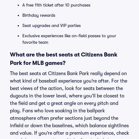
A free 11th ticket after 10 purchases
Birthday rewards
Seat upgrades and VIP parties
Exclusive experiences like on-field passes to your
favorite team
What are the best seats at Citizens Bank
Park for MLB games?
The best seats at Citizens Bank Park really depend on
what kind of baseball experience you’re after. For the
best views of the action, look for seats between the
dugouts in the lower level, where you’ll be closest to
the field and get a great angle on every pitch and
play. Fans who love soaking in the ballpark
atmosphere often prefer sections just beyond the
infield or down the baselines, which balance sightlines
and value. If you’re after a premium experience, check