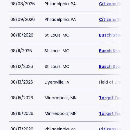
08/08/2026
Philadelphia, PA
Citizens Bank 
08/09/2026
Philadelphia, PA
Citizens Bank 
08/10/2026
St. Louis, MO
Busch Stadiu
08/11/2026
St. Louis, MO
Busch Stadiu
08/12/2026
St. Louis, MO
Busch Stadiu
08/13/2026
Dyersville, IA
Field of Dream
08/15/2026
Minneapolis, MN
Target Field
08/16/2026
Minneapolis, MN
Target Field
08/17/2026
Philadelphia, PA
Citizens Bank 