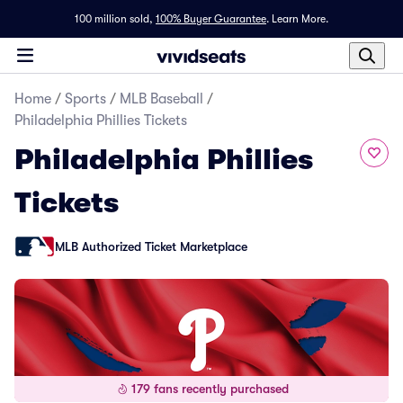
100 million sold,
100% Buyer Guarantee
.
Learn More.
Home
/
Sports
/
MLB Baseball
/
Philadelphia Phillies Tickets
Philadelphia Phillies
Tickets
MLB Authorized Ticket Marketplace
179 fans recently purchased