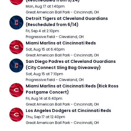
(Rescheduled from 5/24)
Mon, Aug 17 at 1:40pm
Great American Ball Park - Cincinnati, OH
Detroit Tigers at Cleveland Guardians 
(Rescheduled from 6/14)
Fri, Sep 4 at 2:10pm
Progressive Field - Cleveland, OH
Miami Marlins at Cincinnati Reds
Sat, Aug 15 at 6:40pm
Great American Ball Park - Cincinnati, OH
San Diego Padres at Cleveland Guardians 
(City Connect Sling Bag Giveaway)
Sat, Aug 15 at 7:10pm
Progressive Field - Cleveland, OH
Miami Marlins at Cincinnati Reds (Rick Ross 
Postgame Concert)
Fri, Aug 14 at 6:40pm
Great American Ball Park - Cincinnati, OH
Los Angeles Dodgers at Cincinnati Reds
Thu, Sep 17 at 12:40pm
Great American Ball Park - Cincinnati, OH