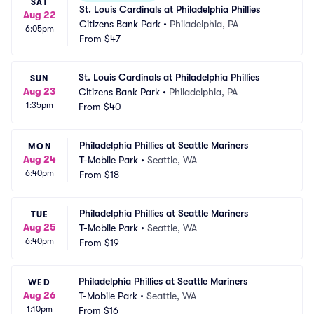
SAT
St. Louis Cardinals at Philadelphia Phillies
Aug 22
Citizens Bank Park
•
Philadelphia, PA
6:05pm
From
$47
St. Louis Cardinals at Philadelphia Phillies
SUN
Aug 23
Citizens Bank Park
•
Philadelphia, PA
1:35pm
From
$40
Philadelphia Phillies at Seattle Mariners
MON
Aug 24
T-Mobile Park
•
Seattle, WA
6:40pm
From
$18
Philadelphia Phillies at Seattle Mariners
TUE
Aug 25
T-Mobile Park
•
Seattle, WA
6:40pm
From
$19
Philadelphia Phillies at Seattle Mariners
WED
Aug 26
T-Mobile Park
•
Seattle, WA
1:10pm
From
$16