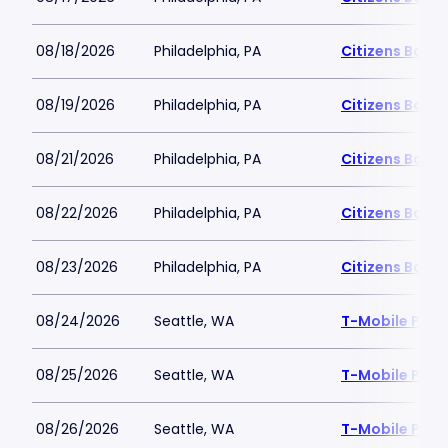
08/18/2026
Philadelphia, PA
Citizens Bank 
08/19/2026
Philadelphia, PA
Citizens Bank 
08/21/2026
Philadelphia, PA
Citizens Bank 
08/22/2026
Philadelphia, PA
Citizens Bank 
08/23/2026
Philadelphia, PA
Citizens Bank 
08/24/2026
Seattle, WA
T-Mobile Park
08/25/2026
Seattle, WA
T-Mobile Park
08/26/2026
Seattle, WA
T-Mobile Park