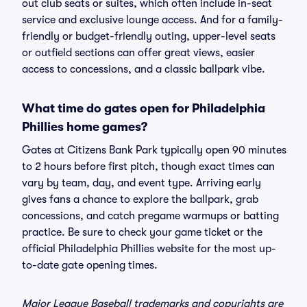
out club seats or suites, which often include in-seat
service and exclusive lounge access. And for a family-
friendly or budget-friendly outing, upper-level seats
or outfield sections can offer great views, easier
access to concessions, and a classic ballpark vibe.
What time do gates open for Philadelphia
Phillies home games?
Gates at Citizens Bank Park typically open 90 minutes
to 2 hours before first pitch, though exact times can
vary by team, day, and event type. Arriving early
gives fans a chance to explore the ballpark, grab
concessions, and catch pregame warmups or batting
practice. Be sure to check your game ticket or the
official Philadelphia Phillies website for the most up-
to-date gate opening times.
Major League Baseball trademarks and copyrights are