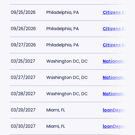
09/25/2026
Philadelphia, PA
Citizens Bank 
09/26/2026
Philadelphia, PA
Citizens Bank 
09/27/2026
Philadelphia, PA
Citizens Bank 
03/25/2027
Washington DC, DC
Nationals Par
03/27/2027
Washington DC, DC
Nationals Par
03/28/2027
Washington DC, DC
Nationals Par
03/29/2027
Miami, FL
loanDepot Pa
03/30/2027
Miami, FL
loanDepot Pa