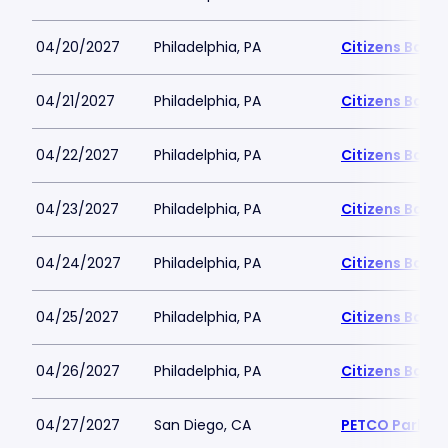
04/20/2027
Philadelphia, PA
Citizens Bank 
04/21/2027
Philadelphia, PA
Citizens Bank 
04/22/2027
Philadelphia, PA
Citizens Bank 
04/23/2027
Philadelphia, PA
Citizens Bank 
04/24/2027
Philadelphia, PA
Citizens Bank 
04/25/2027
Philadelphia, PA
Citizens Bank 
04/26/2027
Philadelphia, PA
Citizens Bank 
04/27/2027
San Diego, CA
PETCO Park