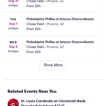
Aug 31
Chase Field
•
Phoenix, AZ
6:40pm
From
$24
Philadelphia Phillies at Arizona Diamondbacks
TUE
Sep 1
Chase Field
•
Phoenix, AZ
6:40pm
From
$24
Philadelphia Phillies at Arizona Diamondbacks
WED
Sep 2
Chase Field
•
Phoenix, AZ
12:40pm
From
$22
Show More
Related Events Near You
St. Louis Cardinals at Cincinnati Reds 