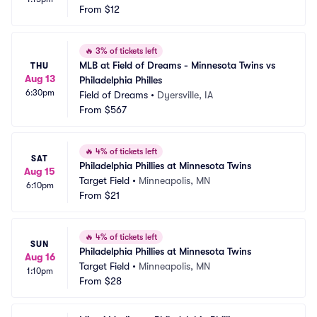
From
$12
🔥
3% of tickets left
MLB at Field of Dreams - Minnesota Twins vs 
THU
Aug 13
Philadelphia Philles
6:30pm
Field of Dreams
•
Dyersville, IA
From
$567
🔥
4% of tickets left
SAT
Philadelphia Phillies at Minnesota Twins
Aug 15
Target Field
•
Minneapolis, MN
6:10pm
From
$21
🔥
4% of tickets left
SUN
Philadelphia Phillies at Minnesota Twins
Aug 16
Target Field
•
Minneapolis, MN
1:10pm
From
$28