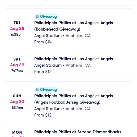
🎁
Giveaway
Philadelphia Phillies at Los Angeles Angels 
FRI
Aug 28
(Bobblehead Giveaway)
6:38pm
Angel Stadium
•
Anaheim, CA
From
$14
Philadelphia Phillies at Los Angeles Angels
SAT
Aug 29
Angel Stadium
•
Anaheim, CA
7:07pm
From
$12
🎁
Giveaway
Philadelphia Phillies at Los Angeles Angels 
SUN
Aug 30
(Angels Football Jersey Giveaway)
1:07pm
Angel Stadium
•
Anaheim, CA
From
$12
Philadelphia Phillies at Arizona Diamondbacks
MON