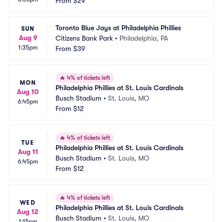
From
$29
Toronto Blue Jays at Philadelphia Phillies
SUN
Aug 9
Citizens Bank Park
•
Philadelphia, PA
1:35pm
From
$39
🔥
4% of tickets left
MON
Philadelphia Phillies at St. Louis Cardinals
Aug 10
Busch Stadium
•
St. Louis, MO
6:45pm
From
$12
🔥
4% of tickets left
TUE
Philadelphia Phillies at St. Louis Cardinals
Aug 11
Busch Stadium
•
St. Louis, MO
6:45pm
From
$12
🔥
4% of tickets left
WED
Philadelphia Phillies at St. Louis Cardinals
Aug 12
Busch Stadium
•
St. Louis, MO
1:15pm