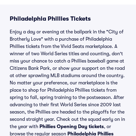
Philadelphia Phillies Tickets
Enjoy a day or evening at the ballpark in the "City of
Brotherly Love" with a purchase of Philadelphia
Phillies tickets from the Vivid Seats marketplace. A
winner of two World Series titles and counting, don't
miss your chance to catch a Phillies baseball game at
Citizens Bank Park, or show your support on the road
at other sprawling MLB stadiums around the country.
No matter your preference, our marketplace is the
place to shop for Philadelphia Phillies tickets from
spring to fall, spring training to the postseason. After
advancing to their first World Series since 2009 last
season, the Phillies are headed to the playoffs for the
second straight year. Check out the squad early on in
the year with
Phillies Opening Day tickets
, or
browse the regular season
Philadelphia Phillies