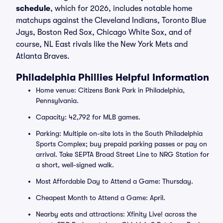
schedule
, which for 2026, includes notable home
matchups against the Cleveland Indians, Toronto Blue
Jays, Boston Red Sox, Chicago White Sox, and of
course, NL East rivals like the New York Mets and
Atlanta Braves.
Philadelphia Phillies Helpful Information
Home venue: Citizens Bank Park in Philadelphia,
Pennsylvania.
Capacity: 42,792 for MLB games.
Parking: Multiple on-site lots in the South Philadelphia
Sports Complex; buy prepaid parking passes or pay on
arrival. Take SEPTA Broad Street Line to NRG Station for
a short, well-signed walk.
Most Affordable Day to Attend a Game: Thursday.
Cheapest Month to Attend a Game: April.
Nearby eats and attractions: Xfinity Live! across the