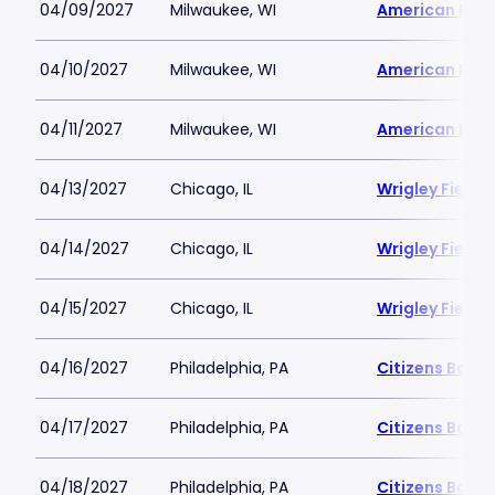
04/09/2027
Milwaukee, WI
American Famil
04/10/2027
Milwaukee, WI
American Famil
04/11/2027
Milwaukee, WI
American Famil
04/13/2027
Chicago, IL
Wrigley Field
04/14/2027
Chicago, IL
Wrigley Field
04/15/2027
Chicago, IL
Wrigley Field
04/16/2027
Philadelphia, PA
Citizens Bank 
04/17/2027
Philadelphia, PA
Citizens Bank 
04/18/2027
Philadelphia, PA
Citizens Bank 