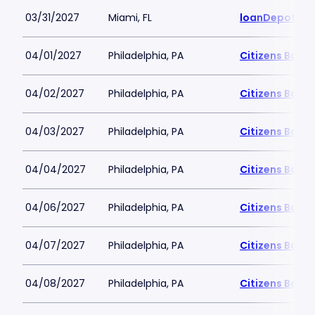
03/31/2027
Miami, FL
loanDepot Pa
04/01/2027
Philadelphia, PA
Citizens Bank 
04/02/2027
Philadelphia, PA
Citizens Bank 
04/03/2027
Philadelphia, PA
Citizens Bank 
04/04/2027
Philadelphia, PA
Citizens Bank 
04/06/2027
Philadelphia, PA
Citizens Bank 
04/07/2027
Philadelphia, PA
Citizens Bank 
04/08/2027
Philadelphia, PA
Citizens Bank 