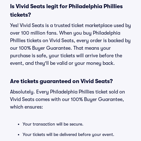
Is Vivid Seats legit for Philadelphia Phillies
tickets?
Yes! Vivid Seats is a trusted ticket marketplace used by
over 100 million fans. When you buy Philadelphia
Phillies tickets on Vivid Seats, every order is backed by
our 100% Buyer Guarantee. That means your
purchase is safe, your tickets will arrive before the
event, and they'll be valid or your money back.
Are tickets guaranteed on Vivid Seats?
Absolutely. Every Philadelphia Phillies ticket sold on
Vivid Seats comes with our 100% Buyer Guarantee,
which ensures:
Your transaction will be secure.
Your tickets will be delivered before your event.