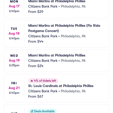
Miami Marlins at Philadelphia Phillies
MON
Aug 17
Citizens Bank Park
•
Philadelphia, PA
6:40pm
From
$29
Miami Marlins at Philadelphia Phillies (Flo Rida 
TUE
Postgame Concert)
Aug 18
Citizens Bank Park
•
Philadelphia, PA
6:40pm
From
$44
Miami Marlins at Philadelphia Phillies
WED
Aug 19
Citizens Bank Park
•
Philadelphia, PA
6:05pm
From
$24
🔥
4% of tickets left
FRI
St. Louis Cardinals at Philadelphia Phillies
Aug 21
Citizens Bank Park
•
Philadelphia, PA
6:40pm
From
$67
💰
Deals Available