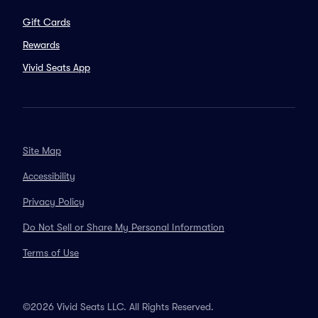
Gift Cards
Rewards
Vivid Seats App
Site Map
Accessibility
Privacy Policy
Do Not Sell or Share My Personal Information
Terms of Use
©2026 Vivid Seats LLC. All Rights Reserved.