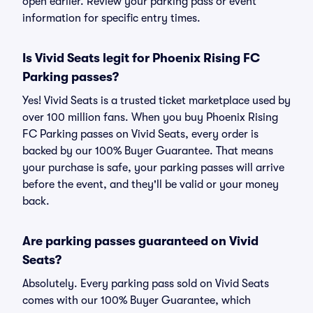
open earlier. Review your parking pass or event
information for specific entry times.
Is Vivid Seats legit for Phoenix Rising FC
Parking passes?
Yes! Vivid Seats is a trusted ticket marketplace used by
over 100 million fans. When you buy Phoenix Rising
FC Parking passes on Vivid Seats, every order is
backed by our 100% Buyer Guarantee. That means
your purchase is safe, your parking passes will arrive
before the event, and they'll be valid or your money
back.
Are parking passes guaranteed on Vivid
Seats?
Absolutely. Every parking pass sold on Vivid Seats
comes with our 100% Buyer Guarantee, which