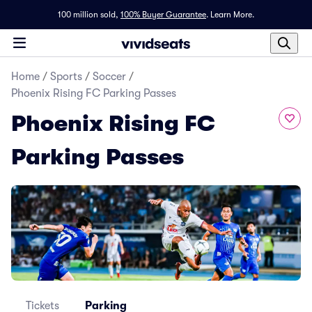
100 million sold,
100% Buyer Guarantee
.
Learn More.
Home
/
Sports
/
Soccer
/
Phoenix Rising FC Parking Passes
Phoenix Rising FC
Parking Passes
Tickets
Parking