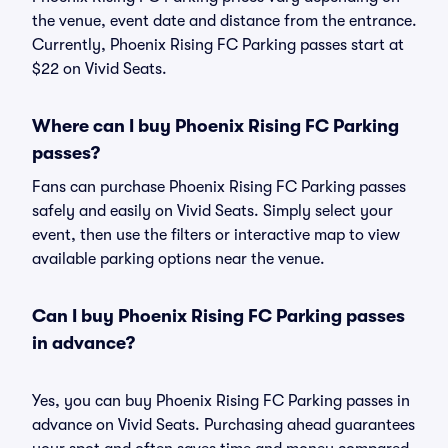
the venue, event date and distance from the entrance.
Currently, Phoenix Rising FC Parking passes start at
$22 on Vivid Seats.
Where can I buy Phoenix Rising FC Parking
passes?
Fans can purchase Phoenix Rising FC Parking passes
safely and easily on Vivid Seats. Simply select your
event, then use the filters or interactive map to view
available parking options near the venue.
Can I buy Phoenix Rising FC Parking passes
in advance?
Yes, you can buy Phoenix Rising FC Parking passes in
advance on Vivid Seats. Purchasing ahead guarantees