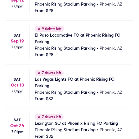
Sep 12
Phoenix Rising Stadium Parking
•
Phoenix, AZ
7:01pm
From
$28
🔥
9 tickets left
El Paso Locomotive FC at Phoenix Rising FC 
SAT
Sep 19
Parking
7:01pm
Phoenix Rising Stadium Parking
•
Phoenix, AZ
From
$28
🔥
7 tickets left
Las Vegas Lights FC at Phoenix Rising FC 
SAT
Oct 10
Parking
7:01pm
Phoenix Rising Stadium Parking
•
Phoenix, AZ
From
$32
🔥
7 tickets left
SAT
Lexington SC at Phoenix Rising FC Parking
Oct 24
Phoenix Rising Stadium Parking
•
Phoenix, AZ
7:01pm
From
$32