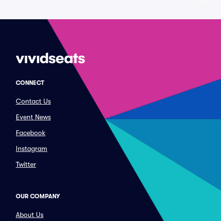
CONNECT
Contact Us
Event News
Facebook
Instagram
Twitter
OUR COMPANY
About Us