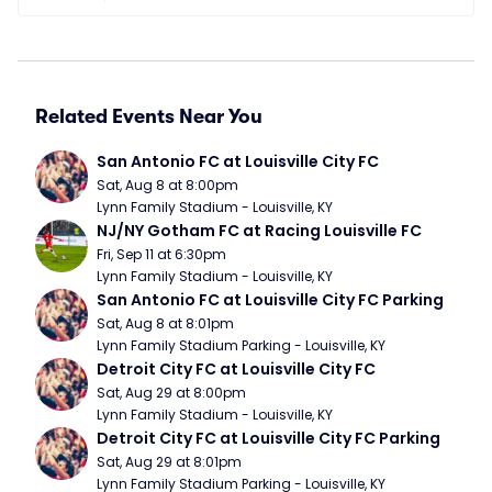
Related Events Near You
San Antonio FC at Louisville City FC
Sat, Aug 8 at 8:00pm
Lynn Family Stadium - Louisville, KY
NJ/NY Gotham FC at Racing Louisville FC
Fri, Sep 11 at 6:30pm
Lynn Family Stadium - Louisville, KY
San Antonio FC at Louisville City FC Parking
Sat, Aug 8 at 8:01pm
Lynn Family Stadium Parking - Louisville, KY
Detroit City FC at Louisville City FC
Sat, Aug 29 at 8:00pm
Lynn Family Stadium - Louisville, KY
Detroit City FC at Louisville City FC Parking
Sat, Aug 29 at 8:01pm
Lynn Family Stadium Parking - Louisville, KY