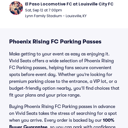
El Paso Locomotive FC at Louisville City FC
Sat, Sep 12 at 7:00pm
Lynn Family Stadium - Louisville, KY
Phoenix Rising FC Parking Passes
Make getting to your event as easy as enjoying it.
Vivid Seats offers a wide selection of Phoenix Rising
FC Parking passes, helping fans secure convenient
spots before event day. Whether you’re looking for
premium parking close to the entrance, a VIP lot, or a
budget-friendly option nearby, you’ll find choices that
fit your plans and your price range.
Buying Phoenix Rising FC Parking passes in advance
on Vivid Seats takes the stress of searching for a spot
when you arrive. Every order is backed by our
100%
Buyer Guarantee
, so you can park with confidence