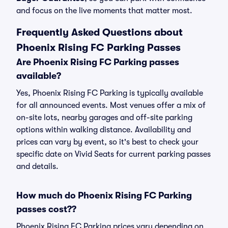
and focus on the live moments that matter most.
Frequently Asked Questions about
Phoenix Rising FC Parking Passes
Are Phoenix Rising FC Parking passes
available?
Yes, Phoenix Rising FC Parking is typically available
for all announced events. Most venues offer a mix of
on-site lots, nearby garages and off-site parking
options within walking distance. Availability and
prices can vary by event, so it's best to check your
specific date on Vivid Seats for current parking passes
and details.
How much do Phoenix Rising FC Parking
passes cost??
Phoenix Rising FC Parking prices vary depending on