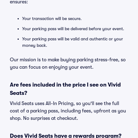
ensures:
Your transaction will be secure.
Your parking pass will be delivered before your event.
Your parking pass will be valid and authentic or your
money back.
Our mission is to make buying parking stress-free, so
you can focus on enjoying your event.
Are fees included in the price I see on Vivid
Seats?
Vivid Seats uses All-In Pricing, so you'll see the full
cost of a parking pass, including fees, upfront as you
shop. No surprises at checkout.
Does Vivid Seats have a rewards program?