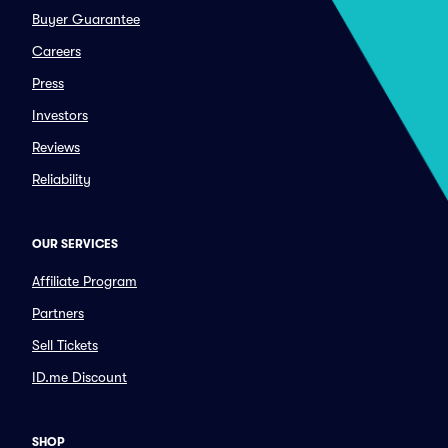
Buyer Guarantee
Careers
Press
Investors
Reviews
Reliability
OUR SERVICES
Affiliate Program
Partners
Sell Tickets
ID.me Discount
SHOP