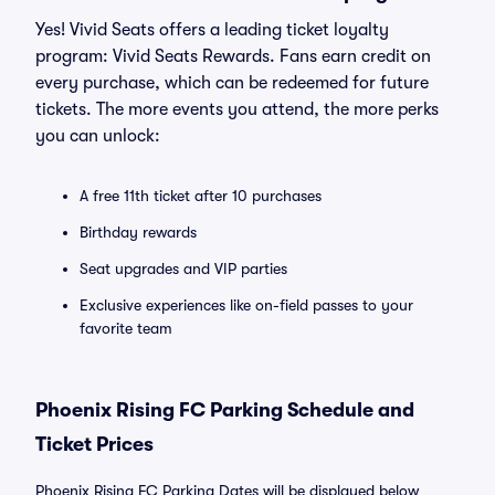
Yes! Vivid Seats offers a leading ticket loyalty
program: Vivid Seats Rewards. Fans earn credit on
every purchase, which can be redeemed for future
tickets. The more events you attend, the more perks
you can unlock:
A free 11th ticket after 10 purchases
Birthday rewards
Seat upgrades and VIP parties
Exclusive experiences like on-field passes to your
favorite team
Phoenix Rising FC Parking Schedule and
Ticket Prices
Phoenix Rising FC Parking Dates will be displayed below