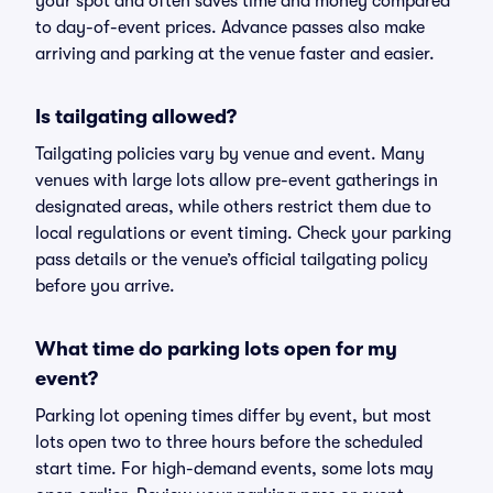
your spot and often saves time and money compared
to day-of-event prices. Advance passes also make
arriving and parking at the venue faster and easier.
Is tailgating allowed?
Tailgating policies vary by venue and event. Many
venues with large lots allow pre-event gatherings in
designated areas, while others restrict them due to
local regulations or event timing. Check your parking
pass details or the venue’s official tailgating policy
before you arrive.
What time do parking lots open for my
event?
Parking lot opening times differ by event, but most
lots open two to three hours before the scheduled
start time. For high-demand events, some lots may