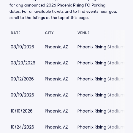
for any announced 2026 Phoenix Rising FC Parking
dates. For all available tickets and to find events near you,
scroll to the listings at the top of this page.
DATE
CITY
VENUE
08/19/2026
Phoenix, AZ
Phoenix Rising Stadium Par
08/29/2026
Phoenix, AZ
Phoenix Rising Stadium Par
09/12/2026
Phoenix, AZ
Phoenix Rising Stadium Par
09/19/2026
Phoenix, AZ
Phoenix Rising Stadium Par
10/10/2026
Phoenix, AZ
Phoenix Rising Stadium Par
10/24/2026
Phoenix, AZ
Phoenix Rising Stadium Par