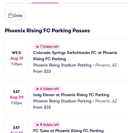
Date
Phoenix Rising FC Parking Passes
🔥
7 tickets left
Colorado Springs Switchbacks FC at Phoenix 
WED
Aug 19
Rising FC Parking
7:01pm
Phoenix Rising Stadium Parking
•
Phoenix, AZ
From
$33
🔥
6 tickets left
SAT
Indy Eleven at Phoenix Rising FC Parking
Aug 29
Phoenix Rising Stadium Parking
•
Phoenix, AZ
7:31pm
From
$32
🔥
8 tickets left
SAT
FC Tulsa at Phoenix Rising FC Parking