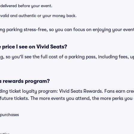
 delivered before your event.
e valid and authentic or your money back.
ng parking stress-free, so you can focus on enjoying your even
 price I see on Vivid Seats?
ng, so you'll see the full cost of a parking pass, including fees,
 a rewards program?
eading ticket loyalty program: Vivid Seats Rewards. Fans earn cr
uture tickets. The more events you attend, the more perks you
0 purchases