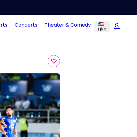
rts
Concerts
Theater & Comedy
USD