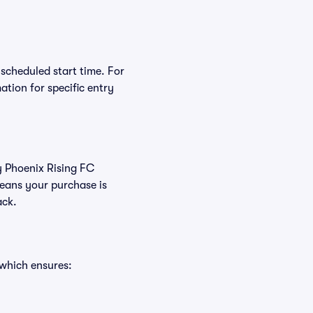
 scheduled start time. For
tion for specific entry
uy Phoenix Rising FC
eans your purchase is
ack.
 which ensures: