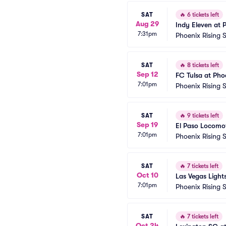
SAT
🔥
6 tickets left
Aug 29
Indy Eleven at 
7:31pm
Phoenix Rising 
SAT
🔥
8 tickets left
Sep 12
FC Tulsa at Pho
7:01pm
Phoenix Rising 
SAT
🔥
9 tickets left
Sep 19
El Paso Locomot
7:01pm
Phoenix Rising 
SAT
🔥
7 tickets left
Oct 10
Las Vegas Light
7:01pm
Phoenix Rising 
SAT
🔥
7 tickets left
Oct 24