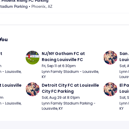
 Phoenix Rising FC Parking
Stadium Parking
•
Phoenix, AZ
You
t 
NJ/NY Gotham FC at 
San 
Racing Louisville FC
Loui
m
Fri, Sep 11 at 6:30pm
Sat, 
 Louisville, 
Lynn Family Stadium - Louisville, 
Lynn 
KY
Louisv
 Louisville 
Detroit City FC at Louisville 
El P
City FC Parking
Loui
pm
Sat, Aug 29 at 8:01pm
Sat, 
 Louisville, 
Lynn Family Stadium Parking - 
Lynn 
Louisville, KY
KY