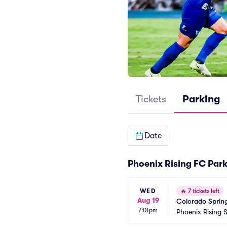
Tickets
Parking
Date
Phoenix Rising FC Par
WED
🔥
7 tickets left
Aug 19
Colorado Spring
7:01pm
Phoenix Rising 