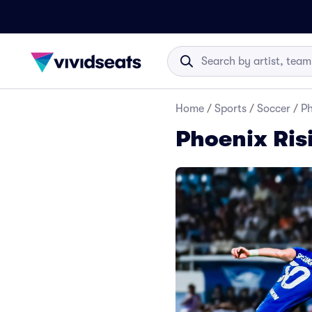
Home
/
Sports
/
Soccer
/
Ph
Phoenix Ris