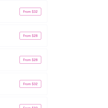
From $32
From $28
From $28
From $32
From $32