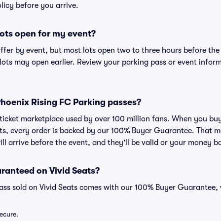
olicy before you arrive.
ots open for my event?
iffer by event, but most lots open two to three hours before the
ts may open earlier. Review your parking pass or event informa
r Phoenix Rising FC Parking passes?
ed ticket marketplace used by over 100 million fans. When you b
ats, every order is backed by our 100% Buyer Guarantee. That m
ll arrive before the event, and they'll be valid or your money b
ranteed on Vivid Seats?
pass sold on Vivid Seats comes with our 100% Buyer Guarantee,
secure.