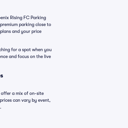
oenix Rising FC Parking
 premium parking close to
r plans and your price
rching for a spot when you
ence and focus on the live
es
offer a mix of on-site
 prices can vary by event,
.