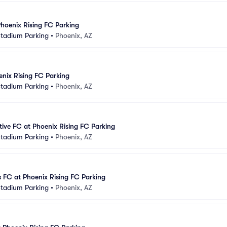
Phoenix Rising FC Parking
Stadium Parking
•
Phoenix, AZ
enix Rising FC Parking
Stadium Parking
•
Phoenix, AZ
ive FC at Phoenix Rising FC Parking
Stadium Parking
•
Phoenix, AZ
s FC at Phoenix Rising FC Parking
Stadium Parking
•
Phoenix, AZ