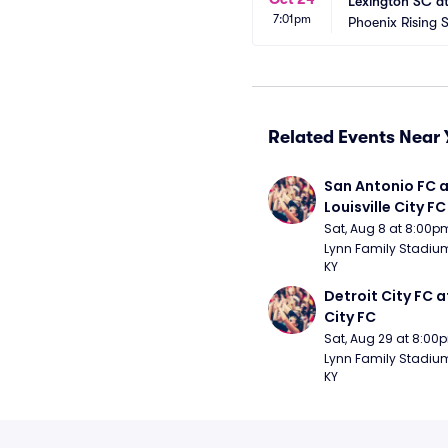
Lexington SC at
7:01pm
Phoenix Rising 
Related Events Near 
San Antonio FC a
Louisville City FC
Sat, Aug 8 at 8:00p
Lynn Family Stadium -
KY
Detroit City FC at
City FC
Sat, Aug 29 at 8:00
Lynn Family Stadium -
KY