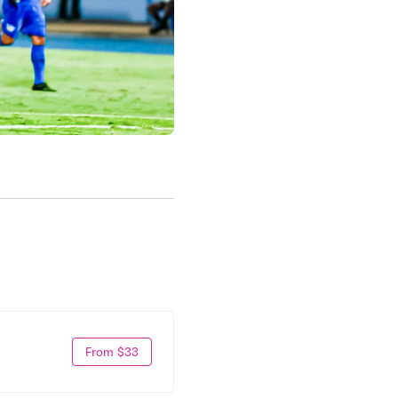
From $33