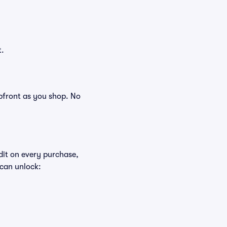
t.
 upfront as you shop. No
edit on every purchase,
 can unlock: