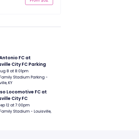
Antonio FC at 
sville City FC Parking
Aug 8 at 8:01pm
Family Stadium Parking - 
ille, KY
aso Locomotive FC at 
sville City FC
Sep 12 at 7:00pm
Family Stadium - Louisville, 