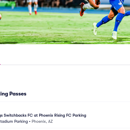
king Passes
s Switchbacks FC at Phoenix Rising FC Parking
Stadium Parking
•
Phoenix, AZ