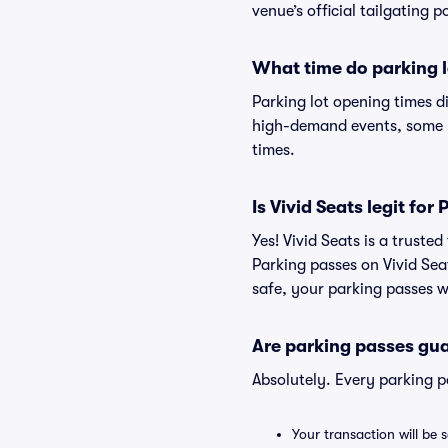
venue’s official tailgating p
What time do parking l
Parking lot opening times d
high-demand events, some lo
times.
Is Vivid Seats legit fo
Yes! Vivid Seats is a trust
Parking passes on Vivid Se
safe, your parking passes wi
Are parking passes gua
Absolutely. Every parking 
Your transaction will be 