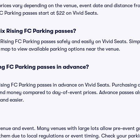
prices vary depending on the venue, event date and distance fr
C Parking passes start at $22 on Vivid Seats.
ix Rising FC Parking passes?
ising FC Parking passes safely and easily on Vivid Seats. Simp
ve map to view available parking options near the venue.
ng FC Parking passes in advance?
ising FC Parking passes in advance on Vivid Seats. Purchasing
and money compared to day-of-event prices. Advance passes al
and easier.
 venue and event. Many venues with large lots allow pre-event g
 them due to local regulations or event timing. Check your parki