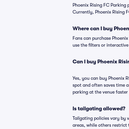
Phoenix Rising FC Parking 
Currently, Phoenix Rising F
Where can I buy Phoen
Fans can purchase Phoenix R
use the filters or interacti
Can I buy Phoenix Risi
Yes, you can buy Phoenix R
spot and often saves time 
parking at the venue faster 
Is tailgating allowed?
Tailgating policies vary by
areas, while others restrict