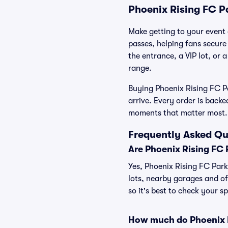
Phoenix Rising FC P
Make getting to your event a
passes, helping fans secure
the entrance, a VIP lot, or 
range.
Buying Phoenix Rising FC Pa
arrive. Every order is back
moments that matter most.
Frequently Asked Qu
Are Phoenix Rising FC 
Yes, Phoenix Rising FC Parki
lots, nearby garages and of
so it's best to check your s
How much do Phoenix R