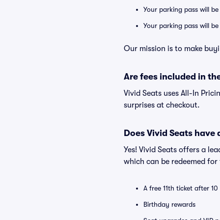
Your parking pass will be
Your parking pass will b
Our mission is to make buyi
Are fees included in the
Vivid Seats uses All-In Prici
surprises at checkout.
Does Vivid Seats have
Yes! Vivid Seats offers a l
which can be redeemed for f
A free 11th ticket after 1
Birthday rewards