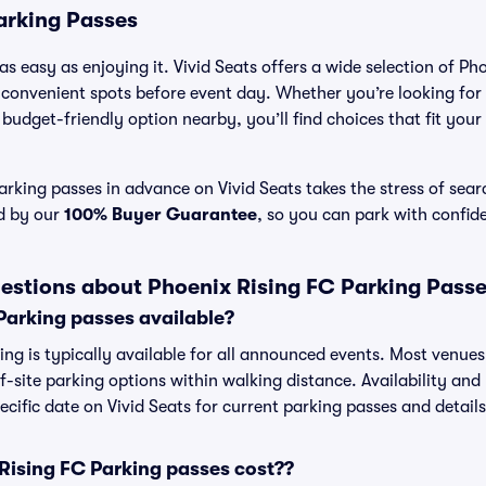
arking Passes
s easy as enjoying it. Vivid Seats offers a wide selection of Ph
 convenient spots before event day. Whether you’re looking for
a budget-friendly option nearby, you’ll find choices that fit you
rking passes in advance on Vivid Seats takes the stress of sea
ed by our
100% Buyer Guarantee
, so you can park with confid
estions about Phoenix Rising FC Parking Pass
Parking passes available?
ng is typically available for all announced events. Most venues 
f-site parking options within walking distance. Availability and
pecific date on Vivid Seats for current parking passes and details
ising FC Parking passes cost??