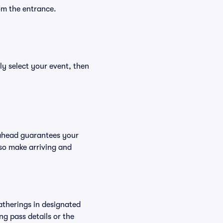
om the entrance.
ly select your event, then
 ahead guarantees your
so make arriving and
atherings in designated
ng pass details or the