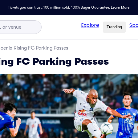
Tickets you can trust: 100 million sold,
100% Buyer Guarantee
.
Learn More.
Explore
Spo
Trending
oenix Rising FC Parking Passes
ing FC Parking Passes