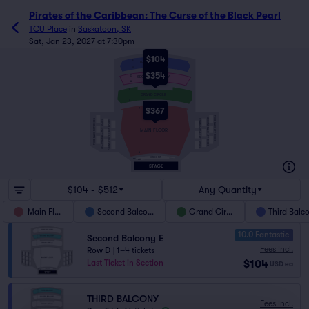
Pirates of the Caribbean: The Curse of the Black Pearl
TCU Place
in
Saskatoon, SK
Sat, Jan 23, 2027 at 7:30pm
$104
E
THIRD BALCONY
A
$354
D
SECOND BALCONY
A
E
GRAND CIRCLE
A
$367
Z
THIRD BALC LFT BOXES
SECOND BALC LFT BOXES
THIRD BALC RGT BOXES
GRAND CIRCLE LFT BOXES
SECOND BALC RGT BOXES
GRAND CIRCLE RGT BOXES
MAIN FLOOR
A
ORCH PIT
BB
AA
$104 - $512
Any Quantity
Main Floor
Second Balcony
Grand Circle
Third Balc
10.0 Fantastic
Second Balcony E
Fees Incl.
Row D
|
1–4 tickets
$104
Last Ticket in Section
USD
ea
THIRD BALCONY
Fees Incl.