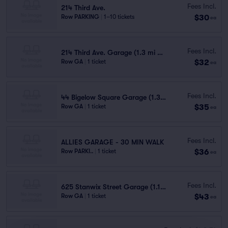
Fees Incl.
214 Third Ave.
$30
Row PARKING
|
1–10 tickets
ea
Fees Incl.
214 Third Ave. Garage (1.3 mi walk)
$32
Row GA
|
1 ticket
ea
Fees Incl.
44 Bigelow Square Garage (1.3 mi walk)
$35
Row GA
|
1 ticket
ea
Fees Incl.
ALLIES GARAGE - 30 MIN WALK
$36
Row PARKI..
|
1 ticket
ea
Fees Incl.
625 Stanwix Street Garage (1.1 mi walk)
$43
Row GA
|
1 ticket
ea