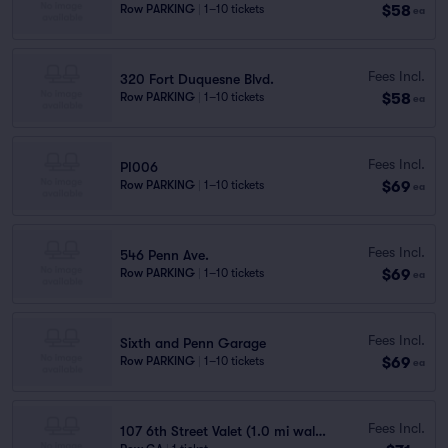
$58
Row PARKING
|
1–10 tickets
ea
Fees Incl.
320 Fort Duquesne Blvd.
$58
Row PARKING
|
1–10 tickets
ea
Fees Incl.
PI006
$69
Row PARKING
|
1–10 tickets
ea
Fees Incl.
546 Penn Ave.
$69
Row PARKING
|
1–10 tickets
ea
Fees Incl.
Sixth and Penn Garage
$69
Row PARKING
|
1–10 tickets
ea
Fees Incl.
107 6th Street Valet (1.0 mi walk)