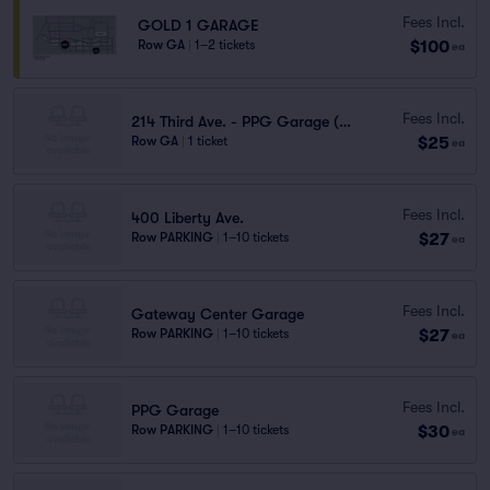
Fees Incl.
GOLD 1 GARAGE
$100
Row GA
|
1–2 tickets
ea
Fees Incl.
214 Third Ave. - PPG Garage (1.3 mi walk)
$25
Row GA
|
1 ticket
ea
Fees Incl.
400 Liberty Ave.
$27
Row PARKING
|
1–10 tickets
ea
Fees Incl.
Gateway Center Garage
$27
Row PARKING
|
1–10 tickets
ea
Fees Incl.
PPG Garage
$30
Row PARKING
|
1–10 tickets
ea