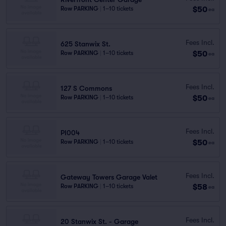
$50
Row PARKING
|
1–10 tickets
ea
Fees Incl.
625 Stanwix St.
$50
Row PARKING
|
1–10 tickets
ea
Fees Incl.
127 S Commons
$50
Row PARKING
|
1–10 tickets
ea
Fees Incl.
PI004
$50
Row PARKING
|
1–10 tickets
ea
Fees Incl.
Gateway Towers Garage Valet
$58
Row PARKING
|
1–10 tickets
ea
Fees Incl.
20 Stanwix St. - Garage