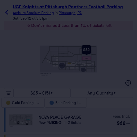
UCF Knights at Pittsburgh Panthers Football Parking
Acrisure Stadium Parking
in
Pittsburgh, PA
Sat, Sep 12 at 3:31pm
Don't miss out! Less than 1% of tickets left
NORTH AVE
FEDERAL ST
$62
ALLEGHENY AVE
BRIGHTON RD
ARCH ST
WESTERN AVE
N LINCOLN AVE
EAST OHIO ST
G23
WEST END BRIDGE
RIDGE AVE
G22
MERCHANT ST
NOVA PLACE
GARAGE
G21
SOUTH COMMONS
CLARK
CLARK
EAST
NORTH
CASINO DR
CASINO
BLUE CANAL
REEDSDALE ST
MARTINDALE ST
7A
7B
7F
G32
1
7D
7H
ART ROONEY AVE
7C
LACOCK ST
7G
ANDERSON ST
SANDUSKY ST
7J
FEDERAL ST
1A
1B
RED 5
ACRISURE
5A
6
10
G31
STADIUM
TONY DORSETT DR
MAZEROSKI WAY
GENERAL ROBINSON
STAGE AE
2
CHAMP
GARAGE
PNC
PARK
NORTH SHORE DR
DOWNTOWN OPTIONS
210 SIXTH AVE
$25 - $151
Any Quantity
Gold Parking Lots
Blue Parking Lots
Fees Incl.
NOVA PLACE GARAGE
$62
Row PARKING
|
1–2 tickets
ea