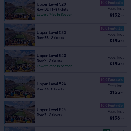
10.0 Fantastic
Upper Level 523
Fees Incl.
Row DD
|
1–4 tickets
$152
Lowest Price in Section
ea
10.0 Fantastic
Upper Level 523
Fees Incl.
Row BB
|
2 tickets
$154
ea
Upper Level 520
Fees Incl.
Row X
|
2 tickets
$154
ea
Lowest Price in Section
10.0 Fantastic
Upper Level 524
Fees Incl.
Row AA
|
2 tickets
$155
ea
10.0 Fantastic
Upper Level 524
Fees Incl.
Row Z
|
2 tickets
$156
ea