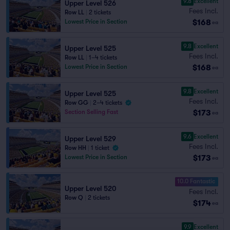
9.8
Excellent
Upper Level 526
Fees Incl.
Row LL
|
2 tickets
$168
Lowest Price in Section
ea
9.8
Excellent
Upper Level 525
Fees Incl.
Row LL
|
1–4 tickets
$168
Lowest Price in Section
ea
9.8
Excellent
Upper Level 525
Fees Incl.
Row GG
|
2–4 tickets
$173
Section Selling Fast
ea
9.6
Excellent
Upper Level 529
Fees Incl.
Row HH
|
1 ticket
$173
Lowest Price in Section
ea
10.0 Fantastic
Upper Level 520
Fees Incl.
Row Q
|
2 tickets
$174
ea
9.9
Excellent