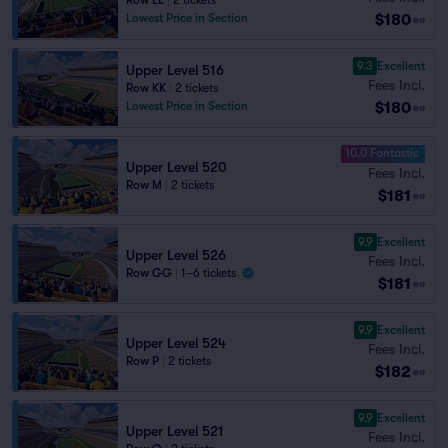
Row LL
|
2 tickets
$180
Lowest Price in Section
ea
9.3
Excellent
Upper Level 516
Fees Incl.
Row KK
|
2 tickets
$180
Lowest Price in Section
ea
10.0 Fantastic
Upper Level 520
Fees Incl.
Row M
|
2 tickets
$181
ea
9.9
Excellent
Upper Level 526
Fees Incl.
Row GG
|
1–6 tickets
$181
ea
9.9
Excellent
Upper Level 524
Fees Incl.
Row P
|
2 tickets
$182
ea
9.9
Excellent
Upper Level 521
Fees Incl.