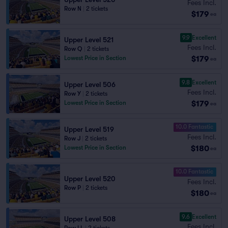
Fees Incl.
Row N
|
2 tickets
$179
ea
9.9
Excellent
Upper Level 521
Fees Incl.
Row Q
|
2 tickets
$179
Lowest Price in Section
ea
9.8
Excellent
Upper Level 506
Fees Incl.
Row Y
|
2 tickets
$179
Lowest Price in Section
ea
10.0 Fantastic
Upper Level 519
Fees Incl.
Row J
|
2 tickets
$180
Lowest Price in Section
ea
10.0 Fantastic
Upper Level 520
Fees Incl.
Row P
|
2 tickets
$180
ea
9.6
Excellent
Upper Level 508
Fees Incl.