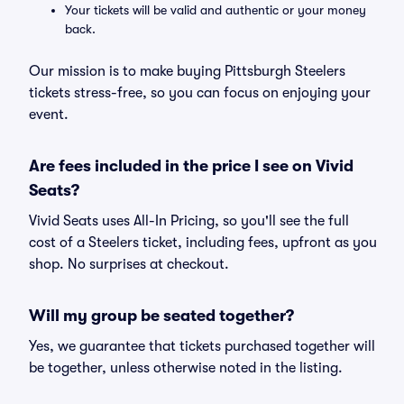
Your tickets will be valid and authentic or your money
back.
Our mission is to make buying Pittsburgh Steelers
tickets stress-free, so you can focus on enjoying your
event.
Are fees included in the price I see on Vivid
Seats?
Vivid Seats uses All-In Pricing, so you'll see the full
cost of a Steelers ticket, including fees, upfront as you
shop. No surprises at checkout.
Will my group be seated together?
Yes, we guarantee that tickets purchased together will
be together, unless otherwise noted in the listing.