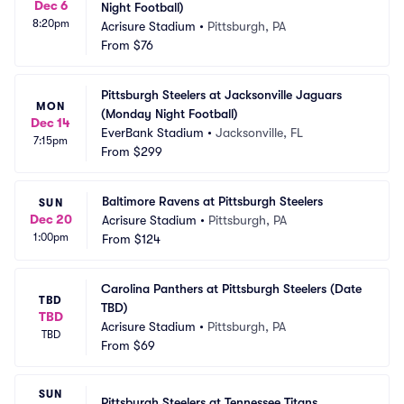
Dec 6
Night Football)
8:20pm
Acrisure Stadium
•
Pittsburgh, PA
From
$76
Pittsburgh Steelers at Jacksonville Jaguars 
MON
(Monday Night Football)
Dec 14
EverBank Stadium
•
Jacksonville, FL
7:15pm
From
$299
Baltimore Ravens at Pittsburgh Steelers
SUN
Dec 20
Acrisure Stadium
•
Pittsburgh, PA
1:00pm
From
$124
Carolina Panthers at Pittsburgh Steelers (Date 
TBD
TBD)
TBD
Acrisure Stadium
•
Pittsburgh, PA
TBD
From
$69
SUN
Pittsburgh Steelers at Tennessee Titans