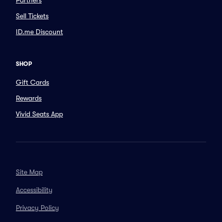
Partners
Sell Tickets
ID.me Discount
SHOP
Gift Cards
Rewards
Vivid Seats App
Site Map
Accessibility
Privacy Policy