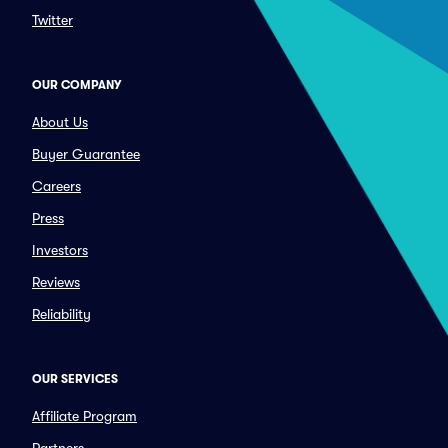
Twitter
OUR COMPANY
About Us
Buyer Guarantee
Careers
Press
Investors
Reviews
Reliability
OUR SERVICES
Affiliate Program