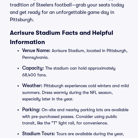
tradition of Steelers football—grab your seats today
and get ready for an unforgettable game day in
Pittsburgh.
Acrisure Stadium Facts and Helpful
Information
Venue Name:
Acrisure Stadium, located in Pittsburgh,
Pennsylvania.
Capacity:
The stadium can hold approximately
68,400 fans.
Weather:
Pittsburgh experiences cold winters and mild
summers. Dress warmly during the NFL season,
especially later in the year.
Parking:
On-site and nearby parking lots are available
with pre-purchased passes. Consider using public
transit, like the "T" light rail, for convenience.
Stadium Tours:
Tours are available during the year,