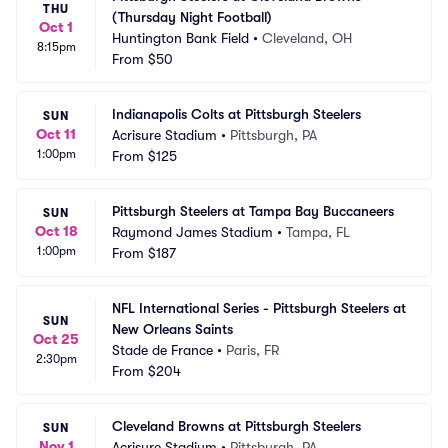
THU
(Thursday Night Football)
Oct 1
Huntington Bank Field
•
Cleveland, OH
8:15pm
From
$50
Indianapolis Colts at Pittsburgh Steelers
SUN
Oct 11
Acrisure Stadium
•
Pittsburgh, PA
1:00pm
From
$125
Pittsburgh Steelers at Tampa Bay Buccaneers
SUN
Oct 18
Raymond James Stadium
•
Tampa, FL
1:00pm
From
$187
NFL International Series - Pittsburgh Steelers at 
SUN
New Orleans Saints
Oct 25
Stade de France
•
Paris, FR
2:30pm
From
$204
Cleveland Browns at Pittsburgh Steelers
SUN
Nov 1
Acrisure Stadium
•
Pittsburgh, PA