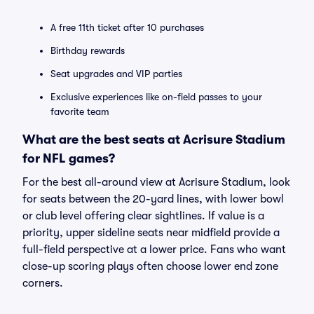
A free 11th ticket after 10 purchases
Birthday rewards
Seat upgrades and VIP parties
Exclusive experiences like on-field passes to your
favorite team
What are the best seats at Acrisure Stadium
for NFL games?
For the best all-around view at Acrisure Stadium, look
for seats between the 20-yard lines, with lower bowl
or club level offering clear sightlines. If value is a
priority, upper sideline seats near midfield provide a
full-field perspective at a lower price. Fans who want
close-up scoring plays often choose lower end zone
corners.