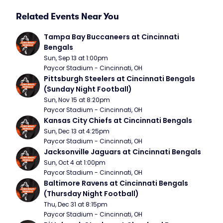
Related Events Near You
Tampa Bay Buccaneers at Cincinnati 
Bengals
Sun, Sep 13 at 1:00pm
Paycor Stadium - Cincinnati, OH
Pittsburgh Steelers at Cincinnati Bengals 
(Sunday Night Football)
Sun, Nov 15 at 8:20pm
Paycor Stadium - Cincinnati, OH
Kansas City Chiefs at Cincinnati Bengals
Sun, Dec 13 at 4:25pm
Paycor Stadium - Cincinnati, OH
Jacksonville Jaguars at Cincinnati Bengals
Sun, Oct 4 at 1:00pm
Paycor Stadium - Cincinnati, OH
Baltimore Ravens at Cincinnati Bengals 
(Thursday Night Football)
Thu, Dec 31 at 8:15pm
Paycor Stadium - Cincinnati, OH