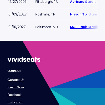
12/27/2026
Pittsburgh, PA
Acrisure Stadium
01/03/2027
Nashville, TN
Nissan Stadium
01/10/2027
Baltimore, MD
M&T Bank Stadium
CONNECT
Contact Us
Event News
Facebook
Instagram