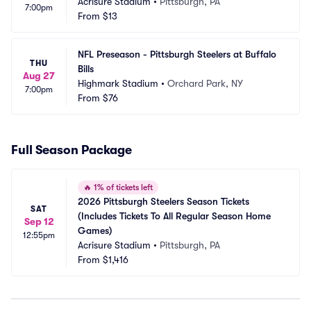
Acrisure Stadium
•
Pittsburgh, PA
7:00pm
From
$13
NFL Preseason - Pittsburgh Steelers at Buffalo 
THU
Bills
Aug 27
Highmark Stadium
•
Orchard Park, NY
7:00pm
From
$76
Full Season Package
🔥
1% of tickets left
2026 Pittsburgh Steelers Season Tickets 
SAT
(Includes Tickets To All Regular Season Home 
Sep 12
Games)
12:55pm
Acrisure Stadium
•
Pittsburgh, PA
From
$1,416