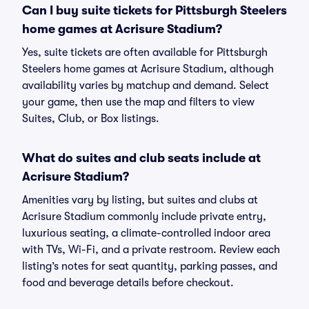
Can I buy suite tickets for Pittsburgh Steelers
home games at Acrisure Stadium?
Yes, suite tickets are often available for Pittsburgh
Steelers home games at Acrisure Stadium, although
availability varies by matchup and demand. Select
your game, then use the map and filters to view
Suites, Club, or Box listings.
What do suites and club seats include at
Acrisure Stadium?
Amenities vary by listing, but suites and clubs at
Acrisure Stadium commonly include private entry,
luxurious seating, a climate-controlled indoor area
with TVs, Wi-Fi, and a private restroom. Review each
listing’s notes for seat quantity, parking passes, and
food and beverage details before checkout.