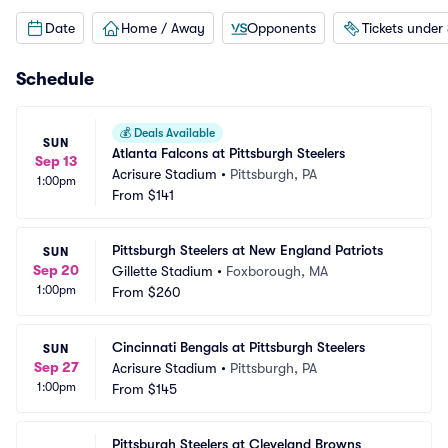
Date
Home / Away
Opponents
Tickets under
Schedule
💰
Deals Available
SUN
Atlanta Falcons at Pittsburgh Steelers
Sep 13
Acrisure Stadium
•
Pittsburgh, PA
1:00pm
From
$141
Pittsburgh Steelers at New England Patriots
SUN
Sep 20
Gillette Stadium
•
Foxborough, MA
1:00pm
From
$260
Cincinnati Bengals at Pittsburgh Steelers
SUN
Sep 27
Acrisure Stadium
•
Pittsburgh, PA
1:00pm
From
$145
Pittsburgh Steelers at Cleveland Browns 