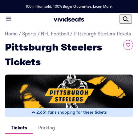
100 million sold,
100% Buyer Guarantee
.
Learn More.
Home
/
Sports
/
NFL Football
/
Pittsburgh Steelers Tickets
Pittsburgh Steelers
Tickets
2,651 fans shopping for these tickets
Tickets
Parking