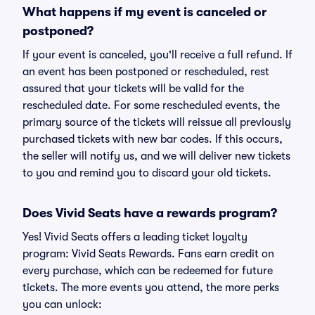
What happens if my event is canceled or
postponed?
If your event is canceled, you'll receive a full refund. If
an event has been postponed or rescheduled, rest
assured that your tickets will be valid for the
rescheduled date. For some rescheduled events, the
primary source of the tickets will reissue all previously
purchased tickets with new bar codes. If this occurs,
the seller will notify us, and we will deliver new tickets
to you and remind you to discard your old tickets.
Does Vivid Seats have a rewards program?
Yes! Vivid Seats offers a leading ticket loyalty
program: Vivid Seats Rewards. Fans earn credit on
every purchase, which can be redeemed for future
tickets. The more events you attend, the more perks
you can unlock: