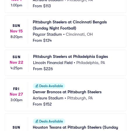
1:00pm
From
$113
Pittsburgh Steelers at Cincinnati Bengals 
SUN
(Sunday Night Football)
Nov 15
Paycor Stadium
•
Cincinnati, OH
8:20pm
From
$134
Pittsburgh Steelers at Philadelphia Eagles
SUN
Nov 22
Lincoln Financial Field
•
Philadelphia, PA
4:25pm
From
$226
💰
Deals Available
FRI
Denver Broncos at Pittsburgh Steelers
Nov 27
Acrisure Stadium
•
Pittsburgh, PA
3:00pm
From
$152
💰
Deals Available
Houston Texans at Pittsburgh Steelers (Sunday 
SUN