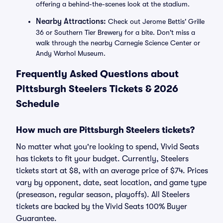
offering a behind-the-scenes look at the stadium.
Nearby Attractions:
Check out Jerome Bettis' Grille
36 or Southern Tier Brewery for a bite. Don't miss a
walk through the nearby Carnegie Science Center or
Andy Warhol Museum.
Frequently Asked Questions about
Pittsburgh Steelers Tickets & 2026
Schedule
How much are Pittsburgh Steelers tickets?
No matter what you're looking to spend, Vivid Seats
has tickets to fit your budget. Currently, Steelers
tickets start at $8, with an average price of $74. Prices
vary by opponent, date, seat location, and game type
(preseason, regular season, playoffs). All Steelers
tickets are backed by the Vivid Seats 100% Buyer
Guarantee.