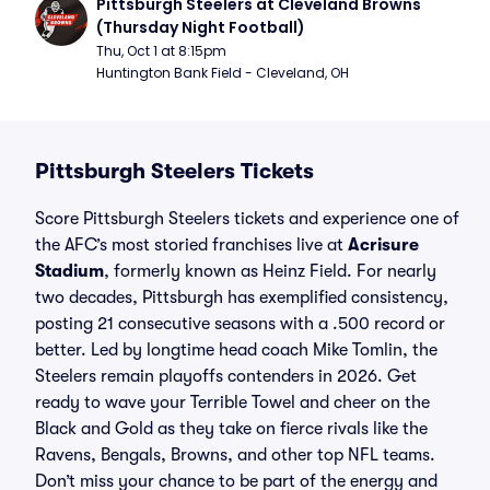
Pittsburgh Steelers at Cleveland Browns 
(Thursday Night Football)
Thu, Oct 1 at 8:15pm
Huntington Bank Field - Cleveland, OH
Pittsburgh Steelers Tickets
Score Pittsburgh Steelers tickets and experience one of
the AFC’s most storied franchises live at
Acrisure
Stadium
, formerly known as Heinz Field. For nearly
two decades, Pittsburgh has exemplified consistency,
posting 21 consecutive seasons with a .500 record or
better. Led by longtime head coach Mike Tomlin, the
Steelers remain playoffs contenders in 2026. Get
ready to wave your Terrible Towel and cheer on the
Black and Gold as they take on fierce rivals like the
Ravens, Bengals, Browns, and other top NFL teams.
Don’t miss your chance to be part of the energy and