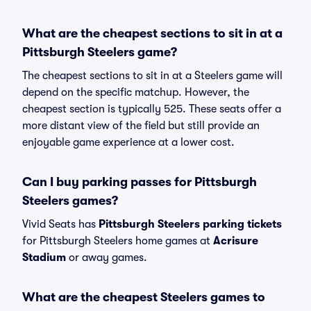
What are the cheapest sections to sit in at a
Pittsburgh Steelers game?
The cheapest sections to sit in at a Steelers game will
depend on the specific matchup. However, the
cheapest section is typically 525. These seats offer a
more distant view of the field but still provide an
enjoyable game experience at a lower cost.
Can I buy parking passes for Pittsburgh
Steelers games?
Vivid Seats has
Pittsburgh Steelers parking tickets
for Pittsburgh Steelers home games at
Acrisure
Stadium
or away games.
What are the cheapest Steelers games to