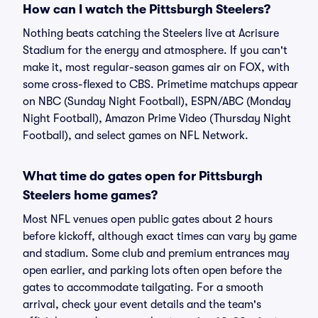
How can I watch the Pittsburgh Steelers?
Nothing beats catching the Steelers live at Acrisure
Stadium for the energy and atmosphere. If you can't
make it, most regular-season games air on FOX, with
some cross-flexed to CBS. Primetime matchups appear
on NBC (Sunday Night Football), ESPN/ABC (Monday
Night Football), Amazon Prime Video (Thursday Night
Football), and select games on NFL Network.
What time do gates open for Pittsburgh
Steelers home games?
Most NFL venues open public gates about 2 hours
before kickoff, although exact times can vary by game
and stadium. Some club and premium entrances may
open earlier, and parking lots often open before the
gates to accommodate tailgating. For a smooth
arrival, check your event details and the team's