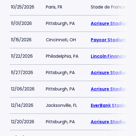
10/25/2026
Paris, FR
Stade de France
11/01/2026
Pittsburgh, PA
Acrisure Stadium
11/15/2026
Cincinnati, OH
Paycor Stadium
11/22/2026
Philadelphia, PA
Lincoln Financial Fie
11/27/2026
Pittsburgh, PA
Acrisure Stadium
12/06/2026
Pittsburgh, PA
Acrisure Stadium
12/14/2026
Jacksonville, FL
EverBank Stadium
12/20/2026
Pittsburgh, PA
Acrisure Stadium