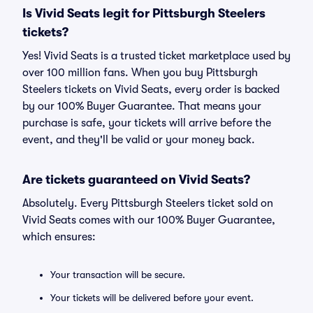
Is Vivid Seats legit for Pittsburgh Steelers
tickets?
Yes! Vivid Seats is a trusted ticket marketplace used by
over 100 million fans. When you buy Pittsburgh
Steelers tickets on Vivid Seats, every order is backed
by our 100% Buyer Guarantee. That means your
purchase is safe, your tickets will arrive before the
event, and they'll be valid or your money back.
Are tickets guaranteed on Vivid Seats?
Absolutely. Every Pittsburgh Steelers ticket sold on
Vivid Seats comes with our 100% Buyer Guarantee,
which ensures:
Your transaction will be secure.
Your tickets will be delivered before your event.