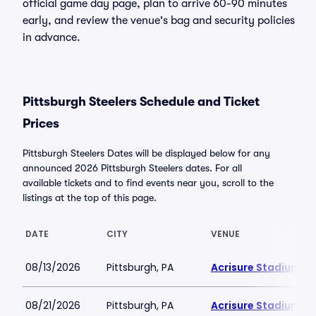
official game day page, plan to arrive 60-90 minutes
early, and review the venue's bag and security policies
in advance.
Pittsburgh Steelers Schedule and Ticket
Prices
Pittsburgh Steelers Dates will be displayed below for any
announced 2026 Pittsburgh Steelers dates. For all
available tickets and to find events near you, scroll to the
listings at the top of this page.
DATE
CITY
VENUE
08/13/2026
Pittsburgh, PA
Acrisure Stadium
08/21/2026
Pittsburgh, PA
Acrisure Stadium