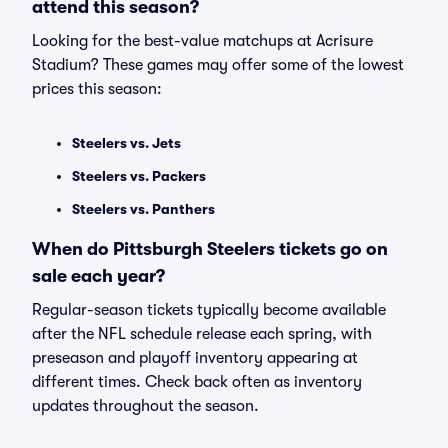
attend this season?
Looking for the best-value matchups at Acrisure
Stadium? These games may offer some of the lowest
prices this season:
Steelers vs. Jets
Steelers vs. Packers
Steelers vs. Panthers
When do Pittsburgh Steelers tickets go on
sale each year?
Regular-season tickets typically become available
after the NFL schedule release each spring, with
preseason and playoff inventory appearing at
different times. Check back often as inventory
updates throughout the season.