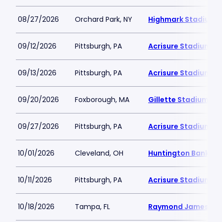
08/27/2026
Orchard Park, NY
Highmark Stadium
09/12/2026
Pittsburgh, PA
Acrisure Stadium
09/13/2026
Pittsburgh, PA
Acrisure Stadium
09/20/2026
Foxborough, MA
Gillette Stadium
09/27/2026
Pittsburgh, PA
Acrisure Stadium
10/01/2026
Cleveland, OH
Huntington Bank Fie
10/11/2026
Pittsburgh, PA
Acrisure Stadium
10/18/2026
Tampa, FL
Raymond James St