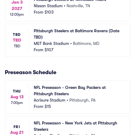
Jan 3
Nissan Stadium
•
Nashville, TN
2027
From
$103
12:00pm
Pittsburgh Steelers at Baltimore Ravens (Date 
TBD
TBD)
TBD
M&T Bank Stadium
•
Baltimore, MD
TBD
From
$107
Preseason Schedule
NFL Preseason - Green Bay Packers at 
THU
Pittsburgh Steelers
Aug 13
Acrisure Stadium
•
Pittsburgh, PA
7:00pm
From
$15
NFL Preseason - New York Jets at Pittsburgh 
FRI
Steelers
Aug 21