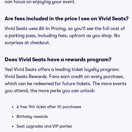
can focus on enjoying your event.
Are fees included in the price I see on Vivid Seats?
Vivid Seats uses All-In Pricing, so you'll see the full cost of
a parking pass, including fees, upfront as you shop. No
surprises at checkout.
Does Vivid Seats have a rewards program?
Yes! Vivid Seats offers a leading ticket loyalty program:
Vivid Seats Rewards. Fans earn credit on every purchase,
which can be redeemed for future tickets. The more events
you attend, the more perks you can unlock:
A free 11th ticket after 10 purchases
Birthday rewards
Seat upgrades and VIP parties