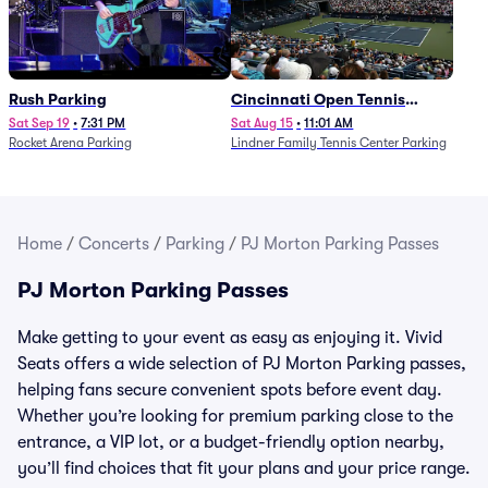
Rush Parking
Cincinnati Open Tennis
Parking - Session 7
Sat Sep 19
•
7:31 PM
Sat Aug 15
•
11:01 AM
Rocket Arena Parking
Lindner Family Tennis Center Parking
Home
/
Concerts
/
Parking
/
PJ Morton Parking Passes
PJ Morton Parking Passes
Make getting to your event as easy as enjoying it. Vivid
Seats offers a wide selection of PJ Morton Parking passes,
helping fans secure convenient spots before event day.
Whether you’re looking for premium parking close to the
entrance, a VIP lot, or a budget-friendly option nearby,
you’ll find choices that fit your plans and your price range.