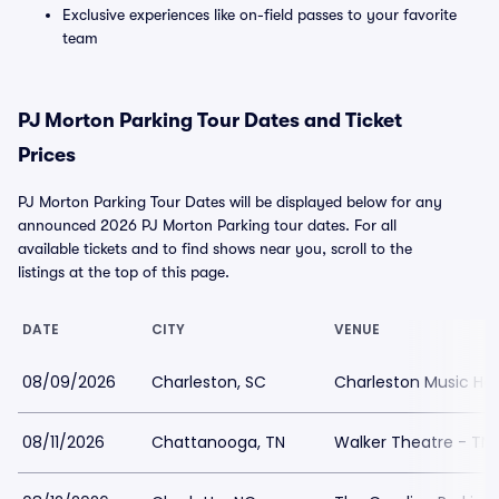
Exclusive experiences like on-field passes to your favorite
team
PJ Morton Parking Tour Dates and Ticket
Prices
PJ Morton Parking Tour Dates will be displayed below for any
announced 2026 PJ Morton Parking tour dates. For all
available tickets and to find shows near you, scroll to the
listings at the top of this page.
DATE
CITY
VENUE
08/09/2026
Charleston, SC
Charleston Music Hall
08/11/2026
Chattanooga, TN
Walker Theatre - TN 