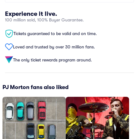
Experience it live.
100 million sold, 100% Buyer Guarantee.
Tickets guaranteed to be valid and on time.
Loved and trusted by over 30 million fans.
The only ticket rewards program around.
PJ Morton fans also liked