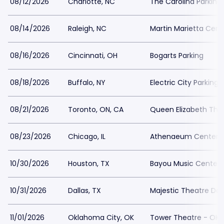
08/12/2026
Charlotte, NC
The Carolina Parking
08/14/2026
Raleigh, NC
Martin Marietta Cente
08/16/2026
Cincinnati, OH
Bogarts Parking
08/18/2026
Buffalo, NY
Electric City Parking
08/21/2026
Toronto, ON, CA
Queen Elizabeth Thea
08/23/2026
Chicago, IL
Athenaeum Center P
10/30/2026
Houston, TX
Bayou Music Center 
10/31/2026
Dallas, TX
Majestic Theatre Dall
11/01/2026
Oklahoma City, OK
Tower Theatre - OKC