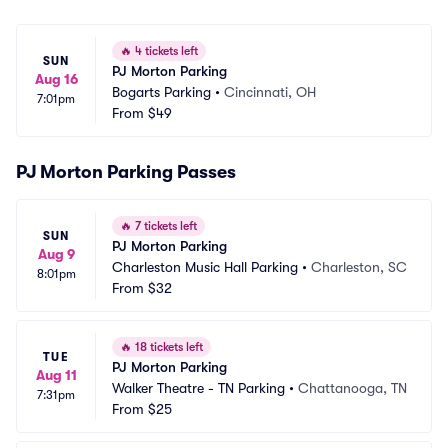
🔥
4 tickets left
SUN
PJ Morton Parking
Aug 16
Bogarts Parking
•
Cincinnati, OH
7:01pm
From
$49
PJ Morton Parking Passes
🔥
7 tickets left
SUN
PJ Morton Parking
Aug 9
Charleston Music Hall Parking
•
Charleston, SC
8:01pm
From
$32
🔥
18 tickets left
TUE
PJ Morton Parking
Aug 11
Walker Theatre - TN Parking
•
Chattanooga, TN
7:31pm
From
$25