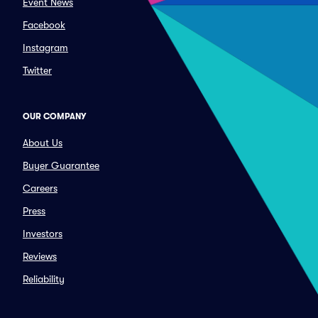
Event News
Facebook
Instagram
Twitter
OUR COMPANY
About Us
Buyer Guarantee
Careers
Press
Investors
Reviews
Reliability