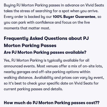
Buying PJ Morton Parking passes in advance on Vivid Seats
takes the stress of searching for a spot when you arrive.
Every order is backed by our
100% Buyer Guarantee
, so
you can park with confidence and focus on the live
moments that matter most.
Frequently Asked Questions about PJ
Morton Parking Passes
Are PJ Morton Parking passes available?
Yes, PJ Morton Parking is typically available for all
announced events. Most venues offer a mix of on-site lots,
nearby garages and off-site parking options within
walking distance. Availability and prices can vary by event,
so it's best to check your specific date on Vivid Seats for
current parking passes and details.
How much do PJ Morton Parking passes cost??