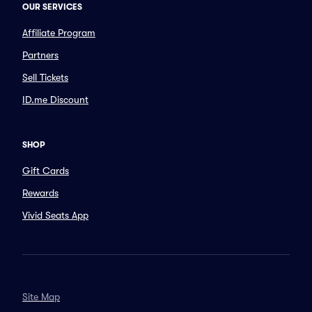
OUR SERVICES
Affiliate Program
Partners
Sell Tickets
ID.me Discount
SHOP
Gift Cards
Rewards
Vivid Seats App
Site Map