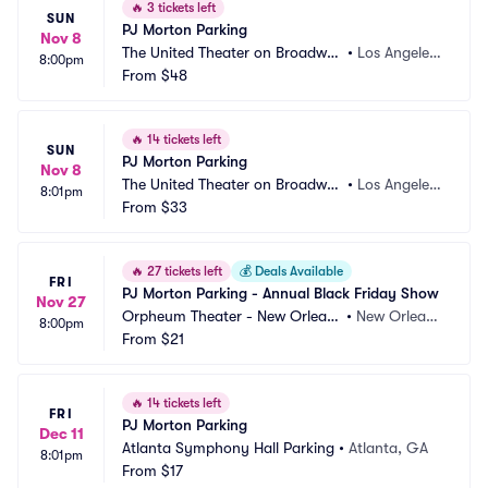
🔥
3 tickets left
SUN
PJ Morton Parking
Nov 8
The United Theater on Broadwa
•
Los Angeles, 
8:00pm
y Parking
From
$48
CA
🔥
14 tickets left
SUN
PJ Morton Parking
Nov 8
The United Theater on Broadwa
•
Los Angeles, 
8:01pm
y Parking
From
$33
CA
🔥
27 tickets left
💰
Deals Available
FRI
PJ Morton Parking - Annual Black Friday Show
Nov 27
Orpheum Theater - New Orlean
•
New Orlean
8:00pm
s Parking
From
$21
s, LA
🔥
14 tickets left
FRI
PJ Morton Parking
Dec 11
Atlanta Symphony Hall Parking
•
Atlanta, GA
8:01pm
From
$17