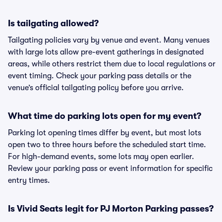
Is tailgating allowed?
Tailgating policies vary by venue and event. Many venues
with large lots allow pre-event gatherings in designated
areas, while others restrict them due to local regulations or
event timing. Check your parking pass details or the
venue’s official tailgating policy before you arrive.
What time do parking lots open for my event?
Parking lot opening times differ by event, but most lots
open two to three hours before the scheduled start time.
For high-demand events, some lots may open earlier.
Review your parking pass or event information for specific
entry times.
Is Vivid Seats legit for PJ Morton Parking passes?