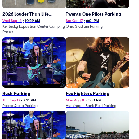
2026 Louder Than Life
Twenty One Pilots Parking
Festival - 5 Day Camping
Wed Sep 16
•
10:59 AM
Sat Oct 17
•
6:01 PM
Kentucky Exposition Center Camping
Ohio Stadium Parking
Passes (9/16 - 9/20)
Passes
Rush Parking
Foo Fighters Parking
Thu Sep 17
•
7:31 PM
Mon Aug 10
•
5:31 PM
Rocket Arena Parking
Huntington Bank Field Parking