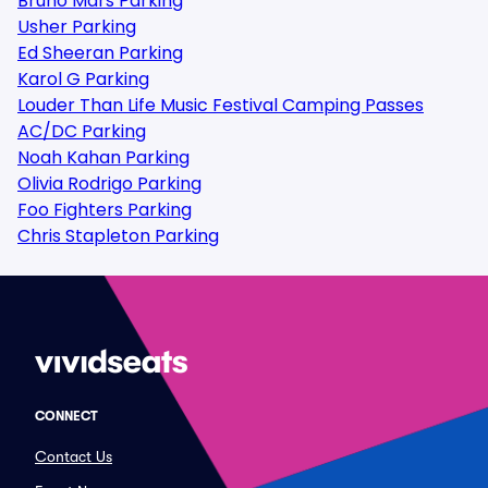
Bruno Mars Parking
Usher Parking
Ed Sheeran Parking
Karol G Parking
Louder Than Life Music Festival Camping Passes
AC/DC Parking
Noah Kahan Parking
Olivia Rodrigo Parking
Foo Fighters Parking
Chris Stapleton Parking
CONNECT
Contact Us