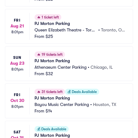
🔥
1 ticket left
FRI
PJ Morton Parking
Aug 21
Queen Elizabeth Theatre - Toron
•
Toronto, O
8:01pm
to Parking
From
$25
N, CA
🔥
19 tickets left
SUN
PJ Morton Parking
Aug 23
Athenaeum Center Parking
•
Chicago, IL
8:01pm
From
$32
🔥
31 tickets left
💰
Deals Available
FRI
PJ Morton Parking
Oct 30
Bayou Music Center Parking
•
Houston, TX
8:01pm
From
$14
💰
Deals Available
SAT
PJ Morton Parking
Oct 31