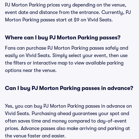
PJ Morton Parking prices vary depending on the venue,
event date and distance from the entrance. Currently, PJ
Morton Parking passes start at $9 on Vivid Seats.
Where can I buy PJ Morton Parking passes?
Fans can purchase PJ Morton Parking passes safely and
easily on Vivid Seats. Simply select your event, then use
the filters or interactive map to view available parking
options near the venue.
Can I buy PJ Morton Parking passes in advance?
Yes, you can buy PJ Morton Parking passes in advance on
Vivid Seats. Purchasing ahead guarantees your spot and
often saves time and money compared to day-of-event
prices. Advance passes also make arriving and parking at
the venue faster and easier.