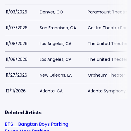
11/03/2026
Denver, CO
Paramount Theatre D
11/07/2026
San Francisco, CA
Castro Theatre Parki
11/08/2026
Los Angeles, CA
The United Theater 
11/08/2026
Los Angeles, CA
The United Theater 
11/27/2026
New Orleans, LA
Orpheum Theater - N
12/11/2026
Atlanta, GA
Atlanta Symphony Hal
Related Artists
BTS - Bangtan Boys Parking