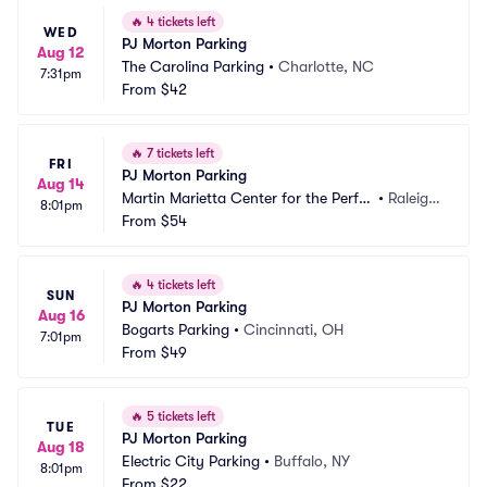
🔥
4 tickets left
WED
PJ Morton Parking
Aug 12
The Carolina Parking
•
Charlotte, NC
7:31pm
From
$42
🔥
7 tickets left
FRI
PJ Morton Parking
Aug 14
Martin Marietta Center for the Perfor
•
Raleigh, 
8:01pm
ming Arts Parking
From
$54
NC
🔥
4 tickets left
SUN
PJ Morton Parking
Aug 16
Bogarts Parking
•
Cincinnati, OH
7:01pm
From
$49
🔥
5 tickets left
TUE
PJ Morton Parking
Aug 18
Electric City Parking
•
Buffalo, NY
8:01pm
From
$22