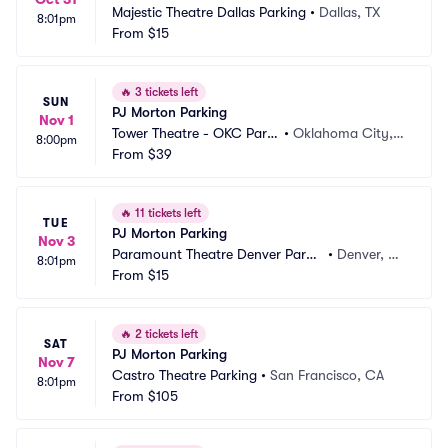
Majestic Theatre Dallas Parking
•
Dallas, TX
8:01pm
From
$15
🔥
3 tickets left
SUN
PJ Morton Parking
Nov 1
Tower Theatre - OKC Parki
•
Oklahoma City,
8:00pm
ng
From
$39
 OK
🔥
11 tickets left
TUE
PJ Morton Parking
Nov 3
Paramount Theatre Denver Parki
•
Denver, C
8:01pm
ng
From
$15
O
🔥
2 tickets left
SAT
PJ Morton Parking
Nov 7
Castro Theatre Parking
•
San Francisco, CA
8:01pm
From
$105