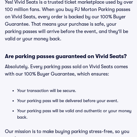
Yes! Vivid Seats is a trusted ticket marketplace used by over
100 million fans. When you buy PJ Morton Parking passes
on Vivid Seats, every order is backed by our 100% Buyer
Guarantee. That means your purchase is safe, your
parking passes will arrive before the event, and they'll be
valid or your money back.
Are parking passes guaranteed on Vivid Seats?
Absolutely. Every parking pass sold on Vivid Seats comes
with our 100% Buyer Guarantee, which ensures:
Your transaction will be secure.
Your parking pass will be delivered before your event.
Your parking pass will be valid and authentic or your money
back.
Our mission is to make buying parking stress-free, so you