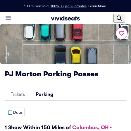
100 million sold,
100% Buyer Guarantee
.
Learn More.
PJ Morton Parking Passes
Tickets
Parking
Date
1 Show Within 150 Miles of
Columbus, OH