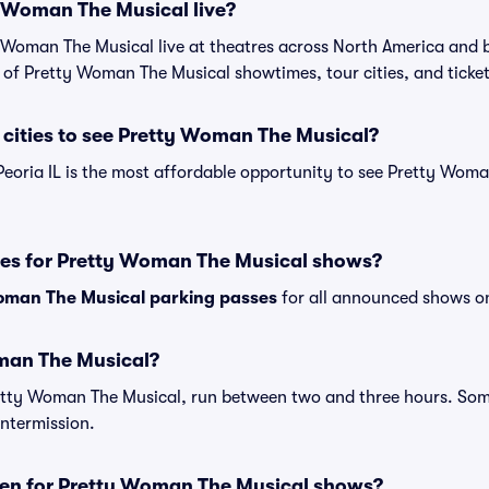
y Woman The Musical live?
 Woman The Musical live at theatres across North America and 
t of Pretty Woman The Musical showtimes, tour cities, and ticke
cities to see Pretty Woman The Musical?
Peoria IL is the most affordable opportunity to see Pretty Woma
ses for Pretty Woman The Musical shows?
oman The Musical parking passes
for all announced shows on
man The Musical?
retty Woman The Musical, run between two and three hours. S
intermission.
en for Pretty Woman The Musical shows?