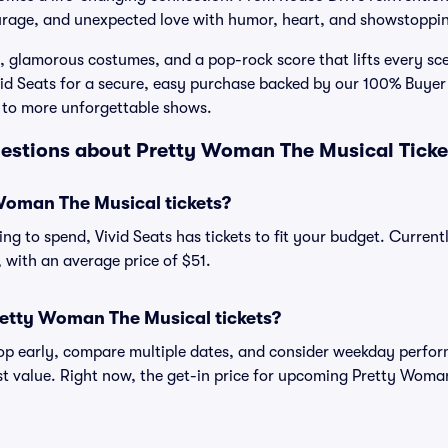
urage, and unexpected love with humor, heart, and showstopp
 glamorous costumes, and a pop-rock score that lifts every s
ivid Seats for a secure, easy purchase backed by our 100% Buy
 to more unforgettable shows.
estions about Pretty Woman The Musical Ticke
oman The Musical tickets?
ng to spend, Vivid Seats has tickets to fit your budget. Curren
, with an average price of $51.
retty Woman The Musical tickets?
shop early, compare multiple dates, and consider weekday perf
st value. Right now, the get-in price for upcoming Pretty Woma