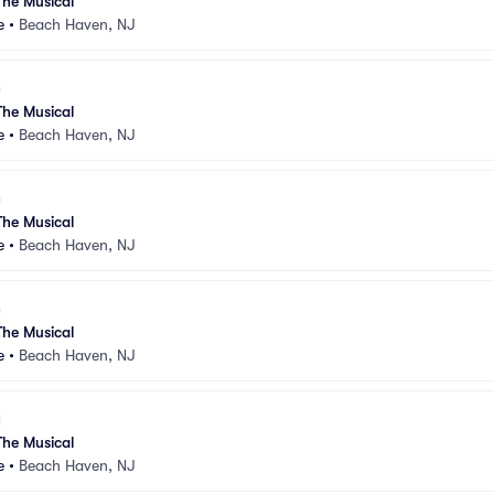
he Musical
e
•
Beach Haven, NJ
he Musical
e
•
Beach Haven, NJ
he Musical
e
•
Beach Haven, NJ
he Musical
e
•
Beach Haven, NJ
he Musical
e
•
Beach Haven, NJ