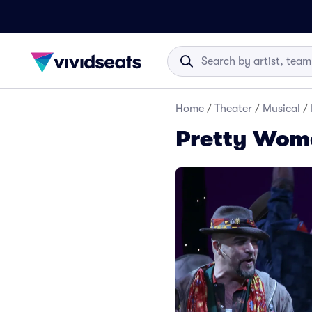
Home
/
Theater
/
Musical
/
Pretty Woma