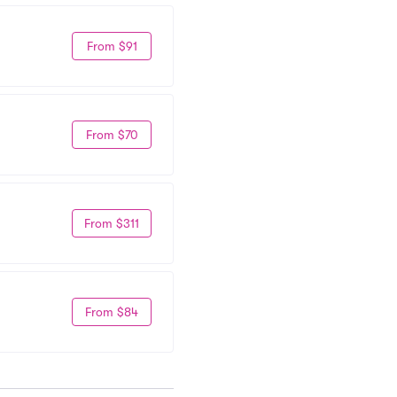
From $91
From $70
From $311
From $84