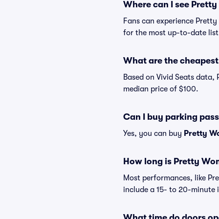
Where can I see Prett
Fans can experience Pretty
for the most up-to-date lis
What are the cheapest 
Based on Vivid Seats data, 
median price of $100.
Can I buy parking pas
Yes, you can buy
Pretty W
How long is Pretty Wo
Most performances, like P
include a 15- to 20-minute 
What time do doors op