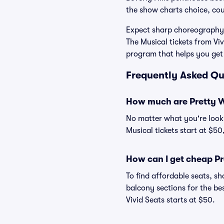
the show charts choice, co
Expect sharp choreography,
The Musical tickets from V
program that helps you get
Frequently Asked Qu
How much are Pretty W
No matter what you're looki
Musical tickets start at $50
How can I get cheap P
To find affordable seats, 
balcony sections for the be
Vivid Seats starts at $50.