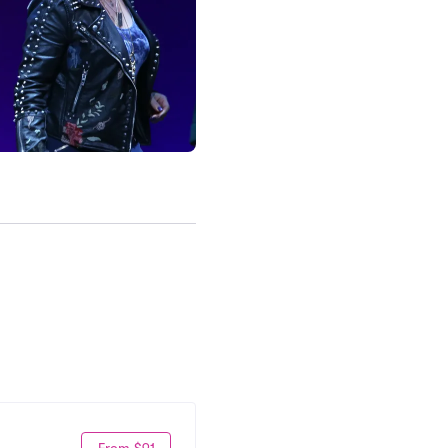
From $91