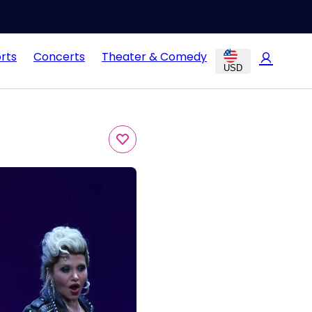
rts
Concerts
Theater & Comedy
USD