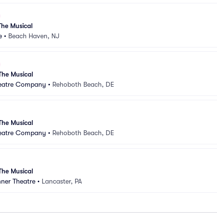
he Musical
e
•
Beach Haven, NJ
he Musical
heatre Company
•
Rehoboth Beach, DE
he Musical
heatre Company
•
Rehoboth Beach, DE
he Musical
nner Theatre
•
Lancaster, PA