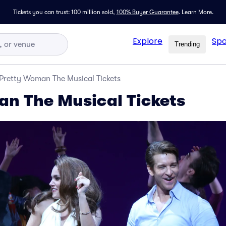
Tickets you can trust: 100 million sold,
100% Buyer Guarantee
.
Learn More.
Explore
Spo
Trending
Pretty Woman The Musical Tickets
n The Musical Tickets