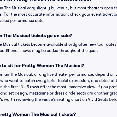
n The Musical vary slightly by venue, but most theaters open 
 For the most accurate information, check your event ticket or 
eduled performance date.
The Musical tickets go on sale?
 Musical tickets become available shortly after new tour date
s additional shows may be added throughout the year.
e to sit for Pretty Woman The Musical?
Woman The Musical, or any live theater performance, depend on 
s who want to catch every lyric, facial expression, and detail o
n the first 10-15 rows offer the most immersive view. If you pref
and set design, mezzanine or dress circle seats are another gre
t's worth reviewing the venue's seating chart on Vivid Seats bef
r Pretty Woman The Musical tickets?