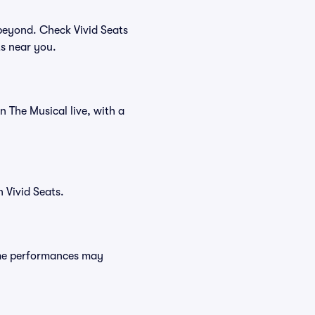
beyond. Check Vivid Seats
ts near you.
n The Musical live, with a
 Vivid Seats.
ome performances may