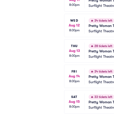
Pretty Woman T
8:00pm
Surflight Theatr
WED
🔥
34 tickets left
Aug 12
Pretty Woman T
8:00pm
Surflight Theatr
THU
🔥
28 tickets left
Aug 13
Pretty Woman T
8:00pm
Surflight Theatr
FRI
🔥
34 tickets left
Aug 14
Pretty Woman T
8:00pm
Surflight Theatr
SAT
🔥
33 tickets left
Aug 15
Pretty Woman T
8:00pm
Surflight Theatr