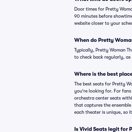
Door times for Pretty Woma
90 minutes before showtime.
website closer to your sch
When do Pretty Woman 
Typically, Pretty Woman The
to check back regularly, a
Where is the best plac
The best seats for Pretty 
you're looking for. For fan
orchestra center seats withi
that captures the ensemble 
each theater is unique, so i
Is Vivid Seats legit fo