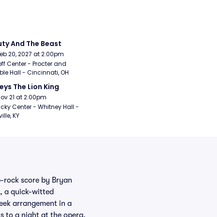
ty And The Beast
Feb 20, 2027 at 2:00pm
ff Center - Procter and 
e Hall - Cincinnati, OH
eys The Lion King
Nov 21 at 2:00pm
cky Center - Whitney Hall - 
ille, KY
p-rock score by Bryan
 a quick-witted
eek arrangement in a
 to a night at the opera,