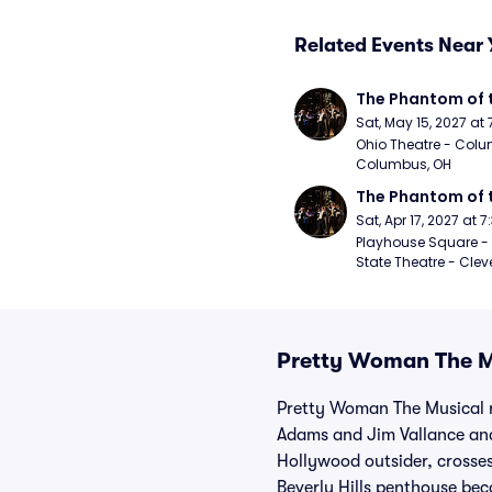
Related Events Near 
The Phantom of 
Sat, May 15, 2027 at
Ohio Theatre - Colu
Columbus, OH
The Phantom of 
Sat, Apr 17, 2027 at 
Playhouse Square - 
State Theatre - Clev
Pretty Woman The Mu
Pretty Woman The Musical r
Adams and Jim Vallance and
Hollywood outsider, crosse
Beverly Hills penthouse bec