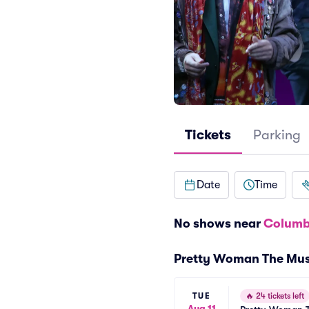
Tickets
Parking
Date
Time
No shows near
Columb
Pretty Woman The Mus
TUE
🔥
24 tickets left
Aug 11