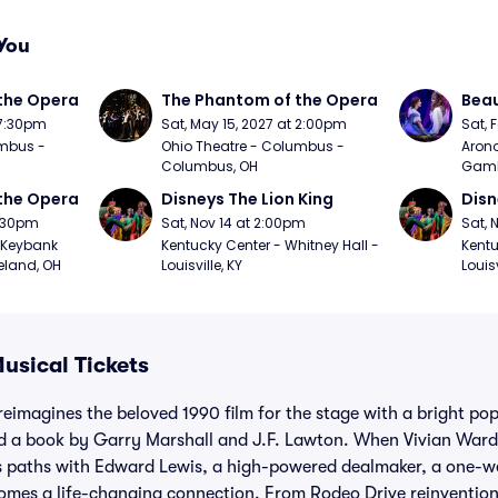
You
the Opera
The Phantom of the Opera
Beau
 7:30pm
Sat, May 15, 2027 at 2:00pm
Sat, 
mbus - 
Ohio Theatre - Columbus - 
Arono
Columbus, OH
Gambl
the Opera
Disneys The Lion King
Disn
7:30pm
Sat, Nov 14 at 2:00pm
Sat, 
Keybank 
Kentucky Center - Whitney Hall - 
Kentu
eland, OH
Louisville, KY
Louisv
sical Tickets
eimagines the beloved 1990 film for the stage with a bright po
 a book by Garry Marshall and J.F. Lawton. When Vivian Ward,
s paths with Edward Lewis, a high-powered dealmaker, a one-w
omes a life-changing connection. From Rodeo Drive reinventions