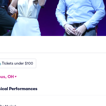
Tickets under $100
us, OH
ical Performances