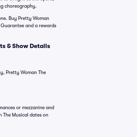
ing choreography.
cene. Buy Pretty Woman
er Guarantee and a rewards
ts & Show Details
tly, Pretty Woman The
ormances or mezzanine and
n The Musical dates on