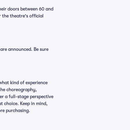
their doors between 60 and
the theatre's official
s are announced. Be sure
what kind of experience
f the choreography,
er a full-stage perspective
at choice. Keep in mind,
ore purchasing.