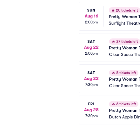
SUN
🔥
20 tickets left
Aug 16
Pretty Woman T
2:00pm
Surflight Theatr
SAT
🔥
27 tickets left
Aug 22
Pretty Woman T
2:00pm
Clear Space T
SAT
🔥
8 tickets left
Aug 22
Pretty Woman T
7:30pm
Clear Space T
FRI
🔥
6 tickets left
Aug 28
Pretty Woman T
7:30pm
Dutch Apple Di