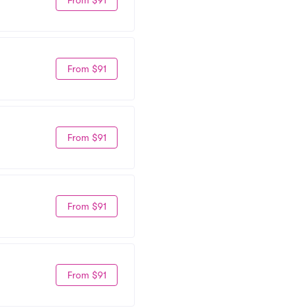
From $91
From $91
From $91
From $91