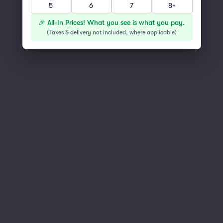
5
6
7
8+
You've reached the end of the list
Scroll up to continue shopping
🎉 All-In Prices! What you see is what you pay.
(
Taxes & delivery not included, where applicable
)