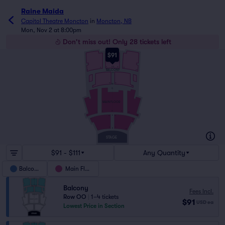
Raine Maida
Capitol Theatre Moncton
in
Moncton, NB
Mon, Nov 2 at 8:00pm
Don't miss out! Only 28 tickets left
OO
$91
NN
GG
11
19
20
10
BALCONY
29
1
FF
12
13
AA
24
1
Q
MAIN FLOOR
G
21
8
22
7
28
F
1
13
14
1
26
8
9
A
16
1
STAGE
$91 - $111
Any Quantity
Balcony
Main Floor
Balcony
Fees Incl.
Row OO
|
1–4 tickets
$91
USD
ea
Lowest Price in Section