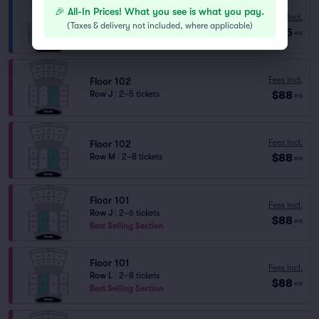
🎉 All-In Prices! What you see is what you pay.
Fees Incl.
Mezzanine 207
(
Taxes & delivery not included, where applicable
)
$85
Row C
|
2 tickets
ea
Fees Incl.
Floor 102
$88
Row J
|
2–5 tickets
ea
Fees Incl.
Floor 102
$88
Row M
|
2–8 tickets
ea
Floor 101
Fees Incl.
Row J
|
2–6 tickets
$88
ea
Best Selling Section
Floor 101
Fees Incl.
Row L
|
2–8 tickets
$88
ea
Best Selling Section