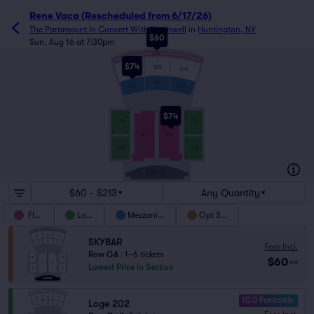
Rene Vaca (Rescheduled from 6/17/26)
The Paramount In Concert With Northwell
in
Huntington, NY
$60
Sun, Aug 16 at 7:30pm
SKYBAR
L
$74
208
210
209
205
207
206
A
R
$74
204
202
D
A
A
D
101
102
203
201
A
STAGE
$60 - $213
Any Quantity
Floor
Loge
Mezzanine
Opt Sky
SKYBAR
Fees Incl.
Row GA
|
1–6 tickets
$60
ea
Lowest Price in Section
10.0 Fantastic
Loge 202