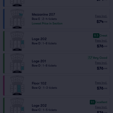
Mezzanine 207
Fees Incl.
Row E
|
2–4 tickets
$74
ea
Lowest Price in Section
8.5
Great
Loge 202
Fees Incl.
Row D
|
1–8 tickets
$76
ea
7.7
Very Good
Loge 201
Fees Incl.
Row D
|
1–8 tickets
$76
ea
Fees Incl.
Floor 102
$76
Row Q
|
1–3 tickets
ea
9.1
Excellent
Loge 202
Fees Incl.
Row C
|
1–5 tickets
$76
ea