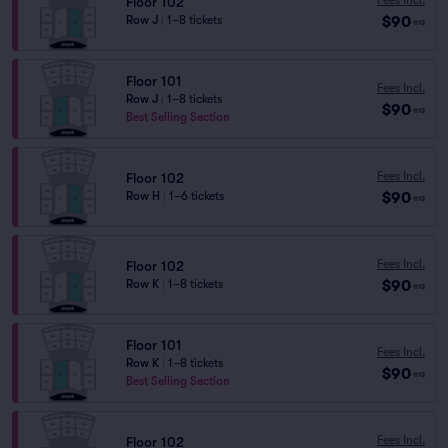
Floor 102
$90
Row J
|
1–8 tickets
ea
Floor 101
Fees Incl.
Row J
|
1–8 tickets
$90
ea
Best Selling Section
Fees Incl.
Floor 102
$90
Row H
|
1–6 tickets
ea
Fees Incl.
Floor 102
$90
Row K
|
1–8 tickets
ea
Floor 101
Fees Incl.
Row K
|
1–8 tickets
$90
ea
Best Selling Section
Fees Incl.
Floor 102