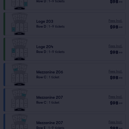
$98
Row D
|
1–9 tickets
ea
Fees Incl.
Loge 203
$98
Row D
|
1–9 tickets
ea
Fees Incl.
Loge 204
$98
Row D
|
1–9 tickets
ea
Fees Incl.
Mezzanine 206
$98
Row C
|
1 ticket
ea
Fees Incl.
Mezzanine 207
$98
Row C
|
1 ticket
ea
Fees Incl.
Mezzanine 207
$98
Row E
|
1–9 tickets
ea