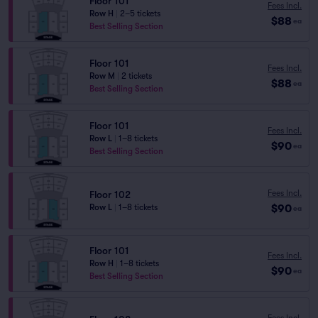
Floor 101
Fees Incl.
Row H
|
2–5 tickets
$88
ea
Best Selling Section
Floor 101
Fees Incl.
Row M
|
2 tickets
$88
ea
Best Selling Section
Floor 101
Fees Incl.
Row L
|
1–8 tickets
$90
ea
Best Selling Section
Fees Incl.
Floor 102
$90
Row L
|
1–8 tickets
ea
Floor 101
Fees Incl.
Row H
|
1–8 tickets
$90
ea
Best Selling Section
Fees Incl.