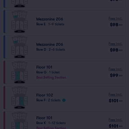
Fees Incl.
Mezzanine 206
$98
Row E
|
1–9 tickets
ea
Fees Incl.
Mezzanine 206
$98
Row D
|
2–6 tickets
ea
Floor 101
Fees Incl.
Row G
|
1 ticket
$99
ea
Best Selling Section
Fees Incl.
Floor 102
$101
Row F
|
2 tickets
ea
Floor 101
Fees Incl.
Row K
|
1–12 tickets
$101
ea
Best Selling Section