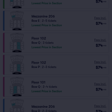
$74
ea
Lowest Price in Section
Mezzanine 206
Fees Incl.
Row E
|
2–5 tickets
$74
ea
Lowest Price in Section
Floor 102
Fees Incl.
Row Q
|
3 tickets
$74
ea
Lowest Price in Section
Fees Incl.
Floor 102
$74
Row P
|
2–3 tickets
ea
Floor 101
Fees Incl.
Row Q
|
2–4 tickets
$74
ea
Lowest Price in Section
Fees Incl.
Mezzanine 206
$74
Row D
|
2–3 tickets
ea