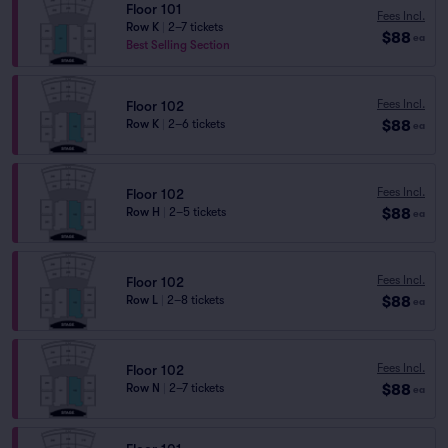
Floor 101
Fees Incl.
Row K
|
2–7 tickets
$88
ea
Best Selling Section
Fees Incl.
Floor 102
$88
Row K
|
2–6 tickets
ea
Fees Incl.
Floor 102
$88
Row H
|
2–5 tickets
ea
Fees Incl.
Floor 102
$88
Row L
|
2–8 tickets
ea
Fees Incl.
Floor 102
$88
Row N
|
2–7 tickets
ea