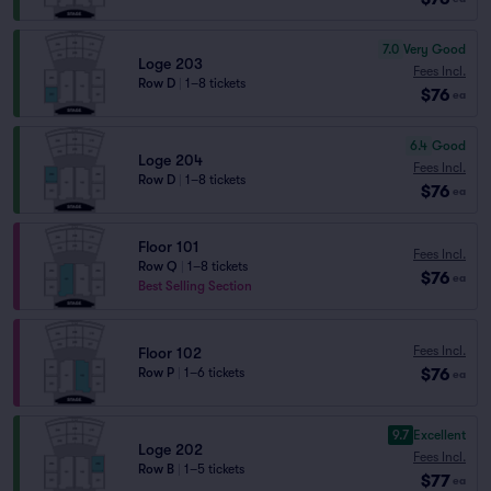
7.0
Very Good
Loge 203
Fees Incl.
Row D
|
1–8 tickets
$76
ea
6.4
Good
Loge 204
Fees Incl.
Row D
|
1–8 tickets
$76
ea
Floor 101
Fees Incl.
Row Q
|
1–8 tickets
$76
ea
Best Selling Section
Fees Incl.
Floor 102
$76
Row P
|
1–6 tickets
ea
9.7
Excellent
Loge 202
Fees Incl.
Row B
|
1–5 tickets
$77
ea