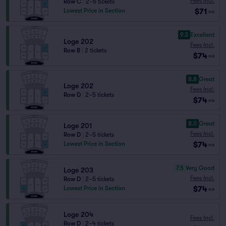
Fees Incl.
Row C
|
2–5 tickets
$71
Lowest Price in Section
ea
9.3
Excellent
Loge 202
Fees Incl.
Row B
|
2 tickets
$74
ea
8.8
Great
Loge 202
Fees Incl.
Row D
|
2–5 tickets
$74
ea
8.0
Great
Loge 201
Fees Incl.
Row D
|
2–5 tickets
$74
Lowest Price in Section
ea
7.5
Very Good
Loge 203
Fees Incl.
Row D
|
2–5 tickets
$74
Lowest Price in Section
ea
Loge 204
Fees Incl.
Row D
|
2–4 tickets