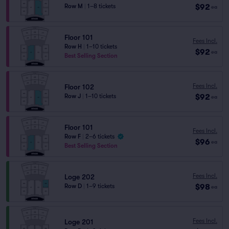
$92
Row M
|
1–8 tickets
ea
Floor 101
Fees Incl.
Row H
|
1–10 tickets
$92
ea
Best Selling Section
Fees Incl.
Floor 102
$92
Row J
|
1–10 tickets
ea
Floor 101
Fees Incl.
Row F
|
2–6 tickets
$96
ea
Best Selling Section
Fees Incl.
Loge 202
$98
Row D
|
1–9 tickets
ea
Fees Incl.
Loge 201