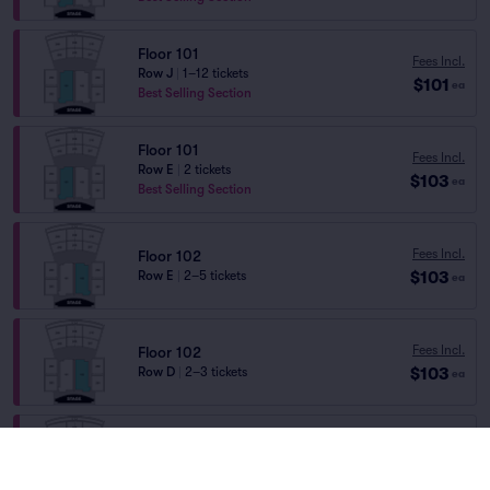
Floor 101
Fees Incl.
Row J
|
1–12 tickets
$101
ea
Best Selling Section
Floor 101
Fees Incl.
Row E
|
2 tickets
$103
ea
Best Selling Section
Fees Incl.
Floor 102
$103
Row E
|
2–5 tickets
ea
Fees Incl.
Floor 102
$103
Row D
|
2–3 tickets
ea
Floor 101
Fees Incl.
Row E
|
1–4 tickets
$105
ea
Best Selling Section