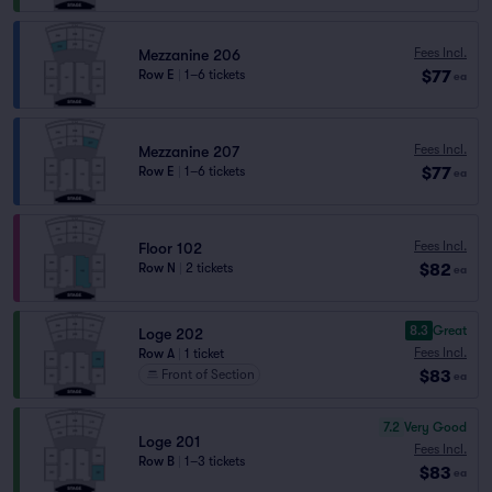
Fees Incl.
Mezzanine 206
$77
Row E
|
1–6 tickets
ea
Fees Incl.
Mezzanine 207
$77
Row E
|
1–6 tickets
ea
Fees Incl.
Floor 102
$82
Row N
|
2 tickets
ea
8.3
Great
Loge 202
Fees Incl.
Row A
|
1 ticket
$83
Front of Section
ea
7.2
Very Good
Loge 201
Fees Incl.
Row B
|
1–3 tickets
$83
ea