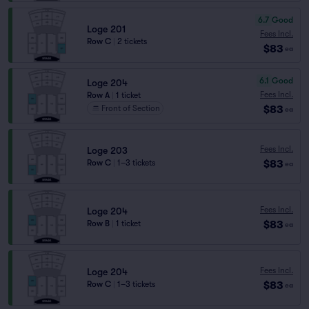
6.7
Good
Loge 201
Fees Incl.
Row C
|
2 tickets
$83
ea
6.1
Good
Loge 204
Fees Incl.
Row A
|
1 ticket
$83
Front of Section
ea
Fees Incl.
Loge 203
$83
Row C
|
1–3 tickets
ea
Fees Incl.
Loge 204
$83
Row B
|
1 ticket
ea
Fees Incl.
Loge 204
$83
Row C
|
1–3 tickets
ea