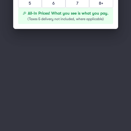
Scroll up to continue shopping
5
6
7
8+
🎉 All-In Prices! What you see is what you pay.
(
Taxes & delivery not included, where applicable
)