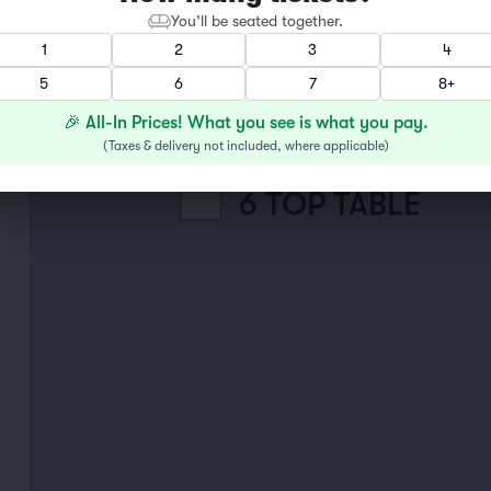
You’ll be seated together.
2 TOP TABLE
1
2
3
4
5
6
7
8+
4 TOP TABLE
🎉 All-In Prices! What you see is what you pay.
(
Taxes & delivery not included, where applicable
)
6 TOP TABLE