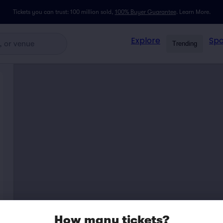
Tickets you can trust: 100 million sold,
100% Buyer Guarantee
.
Learn More.
Explore
Spo
Trending
How many tickets?