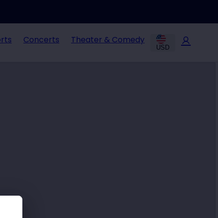
rts
Concerts
Theater & Comedy
USD