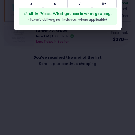
5
6
7
8+
6.8
Good
General Admission
Fees Incl.
Row GA
|
1–8 tickets
🎉 All-In Prices! What you see is what you pay.
$156
ea
(
Taxes & delivery not included, where applicable
)
DINNER & SHOW
Fees Incl.
Row GA
|
1–8 tickets
$370
ea
Last Ticket in Section
You've reached the end of the list
Scroll up to continue shopping