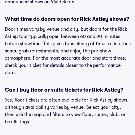
announced shows on Vivid Seats.
What time do doors open for Rick Astley shows?
Door times vary by venue and city, but doors for the Rick
Astley tour typically open between 60 and 90 minutes
before showtime. This gives fans plenty of time to find their
seats, grab refreshments, and enjoy the pre-show
atmosphere. For the most accurate door and start times,
check your ticket for details closer to the performance
date.
Can I buy floor or suite tickets for Rick Astley?
Yes, floor tickets are often available for Rick Astley shows,
although availability varies by venue. Select your city,
then use the map and filters to view floor, suites, club, or
box listings.