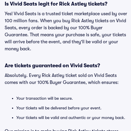
Is Vivid Seats legit for Rick Astley tickets?
Yes! Vivid Seats is a trusted ticket marketplace used by over
100 million fans. When you buy Rick Astley tickets on Vivid
Seats, every order is backed by our 100% Buyer
Guarantee. That means your purchase is safe, your tickets
will arrive before the event, and they'll be valid or your
money back.
Are tickets guaranteed on Vivid Seats?
Absolutely. Every Rick Astley ticket sold on Vivid Seats
comes with our 100% Buyer Guarantee, which ensures:
Your transaction will be secure.
Your tickets will be delivered before your event.
Your tickets will be valid and authentic or your money back.