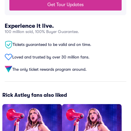
Get Tour Updates
Experience it live.
100 million sold, 100% Buyer Guarantee.
Tickets guaranteed to be valid and on time.
Loved and trusted by over 30 million fans.
The only ticket rewards program around.
Rick Astley fans also liked