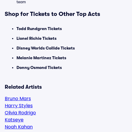
team
Shop for Tickets to Other Top Acts
Todd Rundgren Tickets
Lionel Richie Tickets
Disney Worlds Collide Tickets
Melanie Martinez Tickets
Donny Osmond Tickets
Related Artists
Bruno Mars
Harry Styles
Olivia Rodrigo
Katseye
Noah Kahan