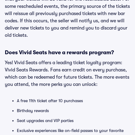
some rescheduled events, the primary source of the tickets
will reissue all previously purchased tickets with new bar
codes. If this occurs, the seller will notify us, and we will
deliver new tickets to you and remind you to discard your
old tickets.
Does Vivid Seats have a rewards program?
Yes! Vivid Seats offers a leading ticket loyalty program:
Vivid Seats Rewards. Fans earn credit on every purchase,
which can be redeemed for future tickets. The more events
you attend, the more perks you can unlock:
A free 11th ticket after 10 purchases
Birthday rewards
Seat upgrades and VIP parties
Exclusive experiences like on-field passes to your favorite