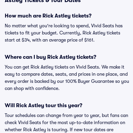
Astley Tickets & Tour Dates
How much are Rick Astley tickets?
No matter what you're looking to spend, Vivid Seats has
tickets to fit your budget. Currently, Rick Astley tickets
start at $34, with an average price of $161.
Where can I buy Rick Astley tickets?
You can get Rick Astley tickets on Vivid Seats. We make it
easy to compare dates, seats, and prices in one place, and
every order is backed by our 100% Buyer Guarantee so you
can shop with confidence.
Will Rick Astley tour this year?
Tour schedules can change from year to year, but fans can
check Vivid Seats for the most up-to-date information on
whether Rick Astley is touring. If new tour dates are