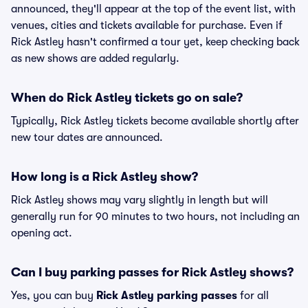
announced, they'll appear at the top of the event list, with
venues, cities and tickets available for purchase. Even if
Rick Astley hasn't confirmed a tour yet, keep checking back
as new shows are added regularly.
When do Rick Astley tickets go on sale?
Typically, Rick Astley tickets become available shortly after
new tour dates are announced.
How long is a Rick Astley show?
Rick Astley shows may vary slightly in length but will
generally run for 90 minutes to two hours, not including an
opening act.
Can I buy parking passes for Rick Astley shows?
Yes, you can buy
Rick Astley parking passes
for all