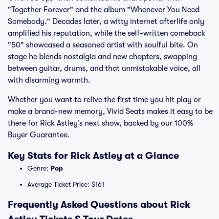
"Together Forever" and the album "Whenever You Need
Somebody." Decades later, a witty internet afterlife only
amplified his reputation, while the self-written comeback
"50" showcased a seasoned artist with soulful bite. On
stage he blends nostalgia and new chapters, swapping
between guitar, drums, and that unmistakable voice, all
with disarming warmth.
Whether you want to relive the first time you hit play or
make a brand-new memory, Vivid Seats makes it easy to be
there for Rick Astley’s next show, backed by our 100%
Buyer Guarantee.
Key Stats for Rick Astley at a Glance
Genre:
Pop
Average Ticket Price: $161
Frequently Asked Questions about Rick