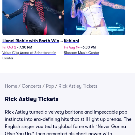
Lionel Richie with Earth Wind
Kehlani
and Fire (Rescheduled from
Fri Oct 2
•
7:30 PM
Fri Aug 14
•
6:30 PM
Value City Arena at Schottenstein
Blossom Music Center
6/27)
Center
Home
/
Concerts
/
Pop
/
Rick Astley Tickets
Rick Astley Tickets
Rick Astley turned a velvety baritone and impeccable pop
instincts into era-defining hits that still light up arenas. The
English singer vaulted to global fame with "Never Gonna
Give You Up," then cemented his chart power with