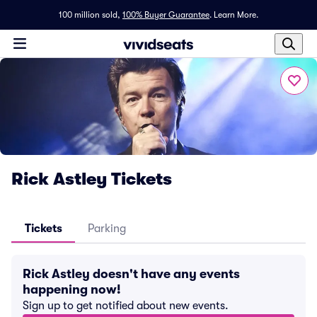
100 million sold,
100% Buyer Guarantee
.
Learn More.
Rick Astley Tickets
Tickets
Parking
Rick Astley doesn't have any events
happening now!
Sign up to get notified about new events.