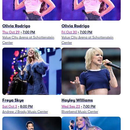
Olivia Rodrigo
Olivia Rodrigo
Thu Oct 29
•
7:00 PM
Fri Oct 30
•
7:00 PM
Value City Arena at Schottenstein
Value City Arena at Schottenstein
Center
Center
Freya Skye
Hayley Williams
Sat Oct 3
•
8:00 PM
Wed Sep 23
•
7:00 PM
Andrew J Brady Music Center
Riverbend Music Center