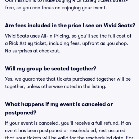
Our mission is to make buying Rick Astley tickets stress-
free, so you can focus on enjoying your event.
Are fees included in the price I see on Vivid Seats?
Vivid Seats uses All-In Pricing, so you'll see the full cost of
a Rick Astley ticket, including fees, upfront as you shop.
No surprises at checkout.
Will my group be seated together?
Yes, we guarantee that tickets purchased together will be
together, unless otherwise noted in the listing.
What happens if my event is canceled or
postponed?
If your event is canceled, you'll receive a full refund. If an
event has been postponed or rescheduled, rest assured
that your tickets will be valid for the rescheduled date. For