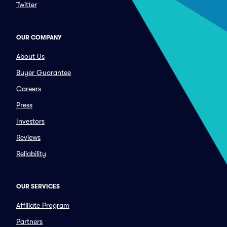
Twitter
OUR COMPANY
About Us
Buyer Guarantee
Careers
Press
Investors
Reviews
Reliability
OUR SERVICES
Affiliate Program
Partners