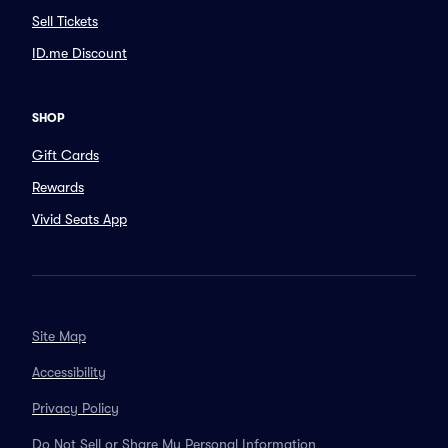
Sell Tickets
ID.me Discount
SHOP
Gift Cards
Rewards
Vivid Seats App
Site Map
Accessibility
Privacy Policy
Do Not Sell or Share My Personal Information