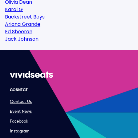
Olivia Dean
Karol G
Backstreet Boys
Ariana Grande
Ed Sheeran
Jack Johnson
CONNECT
Contact Us
Event News
Facebook
Instagram