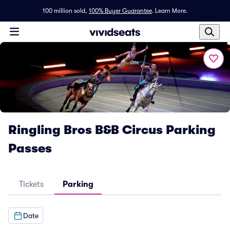
100 million sold,
100% Buyer Guarantee
.
Learn More.
Ringling Bros B&B Circus Parking
Passes
Tickets
Parking
Date