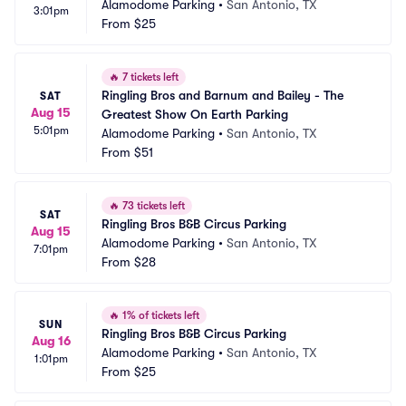
Alamodome Parking
•
San Antonio, TX
3:01pm
From
$25
🔥
7 tickets left
Ringling Bros and Barnum and Bailey - The 
SAT
Aug 15
Greatest Show On Earth Parking
5:01pm
Alamodome Parking
•
San Antonio, TX
From
$51
🔥
73 tickets left
SAT
Ringling Bros B&B Circus Parking
Aug 15
Alamodome Parking
•
San Antonio, TX
7:01pm
From
$28
🔥
1% of tickets left
SUN
Ringling Bros B&B Circus Parking
Aug 16
Alamodome Parking
•
San Antonio, TX
1:01pm
From
$25