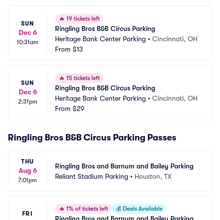
🔥
19 tickets left
SUN
Ringling Bros B&B Circus Parking
Dec 6
Heritage Bank Center Parking
•
Cincinnati, OH
10:31am
From
$13
🔥
15 tickets left
SUN
Ringling Bros B&B Circus Parking
Dec 6
Heritage Bank Center Parking
•
Cincinnati, OH
2:31pm
From
$29
Ringling Bros B&B Circus Parking Passes
THU
Ringling Bros and Barnum and Bailey Parking
Aug 6
Reliant Stadium Parking
•
Houston, TX
7:01pm
🔥
1% of tickets left
💰
Deals Available
FRI
Ringling Bros and Barnum and Bailey Parking