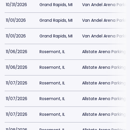
10/31/2026
Grand Rapids, MI
Van Andel Arena Parkin
11/01/2026
Grand Rapids, MI
Van Andel Arena Parkin
11/01/2026
Grand Rapids, MI
Van Andel Arena Parkin
11/06/2026
Rosemont, IL
Allstate Arena Parking
11/06/2026
Rosemont, IL
Allstate Arena Parking
11/07/2026
Rosemont, IL
Allstate Arena Parking
11/07/2026
Rosemont, IL
Allstate Arena Parking
11/07/2026
Rosemont, IL
Allstate Arena Parking