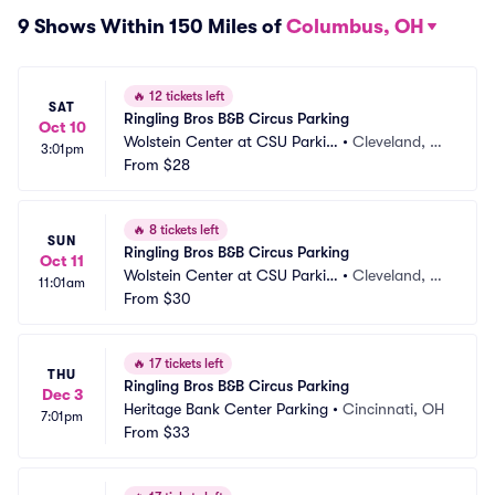
9 Shows Within 150 Miles of
Columbus, OH
🔥
12 tickets left
SAT
Ringling Bros B&B Circus Parking
Oct 10
Wolstein Center at CSU Parkin
•
Cleveland, O
3:01pm
g
From
$28
H
🔥
8 tickets left
SUN
Ringling Bros B&B Circus Parking
Oct 11
Wolstein Center at CSU Parkin
•
Cleveland, O
11:01am
g
From
$30
H
🔥
17 tickets left
THU
Ringling Bros B&B Circus Parking
Dec 3
Heritage Bank Center Parking
•
Cincinnati, OH
7:01pm
From
$33