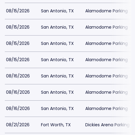
08/15/2026
San Antonio, TX
Alamodome Parking
08/15/2026
San Antonio, TX
Alamodome Parking
08/15/2026
San Antonio, TX
Alamodome Parking
08/15/2026
San Antonio, TX
Alamodome Parking
08/16/2026
San Antonio, TX
Alamodome Parking
08/16/2026
San Antonio, TX
Alamodome Parking
08/16/2026
San Antonio, TX
Alamodome Parking
08/21/2026
Fort Worth, TX
Dickies Arena Parking