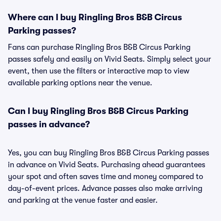
Where can I buy Ringling Bros B&B Circus
Parking passes?
Fans can purchase Ringling Bros B&B Circus Parking
passes safely and easily on Vivid Seats. Simply select your
event, then use the filters or interactive map to view
available parking options near the venue.
Can I buy Ringling Bros B&B Circus Parking
passes in advance?
Yes, you can buy Ringling Bros B&B Circus Parking passes
in advance on Vivid Seats. Purchasing ahead guarantees
your spot and often saves time and money compared to
day-of-event prices. Advance passes also make arriving
and parking at the venue faster and easier.