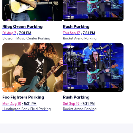
Riley Green Parking
Rush Parking
Fri Aug 7
•
7:01 PM
Thu Sep 17
•
7:31 PM
Blossom Music Center Parking
Rocket Arena Parking
Foo Fighters Parking
Rush Parking
Mon Aug 10
•
5:31 PM
Sat Sep 19
•
7:31 PM
Huntington Bank Field Parking
Rocket Arena Parking