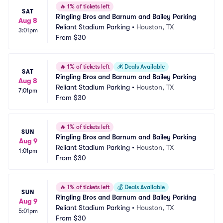
🔥
1% of tickets left
SAT
Ringling Bros and Barnum and Bailey Parking
Aug 8
Reliant Stadium Parking
•
Houston, TX
3:01pm
From
$30
🔥
1% of tickets left
💰
Deals Available
SAT
Ringling Bros and Barnum and Bailey Parking
Aug 8
Reliant Stadium Parking
•
Houston, TX
7:01pm
From
$30
🔥
1% of tickets left
SUN
Ringling Bros and Barnum and Bailey Parking
Aug 9
Reliant Stadium Parking
•
Houston, TX
1:01pm
From
$30
🔥
1% of tickets left
💰
Deals Available
SUN
Ringling Bros and Barnum and Bailey Parking
Aug 9
Reliant Stadium Parking
•
Houston, TX
5:01pm
From
$30