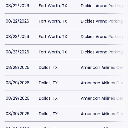
08/22/2026
Fort Worth, TX
Dickies Arena Parking
08/22/2026
Fort Worth, TX
Dickies Arena Parking
08/23/2026
Fort Worth, TX
Dickies Arena Parking
08/23/2026
Fort Worth, TX
Dickies Arena Parking
08/28/2026
Dallas, TX
American Airlines Cente
08/29/2026
Dallas, TX
American Airlines Cente
08/29/2026
Dallas, TX
American Airlines Cente
08/30/2026
Dallas, TX
American Airlines Cente