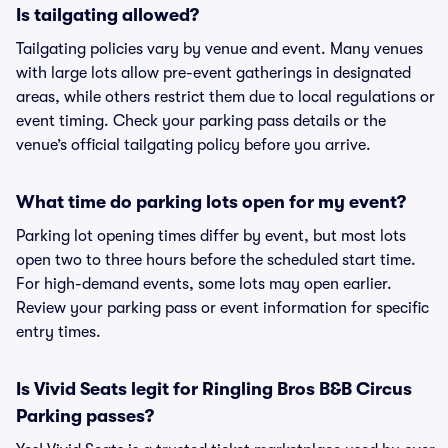
Is tailgating allowed?
Tailgating policies vary by venue and event. Many venues
with large lots allow pre-event gatherings in designated
areas, while others restrict them due to local regulations or
event timing. Check your parking pass details or the
venue’s official tailgating policy before you arrive.
What time do parking lots open for my event?
Parking lot opening times differ by event, but most lots
open two to three hours before the scheduled start time.
For high-demand events, some lots may open earlier.
Review your parking pass or event information for specific
entry times.
Is Vivid Seats legit for Ringling Bros B&B Circus
Parking passes?