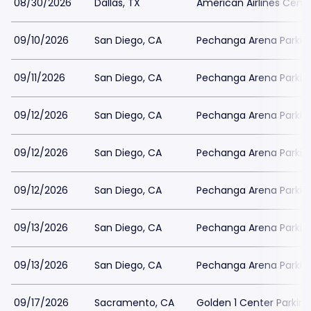
08/30/2026
Dallas, TX
American Airlines Cente
09/10/2026
San Diego, CA
Pechanga Arena Parkin
09/11/2026
San Diego, CA
Pechanga Arena Parkin
09/12/2026
San Diego, CA
Pechanga Arena Parkin
09/12/2026
San Diego, CA
Pechanga Arena Parkin
09/12/2026
San Diego, CA
Pechanga Arena Parkin
09/13/2026
San Diego, CA
Pechanga Arena Parkin
09/13/2026
San Diego, CA
Pechanga Arena Parkin
09/17/2026
Sacramento, CA
Golden 1 Center Parking