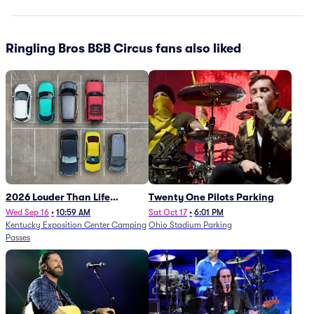
Ringling Bros B&B Circus fans also liked
2026 Louder Than Life
Twenty One Pilots Parking
Festival - 5 Day Camping
Wed Sep 16
•
10:59 AM
Sat Oct 17
•
6:01 PM
Kentucky Exposition Center Camping
Ohio Stadium Parking
Passes (9/16 - 9/20)
Passes