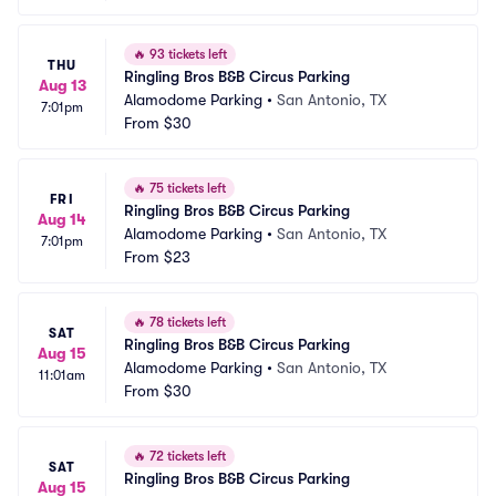
🔥
93 tickets left
THU
Ringling Bros B&B Circus Parking
Aug 13
Alamodome Parking
•
San Antonio, TX
7:01pm
From
$30
🔥
75 tickets left
FRI
Ringling Bros B&B Circus Parking
Aug 14
Alamodome Parking
•
San Antonio, TX
7:01pm
From
$23
🔥
78 tickets left
SAT
Ringling Bros B&B Circus Parking
Aug 15
Alamodome Parking
•
San Antonio, TX
11:01am
From
$30
🔥
72 tickets left
SAT
Ringling Bros B&B Circus Parking
Aug 15