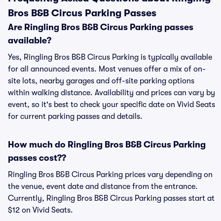
Bros B&B Circus Parking Passes
Are Ringling Bros B&B Circus Parking passes
available?
Yes, Ringling Bros B&B Circus Parking is typically available
for all announced events. Most venues offer a mix of on-
site lots, nearby garages and off-site parking options
within walking distance. Availability and prices can vary by
event, so it's best to check your specific date on Vivid Seats
for current parking passes and details.
How much do Ringling Bros B&B Circus Parking
passes cost??
Ringling Bros B&B Circus Parking prices vary depending on
the venue, event date and distance from the entrance.
Currently, Ringling Bros B&B Circus Parking passes start at
$12 on Vivid Seats.