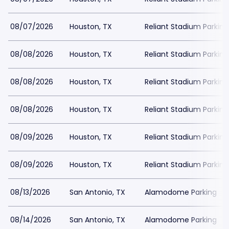
08/07/2026
Houston, TX
Reliant Stadium Parking
08/08/2026
Houston, TX
Reliant Stadium Parking
08/08/2026
Houston, TX
Reliant Stadium Parking
08/08/2026
Houston, TX
Reliant Stadium Parking
08/09/2026
Houston, TX
Reliant Stadium Parking
08/09/2026
Houston, TX
Reliant Stadium Parking
08/13/2026
San Antonio, TX
Alamodome Parking
08/14/2026
San Antonio, TX
Alamodome Parking