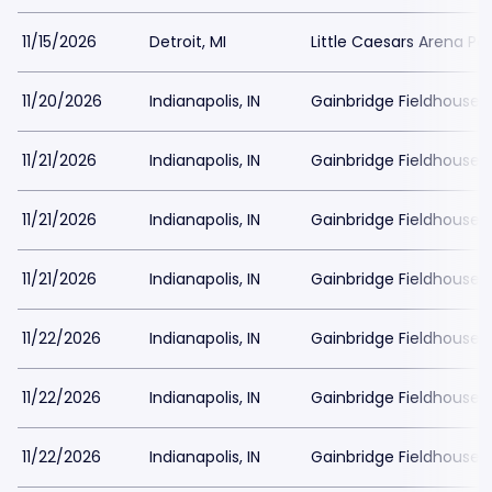
11/15/2026
Detroit, MI
Little Caesars Arena Pa
11/20/2026
Indianapolis, IN
Gainbridge Fieldhouse P
11/21/2026
Indianapolis, IN
Gainbridge Fieldhouse P
11/21/2026
Indianapolis, IN
Gainbridge Fieldhouse P
11/21/2026
Indianapolis, IN
Gainbridge Fieldhouse P
11/22/2026
Indianapolis, IN
Gainbridge Fieldhouse P
11/22/2026
Indianapolis, IN
Gainbridge Fieldhouse P
11/22/2026
Indianapolis, IN
Gainbridge Fieldhouse P