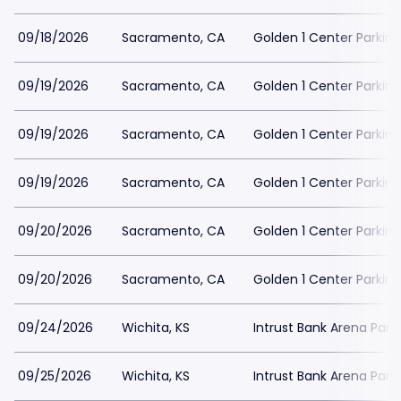
09/18/2026
Sacramento, CA
Golden 1 Center Parking
09/19/2026
Sacramento, CA
Golden 1 Center Parking
09/19/2026
Sacramento, CA
Golden 1 Center Parking
09/19/2026
Sacramento, CA
Golden 1 Center Parking
09/20/2026
Sacramento, CA
Golden 1 Center Parking
09/20/2026
Sacramento, CA
Golden 1 Center Parking
09/24/2026
Wichita, KS
Intrust Bank Arena Park
09/25/2026
Wichita, KS
Intrust Bank Arena Park