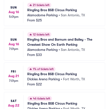
🔥
21 tickets left
SUN
Ringling Bros B&B Circus Parking
Aug 16
Alamodome Parking
•
San Antonio, TX
5:01pm
From
$25
🔥
12 tickets left
Ringling Bros and Barnum and Bailey - The 
SUN
Aug 16
Greatest Show On Earth Parking
7:01pm
Alamodome Parking
•
San Antonio, TX
From
$33
🔥
1% of tickets left
FRI
Ringling Bros B&B Circus Parking
Aug 21
Dickies Arena Parking
•
Fort Worth, TX
7:01pm
From
$22
🔥
46 tickets left
SAT
Ringling Bros B&B Circus Parking
Aug 22
Dickies Arena Parking
•
Fort Worth, TX