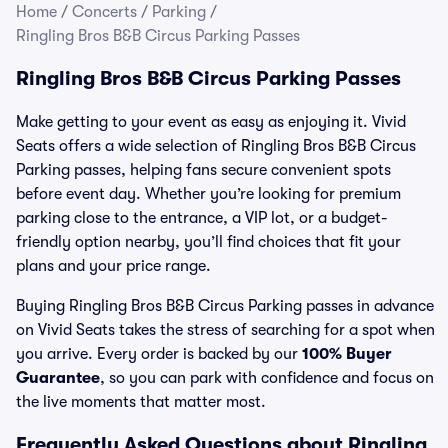
Home
/
Concerts
/
Parking
/
Ringling Bros B&B Circus Parking Passes
Ringling Bros B&B Circus Parking Passes
Make getting to your event as easy as enjoying it. Vivid
Seats offers a wide selection of Ringling Bros B&B Circus
Parking passes, helping fans secure convenient spots
before event day. Whether you’re looking for premium
parking close to the entrance, a VIP lot, or a budget-
friendly option nearby, you’ll find choices that fit your
plans and your price range.
Buying Ringling Bros B&B Circus Parking passes in advance
on Vivid Seats takes the stress of searching for a spot when
you arrive. Every order is backed by our
100% Buyer
Guarantee
, so you can park with confidence and focus on
the live moments that matter most.
Frequently Asked Questions about Ringling