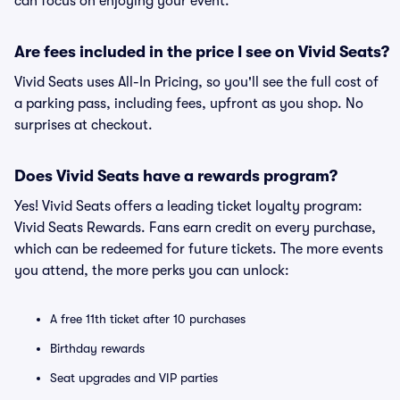
can focus on enjoying your event.
Are fees included in the price I see on Vivid Seats?
Vivid Seats uses All-In Pricing, so you'll see the full cost of
a parking pass, including fees, upfront as you shop. No
surprises at checkout.
Does Vivid Seats have a rewards program?
Yes! Vivid Seats offers a leading ticket loyalty program:
Vivid Seats Rewards. Fans earn credit on every purchase,
which can be redeemed for future tickets. The more events
you attend, the more perks you can unlock:
A free 11th ticket after 10 purchases
Birthday rewards
Seat upgrades and VIP parties