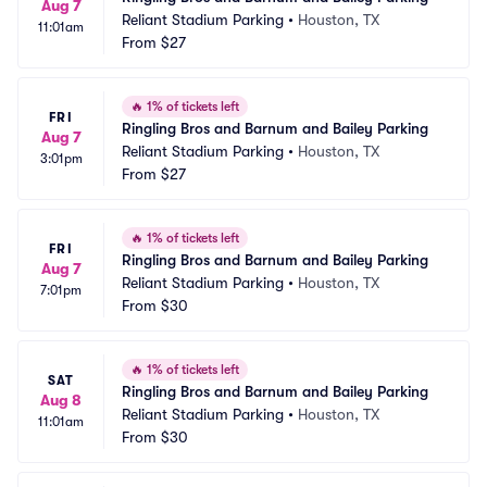
Aug 7
Reliant Stadium Parking
•
Houston, TX
11:01am
From
$27
🔥
1% of tickets left
FRI
Ringling Bros and Barnum and Bailey Parking
Aug 7
Reliant Stadium Parking
•
Houston, TX
3:01pm
From
$27
🔥
1% of tickets left
FRI
Ringling Bros and Barnum and Bailey Parking
Aug 7
Reliant Stadium Parking
•
Houston, TX
7:01pm
From
$30
🔥
1% of tickets left
SAT
Ringling Bros and Barnum and Bailey Parking
Aug 8
Reliant Stadium Parking
•
Houston, TX
11:01am
From
$30