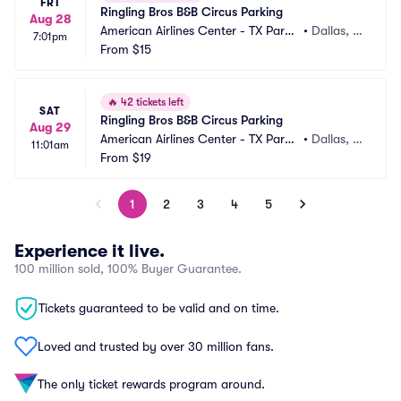
FRI
Ringling Bros B&B Circus Parking
Aug 28
American Airlines Center - TX Parki
•
Dallas, T
7:01pm
ng
From
$15
X
🔥
42 tickets left
SAT
Ringling Bros B&B Circus Parking
Aug 29
American Airlines Center - TX Parki
•
Dallas, T
11:01am
ng
From
$19
X
1
2
3
4
5
Experience it live.
100 million sold, 100% Buyer Guarantee.
Tickets guaranteed to be valid and on time.
Loved and trusted by over 30 million fans.
The only ticket rewards program around.