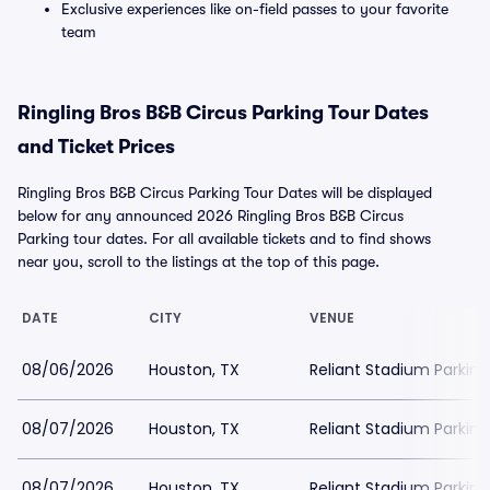
Exclusive experiences like on-field passes to your favorite
team
Ringling Bros B&B Circus Parking Tour Dates
and Ticket Prices
Ringling Bros B&B Circus Parking Tour Dates will be displayed
below for any announced 2026 Ringling Bros B&B Circus
Parking tour dates. For all available tickets and to find shows
near you, scroll to the listings at the top of this page.
DATE
CITY
VENUE
08/06/2026
Houston, TX
Reliant Stadium Parking
08/07/2026
Houston, TX
Reliant Stadium Parking
08/07/2026
Houston, TX
Reliant Stadium Parking