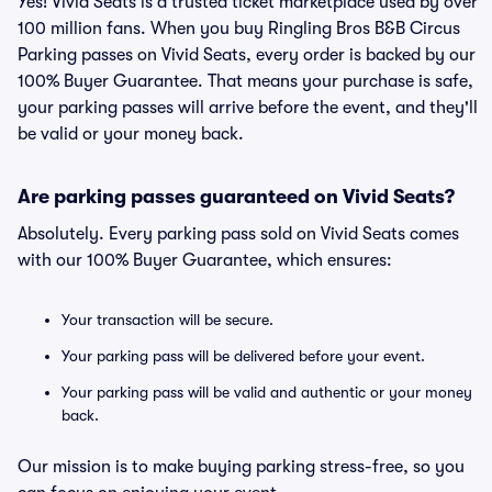
Yes! Vivid Seats is a trusted ticket marketplace used by over
100 million fans. When you buy Ringling Bros B&B Circus
Parking passes on Vivid Seats, every order is backed by our
100% Buyer Guarantee. That means your purchase is safe,
your parking passes will arrive before the event, and they'll
be valid or your money back.
Are parking passes guaranteed on Vivid Seats?
Absolutely. Every parking pass sold on Vivid Seats comes
with our 100% Buyer Guarantee, which ensures:
Your transaction will be secure.
Your parking pass will be delivered before your event.
Your parking pass will be valid and authentic or your money
back.
Our mission is to make buying parking stress-free, so you