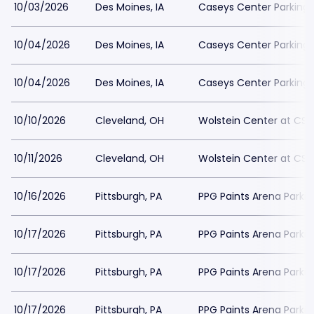
10/03/2026
Des Moines, IA
Caseys Center Parking
10/04/2026
Des Moines, IA
Caseys Center Parking
10/04/2026
Des Moines, IA
Caseys Center Parking
10/10/2026
Cleveland, OH
Wolstein Center at CSU
10/11/2026
Cleveland, OH
Wolstein Center at CSU
10/16/2026
Pittsburgh, PA
PPG Paints Arena Parkin
10/17/2026
Pittsburgh, PA
PPG Paints Arena Parkin
10/17/2026
Pittsburgh, PA
PPG Paints Arena Parkin
10/17/2026
Pittsburgh, PA
PPG Paints Arena Parkin