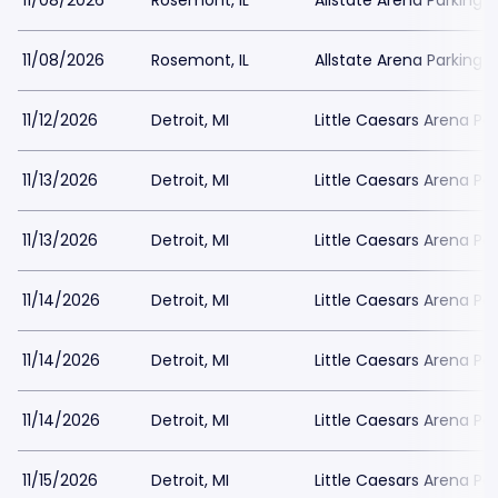
11/08/2026
Rosemont, IL
Allstate Arena Parking
11/08/2026
Rosemont, IL
Allstate Arena Parking
11/12/2026
Detroit, MI
Little Caesars Arena Pa
11/13/2026
Detroit, MI
Little Caesars Arena Pa
11/13/2026
Detroit, MI
Little Caesars Arena Pa
11/14/2026
Detroit, MI
Little Caesars Arena Pa
11/14/2026
Detroit, MI
Little Caesars Arena Pa
11/14/2026
Detroit, MI
Little Caesars Arena Pa
11/15/2026
Detroit, MI
Little Caesars Arena Pa