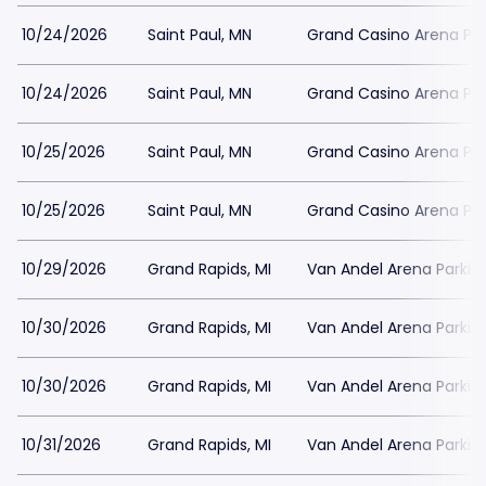
10/24/2026
Saint Paul, MN
Grand Casino Arena Par
10/24/2026
Saint Paul, MN
Grand Casino Arena Par
10/25/2026
Saint Paul, MN
Grand Casino Arena Par
10/25/2026
Saint Paul, MN
Grand Casino Arena Par
10/29/2026
Grand Rapids, MI
Van Andel Arena Parkin
10/30/2026
Grand Rapids, MI
Van Andel Arena Parkin
10/30/2026
Grand Rapids, MI
Van Andel Arena Parkin
10/31/2026
Grand Rapids, MI
Van Andel Arena Parkin