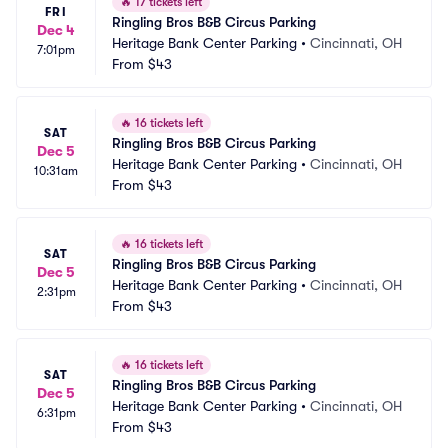
🔥
17 tickets left
FRI
Ringling Bros B&B Circus Parking
Dec 4
Heritage Bank Center Parking
•
Cincinnati, OH
7:01pm
From
$43
🔥
16 tickets left
SAT
Ringling Bros B&B Circus Parking
Dec 5
Heritage Bank Center Parking
•
Cincinnati, OH
10:31am
From
$43
🔥
16 tickets left
SAT
Ringling Bros B&B Circus Parking
Dec 5
Heritage Bank Center Parking
•
Cincinnati, OH
2:31pm
From
$43
🔥
16 tickets left
SAT
Ringling Bros B&B Circus Parking
Dec 5
Heritage Bank Center Parking
•
Cincinnati, OH
6:31pm
From
$43