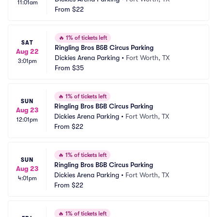
11:01am
From
$22
🔥
1% of tickets left
SAT
Ringling Bros B&B Circus Parking
Aug 22
Dickies Arena Parking
•
Fort Worth, TX
3:01pm
From
$35
🔥
1% of tickets left
SUN
Ringling Bros B&B Circus Parking
Aug 23
Dickies Arena Parking
•
Fort Worth, TX
12:01pm
From
$22
🔥
1% of tickets left
SUN
Ringling Bros B&B Circus Parking
Aug 23
Dickies Arena Parking
•
Fort Worth, TX
4:01pm
From
$22
🔥
1% of tickets left