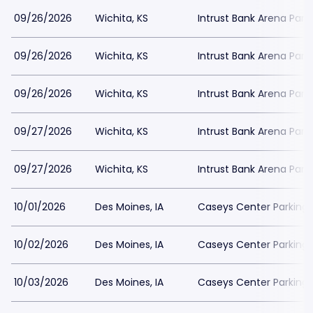
09/26/2026
Wichita, KS
Intrust Bank Arena Park
09/26/2026
Wichita, KS
Intrust Bank Arena Park
09/26/2026
Wichita, KS
Intrust Bank Arena Park
09/27/2026
Wichita, KS
Intrust Bank Arena Park
09/27/2026
Wichita, KS
Intrust Bank Arena Park
10/01/2026
Des Moines, IA
Caseys Center Parking
10/02/2026
Des Moines, IA
Caseys Center Parking
10/03/2026
Des Moines, IA
Caseys Center Parking