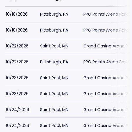
10/18/2026
Pittsburgh, PA
PPG Paints Arena Parkin
10/18/2026
Pittsburgh, PA
PPG Paints Arena Parkin
10/22/2026
Saint Paul, MN
Grand Casino Arena Par
10/22/2026
Pittsburgh, PA
PPG Paints Arena Parkin
10/23/2026
Saint Paul, MN
Grand Casino Arena Par
10/23/2026
Saint Paul, MN
Grand Casino Arena Par
10/24/2026
Saint Paul, MN
Grand Casino Arena Par
10/24/2026
Saint Paul, MN
Grand Casino Arena Par