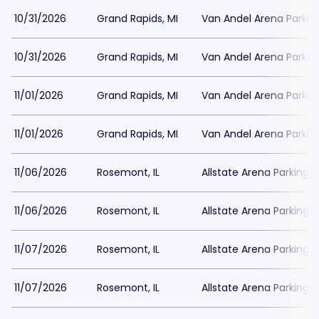
10/31/2026
Grand Rapids, MI
Van Andel Arena Parkin
10/31/2026
Grand Rapids, MI
Van Andel Arena Parkin
11/01/2026
Grand Rapids, MI
Van Andel Arena Parkin
11/01/2026
Grand Rapids, MI
Van Andel Arena Parkin
11/06/2026
Rosemont, IL
Allstate Arena Parking
11/06/2026
Rosemont, IL
Allstate Arena Parking
11/07/2026
Rosemont, IL
Allstate Arena Parking
11/07/2026
Rosemont, IL
Allstate Arena Parking