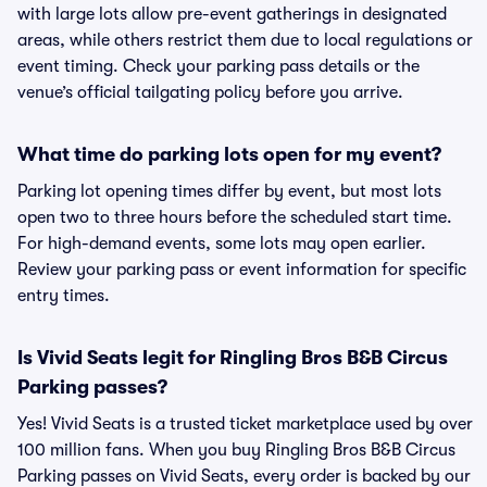
with large lots allow pre-event gatherings in designated
areas, while others restrict them due to local regulations or
event timing. Check your parking pass details or the
venue’s official tailgating policy before you arrive.
What time do parking lots open for my event?
Parking lot opening times differ by event, but most lots
open two to three hours before the scheduled start time.
For high-demand events, some lots may open earlier.
Review your parking pass or event information for specific
entry times.
Is Vivid Seats legit for Ringling Bros B&B Circus
Parking passes?
Yes! Vivid Seats is a trusted ticket marketplace used by over
100 million fans. When you buy Ringling Bros B&B Circus
Parking passes on Vivid Seats, every order is backed by our