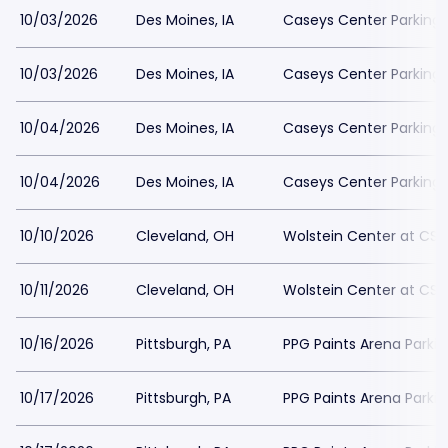
10/03/2026
Des Moines, IA
Caseys Center Parking
10/03/2026
Des Moines, IA
Caseys Center Parking
10/04/2026
Des Moines, IA
Caseys Center Parking
10/04/2026
Des Moines, IA
Caseys Center Parking
10/10/2026
Cleveland, OH
Wolstein Center at CSU
10/11/2026
Cleveland, OH
Wolstein Center at CSU
10/16/2026
Pittsburgh, PA
PPG Paints Arena Parkin
10/17/2026
Pittsburgh, PA
PPG Paints Arena Parkin