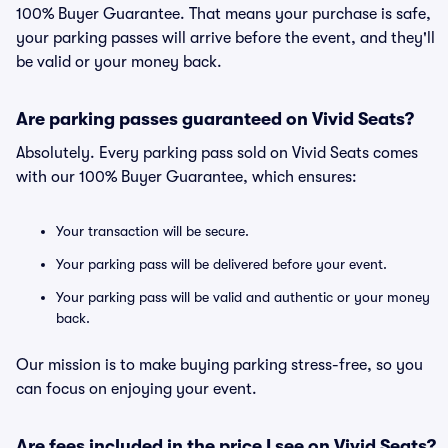
100% Buyer Guarantee. That means your purchase is safe,
your parking passes will arrive before the event, and they'll
be valid or your money back.
Are parking passes guaranteed on Vivid Seats?
Absolutely. Every parking pass sold on Vivid Seats comes
with our 100% Buyer Guarantee, which ensures:
Your transaction will be secure.
Your parking pass will be delivered before your event.
Your parking pass will be valid and authentic or your money
back.
Our mission is to make buying parking stress-free, so you
can focus on enjoying your event.
Are fees included in the price I see on Vivid Seats?