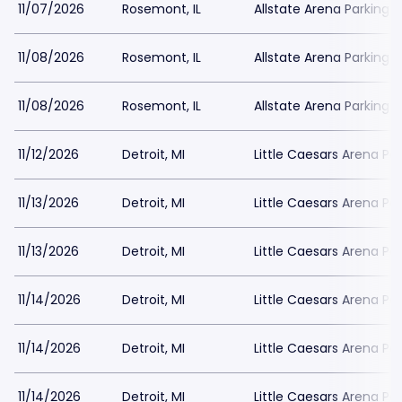
11/07/2026
Rosemont, IL
Allstate Arena Parking
11/08/2026
Rosemont, IL
Allstate Arena Parking
11/08/2026
Rosemont, IL
Allstate Arena Parking
11/12/2026
Detroit, MI
Little Caesars Arena Pa
11/13/2026
Detroit, MI
Little Caesars Arena Pa
11/13/2026
Detroit, MI
Little Caesars Arena Pa
11/14/2026
Detroit, MI
Little Caesars Arena Pa
11/14/2026
Detroit, MI
Little Caesars Arena Pa
11/14/2026
Detroit, MI
Little Caesars Arena Pa