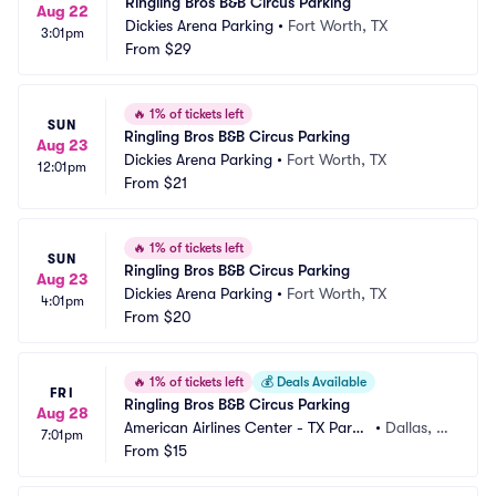
Ringling Bros B&B Circus Parking
Aug 22
Dickies Arena Parking
•
Fort Worth, TX
3:01pm
From
$29
🔥
1% of tickets left
SUN
Ringling Bros B&B Circus Parking
Aug 23
Dickies Arena Parking
•
Fort Worth, TX
12:01pm
From
$21
🔥
1% of tickets left
SUN
Ringling Bros B&B Circus Parking
Aug 23
Dickies Arena Parking
•
Fort Worth, TX
4:01pm
From
$20
🔥
1% of tickets left
💰
Deals Available
FRI
Ringling Bros B&B Circus Parking
Aug 28
American Airlines Center - TX Parki
•
Dallas, T
7:01pm
ng
From
$15
X