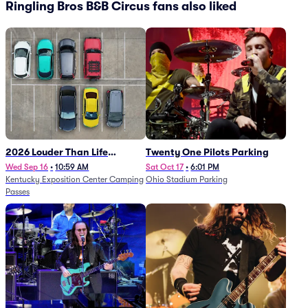
Ringling Bros B&B Circus fans also liked
2026 Louder Than Life
Twenty One Pilots Parking
Festival - 5 Day Camping
Wed Sep 16
•
10:59 AM
Sat Oct 17
•
6:01 PM
Kentucky Exposition Center Camping
Ohio Stadium Parking
Passes (9/16 - 9/20)
Passes