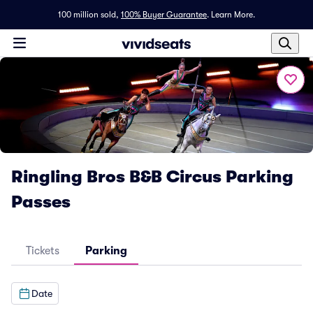
100 million sold,
100% Buyer Guarantee
.
Learn More.
Ringling Bros B&B Circus Parking
Passes
Tickets
Parking
Date