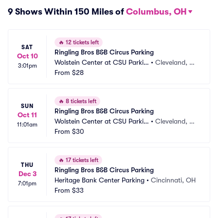
9 Shows Within 150 Miles of
Columbus, OH
🔥
12 tickets left
SAT
Ringling Bros B&B Circus Parking
Oct 10
Wolstein Center at CSU Parkin
•
Cleveland, O
3:01pm
g
From
$28
H
🔥
8 tickets left
SUN
Ringling Bros B&B Circus Parking
Oct 11
Wolstein Center at CSU Parkin
•
Cleveland, O
11:01am
g
From
$30
H
🔥
17 tickets left
THU
Ringling Bros B&B Circus Parking
Dec 3
Heritage Bank Center Parking
•
Cincinnati, OH
7:01pm
From
$33