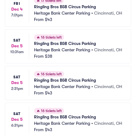
🔥
17 tickets left
FRI
Ringling Bros B&B Circus Parking
Dec 4
Heritage Bank Center Parking
•
Cincinnati, OH
7:01pm
From
$43
🔥
16 tickets left
SAT
Ringling Bros B&B Circus Parking
Dec 5
Heritage Bank Center Parking
•
Cincinnati, OH
10:31am
From
$38
🔥
16 tickets left
SAT
Ringling Bros B&B Circus Parking
Dec 5
Heritage Bank Center Parking
•
Cincinnati, OH
2:31pm
From
$43
🔥
16 tickets left
SAT
Ringling Bros B&B Circus Parking
Dec 5
Heritage Bank Center Parking
•
Cincinnati, OH
6:31pm
From
$43