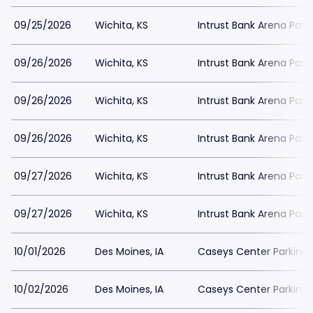
09/25/2026
Wichita, KS
Intrust Bank Arena Park
09/26/2026
Wichita, KS
Intrust Bank Arena Park
09/26/2026
Wichita, KS
Intrust Bank Arena Park
09/26/2026
Wichita, KS
Intrust Bank Arena Park
09/27/2026
Wichita, KS
Intrust Bank Arena Park
09/27/2026
Wichita, KS
Intrust Bank Arena Park
10/01/2026
Des Moines, IA
Caseys Center Parking
10/02/2026
Des Moines, IA
Caseys Center Parking