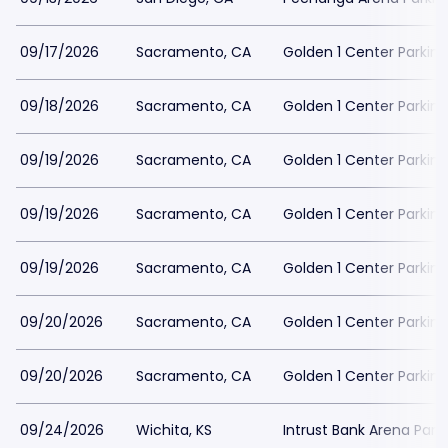
09/17/2026
Sacramento, CA
Golden 1 Center Parking
09/18/2026
Sacramento, CA
Golden 1 Center Parking
09/19/2026
Sacramento, CA
Golden 1 Center Parking
09/19/2026
Sacramento, CA
Golden 1 Center Parking
09/19/2026
Sacramento, CA
Golden 1 Center Parking
09/20/2026
Sacramento, CA
Golden 1 Center Parking
09/20/2026
Sacramento, CA
Golden 1 Center Parking
09/24/2026
Wichita, KS
Intrust Bank Arena Park