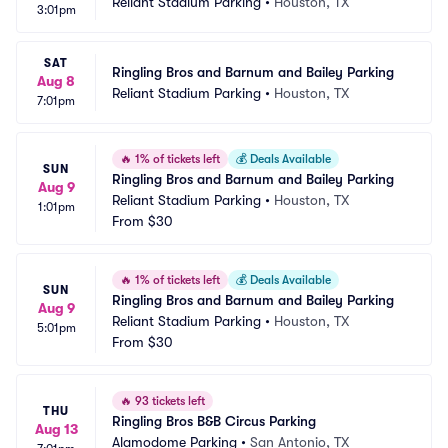
Reliant Stadium Parking
•
Houston, TX
3:01pm
SAT
Ringling Bros and Barnum and Bailey Parking
Aug 8
Reliant Stadium Parking
•
Houston, TX
7:01pm
🔥
1% of tickets left
💰
Deals Available
SUN
Ringling Bros and Barnum and Bailey Parking
Aug 9
Reliant Stadium Parking
•
Houston, TX
1:01pm
From
$30
🔥
1% of tickets left
💰
Deals Available
SUN
Ringling Bros and Barnum and Bailey Parking
Aug 9
Reliant Stadium Parking
•
Houston, TX
5:01pm
From
$30
🔥
93 tickets left
THU
Ringling Bros B&B Circus Parking
Aug 13
Alamodome Parking
•
San Antonio, TX