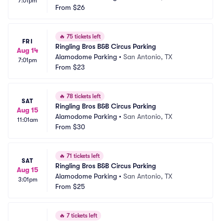
7:01pm
From
$26
🔥
75 tickets left
FRI
Ringling Bros B&B Circus Parking
Aug 14
Alamodome Parking
•
San Antonio, TX
7:01pm
From
$23
🔥
78 tickets left
SAT
Ringling Bros B&B Circus Parking
Aug 15
Alamodome Parking
•
San Antonio, TX
11:01am
From
$30
🔥
71 tickets left
SAT
Ringling Bros B&B Circus Parking
Aug 15
Alamodome Parking
•
San Antonio, TX
3:01pm
From
$25
🔥
7 tickets left