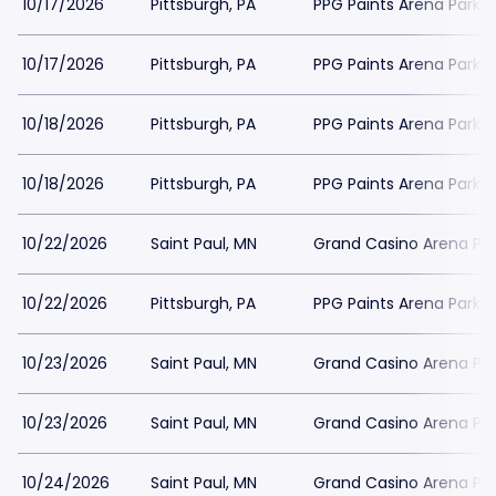
10/17/2026
Pittsburgh, PA
PPG Paints Arena Parkin
10/17/2026
Pittsburgh, PA
PPG Paints Arena Parkin
10/18/2026
Pittsburgh, PA
PPG Paints Arena Parkin
10/18/2026
Pittsburgh, PA
PPG Paints Arena Parkin
10/22/2026
Saint Paul, MN
Grand Casino Arena Par
10/22/2026
Pittsburgh, PA
PPG Paints Arena Parkin
10/23/2026
Saint Paul, MN
Grand Casino Arena Par
10/23/2026
Saint Paul, MN
Grand Casino Arena Par
10/24/2026
Saint Paul, MN
Grand Casino Arena Par