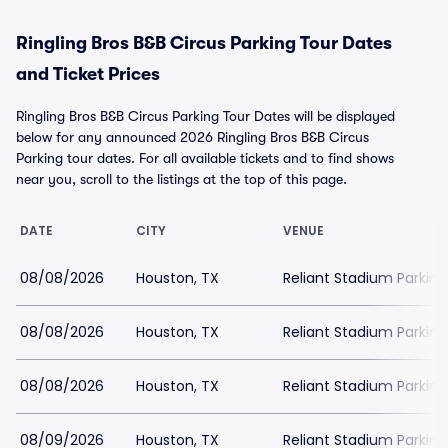
Ringling Bros B&B Circus Parking Tour Dates
and Ticket Prices
Ringling Bros B&B Circus Parking Tour Dates will be displayed
below for any announced 2026 Ringling Bros B&B Circus
Parking tour dates. For all available tickets and to find shows
near you, scroll to the listings at the top of this page.
DATE
CITY
VENUE
08/08/2026
Houston, TX
Reliant Stadium Parking
08/08/2026
Houston, TX
Reliant Stadium Parking
08/08/2026
Houston, TX
Reliant Stadium Parking
08/09/2026
Houston, TX
Reliant Stadium Parking