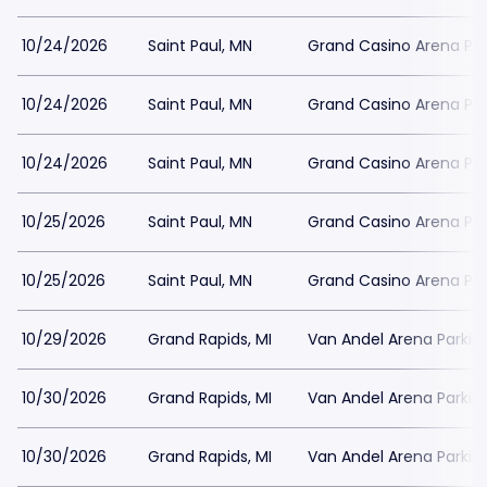
10/24/2026
Saint Paul, MN
Grand Casino Arena Par
10/24/2026
Saint Paul, MN
Grand Casino Arena Par
10/24/2026
Saint Paul, MN
Grand Casino Arena Par
10/25/2026
Saint Paul, MN
Grand Casino Arena Par
10/25/2026
Saint Paul, MN
Grand Casino Arena Par
10/29/2026
Grand Rapids, MI
Van Andel Arena Parkin
10/30/2026
Grand Rapids, MI
Van Andel Arena Parkin
10/30/2026
Grand Rapids, MI
Van Andel Arena Parkin