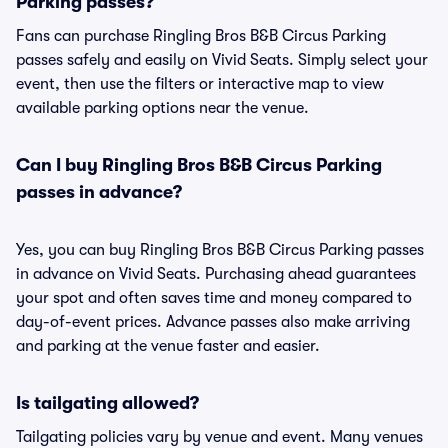
Parking passes?
Fans can purchase Ringling Bros B&B Circus Parking
passes safely and easily on Vivid Seats. Simply select your
event, then use the filters or interactive map to view
available parking options near the venue.
Can I buy Ringling Bros B&B Circus Parking
passes in advance?
Yes, you can buy Ringling Bros B&B Circus Parking passes
in advance on Vivid Seats. Purchasing ahead guarantees
your spot and often saves time and money compared to
day-of-event prices. Advance passes also make arriving
and parking at the venue faster and easier.
Is tailgating allowed?
Tailgating policies vary by venue and event. Many venues