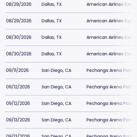
08/29/2026
Dallas, TX
American Airlines Cente
08/29/2026
Dallas, TX
American Airlines Cente
08/30/2026
Dallas, TX
American Airlines Cente
08/30/2026
Dallas, TX
American Airlines Cente
09/11/2026
San Diego, CA
Pechanga Arena Parkin
09/12/2026
San Diego, CA
Pechanga Arena Parkin
09/12/2026
San Diego, CA
Pechanga Arena Parkin
09/13/2026
San Diego, CA
Pechanga Arena Parkin
09/13/2026
San Diego, CA
Pechanga Arena Parkin