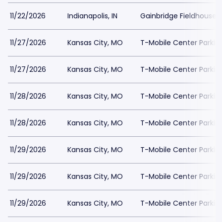
11/22/2026
Indianapolis, IN
Gainbridge Fieldhouse P
11/27/2026
Kansas City, MO
T-Mobile Center Parkin
11/27/2026
Kansas City, MO
T-Mobile Center Parkin
11/28/2026
Kansas City, MO
T-Mobile Center Parkin
11/28/2026
Kansas City, MO
T-Mobile Center Parkin
11/29/2026
Kansas City, MO
T-Mobile Center Parkin
11/29/2026
Kansas City, MO
T-Mobile Center Parkin
11/29/2026
Kansas City, MO
T-Mobile Center Parkin