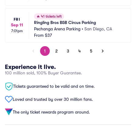
🔥
41 tickets left
FRI
Ringling Bros B&B Circus Parking
Sep 11
Pechanga Arena Parking
•
San Diego, CA
7:01pm
From
$37
1
2
3
4
5
Experience it live.
100 million sold, 100% Buyer Guarantee.
Tickets guaranteed to be valid and on time.
Loved and trusted by over 30 million fans.
The only ticket rewards program around.