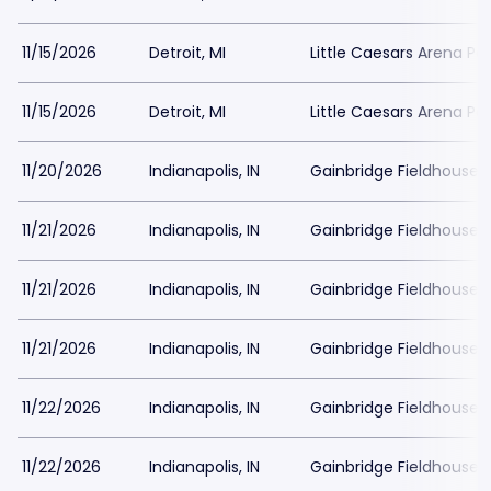
11/15/2026
Detroit, MI
Little Caesars Arena Pa
11/15/2026
Detroit, MI
Little Caesars Arena Pa
11/20/2026
Indianapolis, IN
Gainbridge Fieldhouse P
11/21/2026
Indianapolis, IN
Gainbridge Fieldhouse P
11/21/2026
Indianapolis, IN
Gainbridge Fieldhouse P
11/21/2026
Indianapolis, IN
Gainbridge Fieldhouse P
11/22/2026
Indianapolis, IN
Gainbridge Fieldhouse P
11/22/2026
Indianapolis, IN
Gainbridge Fieldhouse P