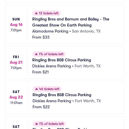
🔥
12 tickets left
Ringling Bros and Barnum and Bailey - The 
SUN
Aug 16
Greatest Show On Earth Parking
7:01pm
Alamodome Parking
•
San Antonio, TX
From
$33
🔥
1% of tickets left
FRI
Ringling Bros B&B Circus Parking
Aug 21
Dickies Arena Parking
•
Fort Worth, TX
7:01pm
From
$21
🔥
46 tickets left
SAT
Ringling Bros B&B Circus Parking
Aug 22
Dickies Arena Parking
•
Fort Worth, TX
11:01am
From
$22
🔥
1% of tickets left
SAT