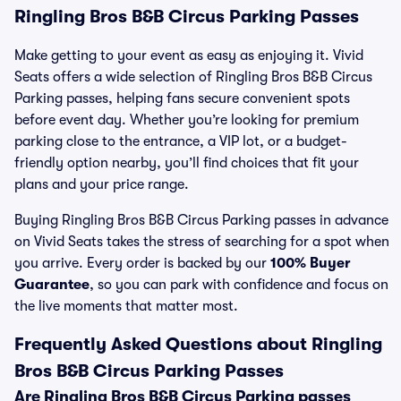
Ringling Bros B&B Circus Parking Passes
Make getting to your event as easy as enjoying it. Vivid
Seats offers a wide selection of Ringling Bros B&B Circus
Parking passes, helping fans secure convenient spots
before event day. Whether you’re looking for premium
parking close to the entrance, a VIP lot, or a budget-
friendly option nearby, you’ll find choices that fit your
plans and your price range.
Buying Ringling Bros B&B Circus Parking passes in advance
on Vivid Seats takes the stress of searching for a spot when
you arrive. Every order is backed by our
100% Buyer
Guarantee
, so you can park with confidence and focus on
the live moments that matter most.
Frequently Asked Questions about Ringling
Bros B&B Circus Parking Passes
Are Ringling Bros B&B Circus Parking passes