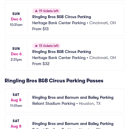
🔥
19 tickets left
SUN
Ringling Bros B&B Circus Parking
Dec 6
Heritage Bank Center Parking
•
Cincinnati, OH
10:31am
From
$13
🔥
15 tickets left
SUN
Ringling Bros B&B Circus Parking
Dec 6
Heritage Bank Center Parking
•
Cincinnati, OH
2:31pm
From
$32
Ringling Bros B&B Circus Parking Passes
SAT
Ringling Bros and Barnum and Bailey Parking
Aug 8
Reliant Stadium Parking
•
Houston, TX
11:01am
SAT
Ringling Bros and Barnum and Bailey Parking
Aug 8