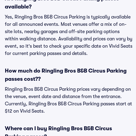
available?
Yes, Ringling Bros B&B Circus Parking is typically available
for all announced events. Most venues offer a mix of on-
site lots, nearby garages and off-site parking options
within walking distance. Availability and prices can vary by
event, so it's best to check your specific date on Vivid Seats
for current parking passes and details.
How much do Ringling Bros B&B Circus Parking
passes cost??
Ringling Bros B&B Circus Parking prices vary depending on
the venue, event date and distance from the entrance.
Currently, Ringling Bros B&B Circus Parking passes start at
$12 on Vivid Seats.
Where can I buy Ringling Bros B&B Circus