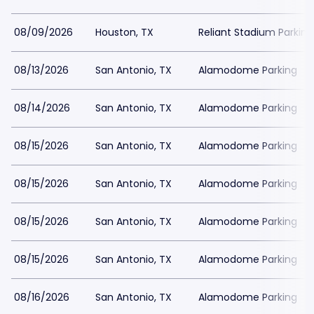
08/09/2026
Houston, TX
Reliant Stadium Parking
08/13/2026
San Antonio, TX
Alamodome Parking
08/14/2026
San Antonio, TX
Alamodome Parking
08/15/2026
San Antonio, TX
Alamodome Parking
08/15/2026
San Antonio, TX
Alamodome Parking
08/15/2026
San Antonio, TX
Alamodome Parking
08/15/2026
San Antonio, TX
Alamodome Parking
08/16/2026
San Antonio, TX
Alamodome Parking