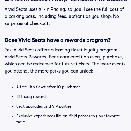
Vivid Seats uses All-In Pricing, so you'll see the full cost of
a parking pass, including fees, upfront as you shop. No
surprises at checkout.
Does Vivid Seats have a rewards program?
Yes! Vivid Seats offers a leading ticket loyalty program:
Vivid Seats Rewards. Fans earn credit on every purchase,
which can be redeemed for future tickets. The more events
you attend, the more perks you can unlock:
A free 11th ticket after 10 purchases
Birthday rewards
Seat upgrades and VIP parties
Exclusive experiences like on-field passes to your favorite
team