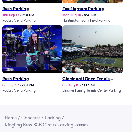
Rush Parking
Foo Fighters Parking
Thu Sep 17
•
7:31 PM
Mon Aug 10
•
5:31 PM
Rocket Arena Parking
Huntington Bank Field Parking
Rush Parking
Cincinnati Open Tennis
Parking - Session 7
Sat Sep 19
•
7:31 PM
Sat Aug 15
•
11:01 AM
Rocket Arena Parking
Lindner Family Tennis Center Parking
Home
/
Concerts
/
Parking
/
Ringling Bros B&B Circus Parking Passes