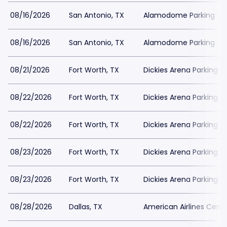
08/16/2026
San Antonio, TX
Alamodome Parking
08/16/2026
San Antonio, TX
Alamodome Parking
08/21/2026
Fort Worth, TX
Dickies Arena Parking
08/22/2026
Fort Worth, TX
Dickies Arena Parking
08/22/2026
Fort Worth, TX
Dickies Arena Parking
08/23/2026
Fort Worth, TX
Dickies Arena Parking
08/23/2026
Fort Worth, TX
Dickies Arena Parking
08/28/2026
Dallas, TX
American Airlines Cente