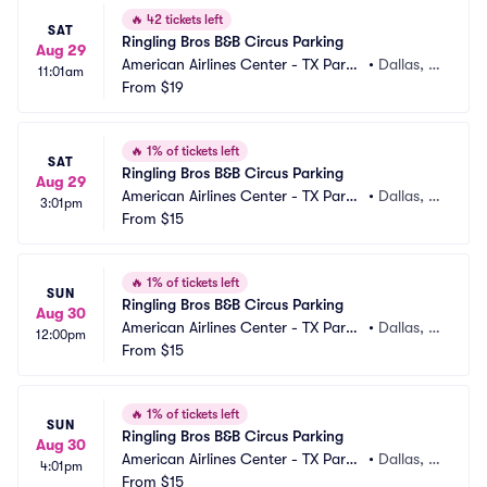
🔥
42 tickets left
SAT
Ringling Bros B&B Circus Parking
Aug 29
American Airlines Center - TX Parki
•
Dallas, T
11:01am
ng
From
$19
X
🔥
1% of tickets left
SAT
Ringling Bros B&B Circus Parking
Aug 29
American Airlines Center - TX Parki
•
Dallas, T
3:01pm
ng
From
$15
X
🔥
1% of tickets left
SUN
Ringling Bros B&B Circus Parking
Aug 30
American Airlines Center - TX Parki
•
Dallas, T
12:00pm
ng
From
$15
X
🔥
1% of tickets left
SUN
Ringling Bros B&B Circus Parking
Aug 30
American Airlines Center - TX Parki
•
Dallas, T
4:01pm
ng
From
$15
X