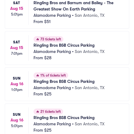
Ringling Bros and Barnum and Bailey - The 
SAT
Aug 15
Greatest Show On Earth Parking
5:01pm
Alamodome Parking
•
San Antonio, TX
From
$51
🔥
73 tickets left
SAT
Ringling Bros B&B Circus Parking
Aug 15
Alamodome Parking
•
San Antonio, TX
7:01pm
From
$28
🔥
1% of tickets left
SUN
Ringling Bros B&B Circus Parking
Aug 16
Alamodome Parking
•
San Antonio, TX
1:01pm
From
$25
🔥
21 tickets left
SUN
Ringling Bros B&B Circus Parking
Aug 16
Alamodome Parking
•
San Antonio, TX
5:01pm
From
$25