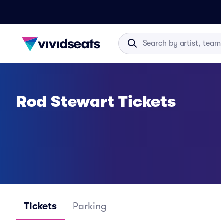
Rod Stewart Tickets
Tickets
Parking