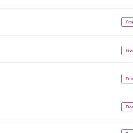
Fro
Fro
Fro
Fro