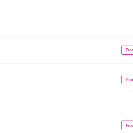
Fro
Fro
Fro