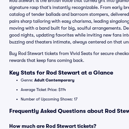
Rod Stewart is the British voice that turned grit into gla
signature rasp that’s instantly recognizable. From early br
catalog of tender ballads and barroom stompers, delivered
pairs sharp tailoring with easy charisma, leading singalon
moving with a band built for big, soulful arrangements. Dec
good nights, updating favorites while inviting new fans in
buzzing and theaters intimate, always centered on that un
Buy Rod Stewart tickets from Vivid Seats for secure check
rewards that keep fans coming back.
Key Stats for Rod Stewart at a Glance
Genre:
Adult Contemporary
Average Ticket Price: $114
Number of Upcoming Shows: 17
Frequently Asked Questions about Rod Stew
How much are Rod Stewart tickets?