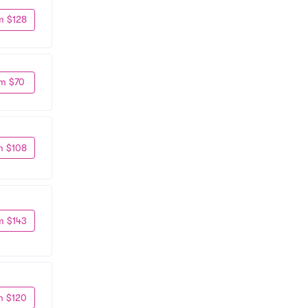
m $128
m $70
m $108
m $143
m $120