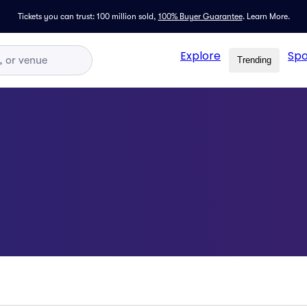
Tickets you can trust: 100 million sold,
100% Buyer Guarantee
.
Learn More.
Explore
Spo
Trending