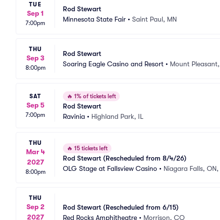
TUE
Rod Stewart
Sep 1
Minnesota State Fair
•
Saint Paul, MN
7:00pm
THU
Rod Stewart
Sep 3
Soaring Eagle Casino and Resort
•
Mount Pleasant,
8:00pm
SAT
🔥
1% of tickets left
Sep 5
Rod Stewart
7:00pm
Ravinia
•
Highland Park, IL
THU
🔥
15 tickets left
Mar 4
Rod Stewart (Rescheduled from 8/4/26)
2027
OLG Stage at Fallsview Casino
•
Niagara Falls, ON
8:00pm
THU
Sep 2
Rod Stewart (Rescheduled from 6/15)
2027
Red Rocks Amphitheatre
•
Morrison, CO