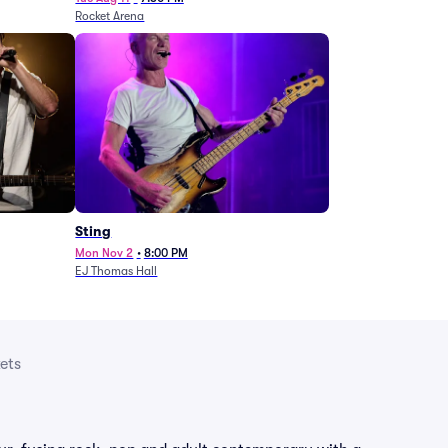
Rocket Arena
Sting
Mon Nov 2
•
8:00 PM
EJ Thomas Hall
ets