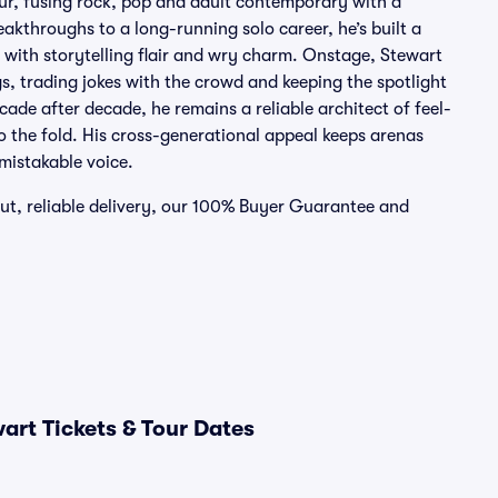
mour, fusing rock, pop and adult contemporary with a
eakthroughs to a long-running solo career, he’s built a
 with storytelling flair and wry charm. Onstage, Stewart
gs, trading jokes with the crowd and keeping the spotlight
ade after decade, he remains a reliable architect of feel-
to the fold. His cross-generational appeal keeps arenas
mistakable voice.
out, reliable delivery, our 100% Buyer Guarantee and
art Tickets & Tour Dates