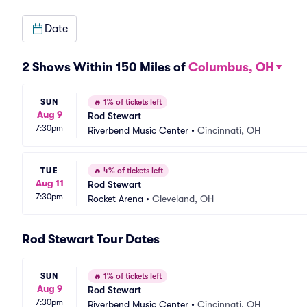
Date
2 Shows Within 150 Miles of
Columbus, OH
SUN
🔥
1% of tickets left
Aug 9
Rod Stewart
7:30pm
Riverbend Music Center
•
Cincinnati, OH
TUE
🔥
4% of tickets left
Aug 11
Rod Stewart
7:30pm
Rocket Arena
•
Cleveland, OH
Rod Stewart Tour Dates
SUN
🔥
1% of tickets left
Aug 9
Rod Stewart
7:30pm
Riverbend Music Center
•
Cincinnati, OH