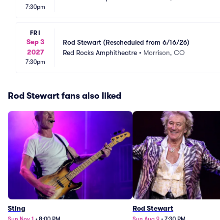
7:30pm
FRI
Sep 3
Rod Stewart (Rescheduled from 6/16/26)
2027
Red Rocks Amphitheatre
•
Morrison, CO
7:30pm
Rod Stewart fans also liked
Sting
Rod Stewart
Sun Nov 1
•
8:00 PM
Sun Aug 9
•
7:30 PM