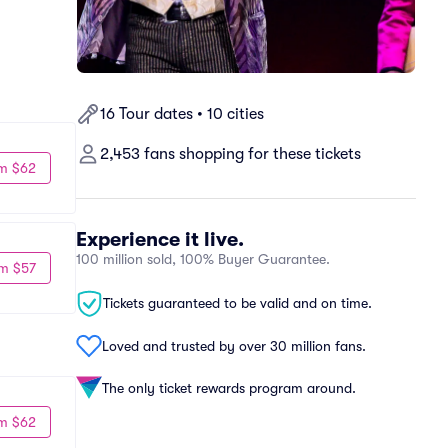
16 Tour dates • 10 cities
2,453 fans shopping for these tickets
m $62
Experience it live.
100 million sold, 100% Buyer Guarantee.
m $57
Tickets guaranteed to be valid and on time.
Loved and trusted by over 30 million fans.
The only ticket rewards program around.
m $62