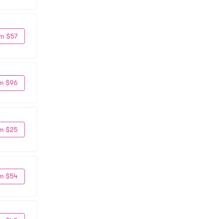
m $57
m $96
m $25
m $54