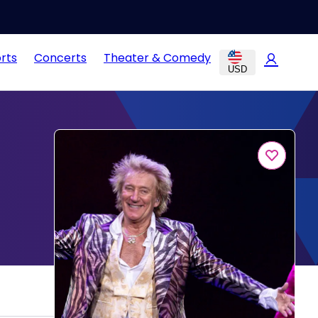
rts
Concerts
Theater & Comedy
USD