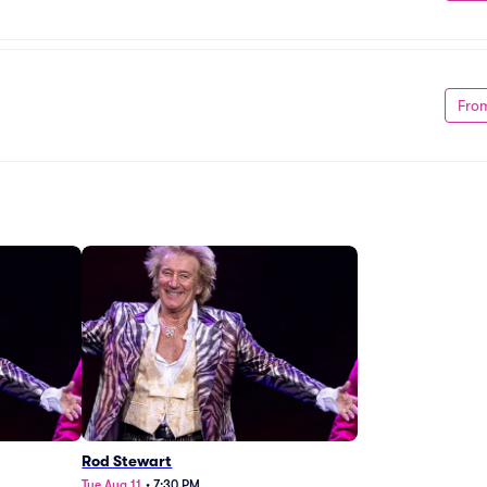
Fro
Rod Stewart
Tue Aug 11
•
7:30 PM