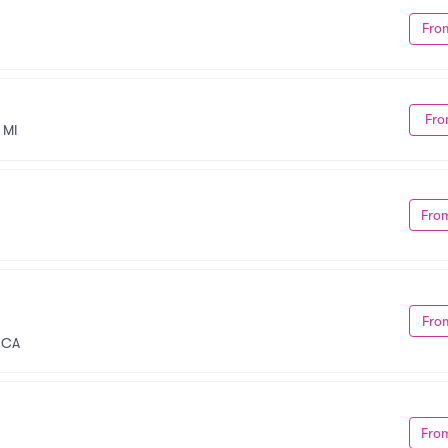
Fro
Fro
 MI
Fro
Fro
, CA
Fro