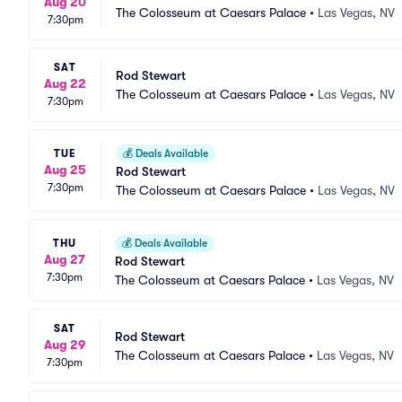
Aug 20
The Colosseum at Caesars Palace
•
Las Vegas, NV
7:30pm
SAT
Rod Stewart
Aug 22
The Colosseum at Caesars Palace
•
Las Vegas, NV
7:30pm
TUE
💰
Deals Available
Aug 25
Rod Stewart
7:30pm
The Colosseum at Caesars Palace
•
Las Vegas, NV
THU
💰
Deals Available
Aug 27
Rod Stewart
7:30pm
The Colosseum at Caesars Palace
•
Las Vegas, NV
SAT
Rod Stewart
Aug 29
The Colosseum at Caesars Palace
•
Las Vegas, NV
7:30pm