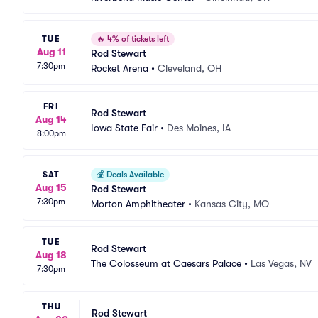
TUE
🔥
4% of tickets left
Aug 11
Rod Stewart
7:30pm
Rocket Arena
•
Cleveland, OH
FRI
Rod Stewart
Aug 14
Iowa State Fair
•
Des Moines, IA
8:00pm
SAT
💰
Deals Available
Aug 15
Rod Stewart
7:30pm
Morton Amphitheater
•
Kansas City, MO
TUE
Rod Stewart
Aug 18
The Colosseum at Caesars Palace
•
Las Vegas, NV
7:30pm
THU
Rod Stewart