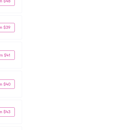
m $48
m $39
m $41
m $40
m $43