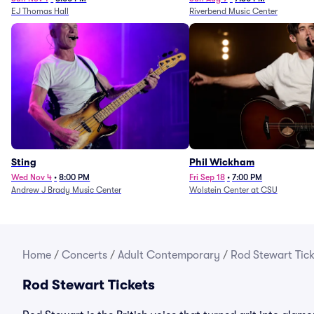
EJ Thomas Hall
Riverbend Music Center
Sting
Phil Wickham
Wed Nov 4
•
8:00 PM
Fri Sep 18
•
7:00 PM
Andrew J Brady Music Center
Wolstein Center at CSU
Home
/
Concerts
/
Adult Contemporary
/
Rod Stewart Tick
Rod Stewart Tickets