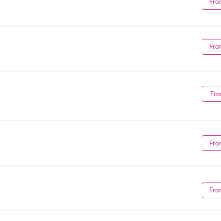
Fro
Fro
Fro
Fro
Fro