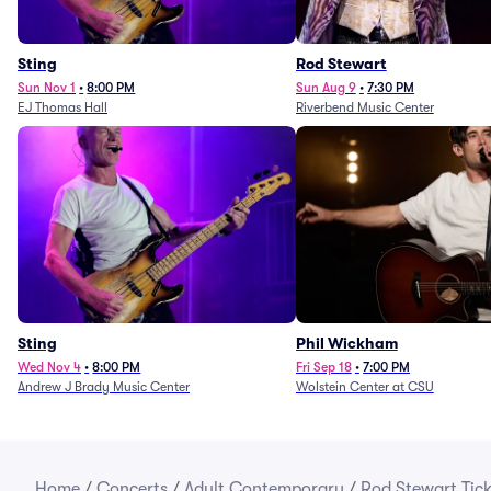
Sting
Rod Stewart
Sun Nov 1
•
8:00 PM
Sun Aug 9
•
7:30 PM
EJ Thomas Hall
Riverbend Music Center
Sting
Phil Wickham
Wed Nov 4
•
8:00 PM
Fri Sep 18
•
7:00 PM
Andrew J Brady Music Center
Wolstein Center at CSU
Home
/
Concerts
/
Adult Contemporary
/
Rod Stewart Tick