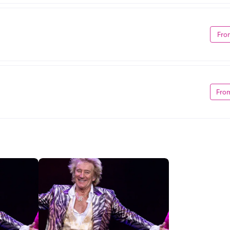
Fro
Fro