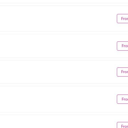
Fro
Fro
Fro
Fro
Fro