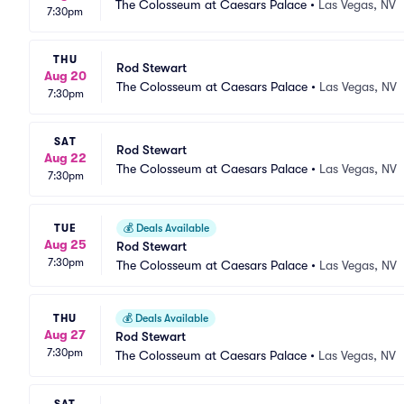
The Colosseum at Caesars Palace
•
Las Vegas, NV
7:30pm
THU
Rod Stewart
Aug 20
The Colosseum at Caesars Palace
•
Las Vegas, NV
7:30pm
SAT
Rod Stewart
Aug 22
The Colosseum at Caesars Palace
•
Las Vegas, NV
7:30pm
TUE
💰
Deals Available
Aug 25
Rod Stewart
7:30pm
The Colosseum at Caesars Palace
•
Las Vegas, NV
THU
💰
Deals Available
Aug 27
Rod Stewart
7:30pm
The Colosseum at Caesars Palace
•
Las Vegas, NV