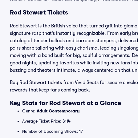
Rod Stewart Tickets
Rod Stewart is the British voice that turned grit into gla
signature rasp that’s instantly recognizable. From early br
catalog of tender ballads and barroom stompers, delivered
pairs sharp tailoring with easy charisma, leading singalon
moving with a band built for big, soulful arrangements. Dec
good nights, updating favorites while inviting new fans in
buzzing and theaters intimate, always centered on that un
Buy Rod Stewart tickets from Vivid Seats for secure check
rewards that keep fans coming back.
Key Stats for Rod Stewart at a Glance
Genre:
Adult Contemporary
Average Ticket Price: $114
Number of Upcoming Shows: 17