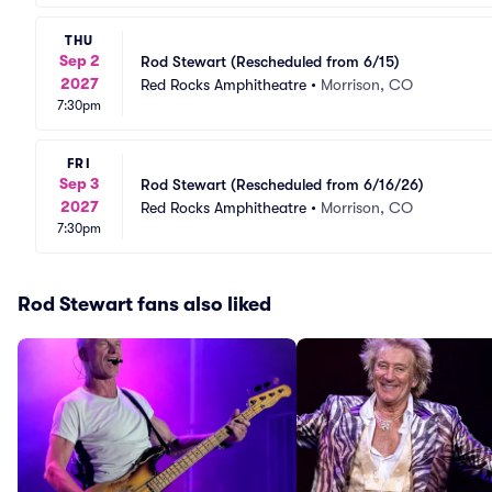
THU
Sep 2
Rod Stewart (Rescheduled from 6/15)
2027
Red Rocks Amphitheatre
•
Morrison, CO
7:30pm
FRI
Sep 3
Rod Stewart (Rescheduled from 6/16/26)
2027
Red Rocks Amphitheatre
•
Morrison, CO
7:30pm
Rod Stewart fans also liked