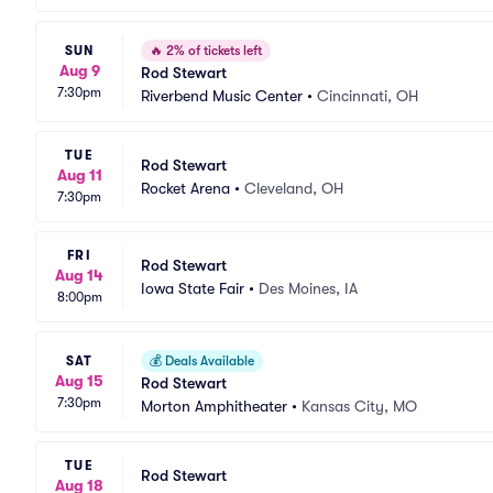
SUN
🔥
2% of tickets left
Aug 9
Rod Stewart
7:30pm
Riverbend Music Center
•
Cincinnati, OH
TUE
Rod Stewart
Aug 11
Rocket Arena
•
Cleveland, OH
7:30pm
FRI
Rod Stewart
Aug 14
Iowa State Fair
•
Des Moines, IA
8:00pm
SAT
💰
Deals Available
Aug 15
Rod Stewart
7:30pm
Morton Amphitheater
•
Kansas City, MO
TUE
Rod Stewart
Aug 18