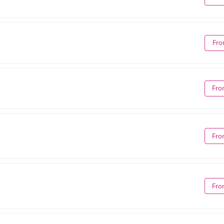
Fro
Fro
Fro
Fro