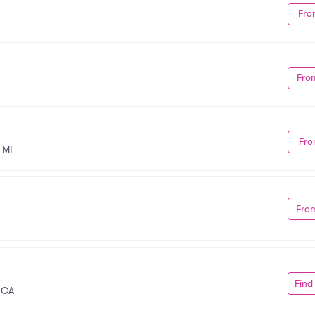
Fro
Fro
Fro
 MI
Fro
Find
, CA