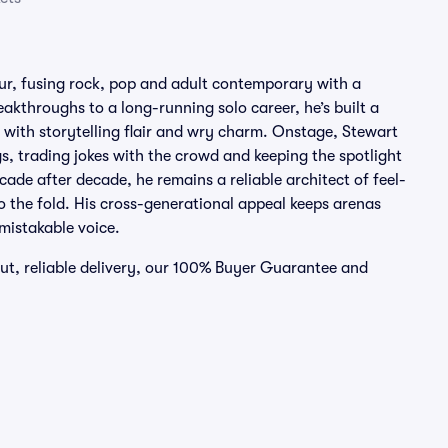
mour, fusing rock, pop and adult contemporary with a
eakthroughs to a long-running solo career, he’s built a
 with storytelling flair and wry charm. Onstage, Stewart
gs, trading jokes with the crowd and keeping the spotlight
ade after decade, he remains a reliable architect of feel-
to the fold. His cross-generational appeal keeps arenas
mistakable voice.
out, reliable delivery, our 100% Buyer Guarantee and