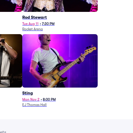
Rod Stewart
Tue Aug 11
•
7:30 PM
Rocket Arena
Sting
Mon Nov 2
•
8:00 PM
EJ Thomas Hall
ets