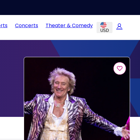
rts
Concerts
Theater & Comedy
USD