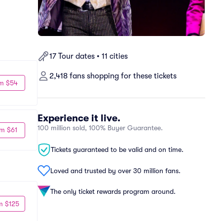
17 Tour dates • 11 cities
2,418 fans shopping for these tickets
m $54
Experience it live.
100 million sold, 100% Buyer Guarantee.
m $61
Tickets guaranteed to be valid and on time.
Loved and trusted by over 30 million fans.
The only ticket rewards program around.
m $125