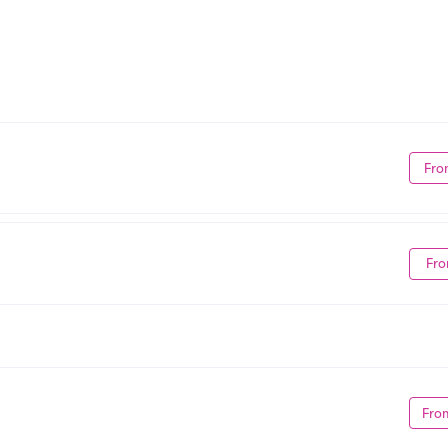
Fro
Fro
Fro