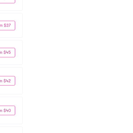
m $37
m $45
m $42
m $40