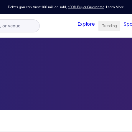
Tickets you can trust: 100 million sold,
100% Buyer Guarantee
.
Learn More.
Explore
Spo
Trending