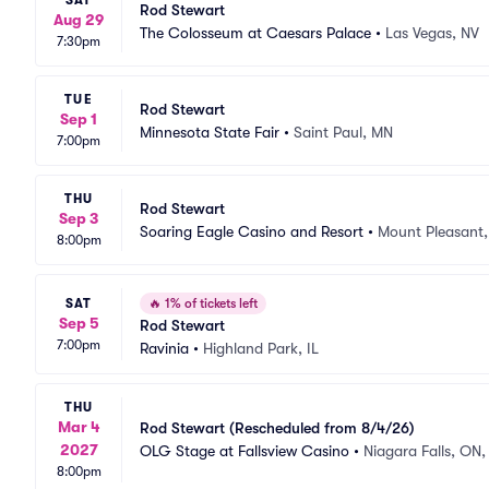
SAT
Rod Stewart
Aug 29
The Colosseum at Caesars Palace
•
Las Vegas, NV
7:30pm
TUE
Rod Stewart
Sep 1
Minnesota State Fair
•
Saint Paul, MN
7:00pm
THU
Rod Stewart
Sep 3
Soaring Eagle Casino and Resort
•
Mount Pleasant,
8:00pm
SAT
🔥
1% of tickets left
Sep 5
Rod Stewart
7:00pm
Ravinia
•
Highland Park, IL
THU
Mar 4
Rod Stewart (Rescheduled from 8/4/26)
2027
OLG Stage at Fallsview Casino
•
Niagara Falls, ON
8:00pm