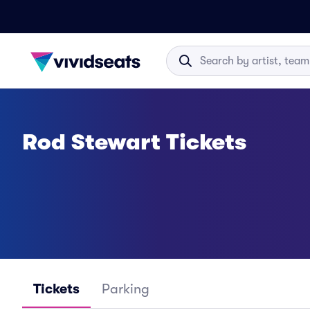
Rod Stewart Tickets
Tickets
Parking