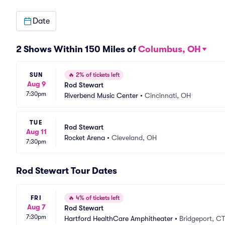
Date
2 Shows Within 150 Miles of
Columbus, OH
SUN
🔥
2% of tickets left
Aug 9
Rod Stewart
7:30pm
Riverbend Music Center
•
Cincinnati, OH
TUE
Rod Stewart
Aug 11
Rocket Arena
•
Cleveland, OH
7:30pm
Rod Stewart Tour Dates
FRI
🔥
4% of tickets left
Aug 7
Rod Stewart
7:30pm
Hartford HealthCare Amphitheater
•
Bridgeport, CT