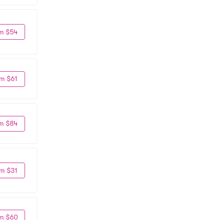
m $54
m $61
m $84
m $31
m $60