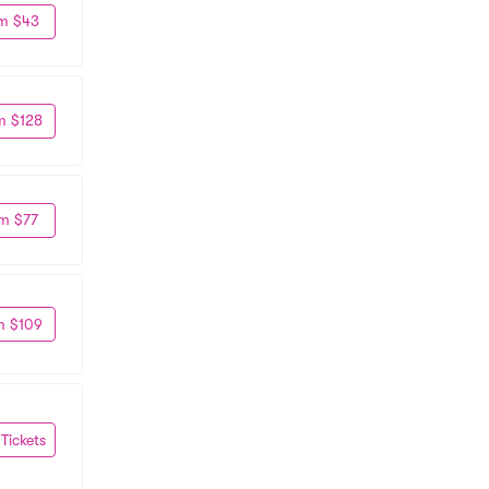
m $43
m $128
m $77
m $109
 Tickets