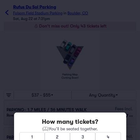
Rufus Du Sol Parking
Folsom Field Stadium Parking
in
Boulder, CO
Sat, Aug 22 at 7:31pm
Don't miss out! Only 43 tickets left
$37 - $55
Any Quantity
Fees Incl.
PARKING- 1.7 MILES / 36 MINUTES WALK
$37
Row 0
|
1–10 tickets
ea
How many tickets?
You’ll be seated together.
Fees Incl.
1
2
3
4
PARKING-1.6 MILES / 30 MINUTES WALK TO VENUE