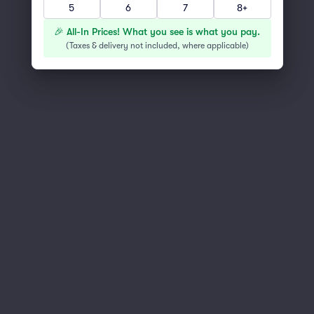
5
6
7
8+
You've reached the end of the list
Scroll up to continue shopping
🎉 All-In Prices! What you see is what you pay.
(
Taxes & delivery not included, where applicable
)