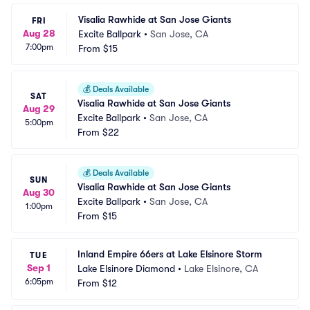
Visalia Rawhide at San Jose Giants
FRI
Aug 28
Excite Ballpark
•
San Jose, CA
7:00pm
From
$15
💰
Deals Available
SAT
Visalia Rawhide at San Jose Giants
Aug 29
Excite Ballpark
•
San Jose, CA
5:00pm
From
$22
💰
Deals Available
SUN
Visalia Rawhide at San Jose Giants
Aug 30
Excite Ballpark
•
San Jose, CA
1:00pm
From
$15
Inland Empire 66ers at Lake Elsinore Storm
TUE
Sep 1
Lake Elsinore Diamond
•
Lake Elsinore, CA
6:05pm
From
$12