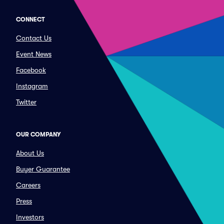
CONNECT
Contact Us
Event News
Facebook
Instagram
Twitter
OUR COMPANY
About Us
Buyer Guarantee
Careers
Press
Investors