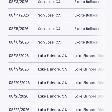
08/13/2026
San Jose, CA
Excite Ballpark
08/14/2026
San Jose, CA
Excite Ballpark
08/15/2026
San Jose, CA
Excite Ballpark
08/16/2026
San Jose, CA
Excite Ballpark
08/18/2026
Lake Elsinore, CA
Lake Elsinore Diamon
08/19/2026
Lake Elsinore, CA
Lake Elsinore Diamon
08/20/2026
Lake Elsinore, CA
Lake Elsinore Diamon
08/21/2026
Lake Elsinore, CA
Lake Elsinore Diamon
08/22/2026
Lake Elsinore, CA
Lake Elsinore Diamon