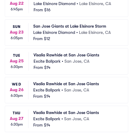
Aug 22
Lake Elsinore Diamond
•
Lake Elsinore, CA
6:45pm
From
$16
San Jose Giants at Lake Elsinore Storm
SUN
Aug 23
Lake Elsinore Diamond
•
Lake Elsinore, CA
6:05pm
From
$12
Visalia Rawhide at San Jose Giants
TUE
Aug 25
Excite Ballpark
•
San Jose, CA
6:30pm
From
$14
Visalia Rawhide at San Jose Giants
WED
Aug 26
Excite Ballpark
•
San Jose, CA
6:30pm
From
$14
Visalia Rawhide at San Jose Giants
THU
Aug 27
Excite Ballpark
•
San Jose, CA
6:30pm
From
$14