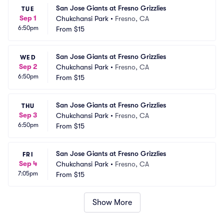
San Jose Giants at Fresno Grizzlies
TUE
Sep 1
Chukchansi Park
•
Fresno, CA
6:50pm
From
$15
San Jose Giants at Fresno Grizzlies
WED
Sep 2
Chukchansi Park
•
Fresno, CA
6:50pm
From
$15
San Jose Giants at Fresno Grizzlies
THU
Sep 3
Chukchansi Park
•
Fresno, CA
6:50pm
From
$15
San Jose Giants at Fresno Grizzlies
FRI
Sep 4
Chukchansi Park
•
Fresno, CA
7:05pm
From
$15
Show More