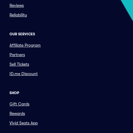
Reviews
Reliability
OUR SERVICES
Affiliate Program
Partners
Sell Tickets
ID.me Discount
SHOP
Gift Cards
Rewards
Vivid Seats App