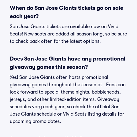
When do San Jose Giants tickets go on sale
each year?
San Jose Giants tickets are available now on Vivid
Seats! New seats are added all season long, so be sure
to check back often for the latest options.
Does San Jose Giants have any promotional
giveaway games this season?
Yes! San Jose Giants often hosts promotional
giveaway games throughout the season at . Fans can
look forward to special theme nights, bobbleheads,
jerseys, and other limited-edition items. Giveaway
schedules vary each year, so check the official San
Jose Giants schedule or Vivid Seats listing details for
upcoming promo dates.