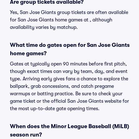
Are group tickets available?
Yes, San Jose Giants group tickets are often available
for San Jose Giants home games at , although
availability varies by matchup.
What time do gates open for San Jose Giants
home games?
Gates at typically open 90 minutes before first pitch,
though exact times can vary by team, day, and event
type. Arriving early gives fans a chance to explore the
ballpark, grab concessions, and catch pregame
warmups or batting practice. Be sure to check your
game ticket or the official San Jose Giants website for
the most up-to-date gate opening times.
When does the Minor League Baseball (MiLB)
season run?