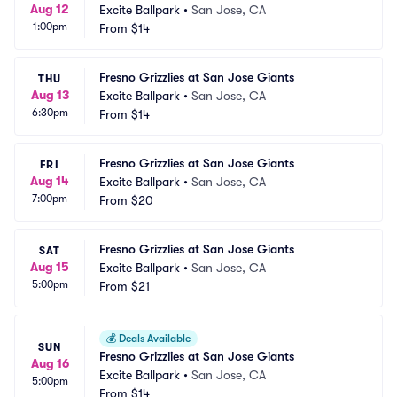
Aug 12
Excite Ballpark
•
San Jose, CA
1:00pm
From
$14
Fresno Grizzlies at San Jose Giants
THU
Aug 13
Excite Ballpark
•
San Jose, CA
6:30pm
From
$14
Fresno Grizzlies at San Jose Giants
FRI
Aug 14
Excite Ballpark
•
San Jose, CA
7:00pm
From
$20
Fresno Grizzlies at San Jose Giants
SAT
Aug 15
Excite Ballpark
•
San Jose, CA
5:00pm
From
$21
💰
Deals Available
SUN
Fresno Grizzlies at San Jose Giants
Aug 16
Excite Ballpark
•
San Jose, CA
5:00pm
From
$14