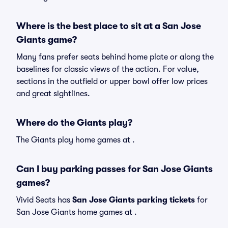
Where is the best place to sit at a San Jose
Giants game?
Many fans prefer seats behind home plate or along the
baselines for classic views of the action. For value,
sections in the outfield or upper bowl offer low prices
and great sightlines.
Where do the Giants play?
The Giants play home games at .
Can I buy parking passes for San Jose Giants
games?
Vivid Seats has
San Jose Giants parking tickets
for
San Jose Giants home games at
.