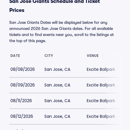
San Jose Giants Schedule and Ticket
Prices
San Jose Giants Dates will be displayed below for any
announced 2026 San Jose Giants dates. For all available
tickets and to find events near you, scroll to the listings at
the top of this page.
DATE
CITY
VENUE
08/08/2026
San Jose, CA
Excite Ballpark
08/09/2026
San Jose, CA
Excite Ballpark
08/11/2026
San Jose, CA
Excite Ballpark
08/12/2026
San Jose, CA
Excite Ballpark