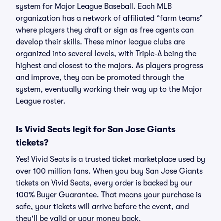
system for Major League Baseball. Each MLB
organization has a network of affiliated “farm teams”
where players they draft or sign as free agents can
develop their skills. These minor league clubs are
organized into several levels, with Triple-A being the
highest and closest to the majors. As players progress
and improve, they can be promoted through the
system, eventually working their way up to the Major
League roster.
Is Vivid Seats legit for San Jose Giants
tickets?
Yes! Vivid Seats is a trusted ticket marketplace used by
over 100 million fans. When you buy San Jose Giants
tickets on Vivid Seats, every order is backed by our
100% Buyer Guarantee. That means your purchase is
safe, your tickets will arrive before the event, and
they'll be valid or your money back.