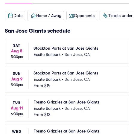
Date
Home / Away
Opponents
Tickets under
San Jose Giants schedule
SAT
Stockton Ports at San Jose Giants
Aug 8
Excite Ballpark
•
San Jose, CA
5:00pm
Stockton Ports at San Jose Giants
SUN
Aug 9
Excite Ballpark
•
San Jose, CA
5:00pm
From
$14
Fresno Grizzlies at San Jose Giants
TUE
Aug 11
Excite Ballpark
•
San Jose, CA
6:30pm
From
$13
Fresno Grizzlies at San Jose Giants
WED