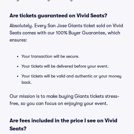
Are tickets guaranteed on Vivid Seats?
Absolutely. Every San Jose Giants ticket sold on Vivid
Seats comes with our 100% Buyer Guarantee, which
ensures:
Your transaction will be secure.
Your tickets will be delivered before your event.
Your tickets will be valid and authentic or your money
back.
Our mission is to make buying Giants tickets stress-
free, so you can focus on enjoying your event.
Are fees included in the price I see on Vivid
Seats?