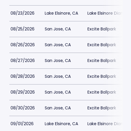
08/23/2026
Lake Elsinore, CA
Lake Elsinore Diamon
08/25/2026
San Jose, CA
Excite Ballpark
08/26/2026
San Jose, CA
Excite Ballpark
08/27/2026
San Jose, CA
Excite Ballpark
08/28/2026
San Jose, CA
Excite Ballpark
08/29/2026
San Jose, CA
Excite Ballpark
08/30/2026
San Jose, CA
Excite Ballpark
09/01/2026
Lake Elsinore, CA
Lake Elsinore Diamon