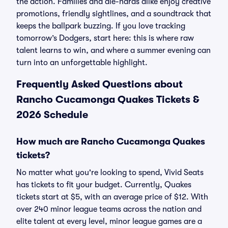
the action. Families and die-hards alike enjoy creative
promotions, friendly sightlines, and a soundtrack that
keeps the ballpark buzzing. If you love tracking
tomorrow’s Dodgers, start here: this is where raw
talent learns to win, and where a summer evening can
turn into an unforgettable highlight.
Frequently Asked Questions about
Rancho Cucamonga Quakes Tickets &
2026 Schedule
How much are Rancho Cucamonga Quakes
tickets?
No matter what you're looking to spend, Vivid Seats
has tickets to fit your budget. Currently, Quakes
tickets start at $5, with an average price of $12. With
over 240 minor league teams across the nation and
elite talent at every level, minor league games are a