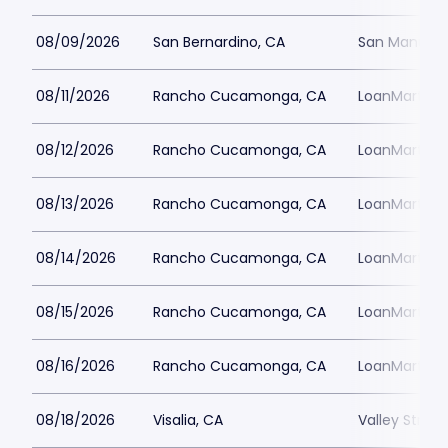
08/09/2026
San Bernardino, CA
San Manuel 
08/11/2026
Rancho Cucamonga, CA
LoanMart Fie
08/12/2026
Rancho Cucamonga, CA
LoanMart Fie
08/13/2026
Rancho Cucamonga, CA
LoanMart Fie
08/14/2026
Rancho Cucamonga, CA
LoanMart Fie
08/15/2026
Rancho Cucamonga, CA
LoanMart Fie
08/16/2026
Rancho Cucamonga, CA
LoanMart Fie
08/18/2026
Visalia, CA
Valley Strong