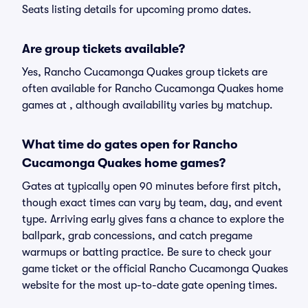
Seats listing details for upcoming promo dates.
Are group tickets available?
Yes, Rancho Cucamonga Quakes group tickets are
often available for Rancho Cucamonga Quakes home
games at , although availability varies by matchup.
What time do gates open for Rancho
Cucamonga Quakes home games?
Gates at typically open 90 minutes before first pitch,
though exact times can vary by team, day, and event
type. Arriving early gives fans a chance to explore the
ballpark, grab concessions, and catch pregame
warmups or batting practice. Be sure to check your
game ticket or the official Rancho Cucamonga Quakes
website for the most up-to-date gate opening times.