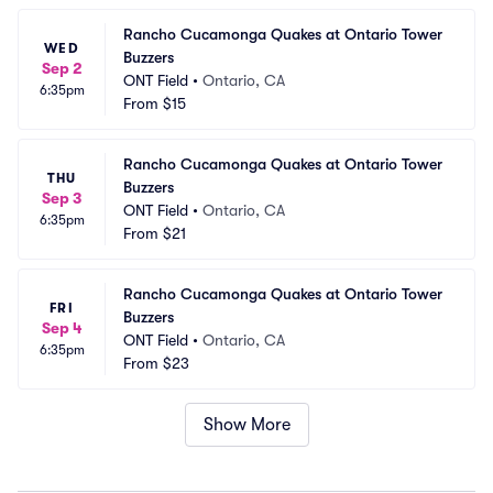
Rancho Cucamonga Quakes at Ontario Tower 
WED
Buzzers
Sep 2
ONT Field
•
Ontario, CA
6:35pm
From
$15
Rancho Cucamonga Quakes at Ontario Tower 
THU
Buzzers
Sep 3
ONT Field
•
Ontario, CA
6:35pm
From
$21
Rancho Cucamonga Quakes at Ontario Tower 
FRI
Buzzers
Sep 4
ONT Field
•
Ontario, CA
6:35pm
From
$23
Show More