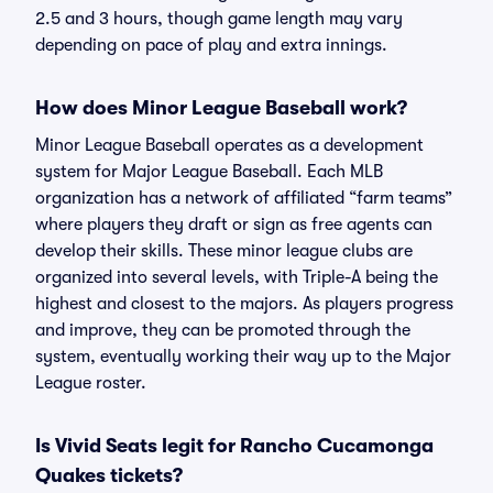
2.5 and 3 hours, though game length may vary
depending on pace of play and extra innings.
How does Minor League Baseball work?
Minor League Baseball operates as a development
system for Major League Baseball. Each MLB
organization has a network of affiliated “farm teams”
where players they draft or sign as free agents can
develop their skills. These minor league clubs are
organized into several levels, with Triple-A being the
highest and closest to the majors. As players progress
and improve, they can be promoted through the
system, eventually working their way up to the Major
League roster.
Is Vivid Seats legit for Rancho Cucamonga
Quakes tickets?