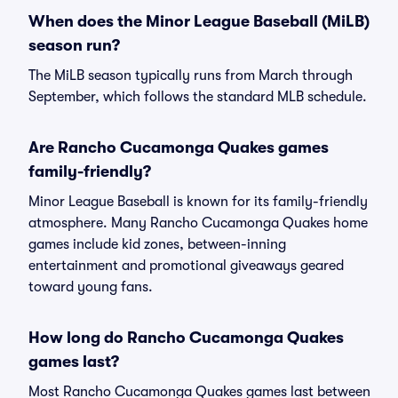
When does the Minor League Baseball (MiLB)
season run?
The MiLB season typically runs from March through
September, which follows the standard MLB schedule.
Are Rancho Cucamonga Quakes games
family-friendly?
Minor League Baseball is known for its family-friendly
atmosphere. Many Rancho Cucamonga Quakes home
games include kid zones, between-inning
entertainment and promotional giveaways geared
toward young fans.
How long do Rancho Cucamonga Quakes
games last?
Most Rancho Cucamonga Quakes games last between