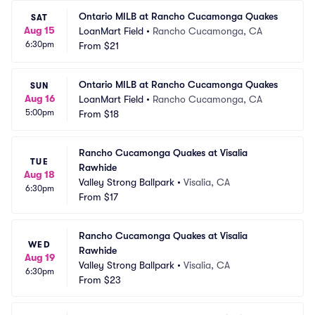
Ontario MILB at Rancho Cucamonga Quakes
SAT
Aug 15
LoanMart Field
•
Rancho Cucamonga, CA
6:30pm
From
$21
Ontario MILB at Rancho Cucamonga Quakes
SUN
Aug 16
LoanMart Field
•
Rancho Cucamonga, CA
5:00pm
From
$18
Rancho Cucamonga Quakes at Visalia 
TUE
Rawhide
Aug 18
Valley Strong Ballpark
•
Visalia, CA
6:30pm
From
$17
Rancho Cucamonga Quakes at Visalia 
WED
Rawhide
Aug 19
Valley Strong Ballpark
•
Visalia, CA
6:30pm
From
$23