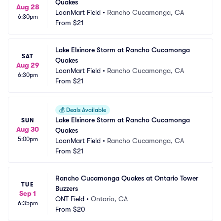
Quakes
Aug 28
LoanMart Field
•
Rancho Cucamonga, CA
6:30pm
From
$21
Lake Elsinore Storm at Rancho Cucamonga 
SAT
Quakes
Aug 29
LoanMart Field
•
Rancho Cucamonga, CA
6:30pm
From
$21
💰
Deals Available
Lake Elsinore Storm at Rancho Cucamonga 
SUN
Aug 30
Quakes
5:00pm
LoanMart Field
•
Rancho Cucamonga, CA
From
$21
Rancho Cucamonga Quakes at Ontario Tower 
TUE
Buzzers
Sep 1
ONT Field
•
Ontario, CA
6:35pm
From
$20