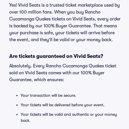
Yes! Vivid Seats is a trusted ticket marketplace used by
over 100 million fans. When you buy Rancho
Cucamonga Quakes tickets on Vivid Seats, every order
is backed by our 100% Buyer Guarantee. That means
your purchase is safe, your tickets will arrive before
the event, and they'll be valid or your money back.
Are tickets guaranteed on Vivid Seats?
Absolutely. Every Rancho Cucamonga Quakes ticket
sold on Vivid Seats comes with our 100% Buyer
Guarantee, which ensures:
Your transaction will be secure.
Your tickets will be delivered before your event.
Your tickets will be valid and authentic or your money
back.