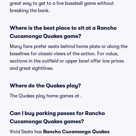
great way to get to a live baseball game without
breaking the bank.
Where is the best place to sit at a Rancho
Cucamonga Quakes game?
Many fans prefer seats behind home plate or along the
baselines for classic views of the action. For value,
sections in the outfield or upper bowl offer low prices
and great sightlines.
Where do the Quakes play?
The Quakes play home games at .
Can I buy parking passes for Rancho
Cucamonga Quakes games?
Vivid Seats has
Rancho Cucamonga Quakes