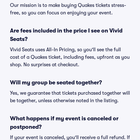
Our mission is to make buying Quakes tickets stress-
free, so you can focus on enjoying your event.
Are fees included in the price I see on Vivid
Seats?
Vivid Seats uses All-In Pricing, so you'll see the full
cost of a Quakes ticket, including fees, upfront as you
shop. No surprises at checkout.
Will my group be seated together?
Yes, we guarantee that tickets purchased together will
be together, unless otherwise noted in the listing.
What happens if my event is canceled or
postponed?
If your event is canceled, you'll receive a full refund. If