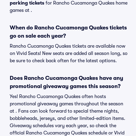
parking tickets
for Rancho Cucamonga Quakes home
games at
.
When do Rancho Cucamonga Quakes tickets
go on sale each year?
Rancho Cucamonga Quakes tickets are available now
on Vivid Seats! New seats are added all season long, so
be sure to check back often for the latest options.
Does Rancho Cucamonga Quakes have any
promotional giveaway games this season?
Yes! Rancho Cucamonga Quakes often hosts
promotional giveaway games throughout the season
at . Fans can look forward to special theme nights,
bobbleheads, jerseys, and other limited-edition items.
Giveaway schedules vary each year, so check the
official Rancho Cucamonga Quakes schedule or Vivid