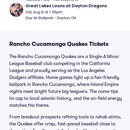
Great Lakes Loons at Dayton Dragons
Sat, Aug 8 at 7:05pm
Day Air Ballpark - Dayton, OH
Rancho Cucamonga Quakes Tickets
The Rancho Cucamonga Quakes are a Single-A Minor
League Baseball club competing in the California
League and proudly serving as the Los Angeles
Dodgers affiliate. Home games light up a fan-friendly
ballpark in Rancho Cucamonga, where Inland Empire
nights meet bright future big leaguers. The name tips
its cap to local seismic history, and the on-field energy
matches the theme.
From breakout prospects refining tools to rehab stints,
the Quakes offer crisp, fast-paced baseball close to