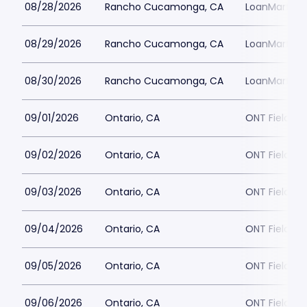
08/28/2026
Rancho Cucamonga, CA
LoanMart Fie
08/29/2026
Rancho Cucamonga, CA
LoanMart Fie
08/30/2026
Rancho Cucamonga, CA
LoanMart Fie
09/01/2026
Ontario, CA
ONT Field
09/02/2026
Ontario, CA
ONT Field
09/03/2026
Ontario, CA
ONT Field
09/04/2026
Ontario, CA
ONT Field
09/05/2026
Ontario, CA
ONT Field
09/06/2026
Ontario, CA
ONT Field