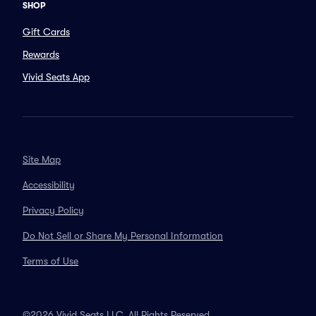
SHOP
Gift Cards
Rewards
Vivid Seats App
Site Map
Accessibility
Privacy Policy
Do Not Sell or Share My Personal Information
Terms of Use
©2026 Vivid Seats LLC. All Rights Reserved.