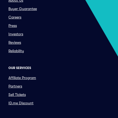
About Us
Buyer Guarantee
Careers
Press
Investors
Reviews
Reliability
OUR SERVICES
Affiliate Program
Partners
Sell Tickets
ID.me Discount