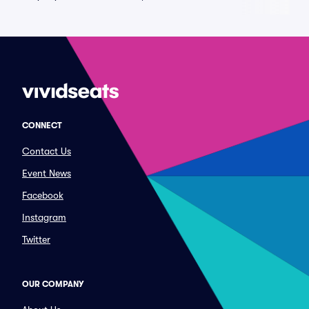
CONNECT
Contact Us
Event News
Facebook
Instagram
Twitter
OUR COMPANY