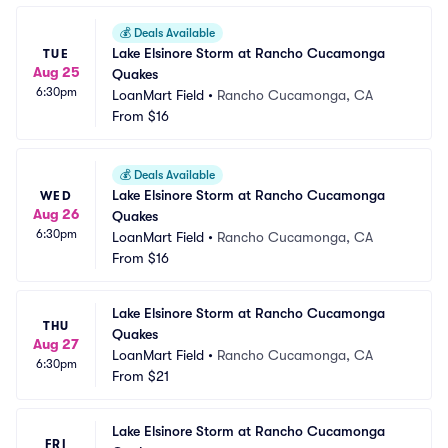
💰
Deals Available
Lake Elsinore Storm at Rancho Cucamonga 
TUE
Aug 25
Quakes
6:30pm
LoanMart Field
•
Rancho Cucamonga, CA
From
$16
💰
Deals Available
Lake Elsinore Storm at Rancho Cucamonga 
WED
Aug 26
Quakes
6:30pm
LoanMart Field
•
Rancho Cucamonga, CA
From
$16
Lake Elsinore Storm at Rancho Cucamonga 
THU
Quakes
Aug 27
LoanMart Field
•
Rancho Cucamonga, CA
6:30pm
From
$21
Lake Elsinore Storm at Rancho Cucamonga 
FRI