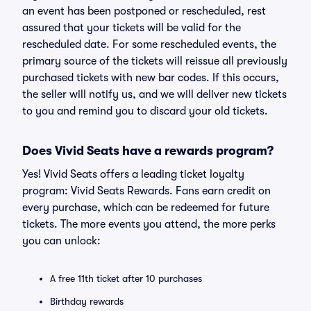
an event has been postponed or rescheduled, rest
assured that your tickets will be valid for the
rescheduled date. For some rescheduled events, the
primary source of the tickets will reissue all previously
purchased tickets with new bar codes. If this occurs,
the seller will notify us, and we will deliver new tickets
to you and remind you to discard your old tickets.
Does Vivid Seats have a rewards program?
Yes! Vivid Seats offers a leading ticket loyalty
program: Vivid Seats Rewards. Fans earn credit on
every purchase, which can be redeemed for future
tickets. The more events you attend, the more perks
you can unlock:
A free 11th ticket after 10 purchases
Birthday rewards