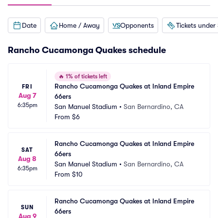
Date
Home / Away
Opponents
Tickets under
Rancho Cucamonga Quakes schedule
🔥
1% of tickets left
Rancho Cucamonga Quakes at Inland Empire 
FRI
Aug 7
66ers
6:35pm
San Manuel Stadium
•
San Bernardino, CA
From
$6
Rancho Cucamonga Quakes at Inland Empire 
SAT
66ers
Aug 8
San Manuel Stadium
•
San Bernardino, CA
6:35pm
From
$10
Rancho Cucamonga Quakes at Inland Empire 
SUN
66ers
Aug 9