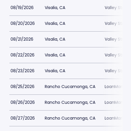
08/19/2026
Visalia, CA
Valley Strong
08/20/2026
Visalia, CA
Valley Strong
08/21/2026
Visalia, CA
Valley Strong
08/22/2026
Visalia, CA
Valley Strong
08/23/2026
Visalia, CA
Valley Strong
08/25/2026
Rancho Cucamonga, CA
LoanMart Fie
08/26/2026
Rancho Cucamonga, CA
LoanMart Fie
08/27/2026
Rancho Cucamonga, CA
LoanMart Fie