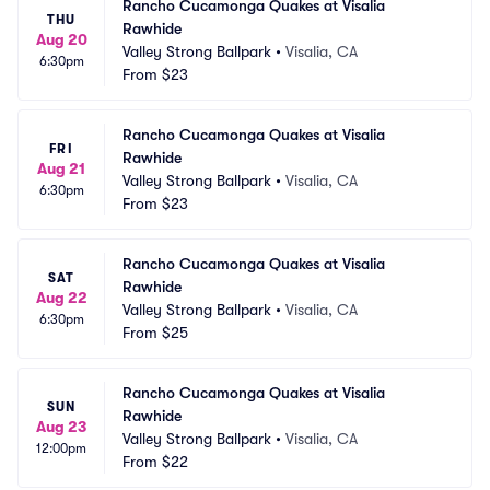
Rancho Cucamonga Quakes at Visalia 
THU
Rawhide
Aug 20
Valley Strong Ballpark
•
Visalia, CA
6:30pm
From
$23
Rancho Cucamonga Quakes at Visalia 
FRI
Rawhide
Aug 21
Valley Strong Ballpark
•
Visalia, CA
6:30pm
From
$23
Rancho Cucamonga Quakes at Visalia 
SAT
Rawhide
Aug 22
Valley Strong Ballpark
•
Visalia, CA
6:30pm
From
$25
Rancho Cucamonga Quakes at Visalia 
SUN
Rawhide
Aug 23
Valley Strong Ballpark
•
Visalia, CA
12:00pm
From
$22