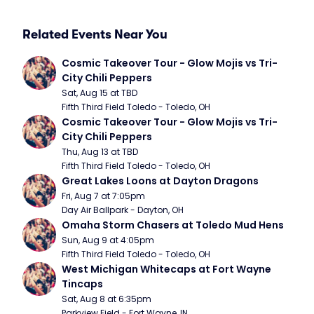
Related Events Near You
Cosmic Takeover Tour - Glow Mojis vs Tri-
City Chili Peppers
Sat, Aug 15 at TBD
Fifth Third Field Toledo - Toledo, OH
Cosmic Takeover Tour - Glow Mojis vs Tri-
City Chili Peppers
Thu, Aug 13 at TBD
Fifth Third Field Toledo - Toledo, OH
Great Lakes Loons at Dayton Dragons
Fri, Aug 7 at 7:05pm
Day Air Ballpark - Dayton, OH
Omaha Storm Chasers at Toledo Mud Hens
Sun, Aug 9 at 4:05pm
Fifth Third Field Toledo - Toledo, OH
West Michigan Whitecaps at Fort Wayne 
Tincaps
Sat, Aug 8 at 6:35pm
Parkview Field - Fort Wayne, IN