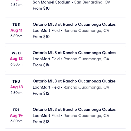
San Manuel Stadium
•
San Bernardino, CA
5:35pm
From
$10
Ontario MILB at Rancho Cucamonga Quakes
TUE
Aug 11
LoanMart Field
•
Rancho Cucamonga, CA
6:30pm
From
$10
Ontario MILB at Rancho Cucamonga Quakes
WED
Aug 12
LoanMart Field
•
Rancho Cucamonga, CA
6:30pm
From
$14
Ontario MILB at Rancho Cucamonga Quakes
THU
Aug 13
LoanMart Field
•
Rancho Cucamonga, CA
6:30pm
From
$12
Ontario MILB at Rancho Cucamonga Quakes
FRI
Aug 14
LoanMart Field
•
Rancho Cucamonga, CA
6:30pm
From
$18