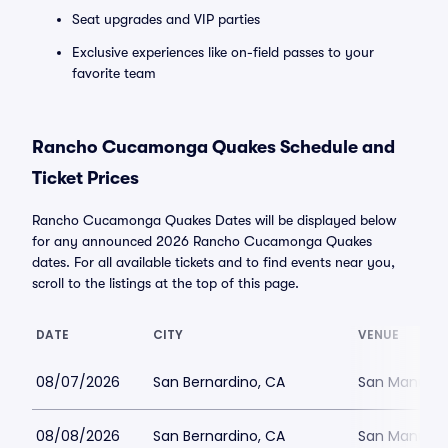
Seat upgrades and VIP parties
Exclusive experiences like on-field passes to your
favorite team
Rancho Cucamonga Quakes Schedule and
Ticket Prices
Rancho Cucamonga Quakes Dates will be displayed below
for any announced 2026 Rancho Cucamonga Quakes
dates. For all available tickets and to find events near you,
scroll to the listings at the top of this page.
DATE
CITY
VENUE
08/07/2026
San Bernardino, CA
San Manuel 
08/08/2026
San Bernardino, CA
San Manuel 