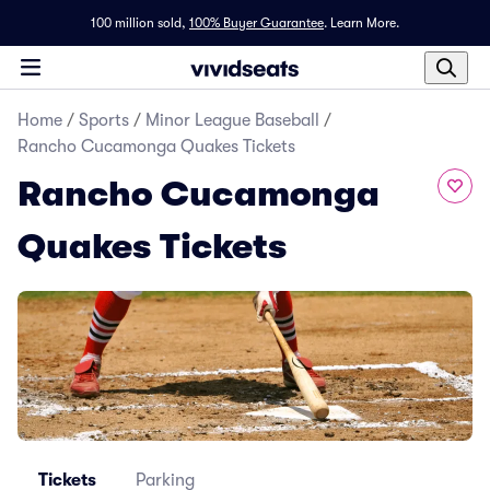
100 million sold,
100% Buyer Guarantee
.
Learn More.
Home
/
Sports
/
Minor League Baseball
/
Rancho Cucamonga Quakes Tickets
Rancho Cucamonga
Quakes Tickets
Tickets
Parking