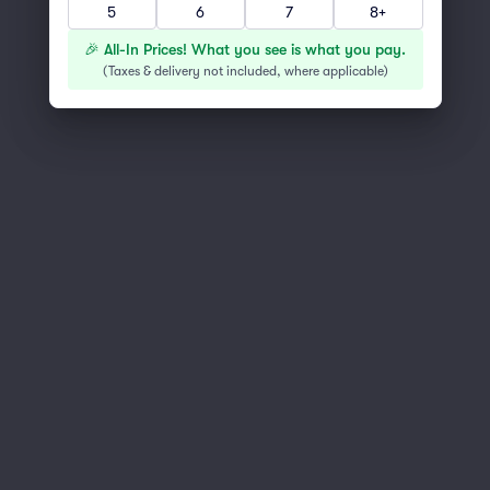
5
6
7
8+
You've reached the end of the list
Scroll up to continue shopping
🎉 All-In Prices! What you see is what you pay.
(
Taxes & delivery not included, where applicable
)