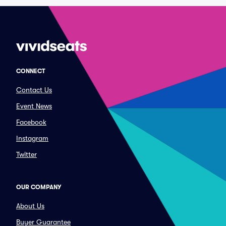
CONNECT
Contact Us
Event News
Facebook
Instagram
Twitter
OUR COMPANY
About Us
Buyer Guarantee