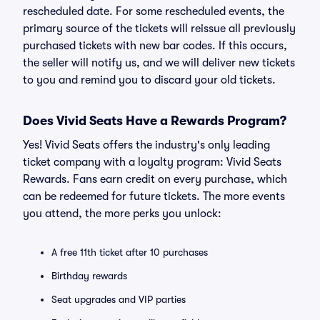
rescheduled date. For some rescheduled events, the
primary source of the tickets will reissue all previously
purchased tickets with new bar codes. If this occurs,
the seller will notify us, and we will deliver new tickets
to you and remind you to discard your old tickets.
Does Vivid Seats Have a Rewards Program?
Yes! Vivid Seats offers the industry's only leading
ticket company with a loyalty program: Vivid Seats
Rewards. Fans earn credit on every purchase, which
can be redeemed for future tickets. The more events
you attend, the more perks you unlock:
A free 11th ticket after 10 purchases
Birthday rewards
Seat upgrades and VIP parties