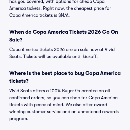
has you covered, with options for cheap Copa
America tickets. Right now, the cheapest price for
Copa America tickets is $N/A.
When do Copa America Tickets 2026 Go On
Sale?
Copa America tickets 2026 are on sale now at Vivid
Seats. Tickets will be available until kickoff.
Where is the best place to buy Copa America
tickets?
Vivid Seats offers a 100% Buyer Guarantee on all
confirmed orders, so you can shop for Copa America
tickets with peace of mind. We also offer award-
winning customer service and an unmatched rewards
program.