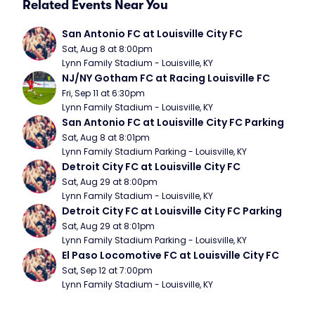
Related Events Near You
San Antonio FC at Louisville City FC
Sat, Aug 8 at 8:00pm
Lynn Family Stadium - Louisville, KY
NJ/NY Gotham FC at Racing Louisville FC
Fri, Sep 11 at 6:30pm
Lynn Family Stadium - Louisville, KY
San Antonio FC at Louisville City FC Parking
Sat, Aug 8 at 8:01pm
Lynn Family Stadium Parking - Louisville, KY
Detroit City FC at Louisville City FC
Sat, Aug 29 at 8:00pm
Lynn Family Stadium - Louisville, KY
Detroit City FC at Louisville City FC Parking
Sat, Aug 29 at 8:01pm
Lynn Family Stadium Parking - Louisville, KY
El Paso Locomotive FC at Louisville City FC
Sat, Sep 12 at 7:00pm
Lynn Family Stadium - Louisville, KY