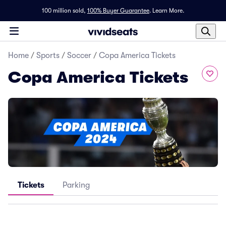
100 million sold,
100% Buyer Guarantee
.
Learn More.
Home
/
Sports
/
Soccer
/
Copa America Tickets
Copa America Tickets
Tickets
Parking