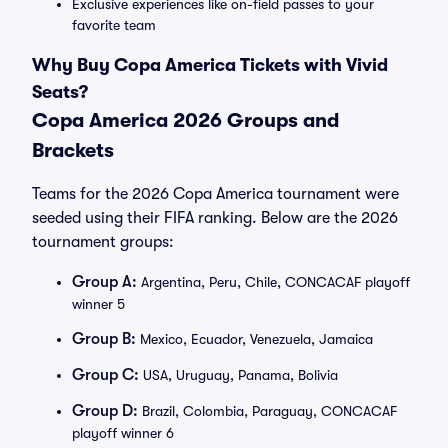
Exclusive experiences like on-field passes to your
favorite team
Why Buy Copa America Tickets with Vivid
Seats?
Copa America 2026 Groups and
Brackets
Teams for the 2026 Copa America tournament were
seeded using their FIFA ranking. Below are the 2026
tournament groups:
Group A:
Argentina, Peru, Chile, CONCACAF playoff
winner 5
Group B:
Mexico, Ecuador, Venezuela, Jamaica
Group C:
USA, Uruguay, Panama, Bolivia
Group D:
Brazil, Colombia, Paraguay, CONCACAF
playoff winner 6