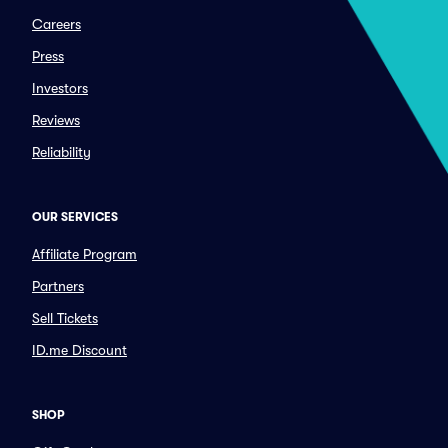
Careers
Press
Investors
Reviews
Reliability
OUR SERVICES
Affiliate Program
Partners
Sell Tickets
ID.me Discount
SHOP