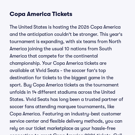
Copa America Tickets
The United States is hosting the 2026 Copa America
and the anticipation couldn't be stronger. This year's
tournament is expanding, with six teams from North
America joining the usual 10 nations from South
America that compete for the continental
championship. Your Copa America tickets are
available at Vivid Seats - the soccer fan's top
destination for tickets to the biggest game in the
sport. Buy Copa America tickets as the tournament
unfolds in 14 different stadiums across the United
States. Vivid Seats has long been a trusted partner of
soccer fans attending marquee tournaments, like
Copa America. Featuring an industry-best customer
service center and flexible delivery methods, you can
rely on our ticket marketplace as your hassle-free