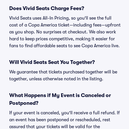
Does Vivid Seats Charge Fees?
Vivid Seats uses All-In Pricing, so you'll see the full
cost of a Copa America ticket—including fees—upfront
as you shop. No surprises at checkout. We also work
hard to keep prices competitive, making it easier for
fans to find affordable seats to see Copa America live.
Will Vivid Seats Seat You Together?
We guarantee that tickets purchased together will be
together, unless otherwise noted in the listing.
What Happens if My Event is Canceled or
Postponed?
If your event is canceled, you'll receive a full refund. If
an event has been postponed or rescheduled, rest
assured that your tickets will be valid for the