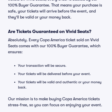
100% Buyer Guarantee. That means your purchase is
safe, your tickets will arrive before the event, and
they'll be valid or your money back.
Are Tickets Guaranteed on Vivid Seats?
Absolutely. Every Copa America ticket sold on Vivid
Seats comes with our 100% Buyer Guarantee, which
ensures:
Your transaction will be secure.
Your tickets will be delivered before your event.
Your tickets will be valid and authentic or your money
back.
Our mission is to make buying Copa America tickets
stress-free, so you can focus on enjoying your event.