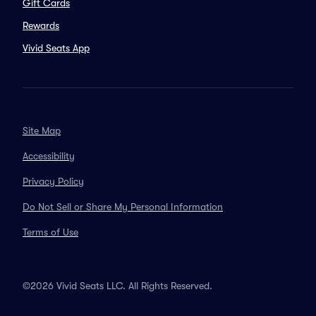
Gift Cards
Rewards
Vivid Seats App
Site Map
Accessibility
Privacy Policy
Do Not Sell or Share My Personal Information
Terms of Use
©2026 Vivid Seats LLC. All Rights Reserved.