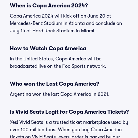
When is Copa America 2024?
Copa America 2024 will kick off on June 20 at
Mercedes-Benz Stadium in Atlanta and conclude on
July 14 at Hard Rock Stadium in Miami.
How to Watch Copa America
In the United States, Copa America will be
broadcasted live on the Fox Sports network.
Who won the Last Copa America?
Argentina won the last Copa America in 2021.
Is Vivid Seats Legit for Copa America Tickets?
Yes! Vivid Seats is a trusted ticket marketplace used by
over 100 million fans. When you buy Copa America
tickets on Vivid Seats, every order is backed by our