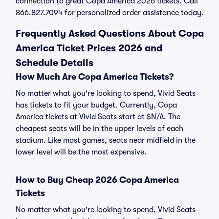
connection to great Copa America 2026 tickets. Call
866.827.7094 for personalized order assistance today.
Frequently Asked Questions About Copa
America Ticket Prices 2026 and
Schedule Details
How Much Are Copa America Tickets?
No matter what you're looking to spend, Vivid Seats
has tickets to fit your budget. Currently, Copa
America tickets at Vivid Seats start at $N/A. The
cheapest seats will be in the upper levels of each
stadium. Like most games, seats near midfield in the
lower level will be the most expensive.
How to Buy Cheap 2026 Copa America
Tickets
No matter what you're looking to spend, Vivid Seats