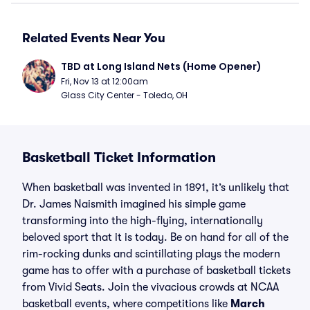
Related Events Near You
TBD at Long Island Nets (Home Opener)
Fri, Nov 13 at 12:00am
Glass City Center - Toledo, OH
Basketball Ticket Information
When basketball was invented in 1891, it’s unlikely that
Dr. James Naismith imagined his simple game
transforming into the high-flying, internationally
beloved sport that it is today. Be on hand for all of the
rim-rocking dunks and scintillating plays the modern
game has to offer with a purchase of basketball tickets
from Vivid Seats. Join the vivacious crowds at NCAA
basketball events, where competitions like
March