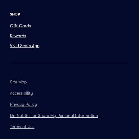
SHOP
Gift Cards
Rewards
Vivid Seats App
Site Map
Accessibility
Privacy Policy
Do Not Sell or Share My Personal Information
Terms of Use