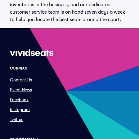
inventories in the business, and our dedicated
customer service team is on hand seven days a week
to help you locate the best seats around the court.
CONNECT
Contact Us
Event News
Facebook
Instagram
Twitter