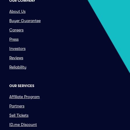
OUR COMPANY
About Us
Buyer Guarantee
Careers
Press
Investors
Reviews
Reliability
OUR SERVICES
Affiliate Program
Partners
Sell Tickets
ID.me Discount