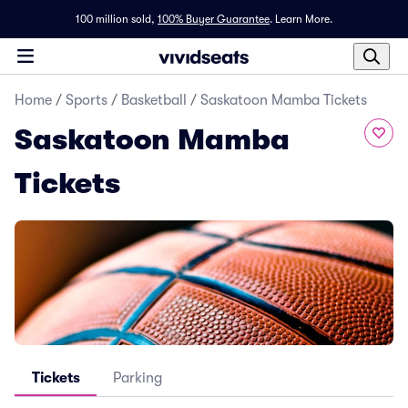
100 million sold,
100% Buyer Guarantee
.
Learn More.
Home
/
Sports
/
Basketball
/
Saskatoon Mamba Tickets
Saskatoon Mamba
Tickets
Tickets
Parking