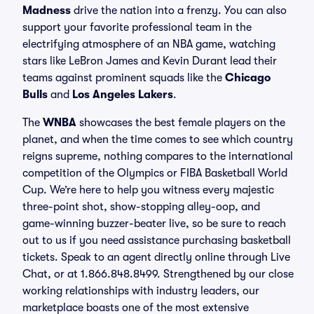
Madness
drive the nation into a frenzy. You can also
support your favorite professional team in the
electrifying atmosphere of an NBA game, watching
stars like LeBron James and Kevin Durant lead their
teams against prominent squads like the
Chicago
Bulls
and
Los Angeles Lakers
.
The
WNBA
showcases the best female players on the
planet, and when the time comes to see which country
reigns supreme, nothing compares to the international
competition of the Olympics or FIBA Basketball World
Cup. We’re here to help you witness every majestic
three-point shot, show-stopping alley-oop, and
game-winning buzzer-beater live, so be sure to reach
out to us if you need assistance purchasing basketball
tickets. Speak to an agent directly online through Live
Chat, or at 1.866.848.8499. Strengthened by our close
working relationships with industry leaders, our
marketplace boasts one of the most extensive