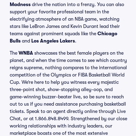
Madness
drive the nation into a frenzy. You can also
support your favorite professional team in the
electrifying atmosphere of an NBA game, watching
stars like LeBron James and Kevin Durant lead their
teams against prominent squads like the
Chicago
Bulls
and
Los Angeles Lakers
.
The
WNBA
showcases the best female players on the
planet, and when the time comes to see which country
reigns supreme, nothing compares to the international
competition of the Olympics or FIBA Basketball World
Cup. We’re here to help you witness every majestic
three-point shot, show-stopping alley-oop, and
game-winning buzzer-beater live, so be sure to reach
out to us if you need assistance purchasing basketball
tickets. Speak to an agent directly online through Live
Chat, or at 1.866.848.8499. Strengthened by our close
working relationships with industry leaders, our
marketplace boasts one of the most extensive