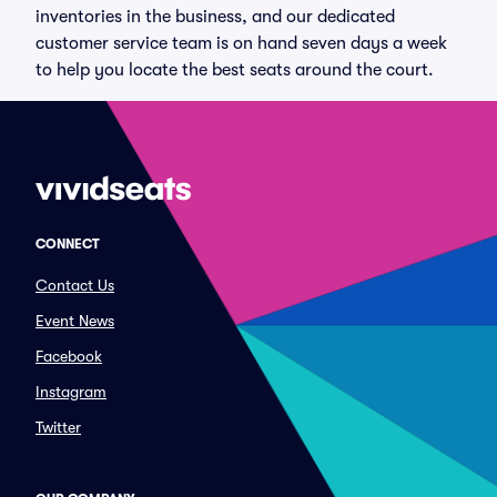
inventories in the business, and our dedicated
customer service team is on hand seven days a week
to help you locate the best seats around the court.
CONNECT
Contact Us
Event News
Facebook
Instagram
Twitter