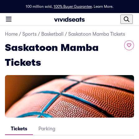
100 million sold,
100% Buyer Guarantee
.
Learn More.
Home
/
Sports
/
Basketball
/
Saskatoon Mamba Tickets
Saskatoon Mamba
Tickets
Tickets
Parking