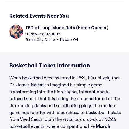
Related Events Near You
TBD at Long Island Nets (Home Opener)
Fri, Nov 13 at 12:00am
Glass City Center - Toledo, OH
Basketball Ticket Information
When basketball was invented in 1891, it’s unlikely that
Dr. James Naismith imagined his simple game
transforming into the high-flying, internationally
beloved sport that it is today. Be on hand for all of the
rim-rocking dunks and scintillating plays the modern
game has to offer with a purchase of basketball tickets
from Vivid Seats. Join the vivacious crowds at NCAA
basketball events, where competitions like
March