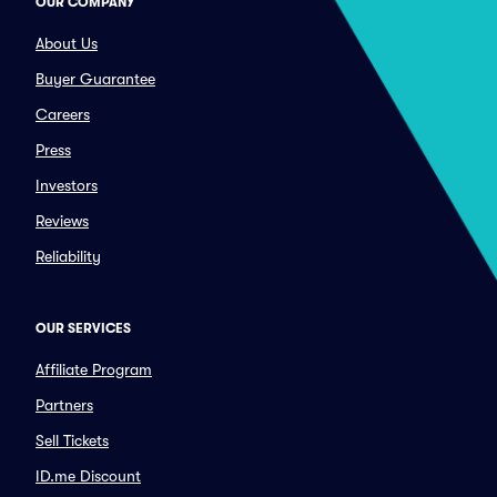
OUR COMPANY
About Us
Buyer Guarantee
Careers
Press
Investors
Reviews
Reliability
OUR SERVICES
Affiliate Program
Partners
Sell Tickets
ID.me Discount