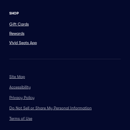
SHOP
Gift Cards
Rewards
Vivid Seats App
Site Map
Accessibility
Privacy Policy
Do Not Sell or Share My Personal Information
Terms of Use