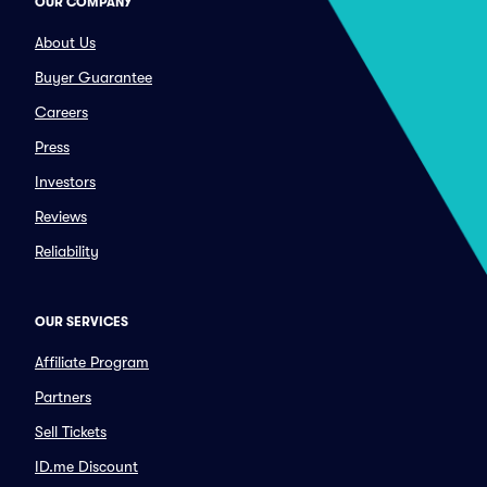
OUR COMPANY
About Us
Buyer Guarantee
Careers
Press
Investors
Reviews
Reliability
OUR SERVICES
Affiliate Program
Partners
Sell Tickets
ID.me Discount