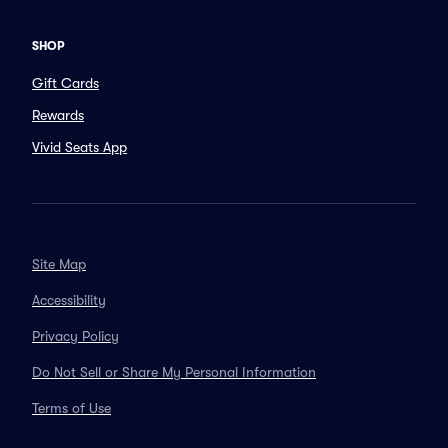
SHOP
Gift Cards
Rewards
Vivid Seats App
Site Map
Accessibility
Privacy Policy
Do Not Sell or Share My Personal Information
Terms of Use