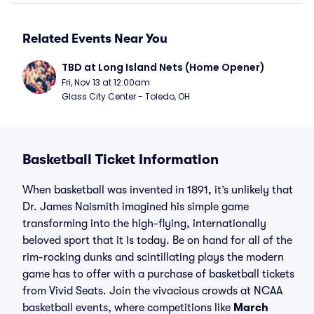
Related Events Near You
TBD at Long Island Nets (Home Opener)
Fri, Nov 13 at 12:00am
Glass City Center - Toledo, OH
Basketball Ticket Information
When basketball was invented in 1891, it’s unlikely that
Dr. James Naismith imagined his simple game
transforming into the high-flying, internationally
beloved sport that it is today. Be on hand for all of the
rim-rocking dunks and scintillating plays the modern
game has to offer with a purchase of basketball tickets
from Vivid Seats. Join the vivacious crowds at NCAA
basketball events, where competitions like
March