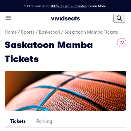
100 million sold,
100% Buyer Guarantee
.
Learn More.
Home
/
Sports
/
Basketball
/
Saskatoon Mamba Tickets
Saskatoon Mamba
Tickets
Tickets
Parking