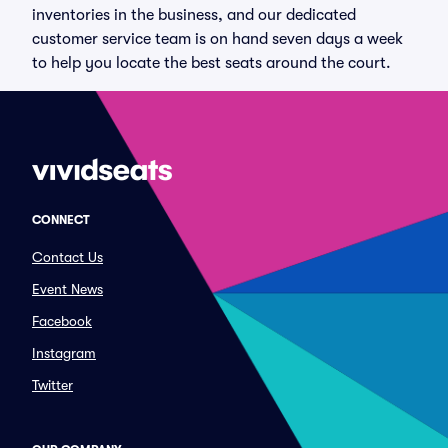
inventories in the business, and our dedicated
customer service team is on hand seven days a week
to help you locate the best seats around the court.
CONNECT
Contact Us
Event News
Facebook
Instagram
Twitter