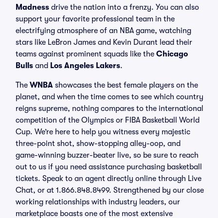
Madness
drive the nation into a frenzy. You can also
support your favorite professional team in the
electrifying atmosphere of an NBA game, watching
stars like LeBron James and Kevin Durant lead their
teams against prominent squads like the
Chicago
Bulls
and
Los Angeles Lakers
.
The
WNBA
showcases the best female players on the
planet, and when the time comes to see which country
reigns supreme, nothing compares to the international
competition of the Olympics or FIBA Basketball World
Cup. We’re here to help you witness every majestic
three-point shot, show-stopping alley-oop, and
game-winning buzzer-beater live, so be sure to reach
out to us if you need assistance purchasing basketball
tickets. Speak to an agent directly online through Live
Chat, or at 1.866.848.8499. Strengthened by our close
working relationships with industry leaders, our
marketplace boasts one of the most extensive