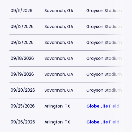
09/11/2026
Savannah, GA
Grayson Stadium
09/12/2026
Savannah, GA
Grayson Stadium
09/13/2026
Savannah, GA
Grayson Stadium
09/18/2026
Savannah, GA
Grayson Stadium
09/19/2026
Savannah, GA
Grayson Stadium
09/20/2026
Savannah, GA
Grayson Stadium
09/25/2026
Arlington, TX
Globe Life Field
09/26/2026
Arlington, TX
Globe Life Field