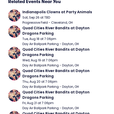
Related Events Near You
Indianapolis Clowns at Party Animals
Sat, Sep 26 at TBD
Progressive Field - Cleveland, OH
Quad Cities River Bandits at Dayton 
Dragons Parking
Tue, Aug 18 at 7:06pm
Day Air Ballpark Parking - Dayton, OH
Quad Cities River Bandits at Dayton 
Dragons Parking
Wed, Aug 19 at 7:06pm
Day Air Ballpark Parking - Dayton, OH
Quad Cities River Bandits at Dayton 
Dragons Parking
Thu, Aug 20 at 7:06pm
Day Air Ballpark Parking - Dayton, OH
Quad Cities River Bandits at Dayton 
Dragons Parking
Fri, Aug 21 at 7:06pm
Day Air Ballpark Parking - Dayton, OH
Quad Cities River Bandits at Dayton 