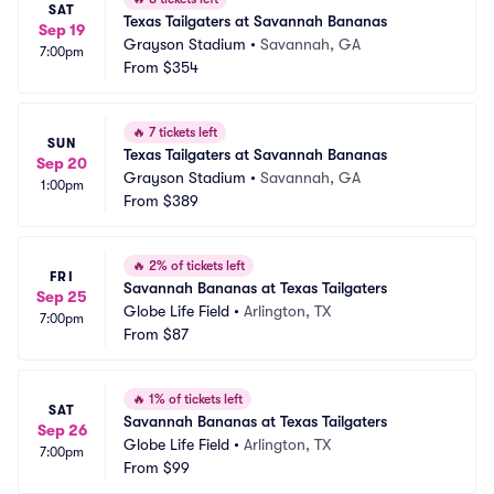
SAT
Texas Tailgaters at Savannah Bananas
Sep 19
Grayson Stadium
•
Savannah, GA
7:00pm
From
$354
🔥
7 tickets left
SUN
Texas Tailgaters at Savannah Bananas
Sep 20
Grayson Stadium
•
Savannah, GA
1:00pm
From
$389
🔥
2% of tickets left
FRI
Savannah Bananas at Texas Tailgaters
Sep 25
Globe Life Field
•
Arlington, TX
7:00pm
From
$87
🔥
1% of tickets left
SAT
Savannah Bananas at Texas Tailgaters
Sep 26
Globe Life Field
•
Arlington, TX
7:00pm
From
$99