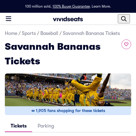
100 million sold,
100% Buyer Guarantee
.
Learn More.
Home
/
Sports
/
Baseball
/
Savannah Bananas Tickets
Savannah Bananas
Tickets
1,905 fans shopping for these tickets
Tickets
Parking