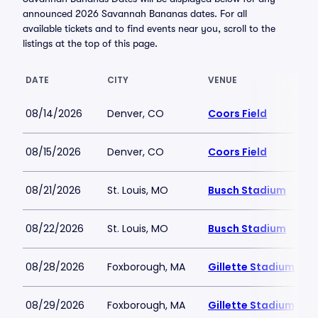
announced 2026 Savannah Bananas dates. For all
available tickets and to find events near you, scroll to the
listings at the top of this page.
DATE
CITY
VENUE
08/14/2026
Denver, CO
Coors Field
08/15/2026
Denver, CO
Coors Field
08/21/2026
St. Louis, MO
Busch Stadium
08/22/2026
St. Louis, MO
Busch Stadium
08/28/2026
Foxborough, MA
Gillette Stadium
08/29/2026
Foxborough, MA
Gillette Stadium