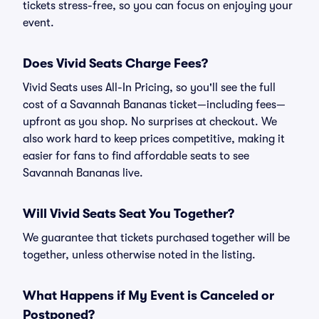
tickets stress-free, so you can focus on enjoying your
event.
Does Vivid Seats Charge Fees?
Vivid Seats uses All-In Pricing, so you'll see the full
cost of a Savannah Bananas ticket—including fees—
upfront as you shop. No surprises at checkout. We
also work hard to keep prices competitive, making it
easier for fans to find affordable seats to see
Savannah Bananas live.
Will Vivid Seats Seat You Together?
We guarantee that tickets purchased together will be
together, unless otherwise noted in the listing.
What Happens if My Event is Canceled or
Postponed?