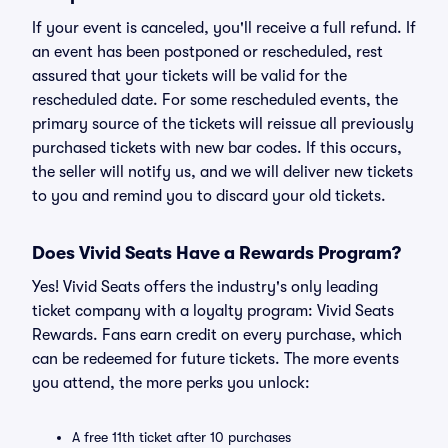
If your event is canceled, you'll receive a full refund. If
an event has been postponed or rescheduled, rest
assured that your tickets will be valid for the
rescheduled date. For some rescheduled events, the
primary source of the tickets will reissue all previously
purchased tickets with new bar codes. If this occurs,
the seller will notify us, and we will deliver new tickets
to you and remind you to discard your old tickets.
Does Vivid Seats Have a Rewards Program?
Yes! Vivid Seats offers the industry's only leading
ticket company with a loyalty program: Vivid Seats
Rewards. Fans earn credit on every purchase, which
can be redeemed for future tickets. The more events
you attend, the more perks you unlock:
A free 11th ticket after 10 purchases