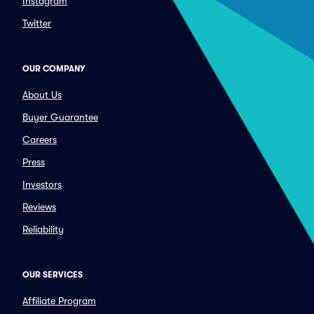
Instagram
Twitter
OUR COMPANY
About Us
Buyer Guarantee
Careers
Press
Investors
Reviews
Reliability
OUR SERVICES
Affiliate Program