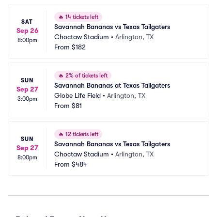
🔥
14 tickets left
SAT
Savannah Bananas vs Texas Tailgaters
Sep 26
Choctaw Stadium
•
Arlington, TX
8:00pm
From
$182
🔥
2% of tickets left
SUN
Savannah Bananas at Texas Tailgaters
Sep 27
Globe Life Field
•
Arlington, TX
3:00pm
From
$81
🔥
12 tickets left
SUN
Savannah Bananas vs Texas Tailgaters
Sep 27
Choctaw Stadium
•
Arlington, TX
8:00pm
From
$484