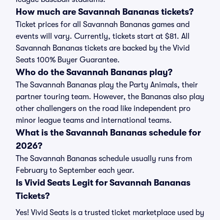
How much are Savannah Bananas tickets?
Ticket prices for all Savannah Bananas games and
events will vary. Currently, tickets start at $81. All
Savannah Bananas tickets are backed by the Vivid
Seats 100% Buyer Guarantee.
Who do the Savannah Bananas play?
The Savannah Bananas play the Party Animals, their
partner touring team. However, the Bananas also play
other challengers on the road like independent pro
minor league teams and international teams.
What is the Savannah Bananas schedule for
2026?
The Savannah Bananas schedule usually runs from
February to September each year.
Is Vivid Seats Legit for Savannah Bananas
Tickets?
Yes! Vivid Seats is a trusted ticket marketplace used by