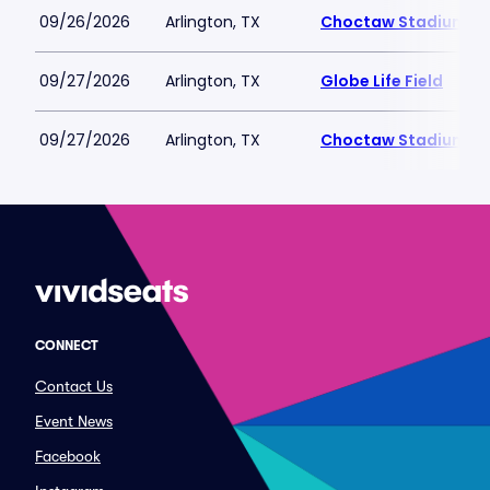
09/26/2026
Arlington, TX
Choctaw Stadium
09/27/2026
Arlington, TX
Globe Life Field
09/27/2026
Arlington, TX
Choctaw Stadium
CONNECT
Contact Us
Event News
Facebook