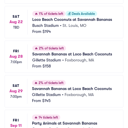
🔥
1% of tickets left
💰
Deals Available
SAT
Loco Beach Coconuts at Savannah Bananas
Aug 22
Busch Stadium
•
St. Louis, MO
TBD
From
$194
🔥
2% of tickets left
FRI
Savannah Bananas at Loco Beach Coconuts
Aug 28
Gillette Stadium
•
Foxborough, MA
7:00pm
From
$158
🔥
2% of tickets left
SAT
Savannah Bananas at Loco Beach Coconuts
Aug 29
Gillette Stadium
•
Foxborough, MA
7:00pm
From
$145
🔥
14 tickets left
FRI
Party Animals at Savannah Bananas
Sep 11