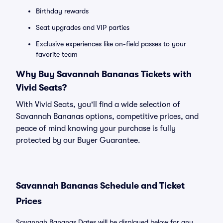
Birthday rewards
Seat upgrades and VIP parties
Exclusive experiences like on-field passes to your
favorite team
Why Buy Savannah Bananas Tickets with
Vivid Seats?
With Vivid Seats, you'll find a wide selection of
Savannah Bananas options, competitive prices, and
peace of mind knowing your purchase is fully
protected by our Buyer Guarantee.
Savannah Bananas Schedule and Ticket
Prices
Savannah Bananas Dates will be displayed below for any