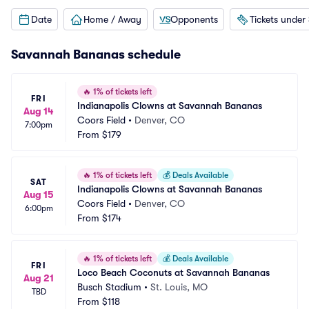
Date
Home / Away
Opponents
Tickets under
Savannah Bananas schedule
🔥
1% of tickets left
FRI
Indianapolis Clowns at Savannah Bananas
Aug 14
Coors Field
•
Denver, CO
7:00pm
From
$179
🔥
1% of tickets left
💰
Deals Available
SAT
Indianapolis Clowns at Savannah Bananas
Aug 15
Coors Field
•
Denver, CO
6:00pm
From
$174
🔥
1% of tickets left
💰
Deals Available
FRI
Loco Beach Coconuts at Savannah Bananas
Aug 21
Busch Stadium
•
St. Louis, MO
TBD
From
$118