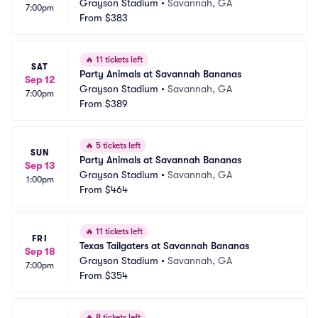
Grayson Stadium
•
Savannah, GA
7:00pm
From
$383
🔥
11 tickets left
SAT
Party Animals at Savannah Bananas
Sep 12
Grayson Stadium
•
Savannah, GA
7:00pm
From
$389
🔥
5 tickets left
SUN
Party Animals at Savannah Bananas
Sep 13
Grayson Stadium
•
Savannah, GA
1:00pm
From
$464
🔥
11 tickets left
FRI
Texas Tailgaters at Savannah Bananas
Sep 18
Grayson Stadium
•
Savannah, GA
7:00pm
From
$354
🔥
8 tickets left