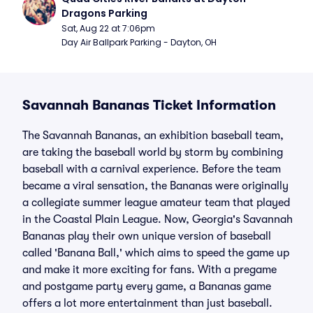
Dragons Parking
Sat, Aug 22 at 7:06pm
Day Air Ballpark Parking - Dayton, OH
Savannah Bananas Ticket Information
The Savannah Bananas, an exhibition baseball team,
are taking the baseball world by storm by combining
baseball with a carnival experience. Before the team
became a viral sensation, the Bananas were originally
a collegiate summer league amateur team that played
in the Coastal Plain League. Now, Georgia's Savannah
Bananas play their own unique version of baseball
called 'Banana Ball,' which aims to speed the game up
and make it more exciting for fans. With a pregame
and postgame party every game, a Bananas game
offers a lot more entertainment than just baseball.