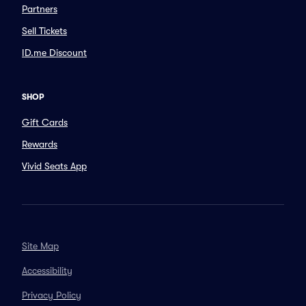
Partners
Sell Tickets
ID.me Discount
SHOP
Gift Cards
Rewards
Vivid Seats App
Site Map
Accessibility
Privacy Policy