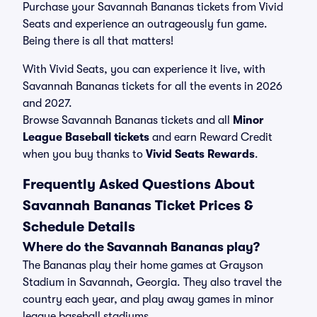
Purchase your Savannah Bananas tickets from Vivid
Seats and experience an outrageously fun game.
Being there is all that matters!
With Vivid Seats, you can experience it live, with
Savannah Bananas tickets for all the events in 2026
and 2027.
Browse Savannah Bananas tickets and all
Minor
League Baseball tickets
and earn Reward Credit
when you buy thanks to
Vivid Seats Rewards
.
Frequently Asked Questions About
Savannah Bananas Ticket Prices &
Schedule Details
Where do the Savannah Bananas play?
The Bananas play their home games at Grayson
Stadium in Savannah, Georgia. They also travel the
country each year, and play away games in minor
league baseball stadiums.