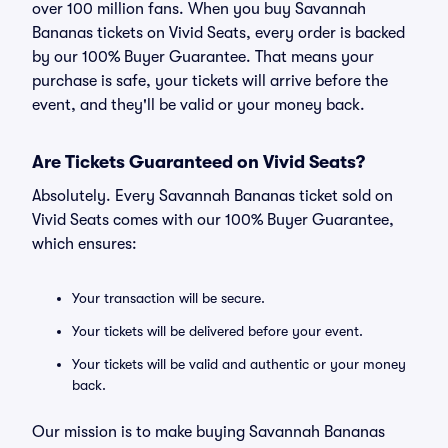
over 100 million fans. When you buy Savannah
Bananas tickets on Vivid Seats, every order is backed
by our 100% Buyer Guarantee. That means your
purchase is safe, your tickets will arrive before the
event, and they'll be valid or your money back.
Are Tickets Guaranteed on Vivid Seats?
Absolutely. Every Savannah Bananas ticket sold on
Vivid Seats comes with our 100% Buyer Guarantee,
which ensures:
Your transaction will be secure.
Your tickets will be delivered before your event.
Your tickets will be valid and authentic or your money
back.
Our mission is to make buying Savannah Bananas