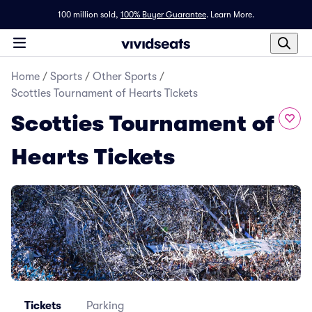
100 million sold,
100% Buyer Guarantee
.
Learn More.
Home
/
Sports
/
Other Sports
/
Scotties Tournament of Hearts Tickets
Scotties Tournament of
Hearts Tickets
Tickets
Parking