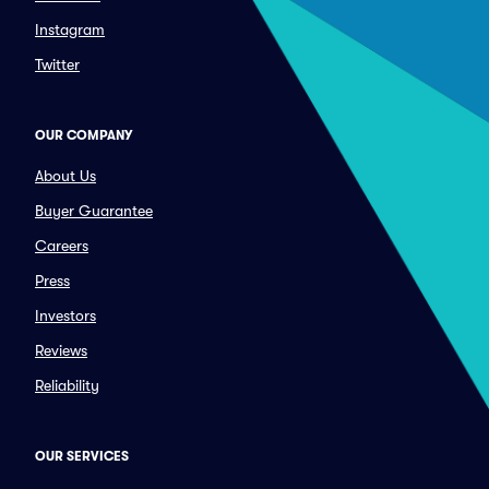
Instagram
Twitter
OUR COMPANY
About Us
Buyer Guarantee
Careers
Press
Investors
Reviews
Reliability
OUR SERVICES