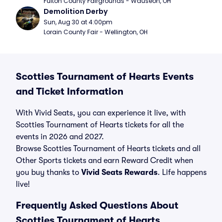
Fulton County Fairgrounds - Wauseon, OH
Demolition Derby
Sun, Aug 30 at 4:00pm
Lorain County Fair - Wellington, OH
Scotties Tournament of Hearts Events
and Ticket Information
With Vivid Seats, you can experience it live, with
Scotties Tournament of Hearts tickets for all the
events in 2026 and 2027.
Browse Scotties Tournament of Hearts tickets and all
Other Sports tickets and earn Reward Credit when
you buy thanks to
Vivid Seats Rewards
. Life happens
live!
Frequently Asked Questions About
Scotties Tournament of Hearts