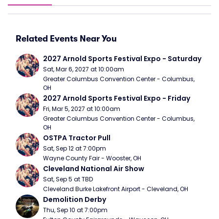
Related Events Near You
2027 Arnold Sports Festival Expo - Saturday
Sat, Mar 6, 2027 at 10:00am
Greater Columbus Convention Center - Columbus, 
OH
2027 Arnold Sports Festival Expo - Friday
Fri, Mar 5, 2027 at 10:00am
Greater Columbus Convention Center - Columbus, 
OH
OSTPA Tractor Pull
Sat, Sep 12 at 7:00pm
Wayne County Fair - Wooster, OH
Cleveland National Air Show
Sat, Sep 5 at TBD
Cleveland Burke Lakefront Airport - Cleveland, OH
Demolition Derby
Thu, Sep 10 at 7:00pm