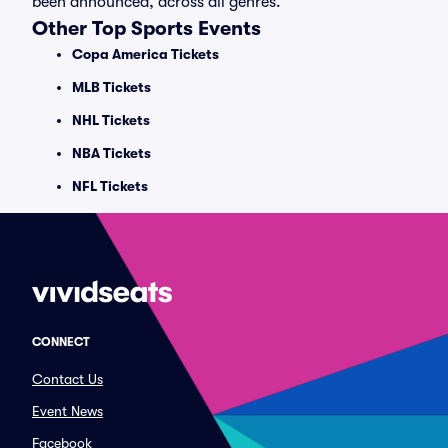
been announced, across all genres.
Other Top Sports Events
Copa America Tickets
MLB Tickets
NHL Tickets
NBA Tickets
NFL Tickets
CONNECT
Contact Us
Event News
Facebook