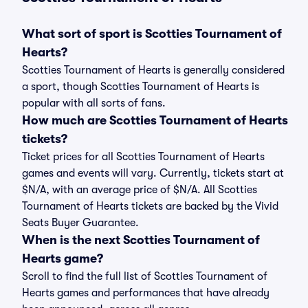
What sort of sport is Scotties Tournament of
Hearts?
Scotties Tournament of Hearts is generally considered
a sport, though Scotties Tournament of Hearts is
popular with all sorts of fans.
How much are Scotties Tournament of Hearts
tickets?
Ticket prices for all Scotties Tournament of Hearts
games and events will vary. Currently, tickets start at
$N/A, with an average price of $N/A. All Scotties
Tournament of Hearts tickets are backed by the Vivid
Seats Buyer Guarantee.
When is the next Scotties Tournament of
Hearts game?
Scroll to find the full list of Scotties Tournament of
Hearts games and performances that have already