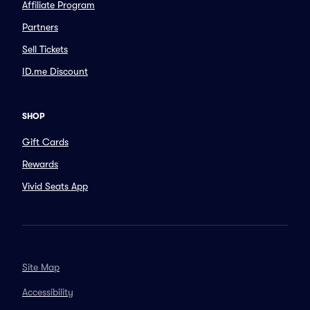
Affiliate Program
Partners
Sell Tickets
ID.me Discount
SHOP
Gift Cards
Rewards
Vivid Seats App
Site Map
Accessibility